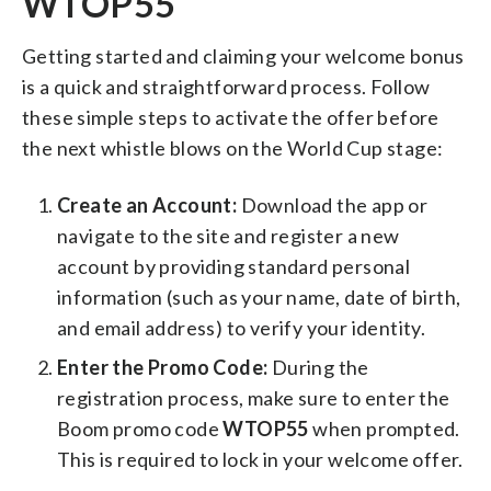
WTOP55
Getting started and claiming your welcome bonus
is a quick and straightforward process. Follow
these simple steps to activate the offer before
the next whistle blows on the World Cup stage:
Create an Account:
Download the app or
navigate to the site and register a new
account by providing standard personal
information (such as your name, date of birth,
and email address) to verify your identity.
Enter the Promo Code:
During the
registration process, make sure to enter the
Boom promo code
WTOP55
when prompted.
This is required to lock in your welcome offer.