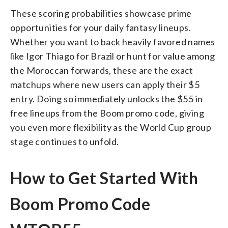
These scoring probabilities showcase prime
opportunities for your daily fantasy lineups.
Whether you want to back heavily favored names
like Igor Thiago for Brazil or hunt for value among
the Moroccan forwards, these are the exact
matchups where new users can apply their $5
entry. Doing so immediately unlocks the $55 in
free lineups from the Boom promo code, giving
you even more flexibility as the World Cup group
stage continues to unfold.
How to Get Started With
Boom Promo Code