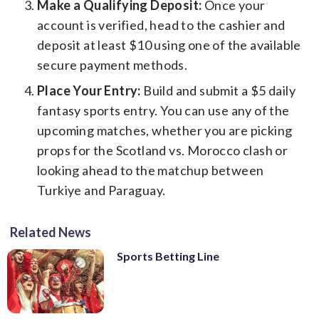
Make a Qualifying Deposit:
Once your
account is verified, head to the cashier and
deposit at least $10 using one of the available
secure payment methods.
Place Your Entry:
Build and submit a $5 daily
fantasy sports entry. You can use any of the
upcoming matches, whether you are picking
props for the Scotland vs. Morocco clash or
looking ahead to the matchup between
Turkiye and Paraguay.
Related News
Sports Betting Line