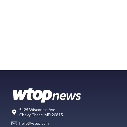
5425 Wisconsin Ave
Chevy Chase, MD 20815
hello@wtop.com