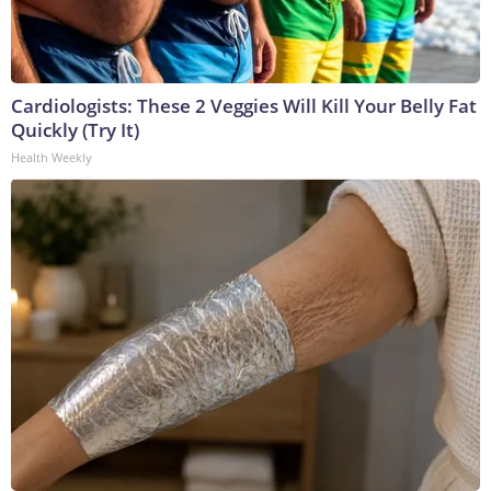
Cardiologists: These 2 Veggies Will Kill Your Belly Fat
Quickly (Try It)
Health Weekly