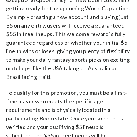
getting ready for the upcoming World Cup action.
By simply creating a new account and playing just
$5 on any entry, users will receive a guaranteed
$55 in free lineups. This welcome reward is fully
guaranteed regardless of whether your initial $5
lineup wins or loses, giving you plenty of flexibility
to make your daily fantasy sports picks on exciting
matchups, like the USA taking on Australia or
Brazil facing Haiti.
To qualify for this promotion, you must be a first-
time player who meets the specific age
requirements and is physically located in a
participating Boom state. Once your account is
verified and your qualifying $5 lineup is
submitted, the $55 in free lineups will be