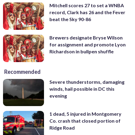
Mitchell scores 27 to set a WNBA
record, Clark has 26 and the Fever
beat the Sky 90-86
Brewers designate Bryse Wilson
for assignment and promote Lyon
Richardson in bullpen shuffle
Recommended
Severe thunderstorms, damaging
winds, hail possible in DC this
evening
1 dead, 5 injured in Montgomery
Co. crash that closed portion of
Ridge Road