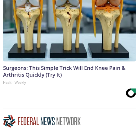
Surgeons: This Simple Trick Will End Knee Pain &
Arthritis Quickly (Try It)
Health Weekly