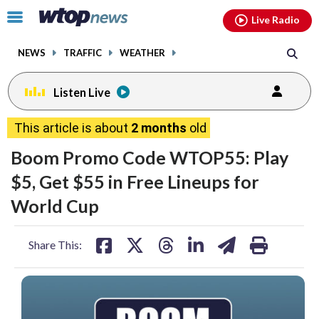
Email
facebook
instagram
x
tiktok
youtube
threads
Click
Live Radio
to
toggle
NEWS
TRAFFIC
WEATHER
navigation
menu.
Listen Live
This article is about
2 months
old
Boom Promo Code WTOP55: Play
$5, Get $55 in Free Lineups for
World Cup
share
share
share
share
share
print
Share This:
on
on
on
on
on
facebook
X
threads
linkedin
email