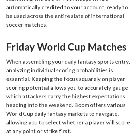
automatically credited to your account, ready to
be used across the entire slate of international
soccer matches.
Friday World Cup Matches
When assembling your daily fantasy sports entry,
analyzing individual scoring probabilities is
essential. Keeping the focus squarely on player
scoring potential allows you to accurately gauge
which attackers carry the highest expectations
heading into the weekend. Boom offers various
World Cup daily fantasy markets to navigate,
allowing you to select whether a player will score
at any point or strike first.