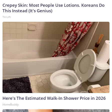
Crepey Skin: Most People Use Lotions. Koreans Do
This Instead (It's Genius)
Tri Lift
Here's The Estimated Walk-In Shower Price in 2026
HomeBuddy