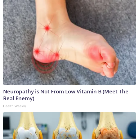
Neuropathy is Not From Low Vitamin B (Meet The
Real Enemy)
Health Weekly