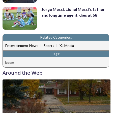
Jorge Messi, Lionel Messi’s father
and longtime agent, dies at 68
Related Categories:
|
|
Entertainment News
Sports
XL Media
Tags:
boom
Around the Web