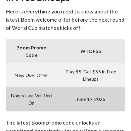
Here is everything you need to know about the
latest Boom welcome offer before the next round
of World Cup matches kicks off:
Boom Promo
WTOP55
Code
Play $5, Get $55 in Free
New User Offer
Lineups
Bonus Last Verified
June 19, 2026
On
The latest Boom promo code unlocks an
exceptional opportunity for new Boom customers