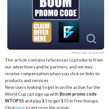
Photo Credit: Craig Dudek
This article contains references to products from
our advertisers and/or partners, and we may
receive compensation when you click on links to
products and services
New users looking to get in on the action for the
World Cup can sign up with
Boom promo code
WTOP55
and play $5 to get $55 in free lineups.
Click
here
to get in on the action.