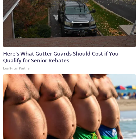
Here's What Gutter Guards Should Cost if You
Qualify for Senior Rebates
LeafFilter Partner