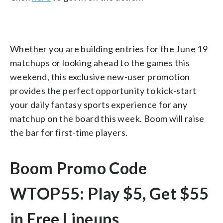
Whether you are building entries for the June 19
matchups or looking ahead to the games this
weekend, this exclusive new-user promotion
provides the perfect opportunity to kick-start
your daily fantasy sports experience for any
matchup on the board this week. Boom will raise
the bar for first-time players.
Boom Promo Code
WTOP55: Play $5, Get $55
in Free Lineups