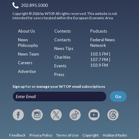
202.895.5000
Copyright © 2026 by WTOP. All rights reserved. This website is not
intended for users located within the European Economic Area.
About Us
Contests
Podcasts
News
Contacts
Federal News
Philosophy
Network
News Tips
News Team
103.5 FM |
Charities
107.7 FM |
Careers
103.9 FM
Events
Advertise
Press
Sign up for or manage your WTOP email subscriptions
Go
Feedback
Privacy Policy
Terms of Use
Copyright
Hubbard Radio