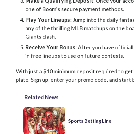
Make a Qualifying Deposit:
Once your accou
one of Boom’s secure payment methods.
Play Your Lineups:
Jump into the daily fantas
any of the thrilling MLB matchups on the b
Giants clash.
Receive Your Bonus:
After you have official
in free lineups to use on future contests.
With just a $10 minimum deposit required to get 
plate. Sign up, enter your promo code, and start
Related News
Sports Betting Line