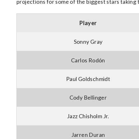
projections for some of the biggest stars taking t
Player
Sonny Gray
Carlos Rodón
Paul Goldschmidt
Cody Bellinger
Jazz Chisholm Jr.
Jarren Duran