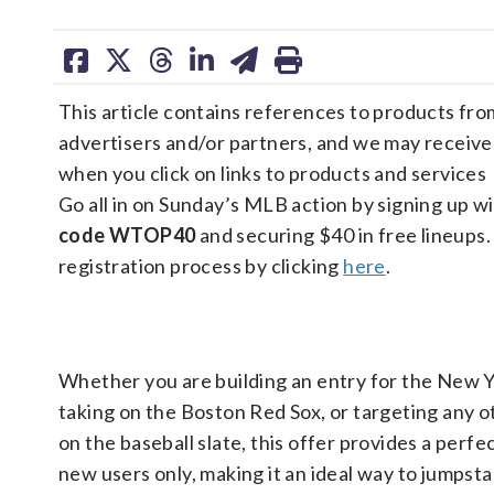
share
share
share
share
share
print
on
on
on
on
on
This article contains references to products fro
facebook
X
threads
linkedin
email
advertisers and/or partners, and we may receiv
when you click on links to products and services
Go all in on Sunday’s MLB action by signing up w
code WTOP40
and securing $40 in free lineups.
registration process by clicking
here
.
Whether you are building an entry for the New 
taking on the Boston Red Sox, or targeting any 
on the baseball slate, this offer provides a perfec
new users only, making it an ideal way to jumpst