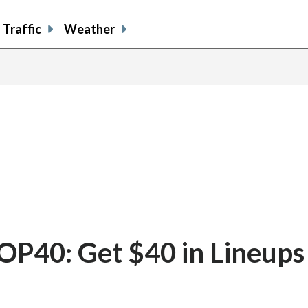
Traffic
Weather
40: Get $40 in Lineups 