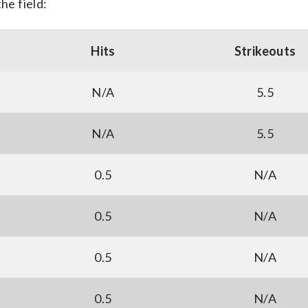
he field:
Hits
Strikeouts
N/A
5.5
N/A
5.5
0.5
N/A
0.5
N/A
0.5
N/A
0.5
N/A