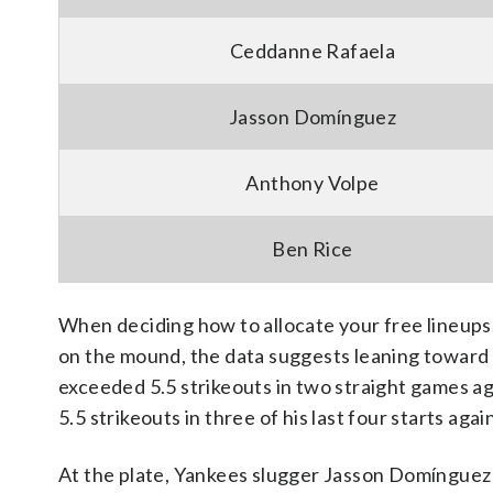
Ceddanne Rafaela
Jasson Domínguez
Anthony Volpe
Ben Rice
When deciding how to allocate your free lineups, 
on the mound, the data suggests leaning toward 
exceeded 5.5 strikeouts in two straight games a
5.5 strikeouts in three of his last four starts aga
At the plate, Yankees slugger Jasson Domínguez b