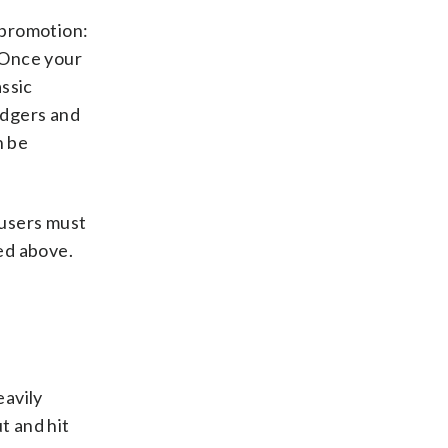
 promotion:
. Once your
assic
odgers and
n be
 users must
ted above.
eavily
t and hit