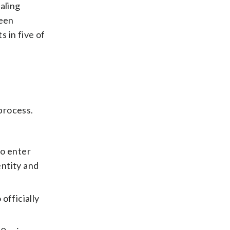
ealing
been
s in five of
process.
to enter
entity and
 officially