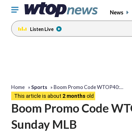
Click
News
to
toggle
Listen Live
navigation
menu.
Home
»
Sports
»
Boom Promo Code WTOP40:…
This article is about
2 months
old
Boom Promo Code WTOP
Sunday MLB