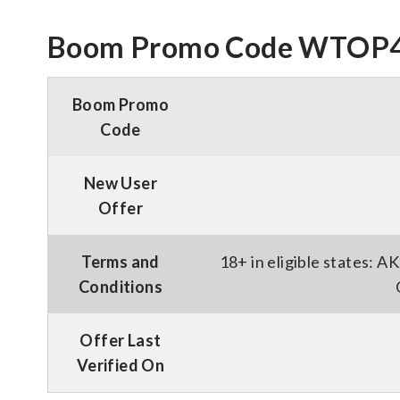
Boom Promo Code WTOP40 
Boom Promo
Code
New User
Offer
Terms and
18+ in eligible states: 
Conditions
Offer Last
Verified On