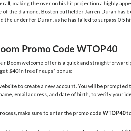
erall, making the over on his hit projection a highly app
ide of the diamond, Boston outfielder Jarren Duran has 
 the under for Duran, as he has failed to surpass 0.5 hit
h Boom Promo Code WTOP40
our Boom welcome offer is a quick and straightforward 
 get $40 in free lineups” bonus:
website to create a new account. You will be prompted 
ame, email address, and date of birth, to verify your id
process, make sure to enter the promo code
WTOP40
to