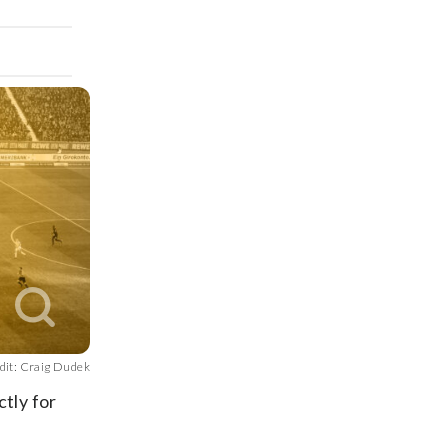
dit: Craig Dudek
ctly for