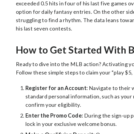
exceeded 0.5 hits in four of his last five games ov
option for daily fantasy entries. On the other s
struggling to find a rhythm. The data leans toward
his last seven contests.
How to Get Started Wit
Ready to dive into the MLB action? Activating y
Follow these simple steps to claim your “play $5,
Register for an Account:
Navigate to their 
standard personal information, such as your n
confirm your eligibility.
Enter the Promo Code:
During the sign-up 
lock in your exclusive welcome bonus.