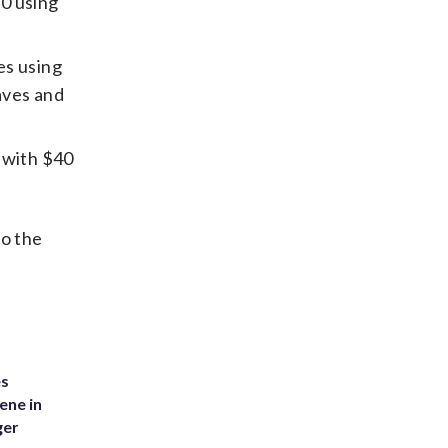
10 using
es using
aves and
t with $40
to the
es
ene in
ger