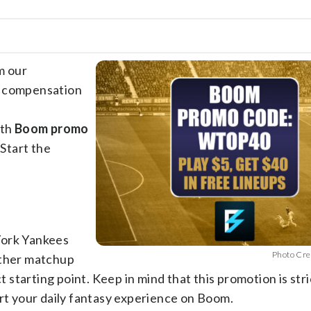
m our
e compensation
ith
Boom promo
 Start the
York Yankees
Photo Cre
other matchup
t starting point. Keep in mind that this promotion is stri
art your daily fantasy experience on Boom.