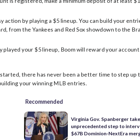
nt is registered, make a minimum deposit of at least $
y action by playing a $5 lineup. You can build your entri
oard, from the Yankees and Red Sox showdown to the Br
ly played your $5 lineup, Boom will reward your accoun
started, there has never been a better time to step up 
 building your winning MLB entries.
Recommended
Virginia Gov. Spanberger tak
unprecedented step to interv
$67B Dominion-NextEra mer