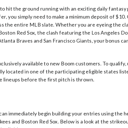
hit the ground running with an exciting daily fantasy
offer, you simply need to make a minimum deposit of $10
ss the entire MLB slate. Whether you are eyeing the cl
ston Red Sox, the clash featuring the Los Angeles D
tlanta Braves and San Francisco Giants, your bonus ca
exclusively available to new Boom customers. To qualify,
 located in one of the participating eligible states lis
 lineups before the first pitch is thrown.
an immediately begin building your entries using the h
s and Boston Red Sox. Below is a look at the strikeou