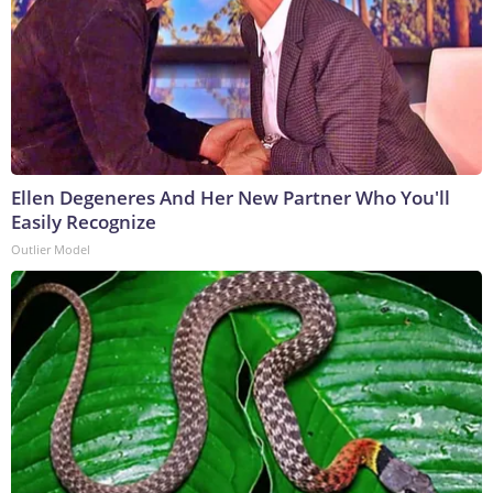
Ellen Degeneres And Her New Partner Who You'll
Easily Recognize
Outlier Model