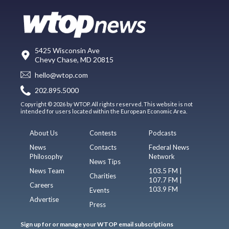
5425 Wisconsin Ave
Chevy Chase, MD 20815
hello@wtop.com
202.895.5000
Copyright © 2026 by WTOP. All rights reserved. This website is not
intended for users located within the European Economic Area.
About Us
Contests
Podcasts
News
Contacts
Federal News
Philosophy
Network
News Tips
News Team
103.5 FM |
Charities
107.7 FM |
Careers
103.9 FM
Events
Advertise
Press
Sign up for or manage your WTOP email subscriptions