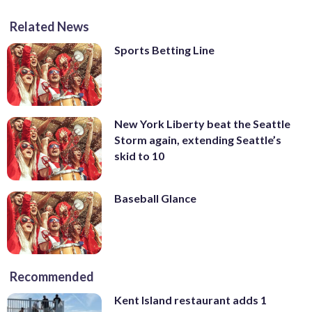
Related News
Sports Betting Line
New York Liberty beat the Seattle
Storm again, extending Seattle’s
skid to 10
Baseball Glance
Recommended
Kent Island restaurant adds 1