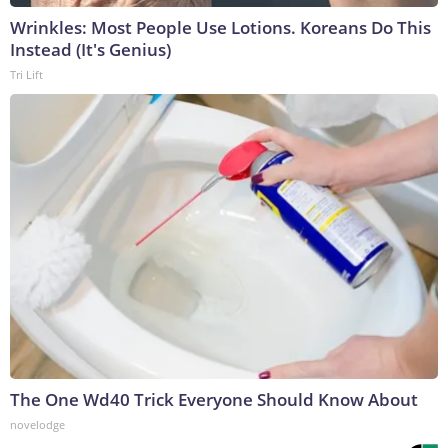
Wrinkles: Most People Use Lotions. Koreans Do This
Instead (It's Genius)
Tri Lift
The One Wd40 Trick Everyone Should Know About
novelodge