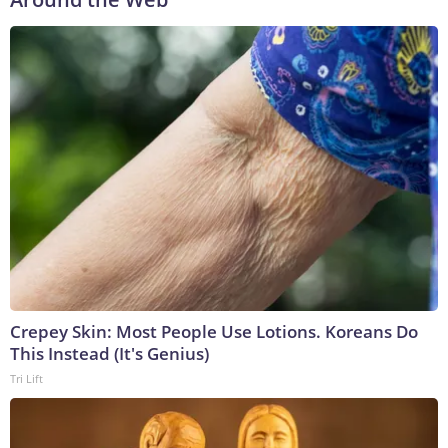
Crepey Skin: Most People Use Lotions. Koreans Do
This Instead (It's Genius)
Tri Lift