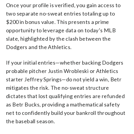
Once your profile is verified, you gain access to
two separate no-sweat entries totaling up to
$200 in bonus value. This presents a prime
opportunity to leverage data on today’s MLB
slate, highlighted by the clash between the
Dodgers and the Athletics.
If your initial entries—whether backing Dodgers
probable pitcher Justin Wrobleski or Athletics
starter Jeffrey Springs—do not yield a win, Betr
mitigates the risk. The no-sweat structure
dictates that lost qualifying entries are refunded
as Betr Bucks, providing a mathematical safety
net to confidently build your bankroll throughout
the baseball season.