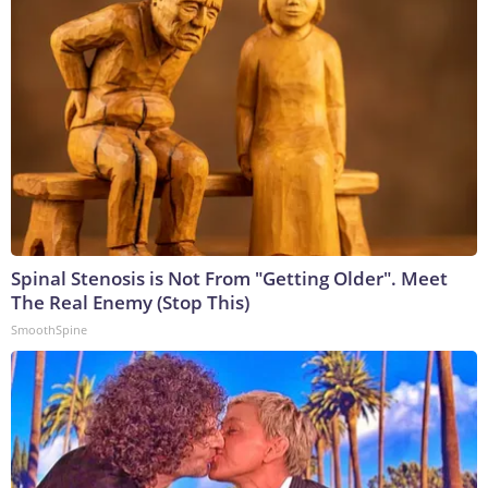
Spinal Stenosis is Not From "Getting Older". Meet
The Real Enemy (Stop This)
SmoothSpine