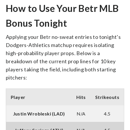
How to Use Your Betr MLB
Bonus Tonight
Applying your Betr no-sweat entries to tonight’s
Dodgers-Athletics matchup requires isolating
high-probability player props. Below is a
breakdown of the current prop lines for 10 key
players taking the field, including both starting
pitchers:
Player
Hits
Strikeouts
Justin Wrobleski (LAD)
N/A
4.5