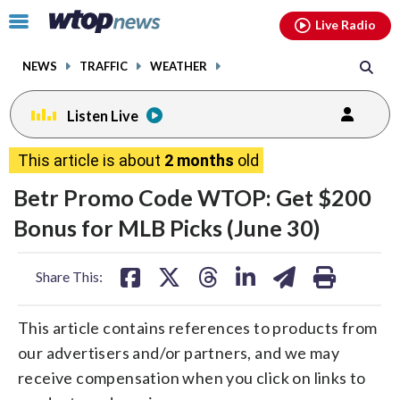
Email
facebook
instagram
x
tiktok
youtube
threads
Click
Live Radio
to
toggle
NEWS
TRAFFIC
WEATHER
navigation
menu.
Listen Live
This article is about
2 months
old
Betr Promo Code WTOP: Get $200
Bonus for MLB Picks (June 30)
share
share
share
share
share
print
Share This:
on
on
on
on
on
facebook
X
threads
linkedin
email
This article contains references to products from
our advertisers and/or partners, and we may
receive compensation when you click on links to