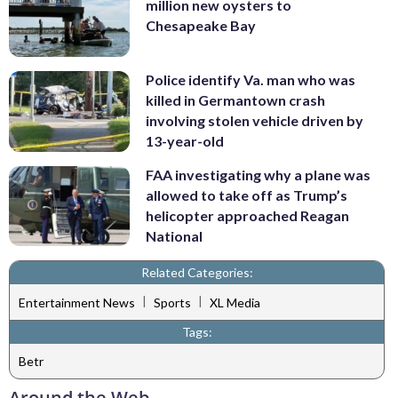
million new oysters to
Chesapeake Bay
Police identify Va. man who was
killed in Germantown crash
involving stolen vehicle driven by
13-year-old
FAA investigating why a plane was
allowed to take off as Trump’s
helicopter approached Reagan
National
Related Categories:
|
|
Entertainment News
Sports
XL Media
Tags:
Betr
Around the Web