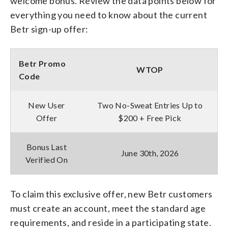
welcome bonus. Review the data points below for
everything you need to know about the current
Betr sign-up offer:
Betr Promo
WTOP
Code
New User
Two No-Sweat Entries Up to
Offer
$200 + Free Pick
Bonus Last
June 30th, 2026
Verified On
To claim this exclusive offer, new Betr customers
must create an account, meet the standard age
requirements, and reside in a participating state.