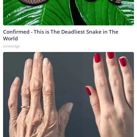
Confirmed - This is The Deadliest Snake in The
World
novelodge