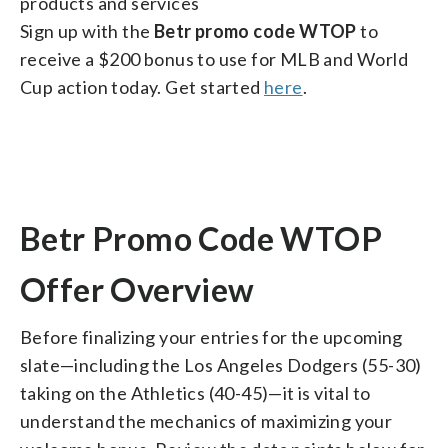
products and services
Sign up with the
Betr promo code WTOP
to
receive a $200 bonus to use for MLB and World
Cup action today. Get started
here
.
Betr Promo Code WTOP
Offer Overview
Before finalizing your entries for the upcoming
slate—including the Los Angeles Dodgers (55-30)
taking on the Athletics (40-45)—it is vital to
understand the mechanics of maximizing your