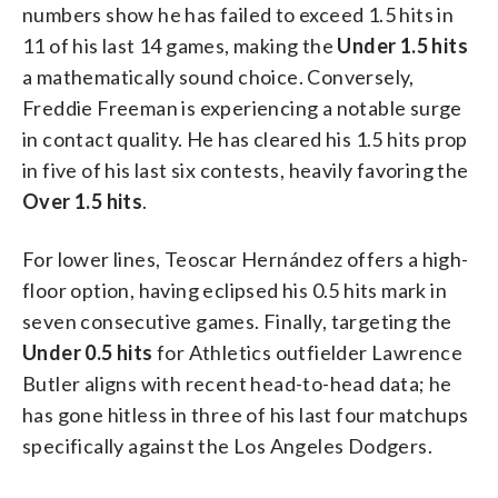
numbers show he has failed to exceed 1.5 hits in
11 of his last 14 games, making the
Under 1.5 hits
a mathematically sound choice. Conversely,
Freddie Freeman is experiencing a notable surge
in contact quality. He has cleared his 1.5 hits prop
in five of his last six contests, heavily favoring the
Over 1.5 hits
.
For lower lines, Teoscar Hernández offers a high-
floor option, having eclipsed his 0.5 hits mark in
seven consecutive games. Finally, targeting the
Under 0.5 hits
for Athletics outfielder Lawrence
Butler aligns with recent head-to-head data; he
has gone hitless in three of his last four matchups
specifically against the Los Angeles Dodgers.