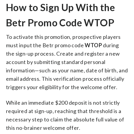
How to Sign Up With the
Betr Promo Code WTOP
To activate this promotion, prospective players
must input the Betr promo code
WTOP
during
the sign-up process. Create and register a new
account by submitting standard personal
information—such as your name, date of birth, and
email address. This verification process officially
triggers your eligibility for the welcome offer.
While an immediate $200 deposit is not strictly
required at sign-up, reaching that threshold is a
necessary step to claim the absolute full value of
this no-brainer welcome offer.