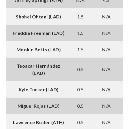
Jeffrey Springs (ATH)
N/A
4.5
Shohei Ohtani (LAD)
1.5
N/A
Freddie Freeman (LAD)
1.5
N/A
Mookie Betts (LAD)
1.5
N/A
Teoscar Hernández
0.5
N/A
(LAD)
Kyle Tucker (LAD)
0.5
N/A
Miguel Rojas (LAD)
0.5
N/A
Lawrence Butler (ATH)
0.5
N/A