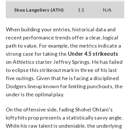
Shea Langeliers (ATH)
1.5
N/A
When building your entries, historical data and
recent performance trends offer a clear, logical
path to value. For example, the metrics indicate a
strong case for taking the
Under 4.5 strikeouts
on Athletics starter Jeffrey Springs. He has failed
to eclipse this strikeout mark in three of his last
five outings. Given that he is facing a disciplined
Dodgers lineup known for limiting punchouts, the
under is the optimal play.
On the offensive side, fading Shohei Ohtani’s
lofty hits prop presents a statistically savvy angle.
While his raw talent is undeniable, the underlying