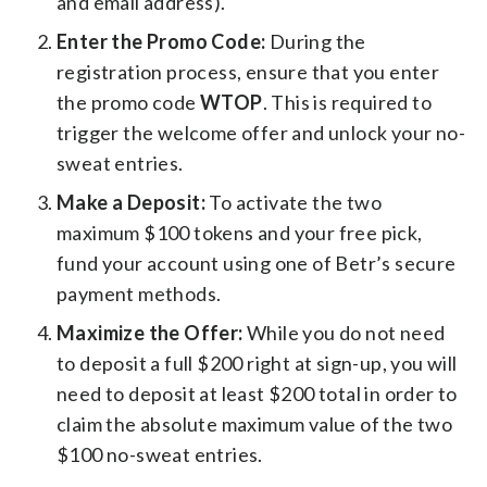
and email address).
Enter the Promo Code:
During the
registration process, ensure that you enter
the promo code
WTOP
. This is required to
trigger the welcome offer and unlock your no-
sweat entries.
Make a Deposit:
To activate the two
maximum $100 tokens and your free pick,
fund your account using one of Betr’s secure
payment methods.
Maximize the Offer:
While you do not need
to deposit a full $200 right at sign-up, you will
need to deposit at least $200 total in order to
claim the absolute maximum value of the two
$100 no-sweat entries.