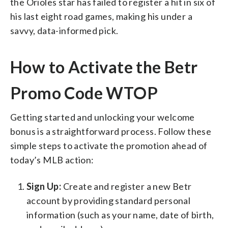
the Orioles star has failed to register a hit in six of
his last eight road games, making his under a
savvy, data-informed pick.
How to Activate the Betr
Promo Code WTOP
Getting started and unlocking your welcome
bonus is a straightforward process. Follow these
simple steps to activate the promotion ahead of
today’s MLB action:
Sign Up:
Create and register a new Betr
account by providing standard personal
information (such as your name, date of birth,