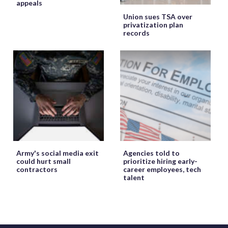
appeals
Union sues TSA over
privatization plan
records
Army's social media exit
Agencies told to
could hurt small
prioritize hiring early-
contractors
career employees, tech
talent