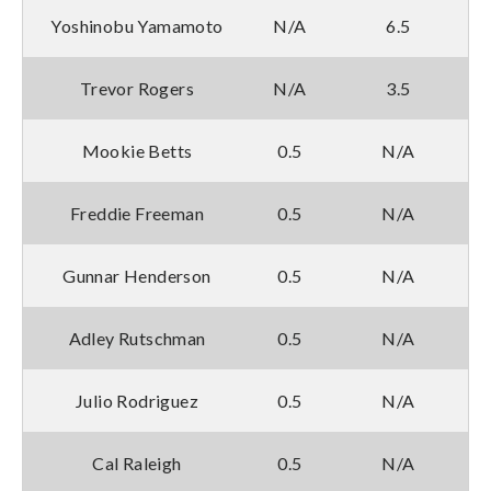
Yoshinobu Yamamoto
N/A
6.5
Trevor Rogers
N/A
3.5
Mookie Betts
0.5
N/A
Freddie Freeman
0.5
N/A
Gunnar Henderson
0.5
N/A
Adley Rutschman
0.5
N/A
Julio Rodriguez
0.5
N/A
Cal Raleigh
0.5
N/A