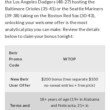
the Los Angeles Dodgers (48-27) hosting the
Baltimore Orioles (35-41) or the Seattle Mariners
(39-38) taking on the Boston Red Sox (30-43),
unlocking your welcome offer is the most
analytical play you can make. Review the details
below to claim your bonus tonight:
Betr
Promo
WTOP
Code
New Betr
$200 bonus (two separate $100
User Offer
no-sweat entries + free pick)
18+ years of age (19+ in Alabama
Terms and
and Nebraska, 21+ in