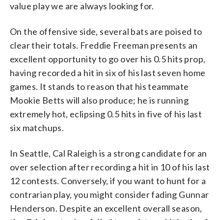
value play we are always looking for.
On the offensive side, several bats are poised to
clear their totals. Freddie Freeman presents an
excellent opportunity to go over his 0.5 hits prop,
having recorded a hit in six of his last seven home
games. It stands to reason that his teammate
Mookie Betts will also produce; he is running
extremely hot, eclipsing 0.5 hits in five of his last
six matchups.
In Seattle, Cal Raleigh is a strong candidate for an
over selection after recording a hit in 10 of his last
12 contests. Conversely, if you want to hunt for a
contrarian play, you might consider fading Gunnar
Henderson. Despite an excellent overall season,