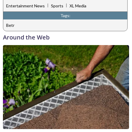
|
|
Entertainment News
Sports
XL Media
Tags:
Betr
Around the Web