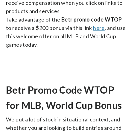
receive compensation when you click on links to
products and services
Take advantage of the
Betr promo code WTOP
to receive a $200 bonus via this link
here
, and use
this welcome offer on all MLB and World Cup
games today.
Betr Promo Code WTOP
for MLB, World Cup Bonus
We put a lot of stock in situational context, and
whether you are looking to build entries around