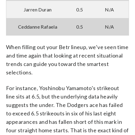
Jarren Duran
0.5
N/A
Ceddanne Rafaela
0.5
N/A
When filling out your Betr lineup, we’ve seen time
and time again that looking at recent situational
trends can guide you toward the smartest
selections.
For instance, Yoshinobu Yamamoto’s strikeout
line sits at 6.5, but the underlying data heavily
suggests the under. The Dodgers ace has failed
to exceed 6.5 strikeouts in six of his last eight
appearances and has fallen short of this mark in
four straight home starts. That is the exact kind of