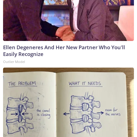
Ellen Degeneres And Her New Partner Who You'll
Easily Recognize
Outlier Model