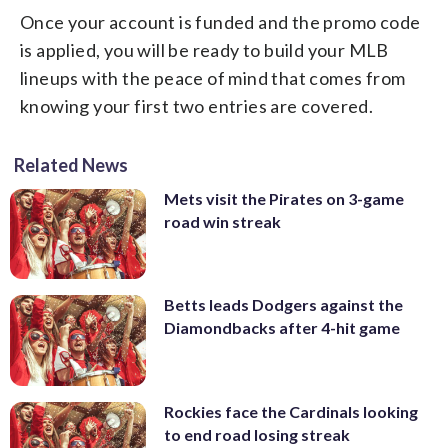
Once your account is funded and the promo code
is applied, you will be ready to build your MLB
lineups with the peace of mind that comes from
knowing your first two entries are covered.
Related News
Mets visit the Pirates on 3-game
road win streak
Betts leads Dodgers against the
Diamondbacks after 4-hit game
Rockies face the Cardinals looking
to end road losing streak