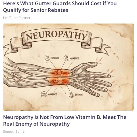
Here's What Gutter Guards Should Cost if You
Qualify for Senior Rebates
LeafFilter Partner
Neuropathy is Not From Low Vitamin B. Meet The
Real Enemy of Neuropathy
SmoothSpine