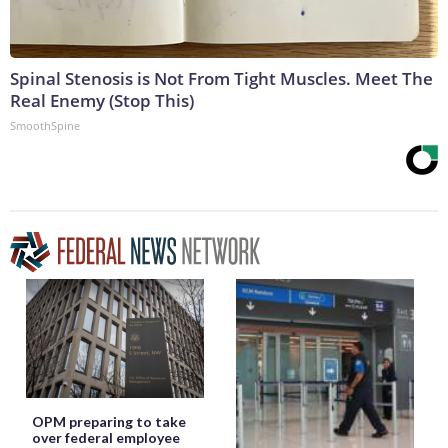
Spinal Stenosis is Not From Tight Muscles. Meet The
Real Enemy (Stop This)
SmoothSpine
OPM preparing to take
over federal employee