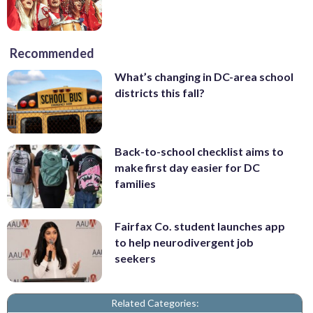
Recommended
What’s changing in DC-area school
districts this fall?
Back-to-school checklist aims to
make first day easier for DC
families
Fairfax Co. student launches app
to help neurodivergent job
seekers
Related Categories: