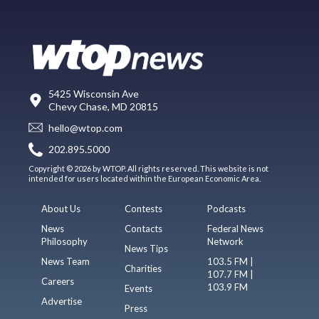
5425 Wisconsin Ave
Chevy Chase, MD 20815
hello@wtop.com
202.895.5000
Copyright © 2026 by WTOP. All rights reserved. This website is not
intended for users located within the European Economic Area.
About Us
Contests
Podcasts
News
Contacts
Federal News
Philosophy
Network
News Tips
News Team
103.5 FM |
Charities
107.7 FM |
Careers
103.9 FM
Events
Advertise
Press