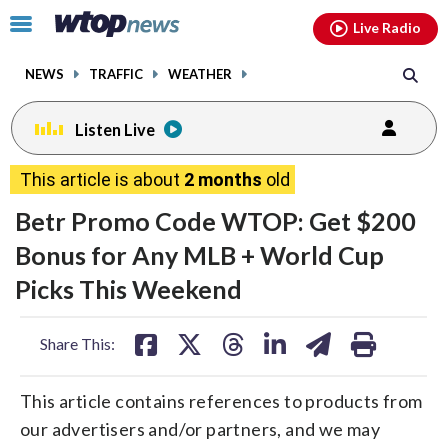
Email
facebook
instagram
x
tiktok
youtube
threads
Click
Live Radio
to
toggle
NEWS
TRAFFIC
WEATHER
navigation
menu.
Listen Live
This article is about
2 months
old
Betr Promo Code WTOP: Get $200
Bonus for Any MLB + World Cup
Picks This Weekend
share
share
share
share
share
print
Share This:
on
on
on
on
on
facebook
X
threads
linkedin
email
This article contains references to products from
our advertisers and/or partners, and we may