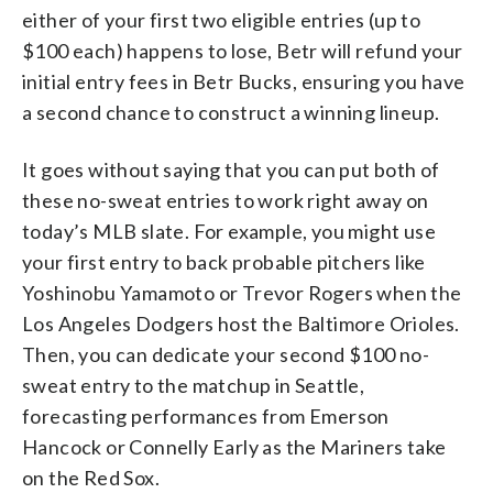
either of your first two eligible entries (up to
$100 each) happens to lose, Betr will refund your
initial entry fees in Betr Bucks, ensuring you have
a second chance to construct a winning lineup.
It goes without saying that you can put both of
these no-sweat entries to work right away on
today’s MLB slate. For example, you might use
your first entry to back probable pitchers like
Yoshinobu Yamamoto or Trevor Rogers when the
Los Angeles Dodgers host the Baltimore Orioles.
Then, you can dedicate your second $100 no-
sweat entry to the matchup in Seattle,
forecasting performances from Emerson
Hancock or Connelly Early as the Mariners take
on the Red Sox.