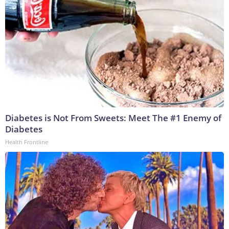
Diabetes is Not From Sweets: Meet The #1 Enemy of
Diabetes
Health Frontline