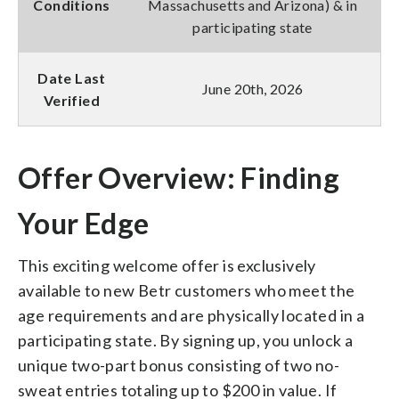
Conditions
Massachusetts and Arizona) & in
participating state
Date Last
June 20th, 2026
Verified
Offer Overview: Finding
Your Edge
This exciting welcome offer is exclusively
available to new Betr customers who meet the
age requirements and are physically located in a
participating state. By signing up, you unlock a
unique two-part bonus consisting of two no-
sweat entries totaling up to $200 in value. If