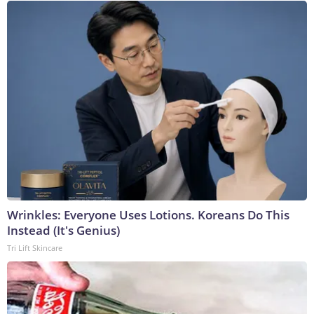
Wrinkles: Everyone Uses Lotions. Koreans Do This
Instead (It's Genius)
Tri Lift Skincare