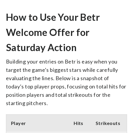
How to Use Your Betr
Welcome Offer for
Saturday Action
Building your entries on Betr is easy when you
target the game’s biggest stars while carefully
evaluating the lines. Below is a snapshot of
today’s top player props, focusing on total hits for
position players and total strikeouts for the
starting pitchers.
Player
Hits
Strikeouts