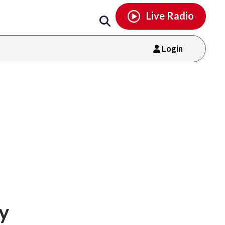
Email
facebook
instagram
x
tiktok
youtube
threads
Live Radio
Login
y