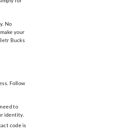
simply for
ay. No
o make your
 Betr Bucks
ess. Follow
 need to
r identity.
xact code is