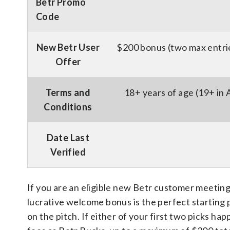
Betr Promo
Code
New Betr User
$200 bonus (two max entrie
Offer
Terms and
18+ years of age (19+ in
Conditions
Date Last
Verified
If you are an eligible new Betr customer meeting
lucrative welcome bonus is the perfect starting 
on the pitch. If either of your first two picks ha