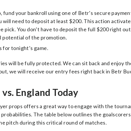
, fund your bankroll using one of Betr’s secure payme
 will need to deposit at least $200. This action activat
ick. You don’t have to deposit the full $200 right out
ll potential of the promotion.
 for tonight’s game.
es will be fully protected. We can sit back and enjoy the
 out, we will receive our entry fees right back in Betr Bu
 vs. England Today
layer props offers a great way to engage with the tour
 probabilities. The table below outlines the goalscorers
e pitch during this critical round of matches.