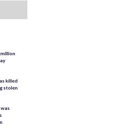
million
Bay
s killed
g stolen
e was
s
an