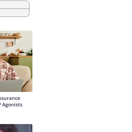
Insurance
P Agonists