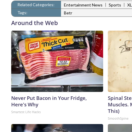
Related Categories:
|
|
Entertainment News
Sports
XL
Tags:
Betr
Around the Web
Never Put Bacon in Your Fridge,
Spinal Ste
Here's Why
Muscles. 
This)
Smartest Life Hacks
SmoothSpine