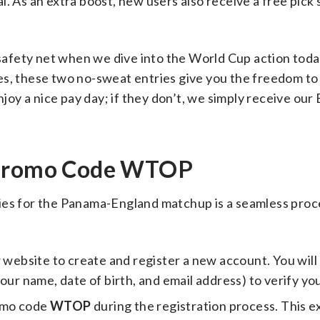
. As an extra boost, new users also receive a free pick 
n safety net when we dive into the World Cup action tod
es, these two no-sweat entries give you the freedom t
njoy a nice pay day; if they don’t, we simply receive our
r Promo Code WTOP
ies for the Panama-England matchup is a seamless proc
 website to create and register a new account. You will
our name, date of birth, and email address) to verify you
omo code
WTOP
during the registration process. This e