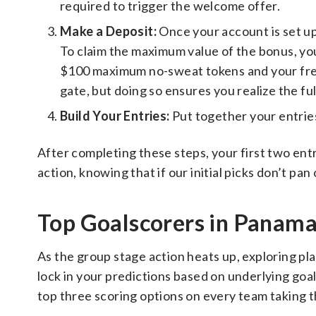
required to trigger the welcome offer.
Make a Deposit:
Once your account is set up
To claim the maximum value of the bonus, you
$100 maximum no-sweat tokens and your free p
gate, but doing so ensures you realize the fu
Build Your Entries:
Put together your entries
After completing these steps, your first two entri
action, knowing that if our initial picks don’t pan
Top Goalscorers in Panama
As the group stage action heats up, exploring p
lock in your predictions based on underlying goal
top three scoring options on every team taking th