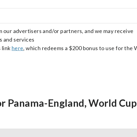
om our advertisers and/or partners, and we may receive
s and services
s link
here
, which redeems a $200 bonus to use for the
r Panama-England, World Cup