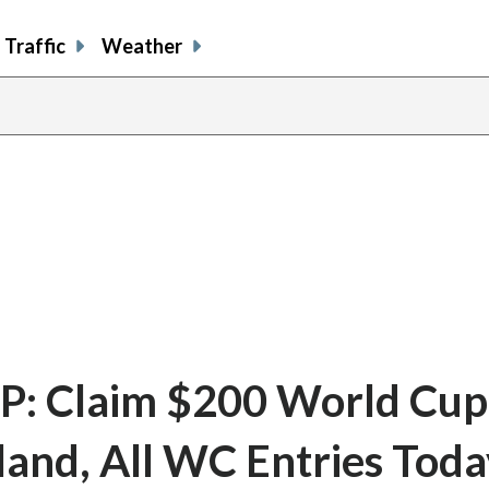
Traffic
Weather
: Claim $200 World Cup
and, All WC Entries Toda