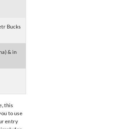
etr Bucks
a) & in
, this
you to use
ur entry