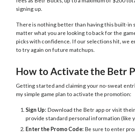
fees as Betr Bucks, up to a maximum of $200 total
signing up.
There is nothing better than having this built-i
matter what you are looking to back for the gam
picks with confidence. If our selections hit, we e
to try again on future matchups.
How to Activate the Bet
Getting started and claiming your no-sweat entr
my simple game plan to activate the promotion:
Sign Up:
Download the Betr app or visit their
provide standard personal information (like y
Enter the Promo Code:
Be sure to enter pr