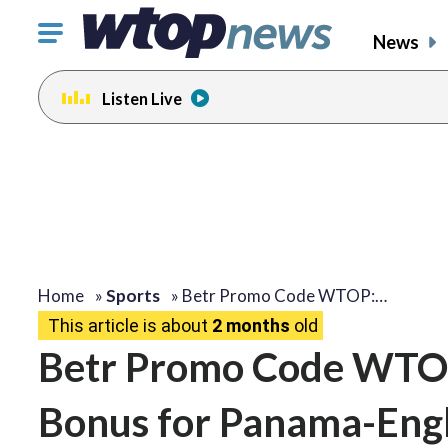
Click
News
to
toggle
Listen Live
navigation
menu.
Home
»
Sports
»
Betr Promo Code WTOP:…
This article is about
2 months
old
Betr Promo Code WTOP
Bonus for Panama-Engl