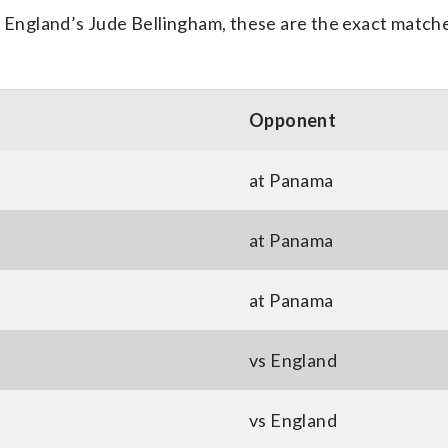
ke England’s Jude Bellingham, these are the exact matc
Opponent
at Panama
at Panama
at Panama
vs England
vs England