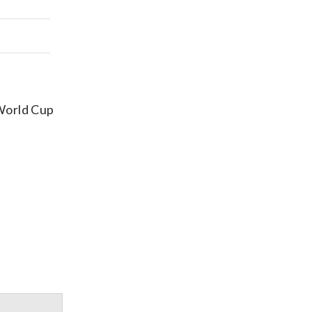
 World Cup