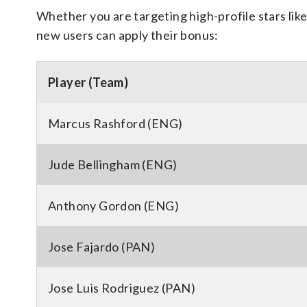
Whether you are targeting high-profile stars li
new users can apply their bonus:
Player (Team)
Marcus Rashford (ENG)
Jude Bellingham (ENG)
Anthony Gordon (ENG)
Jose Fajardo (PAN)
Jose Luis Rodriguez (PAN)