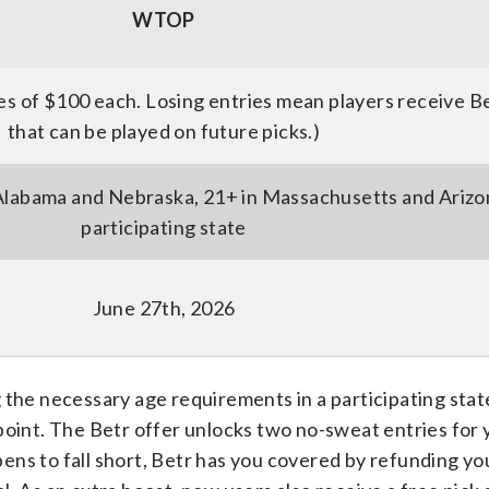
WTOP
s of $100 each. Losing entries mean players receive B
that can be played on future picks.)
 Alabama and Nebraska, 21+ in Massachusetts and Arizon
participating state
June 27th, 2026
 the necessary age requirements in a participating state
point. The Betr offer unlocks two no-sweat entries for 
ppens to fall short, Betr has you covered by refunding yo