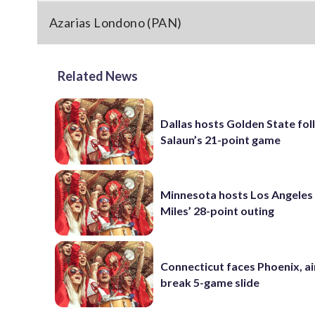
Azarias Londono (PAN)
Related News
Dallas hosts Golden State fol
Salaun’s 21-point game
Minnesota hosts Los Angeles
Miles’ 28-point outing
Connecticut faces Phoenix, a
break 5-game slide