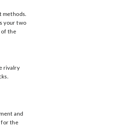
nt methods.
es your two
 of the
 rivalry
cks.
nament and
 for the