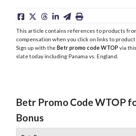
share
share
share
share
share
print
on
on
on
on
on
This article contains references to products fr
facebook
X
threads
linkedin
email
compensation when you click on links to product
Sign up with the
Betr promo code WTOP
via thi
slate today including Panama vs. England.
Betr Promo Code WTOP fo
Bonus