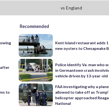
vs England
Recommended
lowing
Kent Island restaurant adds 1 
new oysters to Chesapeake 
Police identify Va. man who wa
 after
in Germantown crash involvin
vehicle driven by 13-year-old
FAA investigating why a plan
ims to
allowed to take off as Trump’
helicopter approached Reag
National