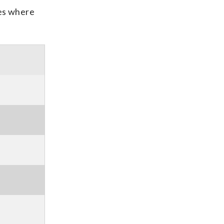
hes where