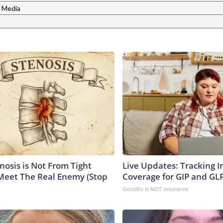
 Media
nosis is Not From Tight
Live Updates: Tracking 
Meet The Real Enemy (Stop
Coverage for GIP and GL
GoodRx is NOT insurance