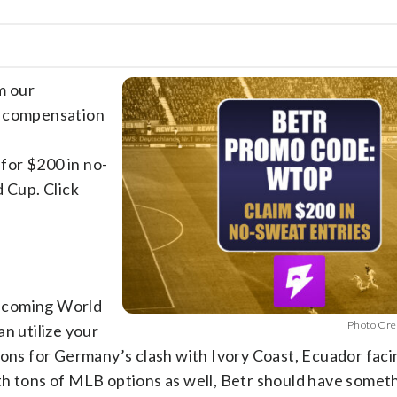
m our
e compensation
 for $200 in no-
d Cup. Click
 upcoming World
Photo Cre
n utilize your
ions for Germany’s clash with Ivory Coast, Ecuador faci
th tons of MLB options as well, Betr should have someth