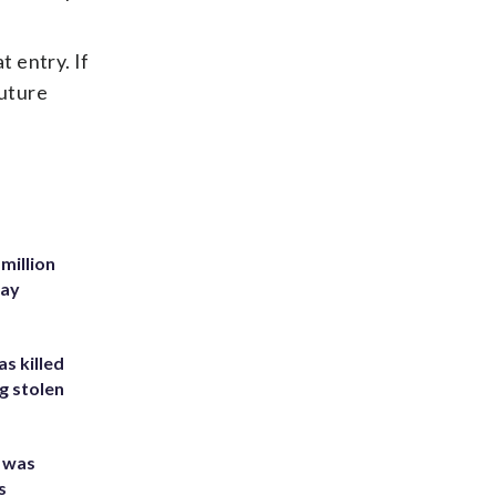
t entry. If
future
million
Bay
s killed
g stolen
e was
s