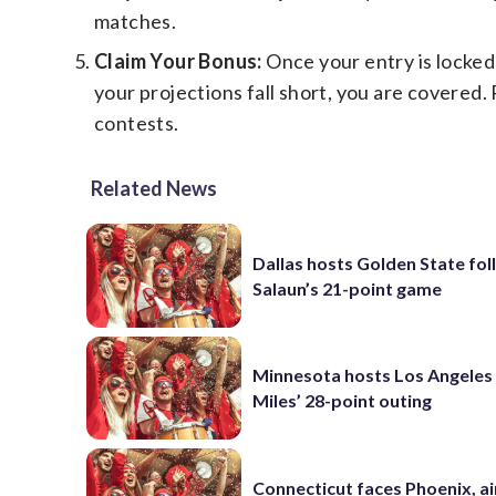
matches.
Claim Your Bonus:
Once your entry is locked 
your projections fall short, you are covered. 
contests.
Related News
Dallas hosts Golden State fol
Salaun’s 21-point game
Minnesota hosts Los Angeles
Miles’ 28-point outing
Connecticut faces Phoenix, a