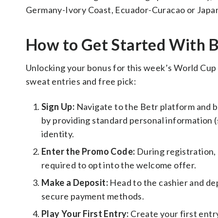
Germany-Ivory Coast, Ecuador-Curacao or Japan-T
How to Get Started With
Unlocking your bonus for this week’s World Cup ac
sweat entries and free pick:
Sign Up:
Navigate to the Betr platform and be
by providing standard personal information (s
identity.
Enter the Promo Code:
During registration
required to opt into the welcome offer.
Make a Deposit:
Head to the cashier and dep
secure payment methods.
Play Your First Entry:
Create your first ent