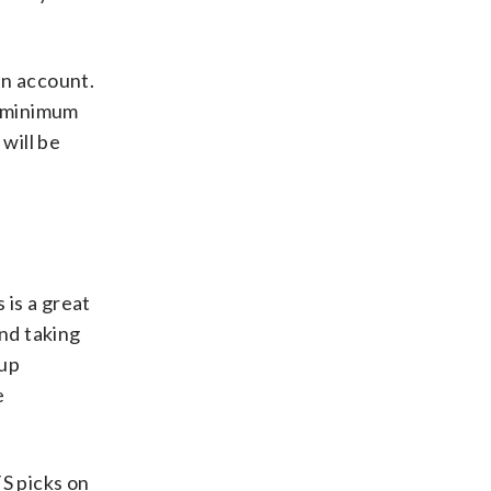
an account.
e minimum
will be
 is a great
and taking
Cup
e
S picks on