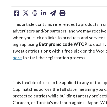
share
share
share
share
share
print
on
on
on
on
on
This article contains references to products fro
facebook
X
threads
linkedin
email
advertisers and/or partners, and we may receiv
when you click on links to products and services
Sign up using
Betr promo code WTOP
to qualify
sweat entries along with a free pick on the Worl
here
to start the registration process.
This flexible offer can be applied to any of the
Cup matches across the full slate, meaning you ca
protected entries while building fantasy project
Curacao, or Tunisia’s matchup against Japan. Wi