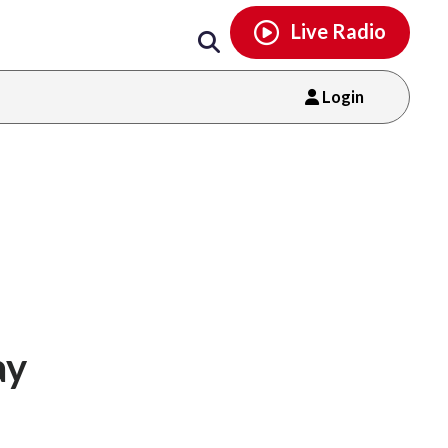
Email
facebook
instagram
x
tiktok
youtube
threads
Live Radio
Login
ay