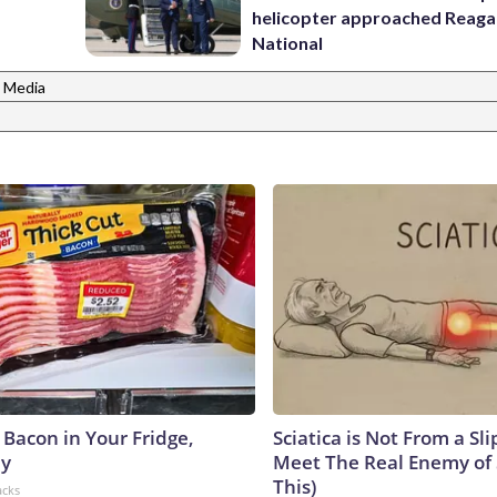
helicopter approached Reag
National
 Media
 Bacon in Your Fridge,
Sciatica is Not From a Sl
hy
Meet The Real Enemy of S
This)
acks