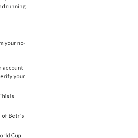
nd running.
im your no-
an account
verify your
his is
 of Betr’s
World Cup