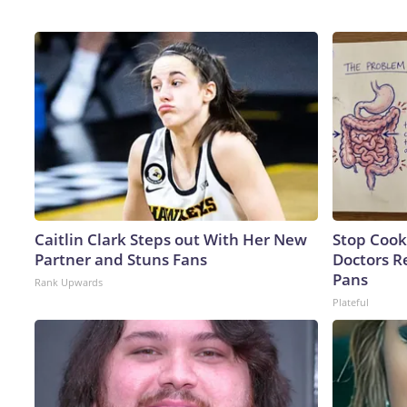
Caitlin Clark Steps out With Her New
Stop Cook
Partner and Stuns Fans
Doctors 
Pans
Rank Upwards
Plateful