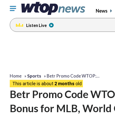
Click
News
to
toggle
Listen Live
navigation
menu.
Home
»
Sports
»
Betr Promo Code WTOP:…
This article is about
2 months
old
Betr Promo Code WTOP
Bonus for MLB, World 