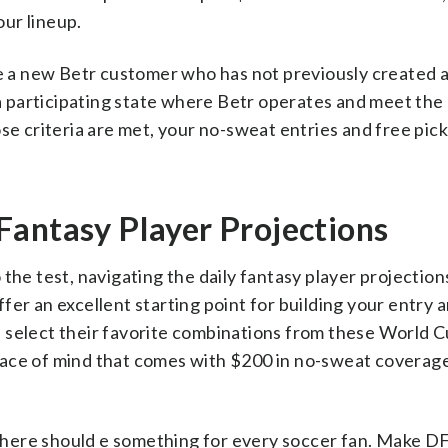
our lineup.
be a new Betr customer who has not previously created 
n a participating state where Betr operates and meet th
se criteria are met, your no-sweat entries and free pick 
Fantasy Player Projections
the test, navigating the daily fantasy player projections
er an excellent starting point for building your entry 
 select their favorite combinations from these World 
e peace of mind that comes with $200 in no-sweat coverag
here should e something for every soccer fan. Make DF