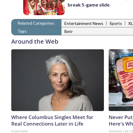
break 5-game slide
Related Categories:
|
|
Entertainment News
Sports
XL
Tags:
Betr
Around the Web
Where Columbus Singles Meet for
Never Put
Real Connections Later in Life
Here's W
Instantalks
Smartest Life H