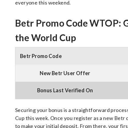
everyone this weekend.
Betr Promo Code WTOP: Gr
the World Cup
Betr Promo Code
New Betr User Offer
Bonus Last Verified On
Securing your bonus is a straightforward process 
Cup this week. Once you register as a new Betr
to make your initial deposit. From there, your fi