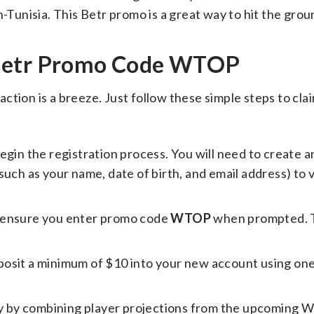
unisia. This Betr promo is a great way to hit the grou
 Betr Promo Code WTOP
tion is a breeze. Just follow these simple steps to cla
gin the registration process. You will need to create 
uch as your name, date of birth, and email address) to 
, ensure you enter promo code
WTOP
when prompted. T
osit a minimum of $10 into your new account using one
ry by combining player projections from the upcoming 