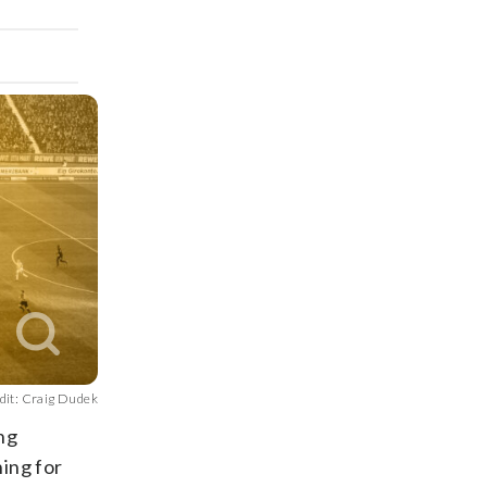
dit: Craig Dudek
ng
ing for