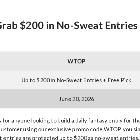
ab $200 in No-Sweat Entries 
WTOP
Up to $200 in No-Sweat Entries + Free Pick
June 20, 2026
for anyone looking to build a daily fantasy entry for t
 customer using our exclusive promo code WTOP, you si
rst entries are protected up to $200 as no-sweat entries