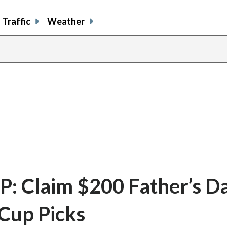
Traffic
Weather
: Claim $200 Father’s D
Cup Picks