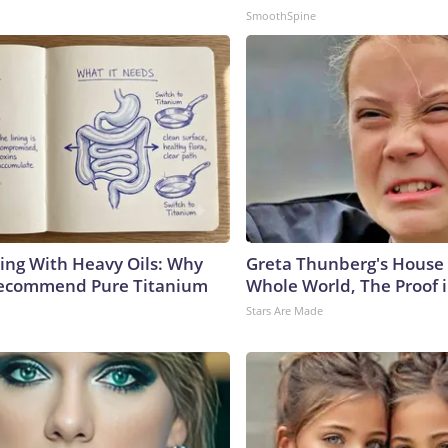
SmoothSpine
ing With Heavy Oils: Why
Greta Thunberg's House
Recommend Pure Titanium
Whole World, The Proof i
Stars Are Made