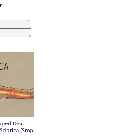
an
ipped Disc.
ciatica (Stop