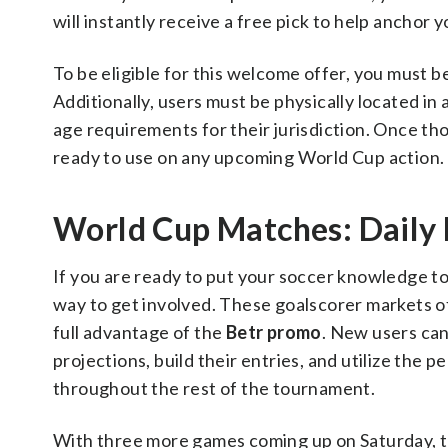
will instantly receive a free pick to help anchor y
To be eligible for this welcome offer, you must 
Additionally, users must be physically located i
age requirements for their jurisdiction. Once tho
ready to use on any upcoming World Cup action.
World Cup Matches: Daily 
If you are ready to put your soccer knowledge to 
way to get involved. These goalscorer markets off
full advantage of the
Betr promo
. New users can
projections, build their entries, and utilize th
throughout the rest of the tournament.
With three more games coming up on Saturday, t