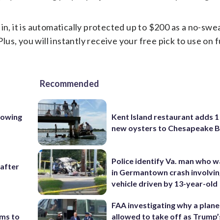
in, it is automatically protected up to $200 as a no-swea
Plus, you will instantly receive your free pick to use on 
Recommended
lowing
Kent Island restaurant adds 1 
new oysters to Chesapeake 
Police identify Va. man who wa
 after
in Germantown crash involvin
vehicle driven by 13-year-old
FAA investigating why a plan
ims to
allowed to take off as Trump’