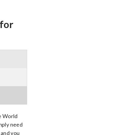
for
he World
mply need
, and you