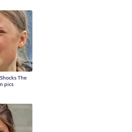
 Shocks The
n pics