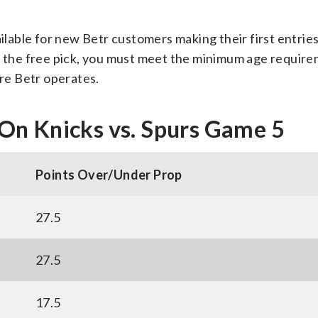
ailable for new Betr customers making their first entrie
nd the free pick, you must meet the minimum age requir
ere Betr operates.
On Knicks vs. Spurs Game 5
Points Over/Under Prop
27.5
27.5
17.5