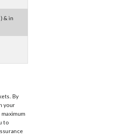
) & in
kets. By
in your
ned maximum
u to
assurance