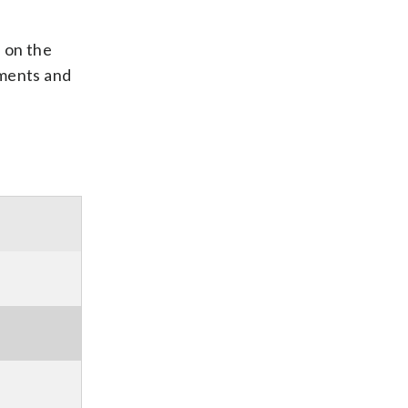
s on the
ements and