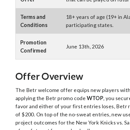
Terms and
18+ years of age (19+ in A
Conditions
participating states.
Promotion
June 13th, 2026
Confirmed
Offer Overview
The Betr welcome offer equips new players with
applying the Betr promo code
WTOP
, you secur
favor and either of your first entries loses, Be
of $200. On top of the no-sweat entries, new user
project outcomes for the New York Knicks vs. S