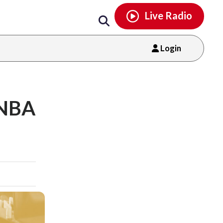
Email
facebook
instagram
x
tiktok
youtube
threads
Live Radio
Login
 NBA