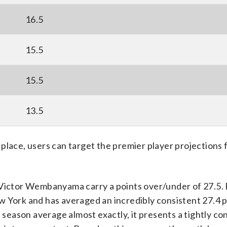
16.5
15.5
15.5
13.5
place, users can target the premier player projections 
d Victor Wembanyama carry a points over/under of 27.5.
w York and has averaged an incredibly consistent 27.4 p
s season average almost exactly, it presents a tightly c