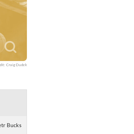
dit: Craig Dudek
etr Bucks