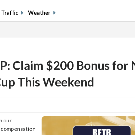
Traffic
Weather
: Claim $200 Bonus for
 Cup This Weekend
m our
e compensation