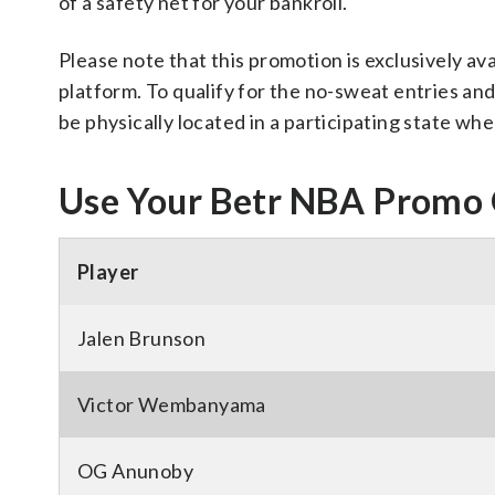
of a safety net for your bankroll.
Please note that this promotion is exclusively av
platform. To qualify for the no-sweat entries a
be physically located in a participating state wh
Use Your Betr NBA Promo 
Player
Jalen Brunson
Victor Wembanyama
OG Anunoby