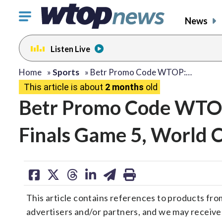
Click
News
to
toggle
Listen Live
navigation
menu.
Home
»
Sports
»
Betr Promo Code WTOP:…
This article is about
2 months
old
Betr Promo Code WTOP
Finals Game 5, World
share
share
share
share
share
print
on
on
on
on
on
This article contains references to products fro
facebook
X
threads
linkedin
email
advertisers and/or partners, and we may receiv