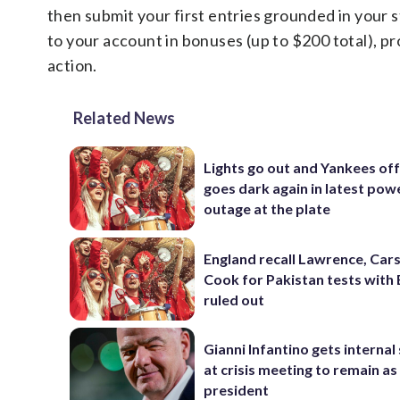
then submit your first entries grounded in your st
to your account in bonuses (up to $200 total), p
action.
Related News
Lights go out and Yankees of
goes dark again in latest pow
outage at the plate
England recall Lawrence, Cars
Cook for Pakistan tests with 
ruled out
Gianni Infantino gets interna
at crisis meeting to remain as
president