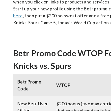
when you click on links to products and services
Start up your new profile using the
Betr promo
here
, then put a $200 no-sweat offer and a free 
Knicks-Spurs Game 5, today’s World Cup action 
Betr Promo Code WTOP F
Knicks vs. Spurs
Betr Promo
WTOP
Code
New Betr User
$200 bonus (two max entrie
Offer
that can be played on futur