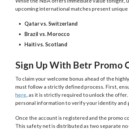
While the NBA offers immediate value tonight, us
upcoming international matches present unique s
Qatar vs. Switzerland
Brazil vs. Morocco
Haiti vs. Scotland
Sign Up With Betr Promo
To claim your welcome bonus ahead of the highl
must follow a strictly defined process. First, e
here
, as it is strictly required to unlock the of
personal information to verify your identity and 
Once the account is registered and the promo cod
This safety net is distributed as two separate n