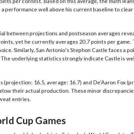
ints per contest. Based on this average, the math lean
 a performance well above his current baseline to clear
ntial between projections and postseason averages reve
oints, yet he currently averages 20.7 points per game. 
oice. Similarly, San Antonio’s Stephon Castle faces a po
The underlying statistics strongly indicate Castle is wel
s (projection: 16.5, average: 16.7) and De’Aaron Fox (pr
 below their actual production. These minor discrepancie
weat entries.
orld Cup Games