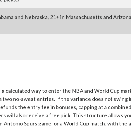
labama and Nebraska, 21+ in Massachusetts and Arizona
 a calculated way to enter the NBA and World Cup mar
e two no-sweat entries. If the variance does not swing 
tr refunds the entry fee in bonuses, capping at a combi
s will also receive a free pick. This structure allows yo
an Antonio Spurs game, or a World Cup match, with the 