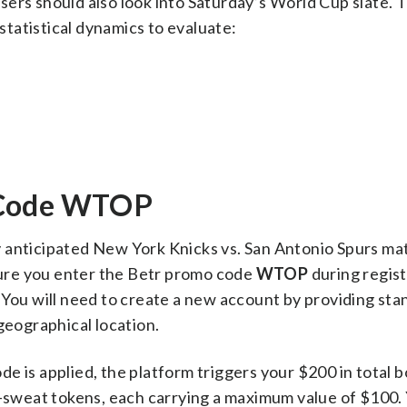
ers should also look into Saturday’s World Cup slate. 
tatistical dynamics to evaluate:
 Code WTOP
y anticipated New York Knicks vs. San Antonio Spurs ma
nsure you enter the Betr promo code
WTOP
during regist
fer. You will need to create a new account by providing st
geographical location.
e is applied, the platform triggers your $200 in total b
o-sweat tokens, each carrying a maximum value of $100.