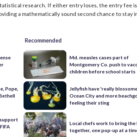
atistical research. If either entry loses, the entry fee 
roviding a mathematically sound second chance to stay i
Recommended
fense
Md. measles cases part of
er
Montgomery Co. push to vacc
children before school starts
e, Pope,
Jellyfish have 'really blossome
Bethell
Ocean City and more beachgo
feeling their sting
l support
Local chefs work to bring the
 FIFA
together, one pop-up at a tim