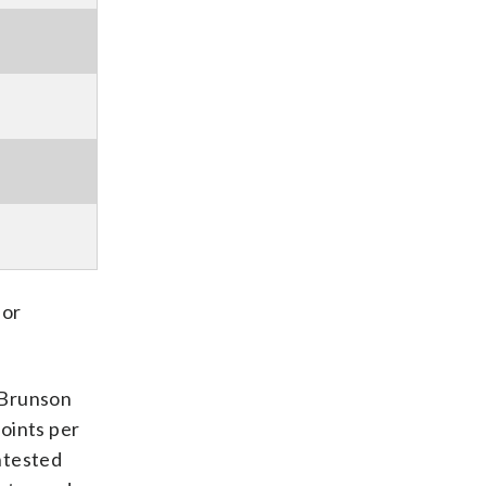
for
 Brunson
oints per
ontested