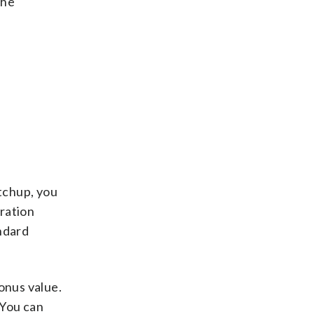
The
tchup, you
ration
andard
onus value.
 You can