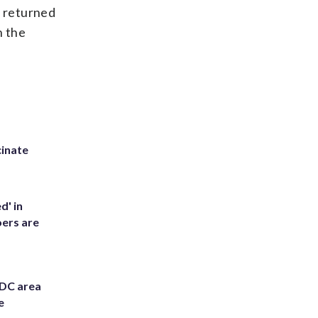
is returned
n the
inate
d' in
ers are
 DC area
e