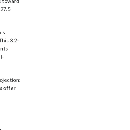
s toward
 27.5
als
This 3.2-
ints
l-
ojection:
s offer