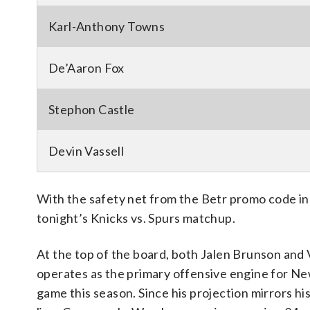
Karl-Anthony Towns
De’Aaron Fox
Stephon Castle
Devin Vassell
With the safety net from the Betr promo code in 
tonight’s Knicks vs. Spurs matchup.
At the top of the board, both Jalen Brunson an
operates as the primary offensive engine for Ne
game this season. Since his projection mirrors hi