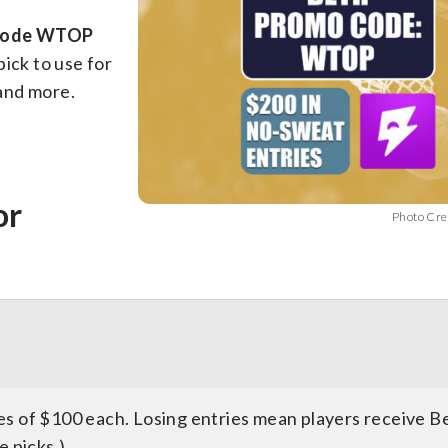
 code WTOP
pick to use for
and more.
or
Photo Cre
s of $100 each. Losing entries mean players receive B
e picks.)