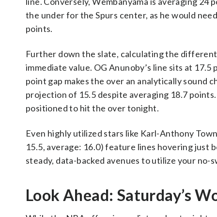
line. Conversely, Wembanyama is averaging 24 po
the under for the Spurs center, as he would need
points.
Further down the slate, calculating the differe
immediate value. OG Anunoby’s line sits at 17.5 p
point gap makes the over an analytically sound ch
projection of 15.5 despite averaging 18.7 points. 
positioned to hit the over tonight.
Even highly utilized stars like Karl-Anthony Town
15.5, average: 16.0) feature lines hovering just
steady, data-backed avenues to utilize your no-s
Look Ahead: Saturday’s W