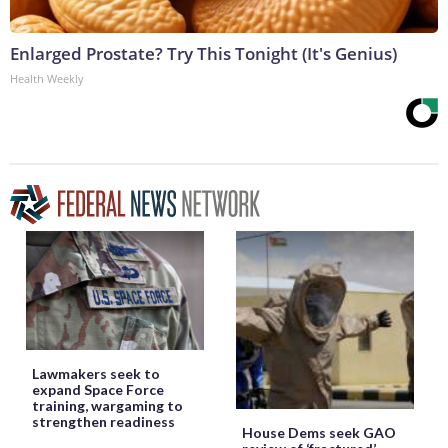
Enlarged Prostate? Try This Tonight (It's Genius)
Health Weekly
Lawmakers seek to
expand Space Force
training, wargaming to
strengthen readiness
House Dems seek GAO