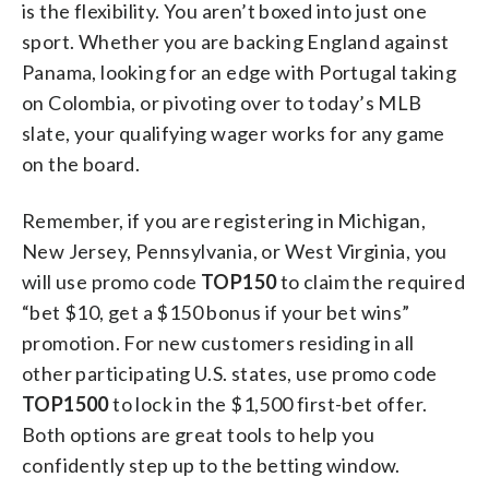
is the flexibility. You aren’t boxed into just one
sport. Whether you are backing England against
Panama, looking for an edge with Portugal taking
on Colombia, or pivoting over to today’s MLB
slate, your qualifying wager works for any game
on the board.
Remember, if you are registering in Michigan,
New Jersey, Pennsylvania, or West Virginia, you
will use promo code
TOP150
to claim the required
“bet $10, get a $150 bonus if your bet wins”
promotion. For new customers residing in all
other participating U.S. states, use promo code
TOP1500
to lock in the $1,500 first-bet offer.
Both options are great tools to help you
confidently step up to the betting window.