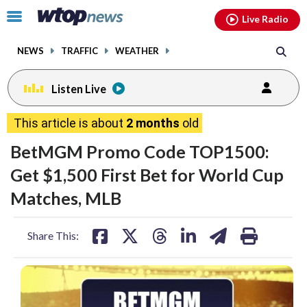
Email
facebook
instagram
x
tiktok
youtube
threads
Click
Live Radio
to
toggle
NEWS
TRAFFIC
WEATHER
navigation
menu.
Listen Live
This article is about
2 months
old
BetMGM Promo Code TOP1500:
Get $1,500 First Bet for World Cup
Matches, MLB
share
share
share
share
share
print
Share This:
on
on
on
on
on
facebook
X
threads
linkedin
email