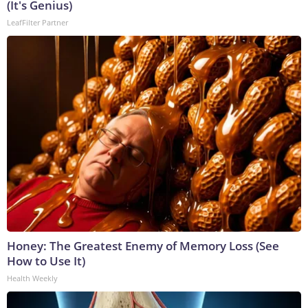
(It's Genius)
LeafFilter Partner
Honey: The Greatest Enemy of Memory Loss (See
How to Use It)
Health Weekly