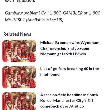
Gambling problem? Call 1-800-GAMBLER or 1-800-
MY-RESET (Available in the US)
Related News
Michael Brennan wins Wyndham
Championship and Joaquin
Niemann gets 9th LIV win
List of golfers breaking 60 in the
final round
A rare on-field headline in South
Korea: Manchester City’s 3-1
comeback over Atlético