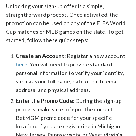
Unlocking your sign-up offer is a simple,
straightforward process. Once activated, the
promotion can be used on any of the FIFA World
Cup matches or MLB games on the slate. To get
started, follow these quick steps:
Create an Account:
Register a new account
here
. You will need to provide standard
personal information to verify your identity,
such as your full name, date of birth, email
address, and physical address.
Enter the Promo Code:
During the sign-up
process, make sure to input the correct
BetMGM promo code for your specific
location. If you are registering in Michigan,
New Jersey, Pennsylvania, or West Virginia,