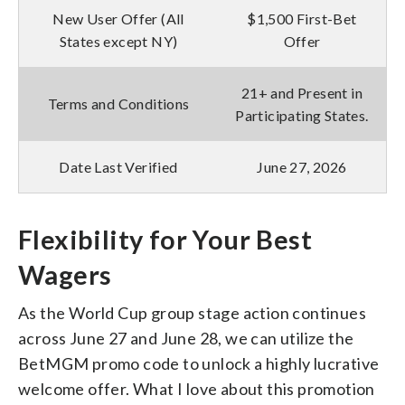
New User Offer (All
$1,500 First-Bet
States except NY)
Offer
21+ and Present in
Terms and Conditions
Participating States.
Date Last Verified
June 27, 2026
Flexibility for Your Best
Wagers
As the World Cup group stage action continues
across June 27 and June 28, we can utilize the
BetMGM promo code to unlock a highly lucrative
welcome offer. What I love about this promotion