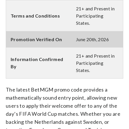
21+ and Present in
Terms and Conditions
Participating
States.
Promotion Verified On
June 20th, 2026
21+ and Present in
Information Confirmed
Participating
By
States.
The latest BetMGM promo code provides a
mathematically sound entry point, allowing new
users to apply their welcome offer to any of the
day’s FIFA World Cup matches. Whether you are
backing the Netherlands against Sweden, or