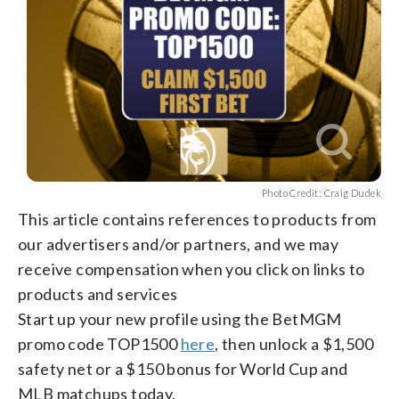
Photo Credit: Craig Dudek
This article contains references to products from
our advertisers and/or partners, and we may
receive compensation when you click on links to
products and services
Start up your new profile using the BetMGM
promo code TOP1500
here
, then unlock a $1,500
safety net or a $150 bonus for World Cup and
MLB matchups today.