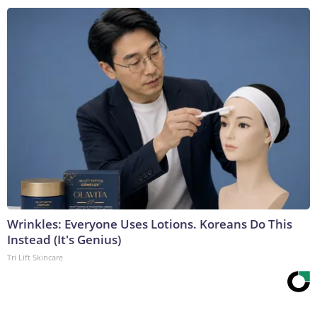
Wrinkles: Everyone Uses Lotions. Koreans Do This
Instead (It's Genius)
Tri Lift Skincare