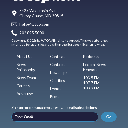
5425 Wisconsin Ave
Chevy Chase, MD 20815
hello@wtop.com
202.895.5000
Copyright © 2026 by WTOP. All rights reserved. This website is not
intended for users located within the European Economic Area.
About Us
Contests
Podcasts
News
Contacts
Federal News
Philosophy
Network
News Tips
News Team
103.5 FM |
Charities
107.7 FM |
Careers
103.9 FM
Events
Advertise
Press
Sign up for or manage your WTOP email subscriptions
Go