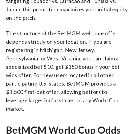
targeting Ecuador vs. Curacao and Tunisia vs.
Japan, this promotion maximizes your initial equity
on the pitch.
The structure of the BetMGM welcome offer
depends strictly on your location. If you are
registering in Michigan, New Jersey,
Pennsylvania, or West Virginia, you can claim a
specialized bet $10, get $150 bonus if your bet
wins offer. For new users located in all other
participating U.S. states, BetMGM provides a
$1,500 first-bet offer, allowing bettors to
leverage larger initial stakes on any World Cup
market.
BetMGM World Cup Odds