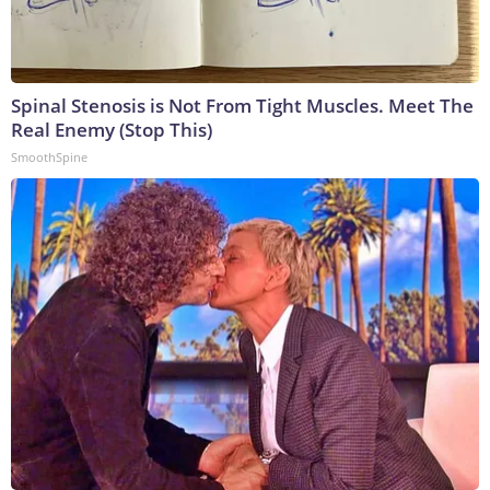
Spinal Stenosis is Not From Tight Muscles. Meet The
Real Enemy (Stop This)
SmoothSpine