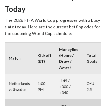
Today
The 2026 FIFA World Cup progresses with a busy
slate today. Here are the current betting odds for
the upcoming World Cup schedule:
Moneyline
Kickoff
(Home /
Total
Match
(ET)
Draw /
Goals
Away)
-145 /
Netherlands
1:00
O/U
+300 /
vs Sweden
PM
2.5
+340
-900 /