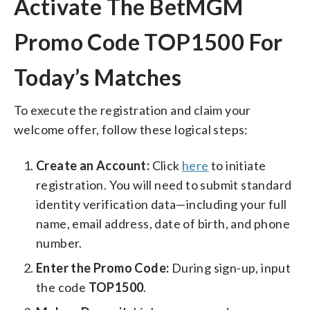
Activate The BetMGM
Promo Code TOP1500 For
Today’s Matches
To execute the registration and claim your
welcome offer, follow these logical steps:
Create an Account:
Click
here
to initiate
registration. You will need to submit standard
identity verification data—including your full
name, email address, date of birth, and phone
number.
Enter the Promo Code:
During sign-up, input
the code
TOP1500
.