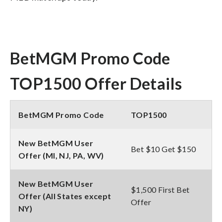
BetMGM Promo Code
TOP1500 Offer Details
BetMGM Promo Code
TOP1500
New BetMGM User
Bet $10 Get $150
Offer (MI, NJ, PA, WV)
New BetMGM User
$1,500 First Bet
Offer (All States except
Offer
NY)