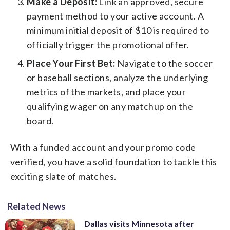
Make a Deposit:
Link an approved, secure
payment method to your active account. A
minimum initial deposit of $10 is required to
officially trigger the promotional offer.
Place Your First Bet:
Navigate to the soccer
or baseball sections, analyze the underlying
metrics of the markets, and place your
qualifying wager on any matchup on the
board.
With a funded account and your promo code
verified, you have a solid foundation to tackle this
exciting slate of matches.
Related News
Dallas visits Minnesota after