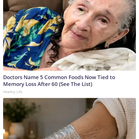
Doctors Name 5 Common Foods Now Tied to
Memory Loss After 60 (See The List)
Healthy Life