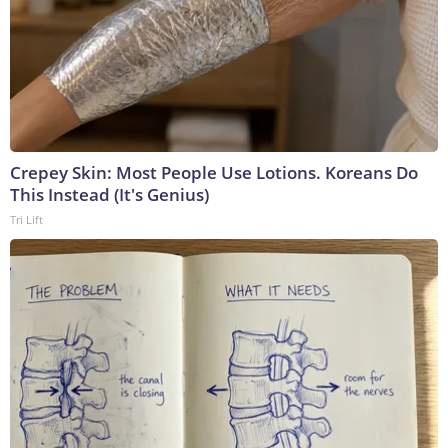
Crepey Skin: Most People Use Lotions. Koreans Do
This Instead (It's Genius)
Tri Lift