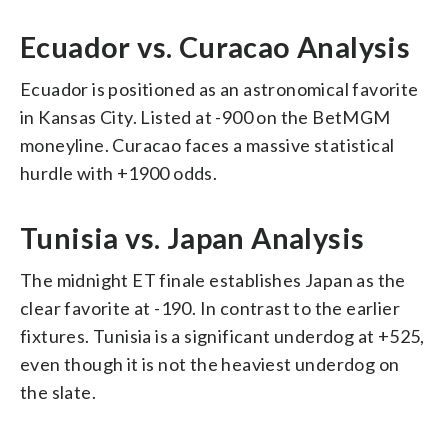
Ecuador vs. Curacao Analysis
Ecuador is positioned as an astronomical favorite
in Kansas City. Listed at -900 on the BetMGM
moneyline. Curacao faces a massive statistical
hurdle with +1900 odds.
Tunisia vs. Japan Analysis
The midnight ET finale establishes Japan as the
clear favorite at -190. In contrast to the earlier
fixtures. Tunisia is a significant underdog at +525,
even though it is not the heaviest underdog on
the slate.