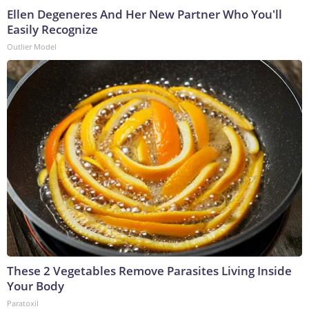
Ellen Degeneres And Her New Partner Who You'll
Easily Recognize
Outlier Model
These 2 Vegetables Remove Parasites Living Inside
Your Body
Paratoxil