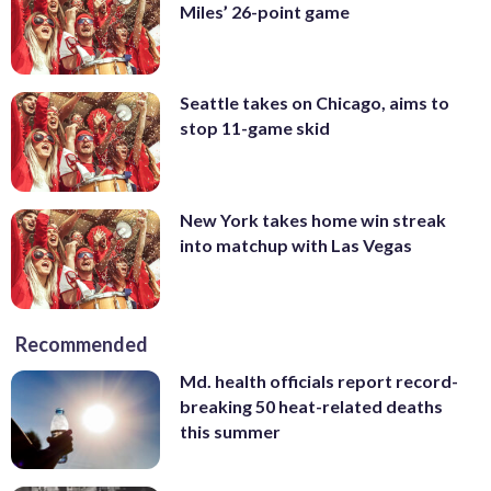
Miles’ 26-point game
Seattle takes on Chicago, aims to
stop 11-game skid
New York takes home win streak
into matchup with Las Vegas
Recommended
Md. health officials report record-
breaking 50 heat-related deaths
this summer