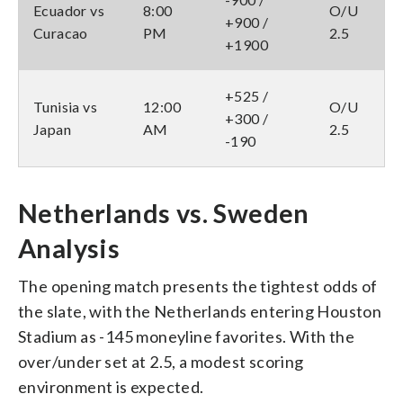
Ecuador vs
8:00
O/U
+900 /
Curacao
PM
2.5
+1900
+525 /
Tunisia vs
12:00
O/U
+300 /
Japan
AM
2.5
-190
Netherlands vs. Sweden
Analysis
The opening match presents the tightest odds of
the slate, with the Netherlands entering Houston
Stadium as -145 moneyline favorites. With the
over/under set at 2.5, a modest scoring
environment is expected.