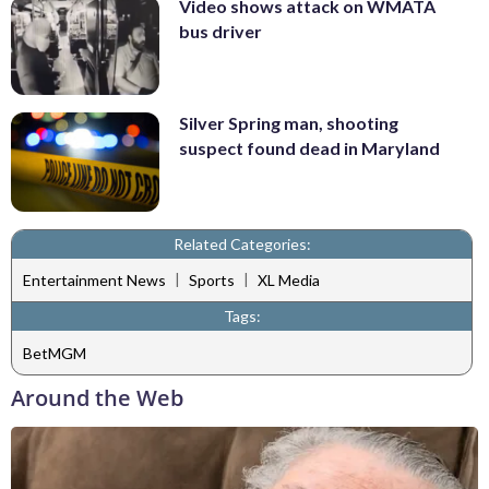
Video shows attack on WMATA
bus driver
Silver Spring man, shooting
suspect found dead in Maryland
Related Categories:
|
|
Entertainment News
Sports
XL Media
Tags:
BetMGM
Around the Web