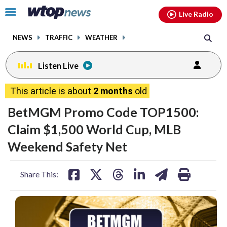
Email
facebook
instagram
x
tiktok
youtube
threads
Click
Live Radio
to
toggle
NEWS
TRAFFIC
WEATHER
navigation
menu.
Listen Live
This article is about
2 months
old
BetMGM Promo Code TOP1500:
Claim $1,500 World Cup, MLB
Weekend Safety Net
share
share
share
share
share
print
Share This:
on
on
on
on
on
facebook
X
threads
linkedin
email