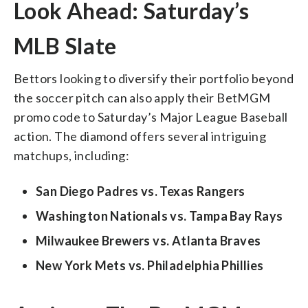
Look Ahead: Saturday’s
MLB Slate
Bettors looking to diversify their portfolio beyond
the soccer pitch can also apply their BetMGM
promo code to Saturday’s Major League Baseball
action. The diamond offers several intriguing
matchups, including:
San Diego Padres vs. Texas Rangers
Washington Nationals vs. Tampa Bay Rays
Milwaukee Brewers vs. Atlanta Braves
New York Mets vs. Philadelphia Phillies