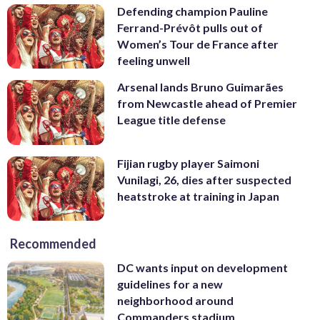
Defending champion Pauline
Ferrand-Prévôt pulls out of
Women’s Tour de France after
feeling unwell
Arsenal lands Bruno Guimarães
from Newcastle ahead of Premier
League title defense
Fijian rugby player Saimoni
Vunilagi, 26, dies after suspected
heatstroke at training in Japan
Recommended
DC wants input on development
guidelines for a new
neighborhood around
Commanders stadium