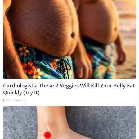
Cardiologists: These 2 Veggies Will Kill Your Belly Fat
Quickly (Try It)
Health Weekly