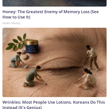
Honey: The Greatest Enemy of Memory Loss (See
How to Use It)
Health Weekly
Wrinkles: Most People Use Lotions. Koreans Do This
Instead (It's Genius)