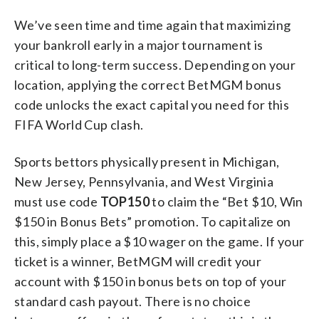
We’ve seen time and time again that maximizing
your bankroll early in a major tournament is
critical to long-term success. Depending on your
location, applying the correct BetMGM bonus
code unlocks the exact capital you need for this
FIFA World Cup clash.
Sports bettors physically present in Michigan,
New Jersey, Pennsylvania, and West Virginia
must use code
TOP150
to claim the “Bet $10, Win
$150 in Bonus Bets” promotion. To capitalize on
this, simply place a $10 wager on the game. If your
ticket is a winner, BetMGM will credit your
account with $150 in bonus bets on top of your
standard cash payout. There is no choice