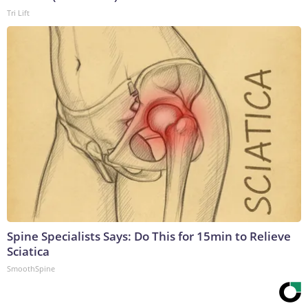
Tri Lift
Spine Specialists Says: Do This for 15min to Relieve
Sciatica
SmoothSpine