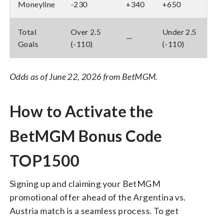
Moneyline
-230
+340
+650
Total
Over 2.5
Under 2.5
—
Goals
(-110)
(-110)
Odds as of June 22, 2026 from BetMGM.
How to Activate the
BetMGM Bonus Code
TOP1500
Signing up and claiming your BetMGM
promotional offer ahead of the Argentina vs.
Austria match is a seamless process. To get