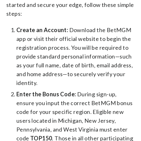
started and secure your edge, follow these simple
steps:
Create an Account:
Download the BetMGM
app or visit their official website to begin the
registration process. You will be required to
provide standard personal information—such
as your full name, date of birth, email address,
and home address—to securely verify your
identity.
Enter the Bonus Code:
During sign-up,
ensure you input the correct BetMGM bonus
code for your specific region. Eligible new
users located in Michigan, New Jersey,
Pennsylvania, and West Virginia must enter
code
TOP150
. Those in all other participating