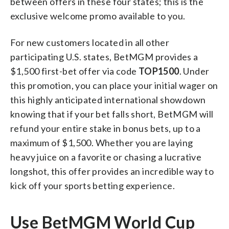
between offers in these four states; this is the
exclusive welcome promo available to you.
For new customers located in all other
participating U.S. states, BetMGM provides a
$1,500 first-bet offer via code
TOP1500
. Under
this promotion, you can place your initial wager on
this highly anticipated international showdown
knowing that if your bet falls short, BetMGM will
refund your entire stake in bonus bets, up to a
maximum of $1,500. Whether you are laying
heavy juice on a favorite or chasing a lucrative
longshot, this offer provides an incredible way to
kick off your sports betting experience.
Use BetMGM World Cup