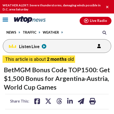
Email
facebook
instagram
x
tiktok
youtube
threads
WEATHER ALERT: Severe thunderstorms, damaging winds possible in
Clos
D.C. area Saturday
alert
Click
Live Radio
to
toggle
NEWS
TRAFFIC
WEATHER
navigation
menu.
Listen Live
This article is about
2 months
old
BetMGM Bonus Code TOP1500: Get
$1,500 Bonus for Argentina-Austria,
World Cup Games
share
share
share
share
share
print
Share This:
on
on
on
on
on