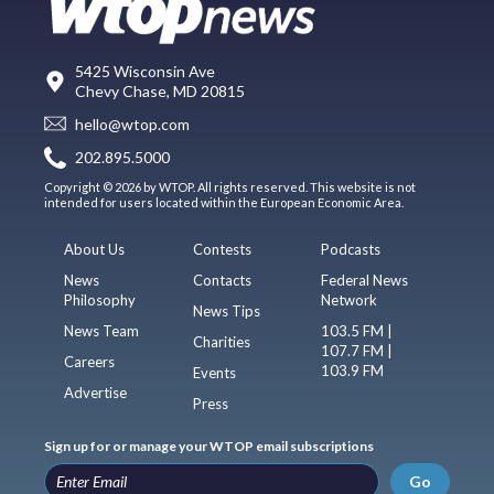
5425 Wisconsin Ave
Chevy Chase, MD 20815
hello@wtop.com
202.895.5000
Copyright © 2026 by WTOP. All rights reserved. This website is not
intended for users located within the European Economic Area.
About Us
Contests
Podcasts
News
Contacts
Federal News
Philosophy
Network
News Tips
News Team
103.5 FM |
Charities
107.7 FM |
Careers
103.9 FM
Events
Advertise
Press
Sign up for or manage your WTOP email subscriptions
Go