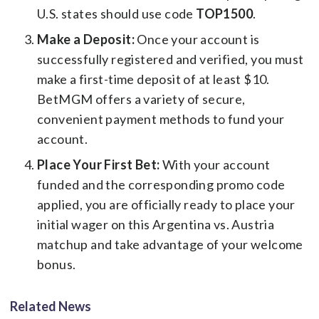
U.S. states should use code
TOP1500
.
Make a Deposit:
Once your account is
successfully registered and verified, you must
make a first-time deposit of at least $10.
BetMGM offers a variety of secure,
convenient payment methods to fund your
account.
Place Your First Bet:
With your account
funded and the corresponding promo code
applied, you are officially ready to place your
initial wager on this Argentina vs. Austria
matchup and take advantage of your welcome
bonus.
Related News