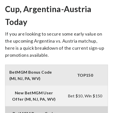
Cup, Argentina-Austria
Today
If you are looking to secure some early value on
the upcoming Argentina vs. Austria matchup,
here is a quick breakdown of the current sign-up
promotions available.
BetMGM Bonus Code
TOP150
(MI, NJ, PA, WV)
New BetMGM User
Bet $10, Win $150
Offer (MI, NJ, PA, WV)