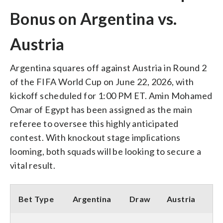
Bonus on Argentina vs.
Austria
Argentina squares off against Austria in Round 2
of the FIFA World Cup on June 22, 2026, with
kickoff scheduled for 1:00 PM ET. Amin Mohamed
Omar of Egypt has been assigned as the main
referee to oversee this highly anticipated
contest. With knockout stage implications
looming, both squads will be looking to secure a
vital result.
Bet Type
Argentina
Draw
Austria