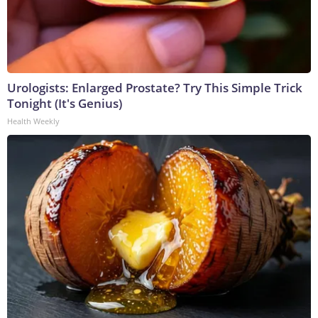
Urologists: Enlarged Prostate? Try This Simple Trick
Tonight (It's Genius)
Health Weekly