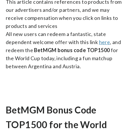
facebook
X
threads
linkedin
email
This article contains references to products from
our advertisers and/or partners, and we may
receive compensation when you click on links to
products and services
All new users can redeem a fantastic, state
dependent welcome offer with this link
here
, and
redeem the
BetMGM bonus code TOP1500
for
the World Cup today, including a fun matchup
between Argentina and Austria.
BetMGM Bonus Code
TOP1500 for the World