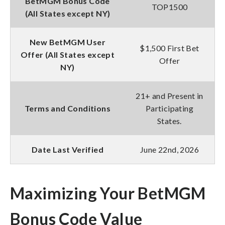
BetMGM Bonus Code
TOP1500
(All States except NY)
New BetMGM User
$1,500 First Bet
Offer (All States except
Offer
NY)
21+ and Present in
Terms and Conditions
Participating
States.
Date Last Verified
June 22nd, 2026
Maximizing Your BetMGM
Bonus Code Value