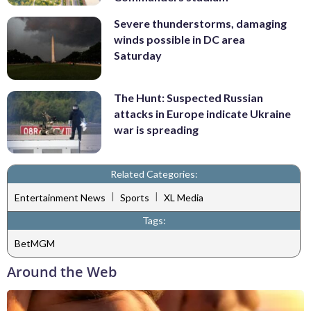
Severe thunderstorms, damaging
winds possible in DC area
Saturday
The Hunt: Suspected Russian
attacks in Europe indicate Ukraine
war is spreading
Related Categories:
|
|
Entertainment News
Sports
XL Media
Tags:
BetMGM
Around the Web