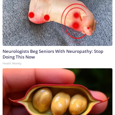
Neurologists Beg Seniors With Neuropathy: Stop
Doing This Now
Health Weekly