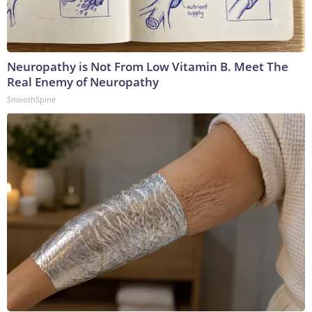
Neuropathy is Not From Low Vitamin B. Meet The
Real Enemy of Neuropathy
SmoothSpine