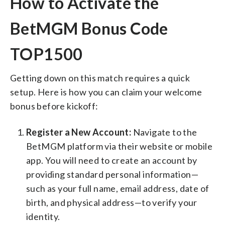
How to Activate the
BetMGM Bonus Code
TOP1500
Getting down on this match requires a quick
setup. Here is how you can claim your welcome
bonus before kickoff:
Register a New Account:
Navigate to the
BetMGM platform via their website or mobile
app. You will need to create an account by
providing standard personal information—
such as your full name, email address, date of
birth, and physical address—to verify your
identity.