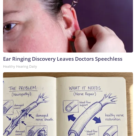
Ear Ringing Discovery Leaves Doctors Speechless
Healthy Hearing Daily