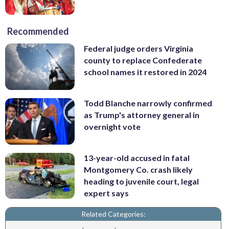
Recommended
Federal judge orders Virginia
county to replace Confederate
school names it restored in 2024
Todd Blanche narrowly confirmed
as Trump's attorney general in
overnight vote
13-year-old accused in fatal
Montgomery Co. crash likely
heading to juvenile court, legal
expert says
Related Categories: