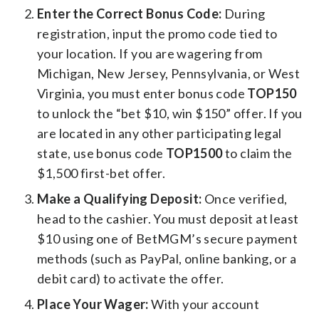
Enter the Correct Bonus Code:
During
registration, input the promo code tied to
your location. If you are wagering from
Michigan, New Jersey, Pennsylvania, or West
Virginia, you must enter bonus code
TOP150
to unlock the “bet $10, win $150” offer. If you
are located in any other participating legal
state, use bonus code
TOP1500
to claim the
$1,500 first-bet offer.
Make a Qualifying Deposit:
Once verified,
head to the cashier. You must deposit at least
$10 using one of BetMGM’s secure payment
methods (such as PayPal, online banking, or a
debit card) to activate the offer.
Place Your Wager:
With your account