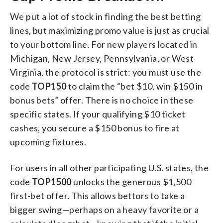
We put a lot of stock in finding the best betting
lines, but maximizing promo value is just as crucial
to your bottom line. For new players located in
Michigan, New Jersey, Pennsylvania, or West
Virginia, the protocol is strict: you must use the
code
TOP150
to claim the “bet $10, win $150 in
bonus bets” offer. There is no choice in these
specific states. If your qualifying $10 ticket
cashes, you secure a $150 bonus to fire at
upcoming fixtures.
For users in all other participating U.S. states, the
code
TOP1500
unlocks the generous $1,500
first-bet offer. This allows bettors to take a
bigger swing—perhaps on a heavy favorite or a