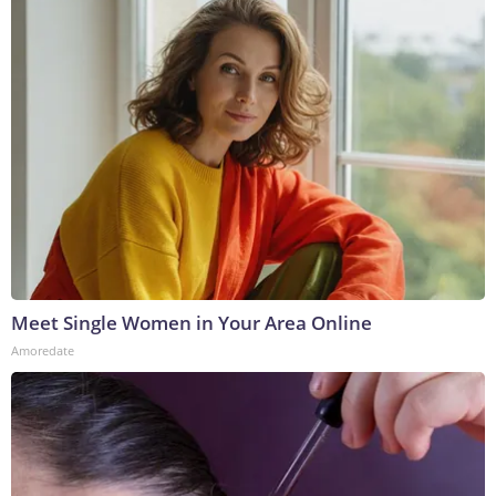
Meet Single Women in Your Area Online
Amoredate