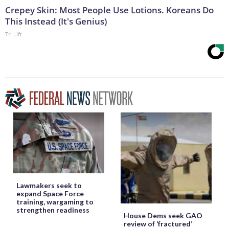
Crepey Skin: Most People Use Lotions. Koreans Do
This Instead (It's Genius)
Tri Lift
Lawmakers seek to
expand Space Force
training, wargaming to
strengthen readiness
House Dems seek GAO
review of ‘fractured’