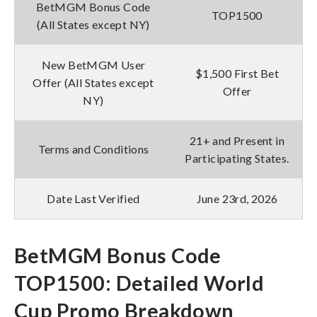
BetMGM Bonus Code
TOP1500
(All States except NY)
New BetMGM User
$1,500 First Bet
Offer (All States except
Offer
NY)
21+ and Present in
Terms and Conditions
Participating States.
Date Last Verified
June 23rd, 2026
BetMGM Bonus Code
TOP1500: Detailed World
Cup Promo Breakdown