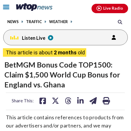
Email
facebook
instagram
x
tiktok
youtube
threads
Click
Live Radio
to
toggle
NEWS
TRAFFIC
WEATHER
navigation
menu.
Listen Live
This article is about
2 months
old
BetMGM Bonus Code TOP1500:
Claim $1,500 World Cup Bonus for
England vs. Ghana
share
share
share
share
share
print
Share This:
on
on
on
on
on
facebook
X
threads
linkedin
email
This article contains references to products from
our advertisers and/or partners, and we may