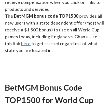
receive compensation when you click on links to
products and services
The
BetMGM bonus code TOP1500
provides all
new users with a state dependent offer (most will
receive a $1,500 bonus) to use on all World Cup
games today, including England vs. Ghana. Use
this link
here
to get started regardless of what
state you are located in.
BetMGM Bonus Code
TOP1500 for World Cup