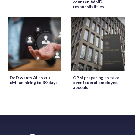
counter-WMD
responsibilities
DoD wants AI to cut
OPM preparing to take
civilian hiring to 30 days
over federal employee
appeals