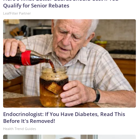
Qualify for Senior Rebates
LeafFilter Partner
Endocrinologist: If You Have Diabetes, Read This
Before It's Removed!
Health Trend Guides