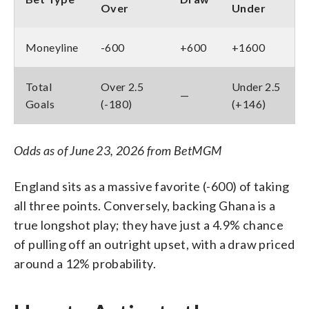
Over
Under
Moneyline
-600
+600
+1600
Total
Over 2.5
Under 2.5
—
Goals
(-180)
(+146)
Odds as of June 23, 2026 from BetMGM
England sits as a massive favorite (-600) of taking
all three points. Conversely, backing Ghana is a
true longshot play; they have just a 4.9% chance
of pulling off an outright upset, with a draw priced
around a 12% probability.