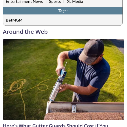
|
|
Entertainment News
Sports
XL Media
Tags:
BetMGM
Around the Web
Here's What Gutter Guards Should Cost if You