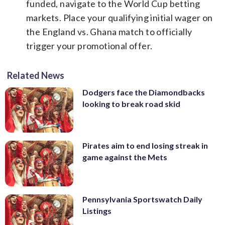
funded, navigate to the World Cup betting
markets. Place your qualifying initial wager on
the England vs. Ghana match to officially
trigger your promotional offer.
Related News
Dodgers face the Diamondbacks
looking to break road skid
Pirates aim to end losing streak in
game against the Mets
Pennsylvania Sportswatch Daily
Listings