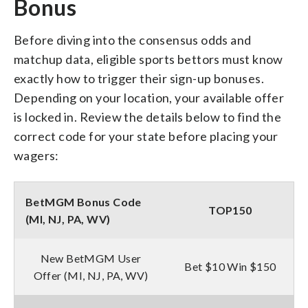
Bonus
Before diving into the consensus odds and
matchup data, eligible sports bettors must know
exactly how to trigger their sign-up bonuses.
Depending on your location, your available offer
is locked in. Review the details below to find the
correct code for your state before placing your
wagers:
BetMGM Bonus Code
TOP150
(MI, NJ, PA, WV)
New BetMGM User
Bet $10 Win $150
Offer (MI, NJ, PA, WV)