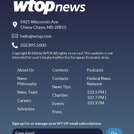
5425 Wisconsin Ave
Chevy Chase, MD 20815
hello@wtop.com
202.895.5000
Copyright © 2026 by WTOP. All rights reserved. This website is not
intended for users located within the European Economic Area.
About Us
Contests
Podcasts
News
Contacts
Federal News
Philosophy
Network
News Tips
News Team
103.5 FM |
Charities
107.7 FM |
Careers
103.9 FM
Events
Advertise
Press
Sign up for or manage your WTOP email subscriptions
Go