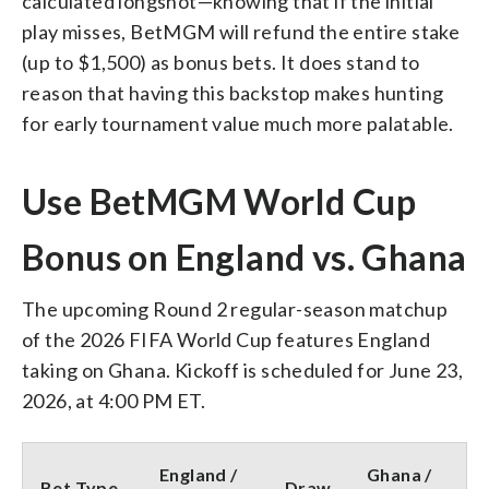
calculated longshot—knowing that if the initial
play misses, BetMGM will refund the entire stake
(up to $1,500) as bonus bets. It does stand to
reason that having this backstop makes hunting
for early tournament value much more palatable.
Use BetMGM World Cup
Bonus on England vs. Ghana
The upcoming Round 2 regular-season matchup
of the 2026 FIFA World Cup features England
taking on Ghana. Kickoff is scheduled for June 23,
2026, at 4:00 PM ET.
England /
Ghana /
Bet Type
Draw