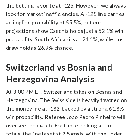
the betting favorite at -125. However, we always
look for market inefficiencies. A -125 line carries
an implied probability of 55.5%, but our
projections show Czechia holds just a 52.1% win
probability. South Africa sits at 21.1%, while the
draw holds a 26.9% chance.
Switzerland vs Bosnia and
Herzegovina Analysis
At 3:00 PM ET, Switzerland takes on Bosnia and
Herzegovina. The Swiss side is heavily favored on
the moneyline at -182, backed by a strong 61.8%
win probability. Referee Joao Pedro Pinheiro will
oversee the match. For those looking at the
totals, the line is set at 2.5 goals, with the under