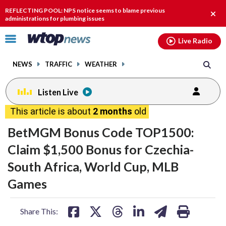
Email
facebook
instagram
x
tiktok
youtube
threads
REFLECTING POOL: NPS notice seems to blame previous
Clos
administrations for plumbing issues
alert
Click
Live Radio
to
toggle
NEWS
TRAFFIC
WEATHER
navigation
menu.
Listen Live
This article is about
2 months
old
BetMGM Bonus Code TOP1500:
Claim $1,500 Bonus for Czechia-
South Africa, World Cup, MLB
Games
share
share
share
share
share
print
Share This:
on
on
on
on
on