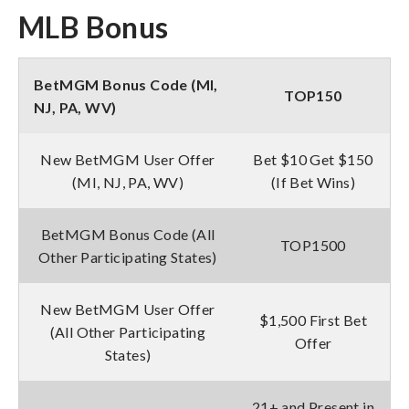
MLB Bonus
BetMGM Bonus Code (MI,
TOP150
NJ, PA, WV)
New BetMGM User Offer
Bet $10 Get $150
(MI, NJ, PA, WV)
(If Bet Wins)
BetMGM Bonus Code (All
TOP1500
Other Participating States)
New BetMGM User Offer
$1,500 First Bet
(All Other Participating
Offer
States)
21+ and Present in