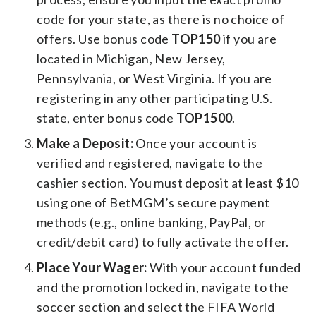
code for your state, as there is no choice of
offers. Use bonus code
TOP150
if you are
located in Michigan, New Jersey,
Pennsylvania, or West Virginia. If you are
registering in any other participating U.S.
state, enter bonus code
TOP1500
.
Make a Deposit:
Once your account is
verified and registered, navigate to the
cashier section. You must deposit at least $10
using one of BetMGM’s secure payment
methods (e.g., online banking, PayPal, or
credit/debit card) to fully activate the offer.
Place Your Wager:
With your account funded
and the promotion locked in, navigate to the
soccer section and select the FIFA World