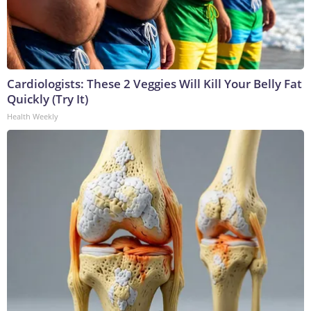
Cardiologists: These 2 Veggies Will Kill Your Belly Fat
Quickly (Try It)
Health Weekly