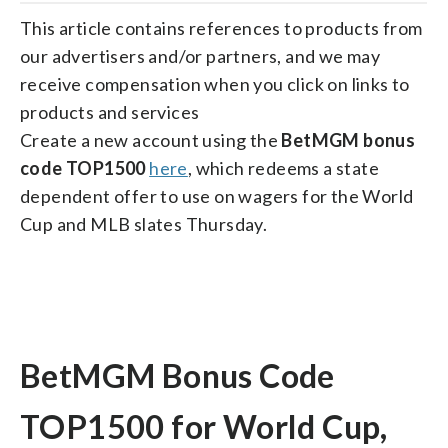
facebook
X
threads
linkedin
email
This article contains references to products from
our advertisers and/or partners, and we may
receive compensation when you click on links to
products and services
Create a new account using the
BetMGM bonus
code TOP1500
here
, which redeems a state
dependent offer to use on wagers for the World
Cup and MLB slates Thursday.
BetMGM Bonus Code
TOP1500 for World Cup,