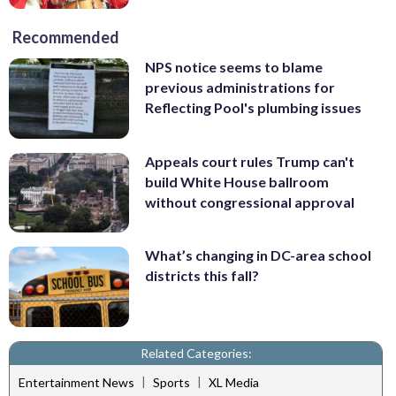
Recommended
NPS notice seems to blame
previous administrations for
Reflecting Pool's plumbing issues
Appeals court rules Trump can't
build White House ballroom
without congressional approval
What’s changing in DC-area school
districts this fall?
Related Categories:
|
|
Entertainment News
Sports
XL Media