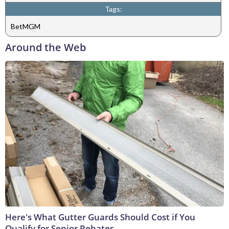
Tags:
BetMGM
Around the Web
Here's What Gutter Guards Should Cost if You
Qualify for Senior Rebates