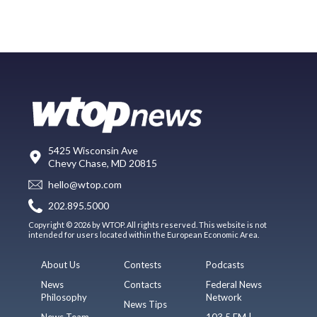
5425 Wisconsin Ave
Chevy Chase, MD 20815
hello@wtop.com
202.895.5000
Copyright © 2026 by WTOP. All rights reserved. This website is not
intended for users located within the European Economic Area.
About Us
Contests
Podcasts
News
Contacts
Federal News
Philosophy
Network
News Tips