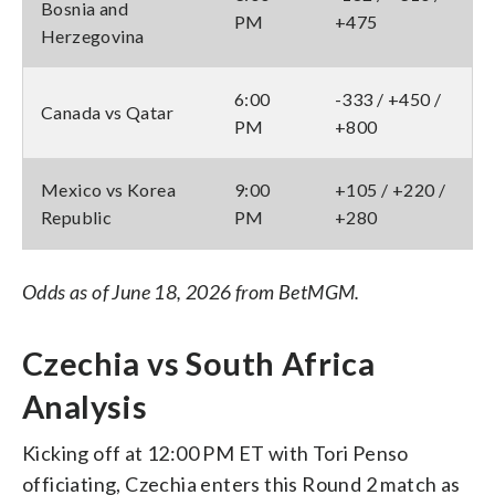
Bosnia and
PM
+475
Herzegovina
6:00
-333 / +450 /
Canada vs Qatar
PM
+800
Mexico vs Korea
9:00
+105 / +220 /
Republic
PM
+280
Odds as of June 18, 2026 from BetMGM.
Czechia vs South Africa
Analysis
Kicking off at 12:00 PM ET with Tori Penso
officiating, Czechia enters this Round 2 match as