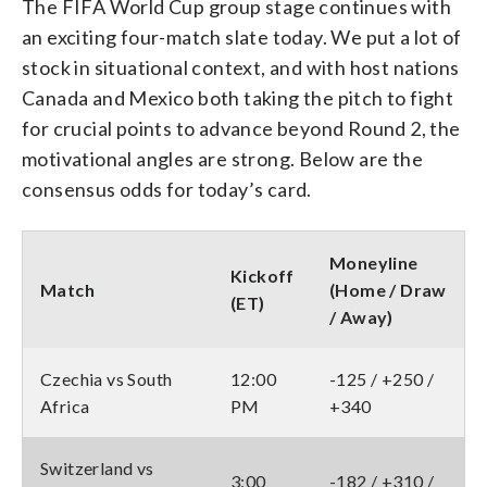
The FIFA World Cup group stage continues with
an exciting four-match slate today. We put a lot of
stock in situational context, and with host nations
Canada and Mexico both taking the pitch to fight
for crucial points to advance beyond Round 2, the
motivational angles are strong. Below are the
consensus odds for today’s card.
Moneyline
Kickoff
Match
(Home / Draw
(ET)
/ Away)
Czechia vs South
12:00
-125 / +250 /
Africa
PM
+340
Switzerland vs
3:00
-182 / +310 /