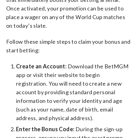
Once activated, your promotion can be used to
place a wager on any of the World Cup matches
on today’s slate.
Follow these simple steps to claim your bonus and
start betting:
Create an Account:
Download the BetMGM
app or visit their website to begin
registration. You will need to create a new
account by providing standard personal
information to verify your identity and age
(such as your name, date of birth, email
address, and physical address).
Enter the Bonus Code:
During the sign-up
process, ensure you input the exact promo