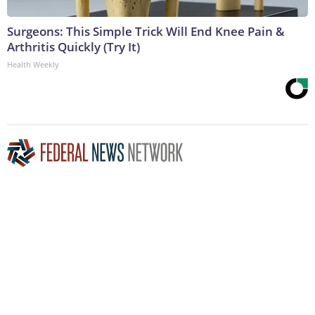
Surgeons: This Simple Trick Will End Knee Pain &
Arthritis Quickly (Try It)
Health Weekly