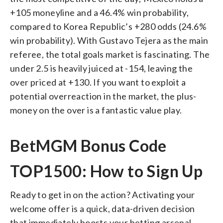
+105 moneyline and a 46.4% win probability,
compared to Korea Republic’s +280 odds (24.6%
win probability). With Gustavo Tejera as the main
referee, the total goals market is fascinating. The
under 2.5 is heavily juiced at -154, leaving the
over priced at +130. If you want to exploit a
potential overreaction in the market, the plus-
money on the over is a fantastic value play.
BetMGM Bonus Code
TOP1500: How to Sign Up
Ready to get in on the action? Activating your
welcome offer is a quick, data-driven decision
that immediately boosts your betting arsenal.