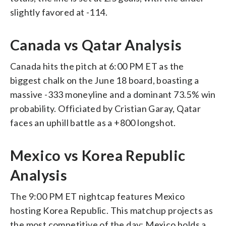
slightly favored at -114.
Canada vs Qatar Analysis
Canada hits the pitch at 6:00 PM ET as the
biggest chalk on the June 18 board, boasting a
massive -333 moneyline and a dominant 73.5% win
probability. Officiated by Cristian Garay, Qatar
faces an uphill battle as a +800 longshot.
Mexico vs Korea Republic
Analysis
The 9:00 PM ET nightcap features Mexico
hosting Korea Republic. This matchup projects as
the most competitive of the day; Mexico holds a