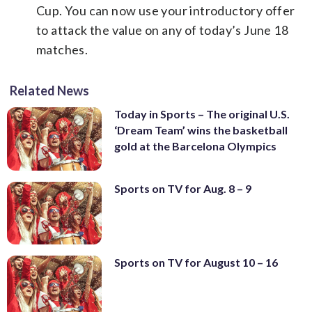
Cup. You can now use your introductory offer
to attack the value on any of today’s June 18
matches.
Related News
Today in Sports – The original U.S.
‘Dream Team’ wins the basketball
gold at the Barcelona Olympics
Sports on TV for Aug. 8 – 9
Sports on TV for August 10 – 16