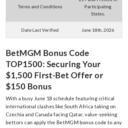
Terms and Conditions
Participating
States.
Date Last Verified
June 18th, 2026
BetMGM Bonus Code
TOP1500: Securing Your
$1,500 First-Bet Offer or
$150 Bonus
With a busy June 18 schedule featuring critical
international clashes like South Africa taking on
Czechia and Canada facing Qatar, value-seeking
bettors can apply the BetMGM bonus code to any