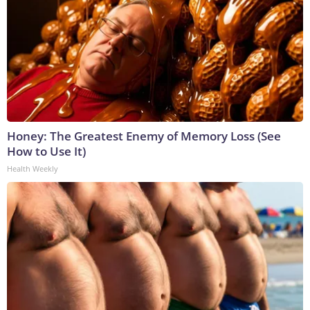
Honey: The Greatest Enemy of Memory Loss (See
How to Use It)
Health Weekly