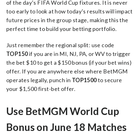
of the day’s FIFA World Cup fixtures. It is never
too early to look at how today’s results will impact
future prices in the group stage, making this the
perfect time to build your betting portfolio.
Just remember the regional split: use code
TOP150
if you are in MI, NJ, PA, or WV to trigger
the bet $10 to get a $150 bonus (if your bet wins)
offer. If you are anywhere else where BetMGM
operates legally, punch in
TOP1500
to secure
your $1,500 first-bet offer.
Use BetMGM World Cup
Bonus on June 18 Matches