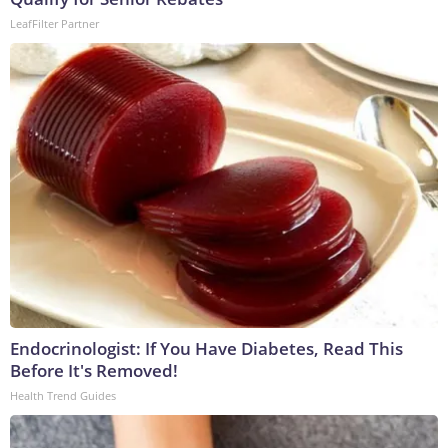
LeafFilter Partner
Endocrinologist: If You Have Diabetes, Read This
Before It's Removed!
Health Trend Guides