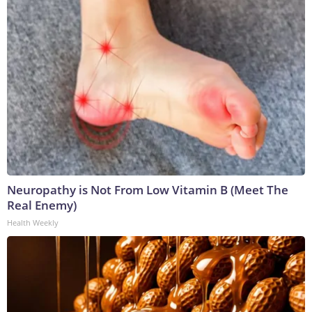
Neuropathy is Not From Low Vitamin B (Meet The
Real Enemy)
Health Weekly