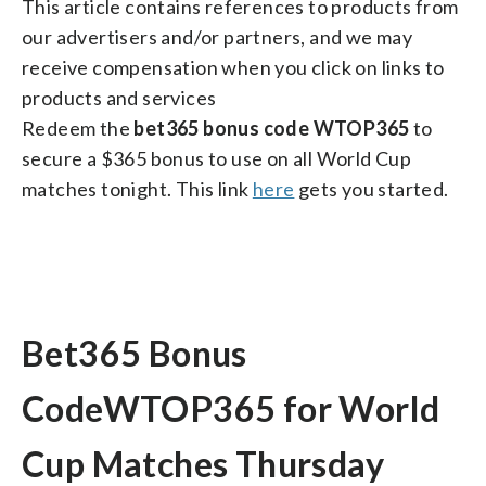
facebook
X
threads
linkedin
email
This article contains references to products from
our advertisers and/or partners, and we may
receive compensation when you click on links to
products and services
Redeem the
bet365 bonus code WTOP365
to
secure a $365 bonus to use on all World Cup
matches tonight. This link
here
gets you started.
Bet365 Bonus
CodeWTOP365 for World
Cup Matches Thursday