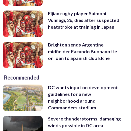
Fijian rugby player Saimoni
Vunilagi, 26, dies after suspected
heatstroke at training in Japan
Brighton sends Argentine
midfielder Facundo Buonanotte
on loan to Spanish club Elche
Recommended
DC wants input on development
guidelines for a new
neighborhood around
Commanders stadium
Severe thunderstorms, damaging
winds possible in DC area