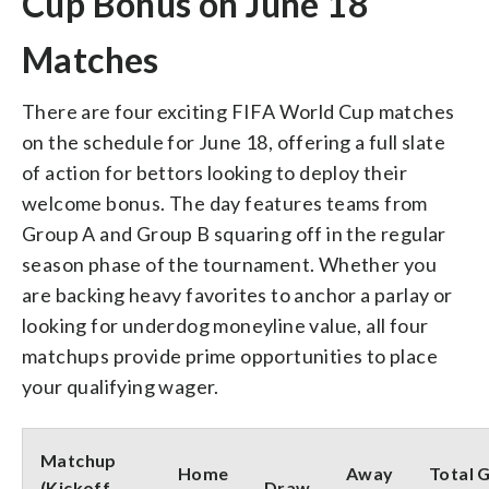
Cup Bonus on June 18
Matches
There are four exciting FIFA World Cup matches
on the schedule for June 18, offering a full slate
of action for bettors looking to deploy their
welcome bonus. The day features teams from
Group A and Group B squaring off in the regular
season phase of the tournament. Whether you
are backing heavy favorites to anchor a parlay or
looking for underdog moneyline value, all four
matchups provide prime opportunities to place
your qualifying wager.
Matchup
Home
Away
Total 
(Kickoff
Draw