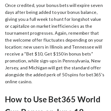
Once credited, your bonus bets will expire seven
days after being added to your bonus balance,
giving you a full week to hunt for longshot value
or capitalize on market inefficiencies as the
tournament progresses. Again, remember that
the welcome offer fluctuates depending on your
location: new users in Illinois and Tennessee will
receive a “Bet $10, Get $150 in bonus bets”
promotion, while sign-ups in Pennsylvania, New
Jersey, and Michigan will get the standard offer
alongside the added perk of 50 spins for bet365’s
online casino.
How to Use Bet365 World