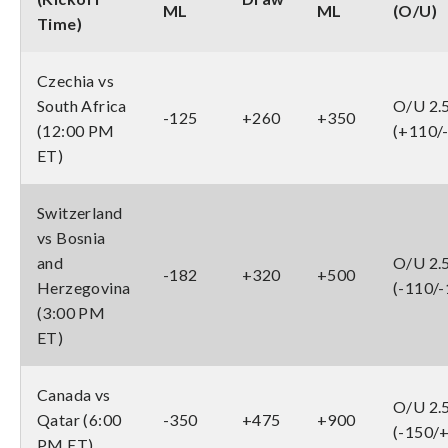
ML
ML
(O/U)
Time)
Czechia vs
South Africa
O/U 2.
-125
+260
+350
(12:00 PM
(+110/
ET)
Switzerland
vs Bosnia
and
O/U 2.
-182
+320
+500
Herzegovina
(-110/-
(3:00 PM
ET)
Canada vs
O/U 2.
Qatar (6:00
-350
+475
+900
(-150/
PM ET)