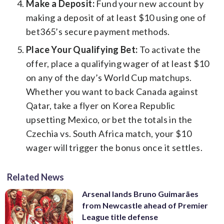
Make a Deposit:
Fund your new account by
making a deposit of at least $10 using one of
bet365’s secure payment methods.
Place Your Qualifying Bet:
To activate the
offer, place a qualifying wager of at least $10
on any of the day’s World Cup matchups.
Whether you want to back Canada against
Qatar, take a flyer on Korea Republic
upsetting Mexico, or bet the totals in the
Czechia vs. South Africa match, your $10
wager will trigger the bonus once it settles.
Related News
Arsenal lands Bruno Guimarães
from Newcastle ahead of Premier
League title defense