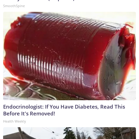
SmoothSpine
Endocrinologist: If You Have Diabetes, Read This
Before It's Removed!
Health Weekly