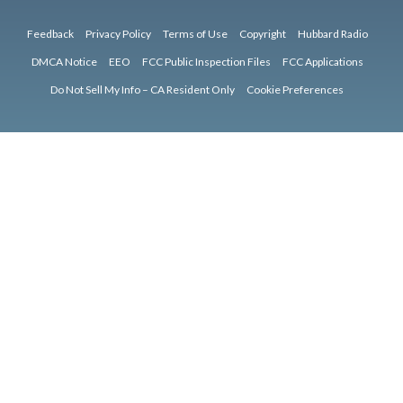
Feedback
Privacy Policy
Terms of Use
Copyright
Hubbard Radio
DMCA Notice
EEO
FCC Public Inspection Files
FCC Applications
Do Not Sell My Info – CA Resident Only
Cookie Preferences