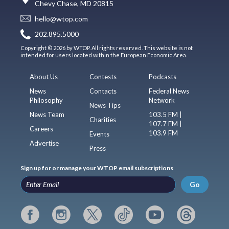
Chevy Chase, MD 20815
hello@wtop.com
202.895.5000
Copyright © 2026 by WTOP. All rights reserved. This website is not
intended for users located within the European Economic Area.
About Us
Contests
Podcasts
News
Contacts
Federal News
Philosophy
Network
News Tips
News Team
103.5 FM |
Charities
107.7 FM |
Careers
103.9 FM
Events
Advertise
Press
Sign up for or manage your WTOP email subscriptions
Go