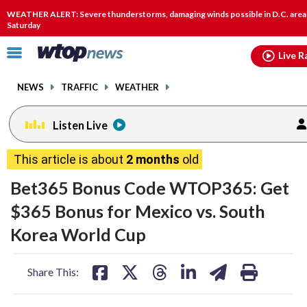
Email
facebook
instagram
x
tiktok
youtube
threads
WEATHER ALERT: Severe thunderstorms, damaging winds possible in D.C. area
Saturday
Click
Live R
to
toggle
NEWS
TRAFFIC
WEATHER
navigation
menu.
Listen Live
This article is about
2 months
old
Bet365 Bonus Code WTOP365: Get
$365 Bonus for Mexico vs. South
Korea World Cup
share
share
share
share
share
print
Share This:
on
on
on
on
on