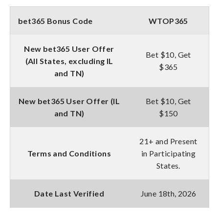
bet365 Bonus Code
WTOP365
New bet365 User Offer
Bet $10, Get
(All States, excluding IL
$365
and TN)
New bet365 User Offer (IL
Bet $10, Get
and TN)
$150
21+ and Present
Terms and Conditions
in Participating
States.
Date Last Verified
June 18th, 2026