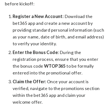
before kickoff:
Register a New Account:
Download the
bet365 app and create a new account by
providing standard personal information (such
as your name, date of birth, and email address)
to verify your identity.
Enter the Bonus Code:
During the
registration process, ensure that you enter
the bonus code
WTOP365
to be formally
entered into the promotional offer.
Claim the Offer:
Once your account is
verified, navigate to the promotions section
within the bet365 app and claim your
welcome offer.