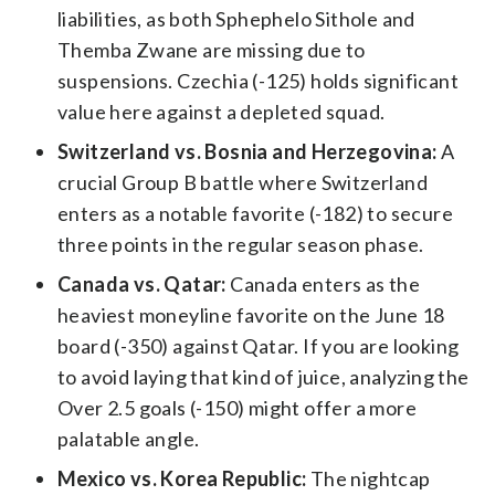
liabilities, as both Sphephelo Sithole and
Themba Zwane are missing due to
suspensions. Czechia (-125) holds significant
value here against a depleted squad.
Switzerland vs. Bosnia and Herzegovina:
A
crucial Group B battle where Switzerland
enters as a notable favorite (-182) to secure
three points in the regular season phase.
Canada vs. Qatar:
Canada enters as the
heaviest moneyline favorite on the June 18
board (-350) against Qatar. If you are looking
to avoid laying that kind of juice, analyzing the
Over 2.5 goals (-150) might offer a more
palatable angle.
Mexico vs. Korea Republic:
The nightcap