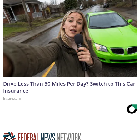
Drive Less Than 50 Miles Per Day? Switch to This Car
Insurance
Insure.com