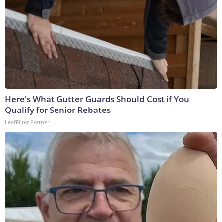
Here's What Gutter Guards Should Cost if You
Qualify for Senior Rebates
LeafFilter Partner