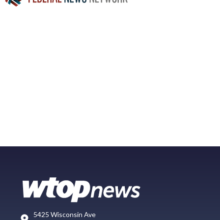
5425 Wisconsin Ave