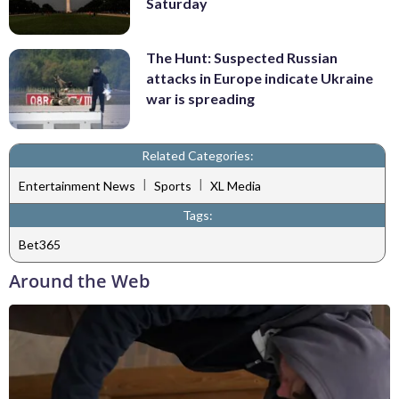
Saturday
The Hunt: Suspected Russian
attacks in Europe indicate Ukraine
war is spreading
Related Categories:
|
|
Entertainment News
Sports
XL Media
Tags:
Bet365
Around the Web