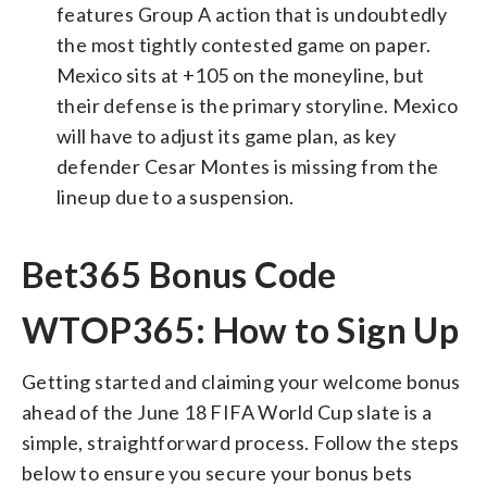
features Group A action that is undoubtedly
the most tightly contested game on paper.
Mexico sits at +105 on the moneyline, but
their defense is the primary storyline. Mexico
will have to adjust its game plan, as key
defender Cesar Montes is missing from the
lineup due to a suspension.
Bet365 Bonus Code
WTOP365: How to Sign Up
Getting started and claiming your welcome bonus
ahead of the June 18 FIFA World Cup slate is a
simple, straightforward process. Follow the steps
below to ensure you secure your bonus bets