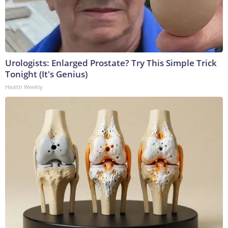
Urologists: Enlarged Prostate? Try This Simple Trick
Tonight (It's Genius)
Health Weekly