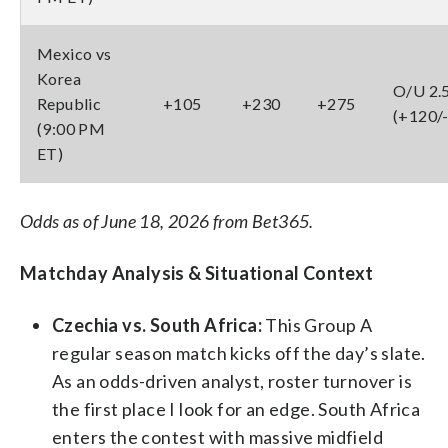
Mexico vs
Korea
O/U 2.
Republic
+105
+230
+275
(+120/
(9:00 PM
ET)
Odds as of June 18, 2026 from Bet365.
Matchday Analysis & Situational Context
Czechia vs. South Africa:
This Group A
regular season match kicks off the day’s slate.
As an odds-driven analyst, roster turnover is
the first place I look for an edge. South Africa
enters the contest with massive midfield