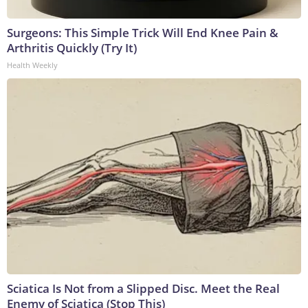
Surgeons: This Simple Trick Will End Knee Pain &
Arthritis Quickly (Try It)
Health Weekly
Sciatica Is Not from a Slipped Disc. Meet the Real
Enemy of Sciatica (Stop This)