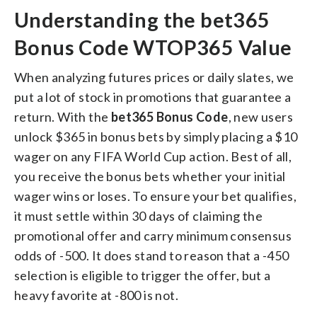
Understanding the bet365
Bonus Code WTOP365 Value
When analyzing futures prices or daily slates, we
put a lot of stock in promotions that guarantee a
return. With the
bet365 Bonus Code
, new users
unlock $365 in bonus bets by simply placing a $10
wager on any FIFA World Cup action. Best of all,
you receive the bonus bets whether your initial
wager wins or loses. To ensure your bet qualifies,
it must settle within 30 days of claiming the
promotional offer and carry minimum consensus
odds of -500. It does stand to reason that a -450
selection is eligible to trigger the offer, but a
heavy favorite at -800 is not.