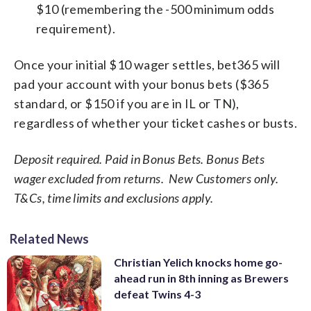
$10 (remembering the -500 minimum odds
requirement).
Once your initial $10 wager settles, bet365 will
pad your account with your bonus bets ($365
standard, or $150 if you are in IL or TN),
regardless of whether your ticket cashes or busts.
Deposit required. Paid in Bonus Bets. Bonus Bets
wager excluded from returns. New Customers only.
T&Cs, time limits and exclusions apply.
Related News
Christian Yelich knocks home go-
ahead run in 8th inning as Brewers
defeat Twins 4-3