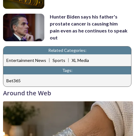
Hunter Biden says his father's
prostate cancer is causing him
pain even as he continues to speak
out
Related Categories:
|
|
Entertainment News
Sports
XL Media
Tags:
Bet365
Around the Web