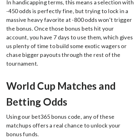
In handicapping terms, this means a selection with
-450 odds is perfectly fine, but trying to lock in a
massive heavy favorite at -800 odds won’t trigger
the bonus. Once those bonus bets hit your
account, you have 7 days to use them, which gives
us plenty of time to build some exotic wagers or
chase bigger payouts through the rest of the
tournament.
World Cup Matches and
Betting Odds
Using our bet365 bonus code, any of these
matchups offers a real chance to unlock your
bonus funds.