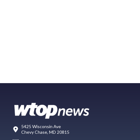
5425 Wisconsin Ave
Chevy Chase, MD 20815