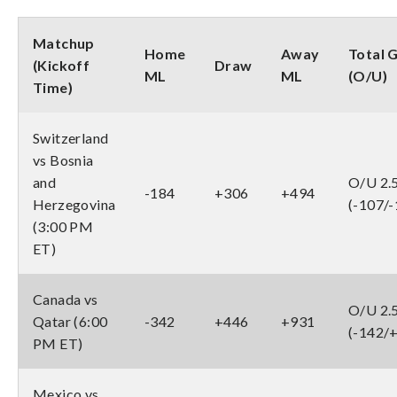
Matchup
Home
Away
Total 
(Kickoff
Draw
ML
ML
(O/U)
Time)
Switzerland
vs Bosnia
and
O/U 2.
-184
+306
+494
Herzegovina
(-107/-
(3:00 PM
ET)
Canada vs
O/U 2.
Qatar (6:00
-342
+446
+931
(-142/
PM ET)
Mexico vs