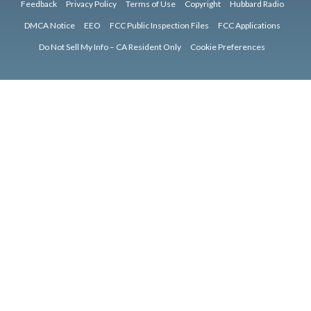
Feedback
Privacy Policy
Terms of Use
Copyright
Hubbard Radio
DMCA Notice
EEO
FCC Public Inspection Files
FCC Applications
Do Not Sell My Info – CA Resident Only
Cookie Preferences