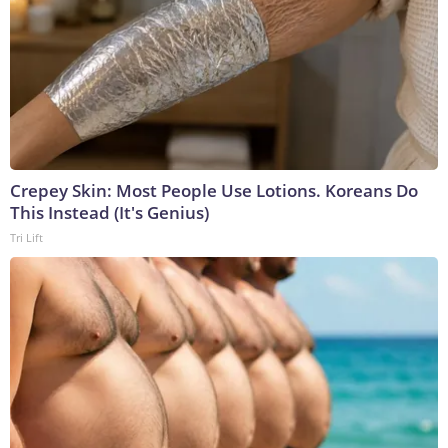
Crepey Skin: Most People Use Lotions. Koreans Do
This Instead (It's Genius)
Tri Lift