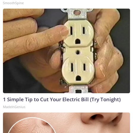
SmoothSpine
1 Simple Tip to Cut Your Electric Bill (Try Tonight)
MadeInGenius