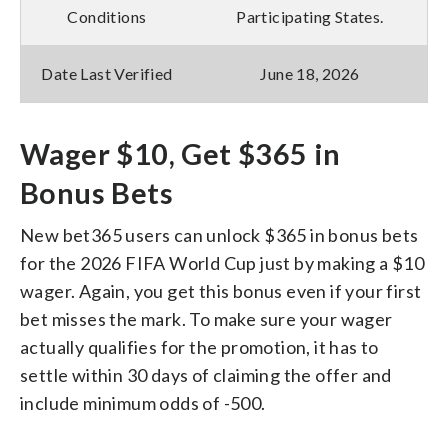
Conditions
Participating States.
Date Last Verified
June 18, 2026
Wager $10, Get $365 in
Bonus Bets
New bet365 users can unlock $365 in bonus bets
for the 2026 FIFA World Cup just by making a $10
wager. Again, you get this bonus even if your first
bet misses the mark. To make sure your wager
actually qualifies for the promotion, it has to
settle within 30 days of claiming the offer and
include minimum odds of -500.