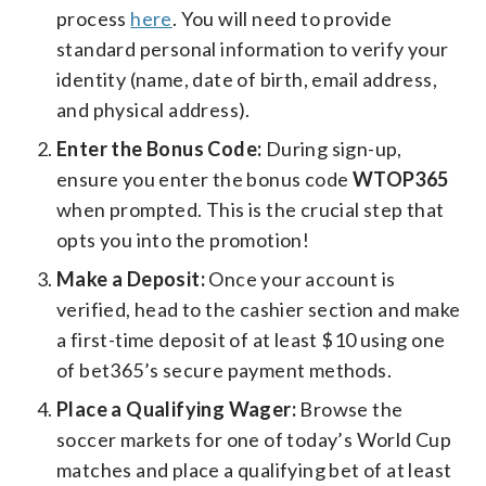
process
here
. You will need to provide
standard personal information to verify your
identity (name, date of birth, email address,
and physical address).
Enter the Bonus Code:
During sign-up,
ensure you enter the bonus code
WTOP365
when prompted. This is the crucial step that
opts you into the promotion!
Make a Deposit:
Once your account is
verified, head to the cashier section and make
a first-time deposit of at least $10 using one
of bet365’s secure payment methods.
Place a Qualifying Wager:
Browse the
soccer markets for one of today’s World Cup
matches and place a qualifying bet of at least