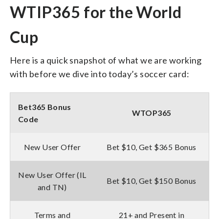
WTIP365 for the World
Cup
Here is a quick snapshot of what we are working
with before we dive into today’s soccer card:
Bet365 Bonus
WTOP365
Code
New User Offer
Bet $10, Get $365 Bonus
New User Offer (IL
Bet $10, Get $150 Bonus
and TN)
Terms and
21+ and Present in