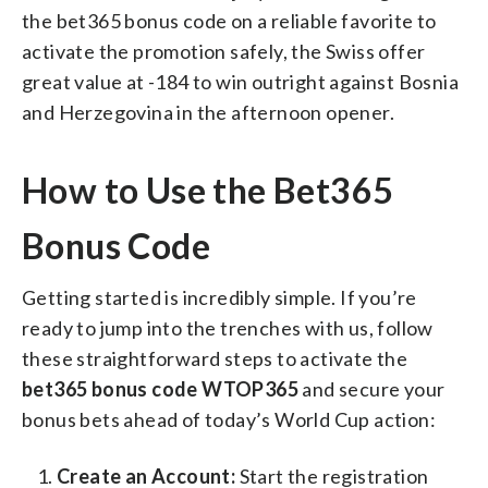
the bet365 bonus code on a reliable favorite to
activate the promotion safely, the Swiss offer
great value at -184 to win outright against Bosnia
and Herzegovina in the afternoon opener.
How to Use the Bet365
Bonus Code
Getting started is incredibly simple. If you’re
ready to jump into the trenches with us, follow
these straightforward steps to activate the
bet365 bonus code WTOP365
and secure your
bonus bets ahead of today’s World Cup action:
Create an Account:
Start the registration