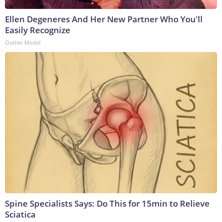
Ellen Degeneres And Her New Partner Who You'll
Easily Recognize
Outlier Model
Spine Specialists Says: Do This for 15min to Relieve
Sciatica