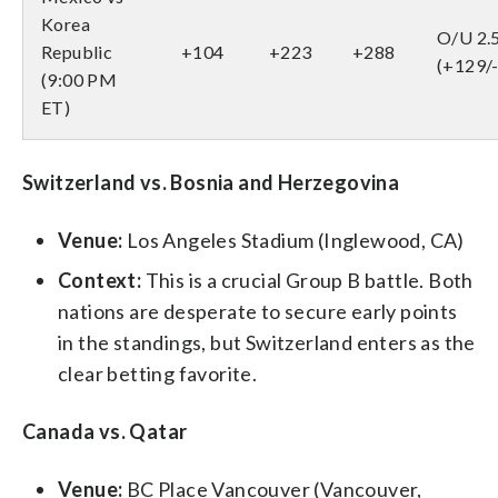
Korea
O/U 2.
Republic
+104
+223
+288
(+129/
(9:00 PM
ET)
Switzerland vs. Bosnia and Herzegovina
Venue:
Los Angeles Stadium (Inglewood, CA)
Context:
This is a crucial Group B battle. Both
nations are desperate to secure early points
in the standings, but Switzerland enters as the
clear betting favorite.
Canada vs. Qatar
Venue:
BC Place Vancouver (Vancouver,