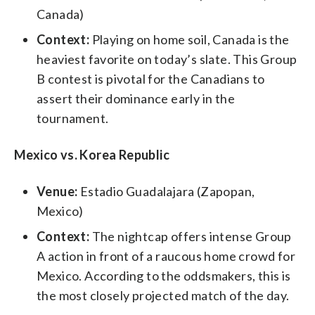
Canada)
Context:
Playing on home soil, Canada is the
heaviest favorite on today’s slate. This Group
B contest is pivotal for the Canadians to
assert their dominance early in the
tournament.
Mexico vs. Korea Republic
Venue:
Estadio Guadalajara (Zapopan,
Mexico)
Context:
The nightcap offers intense Group
A action in front of a raucous home crowd for
Mexico. According to the oddsmakers, this is
the most closely projected match of the day.