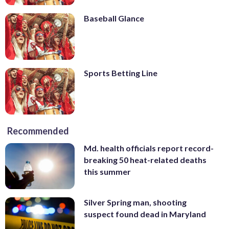
Baseball Glance
Sports Betting Line
Recommended
Md. health officials report record-
breaking 50 heat-related deaths
this summer
Silver Spring man, shooting
suspect found dead in Maryland