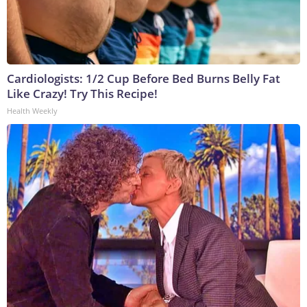
Cardiologists: 1/2 Cup Before Bed Burns Belly Fat
Like Crazy! Try This Recipe!
Health Weekly