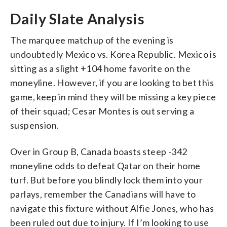
Daily Slate Analysis
The marquee matchup of the evening is
undoubtedly Mexico vs. Korea Republic. Mexico is
sitting as a slight +104 home favorite on the
moneyline. However, if you are looking to bet this
game, keep in mind they will be missing a key piece
of their squad; Cesar Montes is out serving a
suspension.
Over in Group B, Canada boasts steep -342
moneyline odds to defeat Qatar on their home
turf. But before you blindly lock them into your
parlays, remember the Canadians will have to
navigate this fixture without Alfie Jones, who has
been ruled out due to injury. If I’m looking to use