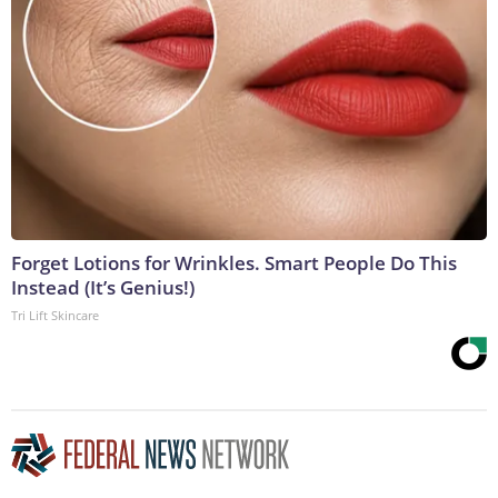
Forget Lotions for Wrinkles. Smart People Do This
Instead (It’s Genius!)
Tri Lift Skincare