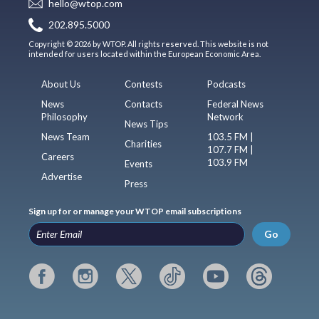
hello@wtop.com
202.895.5000
Copyright © 2026 by WTOP. All rights reserved. This website is not
intended for users located within the European Economic Area.
About Us
Contests
Podcasts
News
Contacts
Federal News
Philosophy
Network
News Tips
News Team
103.5 FM |
Charities
107.7 FM |
Careers
103.9 FM
Events
Advertise
Press
Sign up for or manage your WTOP email subscriptions
Go