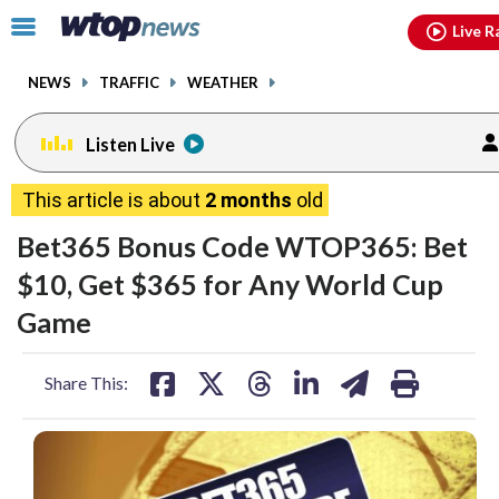
Email
facebook
instagram
x
tiktok
youtube
threads
Click
Live R
to
toggle
NEWS
TRAFFIC
WEATHER
navigation
menu.
Listen Live
This article is about
2 months
old
Bet365 Bonus Code WTOP365: Bet
$10, Get $365 for Any World Cup
Game
share
share
share
share
share
print
Share This:
on
on
on
on
on
facebook
X
threads
linkedin
email