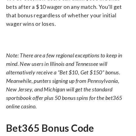
bets after a $10 wager on any match. You’ll get
that bonus regardless of whether your initial
wager wins or loses.
Note: There are a few regional exceptions to keep in
mind. New users in Illinois and Tennessee will
alternatively receive a “Bet $10, Get $150” bonus.
Meanwhile, punters signing up from Pennsylvania,
New Jersey, and Michigan will get the standard
sportsbook offer plus 50 bonus spins for the bet365
online casino.
Bet365 Bonus Code