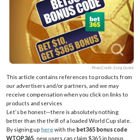
Photo Credit: Craig Dudek
This article contains references to products from
our advertisers and/or partners, and we may
receive compensation when you click on links to
products and services
Let’s be honest—there is absolutely nothing
better than the thrill of a loaded World Cup slate.
By signing up
here
with the
bet365 bonus code
WTOP365
, new users can claim $365 in bonus