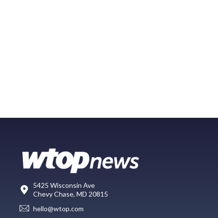
5425 Wisconsin Ave
Chevy Chase, MD 20815
hello@wtop.com