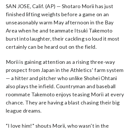
SAN JOSE, Calif. (AP) — Shotaro Morii has just
finished lifting weights before a game on an
unseasonably warm May afternoon in the Bay
Area when he and teammate Itsuki Takemoto
burst into laughter, their cackling so loud it most
certainly can be heard out on the field.
Morii is gaining attention as a rising three-way
prospect from Japan in the Athletics’ farm system
— a hitter and pitcher who unlike Shohei Ohtani
also plays the infield. Countryman and baseball
roommate Takemoto enjoys teasing Morii at every
chance. They are having a blast chasing their big
league dreams.
“I love him!” shouts Morii, who wasn’t in the