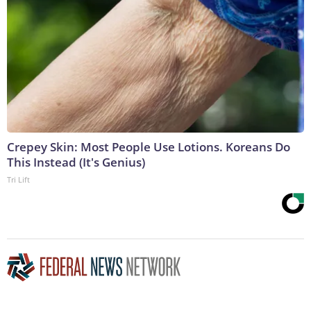
Crepey Skin: Most People Use Lotions. Koreans Do
This Instead (It's Genius)
Tri Lift