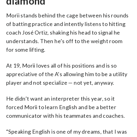
diamond
Morii stands behind the cage between his rounds
of batting practice and intently listens to hitting
coach José Ortiz, shaking his head to signal he
understands. Then he’s off to the weight room
for some lifting.
At 19, Morii loves all of his positions and is so
appreciative of the A’s allowing him to be a utility
player and not specialize — not yet, anyway.
He didn’t want an interpreter this year, so it
forced Morii to learn English and be a better
communicator with his teammates and coaches.
“Speaking English is one of my dreams, that I was