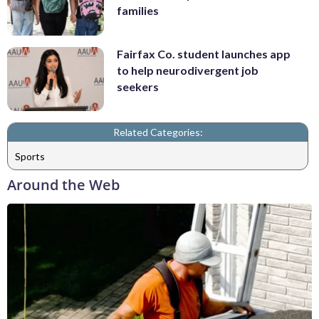
families
Fairfax Co. student launches app
to help neurodivergent job
seekers
Related Categories:
Sports
Around the Web