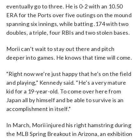
eventually go to three. He is 0-2 with an 10.50
ERA for the Ports over five outings on the mound
spanning six innings, while batting .174 with two
doubles, a triple, four RBIs and two stolen bases.
Morii can’t wait to stay out there and pitch
deeper into games. He knows that time will come.
“Right now we’re just happy that he’s on the field
and playing,” Kennedy said. “He’s a very mature
kid for a 19-year-old. To come over here from
Japan all by himself and be able to survive is an
accomplishment in itself.”
In March, Morii injured his right hamstring during
the MLB Spring Breakout in Arizona, an exhibition