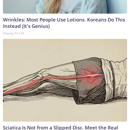
Wrinkles: Most People Use Lotions. Koreans Do This
Instead (It's Genius)
Olavita Tri Lift
Sciatica Is Not from a Slipped Disc. Meet the Real