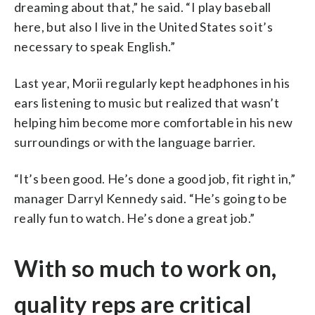
dreaming about that,” he said. “I play baseball
here, but also I live in the United States so it’s
necessary to speak English.”
Last year, Morii regularly kept headphones in his
ears listening to music but realized that wasn’t
helping him become more comfortable in his new
surroundings or with the language barrier.
“It’s been good. He’s done a good job, fit right in,”
manager Darryl Kennedy said. “He’s going to be
really fun to watch. He’s done a great job.”
With so much to work on,
quality reps are critical