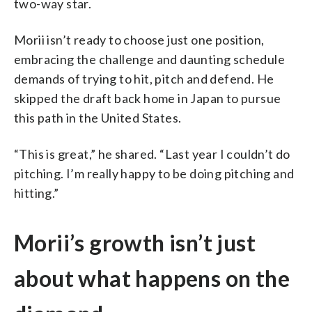
two-way star.
Morii isn’t ready to choose just one position,
embracing the challenge and daunting schedule
demands of trying to hit, pitch and defend. He
skipped the draft back home in Japan to pursue
this path in the United States.
“This is great,” he shared. “Last year I couldn’t do
pitching. I’m really happy to be doing pitching and
hitting.”
Morii’s growth isn’t just
about what happens on the