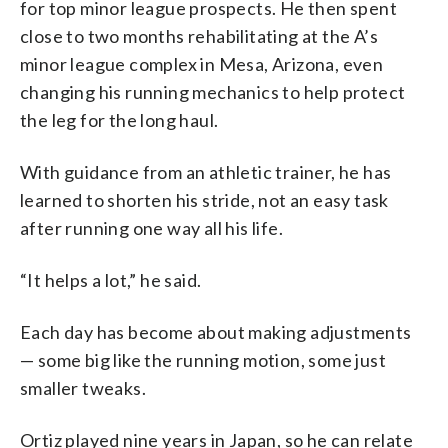
for top minor league prospects. He then spent
close to two months rehabilitating at the A’s
minor league complex in Mesa, Arizona, even
changing his running mechanics to help protect
the leg for the long haul.
With guidance from an athletic trainer, he has
learned to shorten his stride, not an easy task
after running one way all his life.
“It helps a lot,” he said.
Each day has become about making adjustments
— some big like the running motion, some just
smaller tweaks.
Ortiz played nine years in Japan, so he can relate