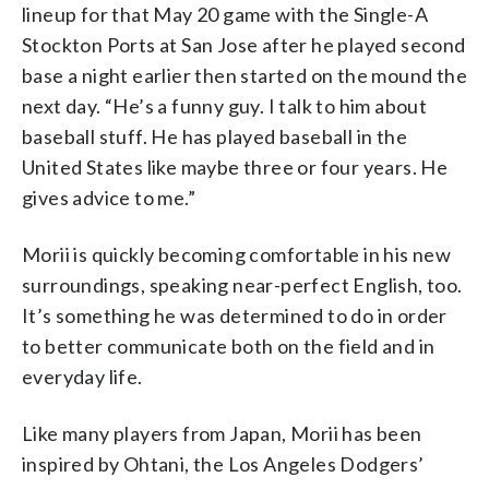
lineup for that May 20 game with the Single-A
Stockton Ports at San Jose after he played second
base a night earlier then started on the mound the
next day. “He’s a funny guy. I talk to him about
baseball stuff. He has played baseball in the
United States like maybe three or four years. He
gives advice to me.”
Morii is quickly becoming comfortable in his new
surroundings, speaking near-perfect English, too.
It’s something he was determined to do in order
to better communicate both on the field and in
everyday life.
Like many players from Japan, Morii has been
inspired by Ohtani, the Los Angeles Dodgers’