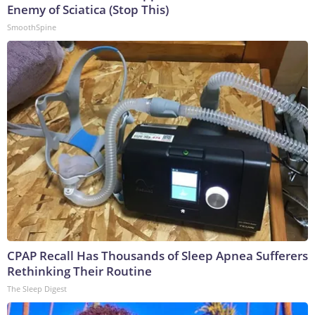
Enemy of Sciatica (Stop This)
SmoothSpine
CPAP Recall Has Thousands of Sleep Apnea Sufferers
Rethinking Their Routine
The Sleep Digest