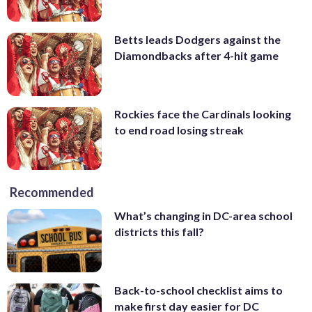
Betts leads Dodgers against the
Diamondbacks after 4-hit game
Rockies face the Cardinals looking
to end road losing streak
Recommended
What’s changing in DC-area school
districts this fall?
Back-to-school checklist aims to
make first day easier for DC