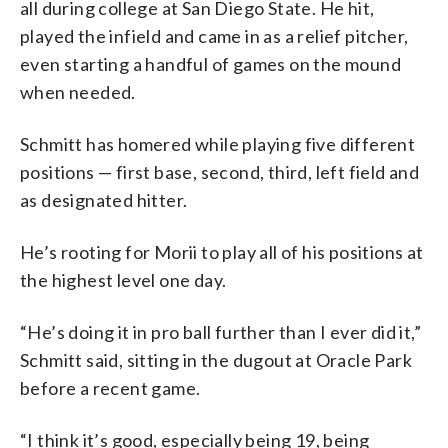
all during college at San Diego State. He hit,
played the infield and came in as a relief pitcher,
even starting a handful of games on the mound
when needed.
Schmitt has homered while playing five different
positions — first base, second, third, left field and
as designated hitter.
He’s rooting for Morii to play all of his positions at
the highest level one day.
“He’s doing it in pro ball further than I ever did it,”
Schmitt said, sitting in the dugout at Oracle Park
before a recent game.
“I think it’s good, especially being 19, being