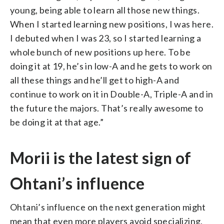
young, being able to learn all those new things.
When I started learning new positions, I was here.
I debuted when I was 23, so I started learning a
whole bunch of new positions up here. To be
doing it at 19, he’s in low-A and he gets to work on
all these things and he’ll get to high-A and
continue to work on it in Double-A, Triple-A and in
the future the majors. That’s really awesome to
be doing it at that age.”
Morii is the latest sign of
Ohtani’s influence
Ohtani’s influence on the next generation might
mean that even more players avoid specializing,