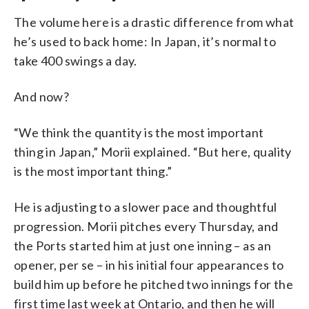
The volume here is a drastic difference from what
he’s used to back home: In Japan, it’s normal to
take 400 swings a day.
And now?
“We think the quantity is the most important
thing in Japan,” Morii explained. “But here, quality
is the most important thing.”
He is adjusting to a slower pace and thoughtful
progression. Morii pitches every Thursday, and
the Ports started him at just one inning – as an
opener, per se – in his initial four appearances to
build him up before he pitched two innings for the
first time last week at Ontario, and then he will