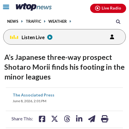
Email
facebook
instagram
x
tiktok
youtube
threads
Click
Live Radio
to
toggle
NEWS
TRAFFIC
WEATHER
navigation
menu.
Listen Live
A’s Japanese three-way prospect
Shotaro Morii finds his footing in the
minor leagues
share
share
share
share
share
print
The Associated Press
on
on
on
on
on
June 8, 2026, 2:01 PM
facebook
X
threads
linkedin
email
Share This: