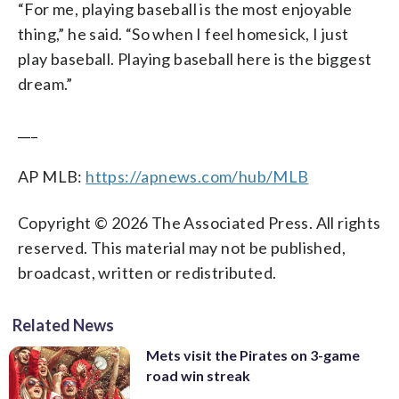
“For me, playing baseball is the most enjoyable
thing,” he said. “So when I feel homesick, I just
play baseball. Playing baseball here is the biggest
dream.”
___
AP MLB:
https://apnews.com/hub/MLB
Copyright © 2026 The Associated Press. All rights
reserved. This material may not be published,
broadcast, written or redistributed.
Related News
Mets visit the Pirates on 3-game
road win streak