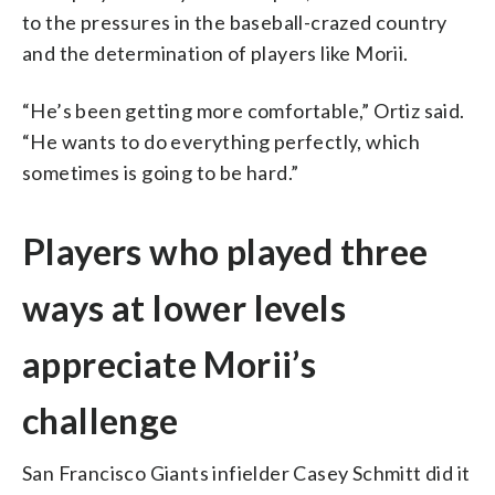
to the pressures in the baseball-crazed country
and the determination of players like Morii.
“He’s been getting more comfortable,” Ortiz said.
“He wants to do everything perfectly, which
sometimes is going to be hard.”
Players who played three
ways at lower levels
appreciate Morii’s
challenge
San Francisco Giants infielder Casey Schmitt did it