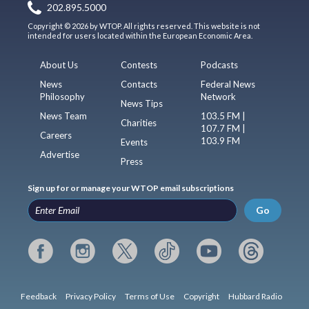
202.895.5000
Copyright © 2026 by WTOP. All rights reserved. This website is not
intended for users located within the European Economic Area.
About Us
Contests
Podcasts
News
Contacts
Federal News
Philosophy
Network
News Tips
News Team
103.5 FM |
Charities
107.7 FM |
Careers
103.9 FM
Events
Advertise
Press
Sign up for or manage your WTOP email subscriptions
Go
Feedback
Privacy Policy
Terms of Use
Copyright
Hubbard Radio