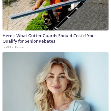
Here's What Gutter Guards Should Cost if You
Qualify for Senior Rebates
LeafFilter Partner