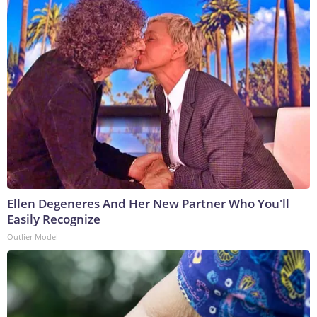
Ellen Degeneres And Her New Partner Who You'll
Easily Recognize
Outlier Model