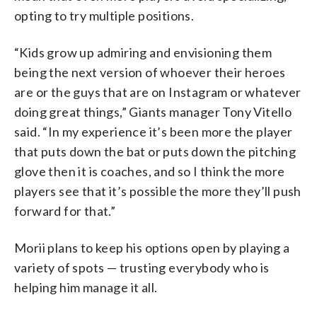
opting to try multiple positions.
“Kids grow up admiring and envisioning them
being the next version of whoever their heroes
are or the guys that are on Instagram or whatever
doing great things,” Giants manager Tony Vitello
said. “In my experience it’s been more the player
that puts down the bat or puts down the pitching
glove then it is coaches, and so I think the more
players see that it’s possible the more they’ll push
forward for that.”
Morii plans to keep his options open by playing a
variety of spots — trusting everybody who is
helping him manage it all.