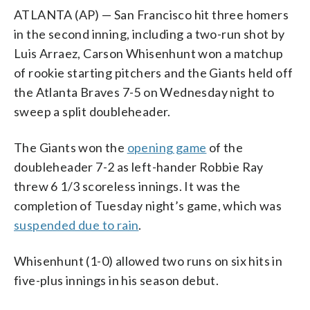
ATLANTA (AP) — San Francisco hit three homers
in the second inning, including a two-run shot by
Luis Arraez, Carson Whisenhunt won a matchup
of rookie starting pitchers and the Giants held off
the Atlanta Braves 7-5 on Wednesday night to
sweep a split doubleheader.
The Giants won the
opening game
of the
doubleheader 7-2 as left-hander Robbie Ray
threw 6 1/3 scoreless innings. It was the
completion of Tuesday night’s game, which was
suspended due to rain
.
Whisenhunt (1-0) allowed two runs on six hits in
five-plus innings in his season debut.