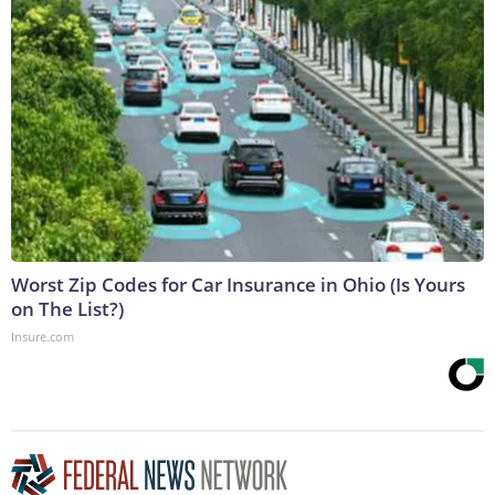
Worst Zip Codes for Car Insurance in Ohio (Is Yours
on The List?)
Insure.com