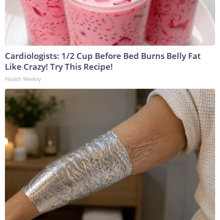
Cardiologists: 1/2 Cup Before Bed Burns Belly Fat
Like Crazy! Try This Recipe!
Health Weekly