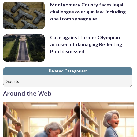
Montgomery County faces legal
challenges over gun law, including
one from synagogue
Case against former Olympian
accused of damaging Reflecting
Pool dismissed
Related Categories:
Sports
Around the Web