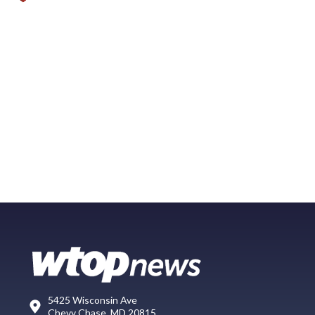
5425 Wisconsin Ave
Chevy Chase, MD 20815