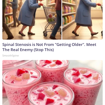
Spinal Stenosis is Not From "Getting Older". Meet
The Real Enemy (Stop This)
SmoothSpine