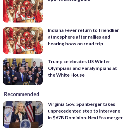
Indiana Fever return to friendlier
atmosphere after rallies and
hearing boos on road trip
Trump celebrates US Winter
Olympians and Paralympians at
the White House
Recommended
Virginia Gov. Spanberger takes
unprecedented step to intervene
in $67B Dominion-NextEra merger