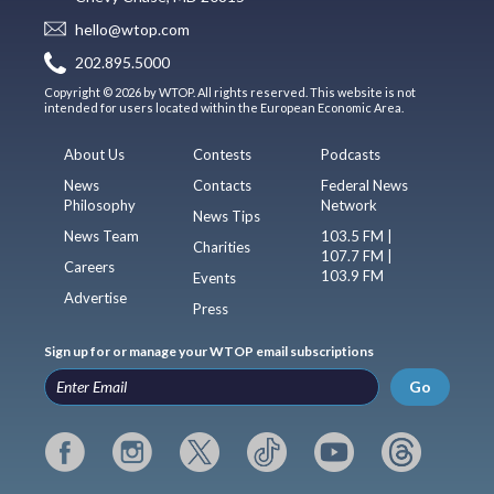
hello@wtop.com
202.895.5000
Copyright © 2026 by WTOP. All rights reserved. This website is not
intended for users located within the European Economic Area.
About Us
Contests
Podcasts
News
Contacts
Federal News
Philosophy
Network
News Tips
News Team
103.5 FM |
Charities
107.7 FM |
Careers
103.9 FM
Events
Advertise
Press
Sign up for or manage your WTOP email subscriptions
Go