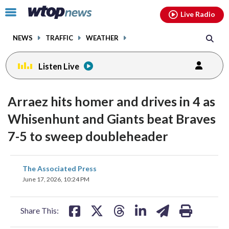
Email
facebook
instagram
x
tiktok
youtube
threads
Click
Live Radio
to
toggle
NEWS
TRAFFIC
WEATHER
navigation
menu.
Listen Live
Arraez hits homer and drives in 4 as
Whisenhunt and Giants beat Braves
7-5 to sweep doubleheader
share
share
share
share
share
print
The Associated Press
on
on
on
on
on
June 17, 2026, 10:24 PM
facebook
X
threads
linkedin
email
Share This: