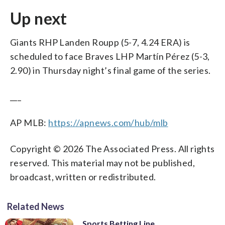
Up next
Giants RHP Landen Roupp (5-7, 4.24 ERA) is
scheduled to face Braves LHP Martín Pérez (5-3,
2.90) in Thursday night’s final game of the series.
___
AP MLB:
https://apnews.com/hub/mlb
Copyright © 2026 The Associated Press. All rights
reserved. This material may not be published,
broadcast, written or redistributed.
Related News
Sports Betting Line