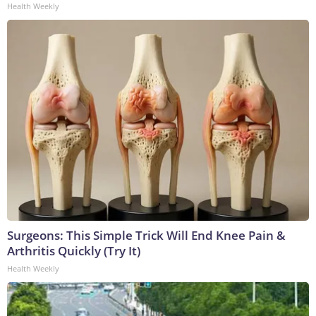
Health Weekly
Surgeons: This Simple Trick Will End Knee Pain &
Arthritis Quickly (Try It)
Health Weekly