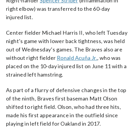
Right-hander
Spencer Strider
(inflammation in
right elbow) was transferred to the 60-day
injured list.
Center fielder Michael Harris II, who left Tuesday
night’s game with lower back tightness, was held
out of Wednesday’s games. The Braves also are
without right fielder
Ronald Acuña Jr.
, who was
placed on the 10-day injured list on June 11 with a
strained left hamstring.
As part of a flurry of defensive changes in the top
of the ninth, Braves first baseman Matt Olson
shifted to right field. Olson, who had three hits,
made his first appearance in the outfield since
playing in left field for Oakland in 2017.