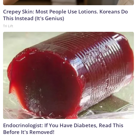
Crepey Skin: Most People Use Lotions. Koreans Do
This Instead (It's Genius)
Tri Lift
Endocrinologist: If You Have Diabetes, Read This
Before It's Removed!