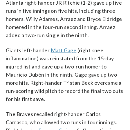
Atlanta right-hander JR Ritchie (1-2) gave up five
runs in five innings on five hits, including three
homers. Willy Adames, Arraez and Bryce Eldridge
homered in the four-run second inning. Arraez
added a two-run single in the ninth.
Giants left-hander
Matt Gage
(right knee
inflammation) was reinstated from the 15-day
injured list and gave up a two-run homer to
Mauricio Dubón in the ninth. Gage gave up two
more hits. Right-hander Tristan Beck overcame a
run-scoring wild pitch to record the final two outs
for his first save.
The Braves recalled right-hander Carlos
Carrasco, who allowed two runs in four innings.