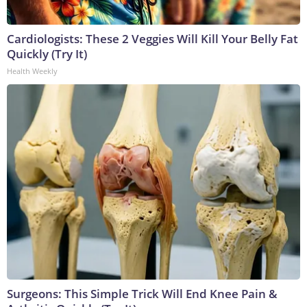
Cardiologists: These 2 Veggies Will Kill Your Belly Fat
Quickly (Try It)
Health Weekly
Surgeons: This Simple Trick Will End Knee Pain &