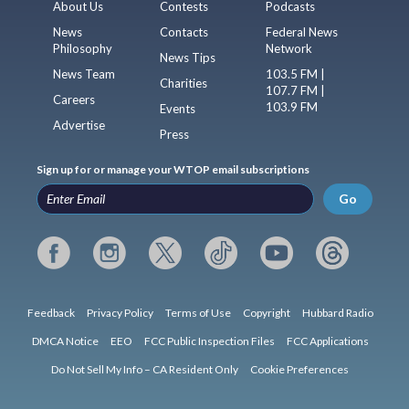
About Us
Contests
Podcasts
News
Contacts
Federal News
Philosophy
Network
News Tips
News Team
103.5 FM |
Charities
107.7 FM |
Careers
103.9 FM
Events
Advertise
Press
Sign up for or manage your WTOP email subscriptions
Go
Feedback
Privacy Policy
Terms of Use
Copyright
Hubbard Radio
DMCA Notice
EEO
FCC Public Inspection Files
FCC Applications
Do Not Sell My Info – CA Resident Only
Cookie Preferences