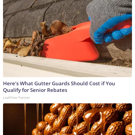
Here's What Gutter Guards Should Cost if You
Qualify for Senior Rebates
LeafFilter Partner