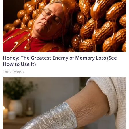
Honey: The Greatest Enemy of Memory Loss (See
How to Use It)
Health Weekly