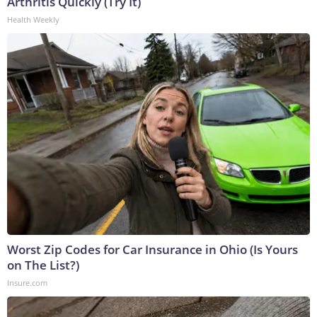
Arthritis Quickly (Try It)
Health Weekly
Worst Zip Codes for Car Insurance in Ohio (Is Yours
on The List?)
Insure.com