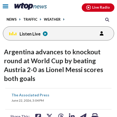
Email
facebook
instagram
x
tiktok
youtube
threads
Click
Live Radio
to
toggle
NEWS
TRAFFIC
WEATHER
navigation
menu.
Listen Live
Argentina advances to knockout
round at World Cup by beating
Austria 2-0 as Lionel Messi scores
both goals
share
share
share
share
share
print
The Associated Press
on
on
on
on
on
June 22, 2026, 3:04 PM
facebook
X
threads
linkedin
email
Share This: