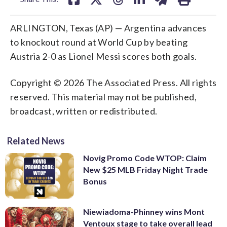
ARLINGTON, Texas (AP) — Argentina advances
to knockout round at World Cup by beating
Austria 2-0 as Lionel Messi scores both goals.
Copyright © 2026 The Associated Press. All rights
reserved. This material may not be published,
broadcast, written or redistributed.
Related News
Novig Promo Code WTOP: Claim
New $25 MLB Friday Night Trade
Bonus
Niewiadoma-Phinney wins Mont
Ventoux stage to take overall lead