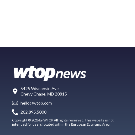
5425 Wisconsin Ave
Chevy Chase, MD 20815
hello@wtop.com
202.895.5000
Copyright © 2026 by WTOP. All rights reserved. This website is not
intended for users located within the European Economic Area.