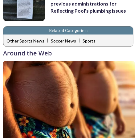
previous administrations for
Reflecting Pool's plumbing issues
Related Categories:
|
|
Other Sports News
Soccer News
Sports
Around the Web