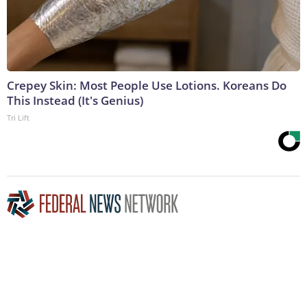
Crepey Skin: Most People Use Lotions. Koreans Do
This Instead (It's Genius)
Tri Lift