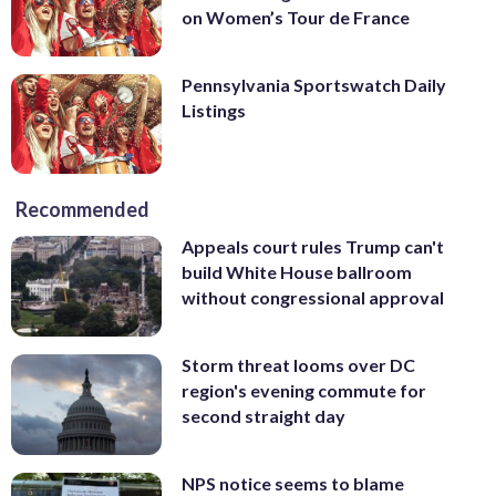
on Women’s Tour de France
Pennsylvania Sportswatch Daily
Listings
Recommended
Appeals court rules Trump can't
build White House ballroom
without congressional approval
Storm threat looms over DC
region's evening commute for
second straight day
NPS notice seems to blame