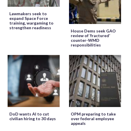
Lawmakers seek to
expand Space Force
training, wargaming to
strengthen readiness
House Dems seek GAO
review of ‘fractured’
counter-WMD
responsibilities
DoD wants AI to cut
OPM preparing to take
civilian hiring to 30 days
over federal employee
appeals