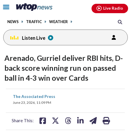
Email
facebook
instagram
x
tiktok
youtube
threads
Click
Live Radio
to
toggle
NEWS
TRAFFIC
WEATHER
navigation
menu.
Listen Live
Arenado, Gurriel deliver RBI hits, D-
back score winning run on passed
ball in 4-3 win over Cards
share
share
share
share
share
print
The Associated Press
on
on
on
on
on
June 23, 2026, 11:09 PM
facebook
X
threads
linkedin
email
Share This: