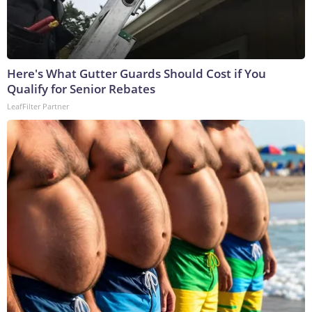
Here's What Gutter Guards Should Cost if You
Qualify for Senior Rebates
LeafFilter Partner