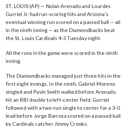
ST. LOUIS (AP) — Nolan Arenado and Lourdes
Gurriel Jr. had run-scoring hits and Arizona’s
eventual winning run scored on a passed ball — all
in the ninth inning — as the Diamondbacks beat
the St. Louis Cardinals 4-3 Tuesday night.
All the runs in the game were scored in the ninth
inning.
The Diamondbacks managed just three hits in the
first eight innings. In the ninth, Gabriel Moreno
singled and Pavin Smith walked before Arenado
hit an RBI double to left-center field. Gurriel
followed with a two-run single to center for a 3-0
lead before Jorge Barrosa scored on a passed ball
by Cardinals catcher Jimmy Crooks.