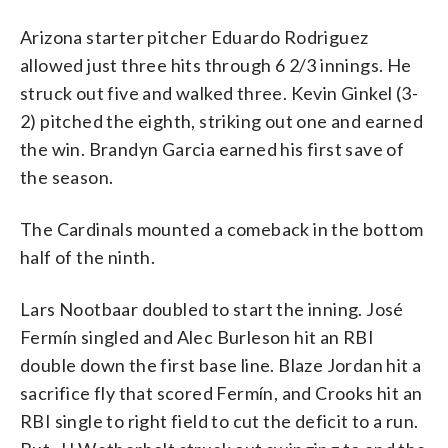
Arizona starter pitcher Eduardo Rodriguez
allowed just three hits through 6 2/3 innings. He
struck out five and walked three. Kevin Ginkel (3-
2) pitched the eighth, striking out one and earned
the win. Brandyn Garcia earned his first save of
the season.
The Cardinals mounted a comeback in the bottom
half of the ninth.
Lars Nootbaar doubled to start the inning. José
Fermín singled and Alec Burleson hit an RBI
double down the first base line. Blaze Jordan hit a
sacrifice fly that scored Fermín, and Crooks hit an
RBI single to right field to cut the deficit to a run.