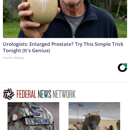
Urologists: Enlarged Prostate? Try This Simple Trick
Tonight (It's Genius)
Health Weekly