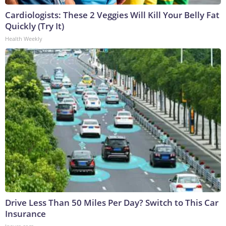
Cardiologists: These 2 Veggies Will Kill Your Belly Fat
Quickly (Try It)
Health Weekly
Drive Less Than 50 Miles Per Day? Switch to This Car
Insurance