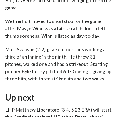
But, JJ Wetherholt struck out swinging to end the
game.
Wetherholt moved to shortstop for the game
after Masyn Winn was a late scratch due to left
thumb soreness. Winn is listed as day-to-day.
Matt Svanson (2-2) gave up four runs working a
third of an inning in the ninth. He threw 31
pitches, walked one and had a strikeout. Starting
pitcher Kyle Leahy pitched 6 1/3 innings, giving up
three hits, with three strikeouts and two walks.
Up next
LHP Matthew Liberatore (3-4, 5.23 ERA) will start
the Cardinals against LHP Mitch Bratt, who will