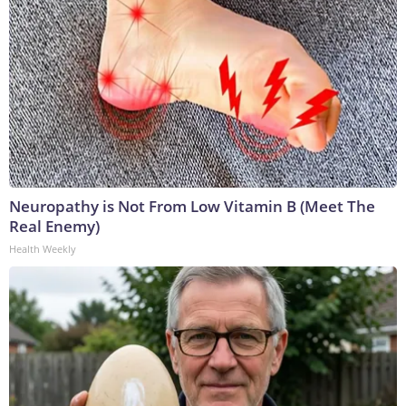
Neuropathy is Not From Low Vitamin B (Meet The
Real Enemy)
Health Weekly