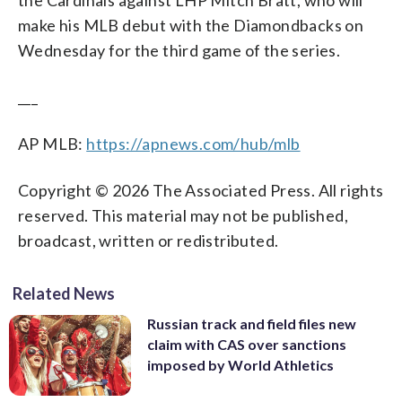
make his MLB debut with the Diamondbacks on
Wednesday for the third game of the series.
___
AP MLB:
https://apnews.com/hub/mlb
Copyright © 2026 The Associated Press. All rights
reserved. This material may not be published,
broadcast, written or redistributed.
Related News
Russian track and field files new
claim with CAS over sanctions
imposed by World Athletics