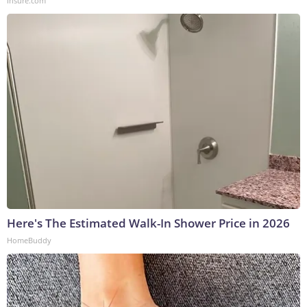
Insure.com
Here's The Estimated Walk-In Shower Price in 2026
HomeBuddy