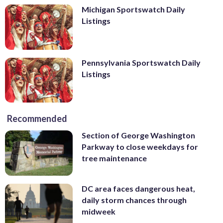
Michigan Sportswatch Daily
Listings
Pennsylvania Sportswatch Daily
Listings
Recommended
Section of George Washington
Parkway to close weekdays for
tree maintenance
DC area faces dangerous heat,
daily storm chances through
midweek