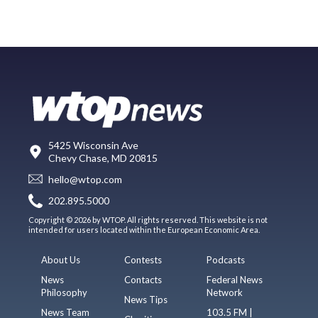
5425 Wisconsin Ave
Chevy Chase, MD 20815
hello@wtop.com
202.895.5000
Copyright © 2026 by WTOP. All rights reserved. This website is not
intended for users located within the European Economic Area.
About Us
Contests
Podcasts
News
Contacts
Federal News
Philosophy
Network
News Tips
News Team
103.5 FM |