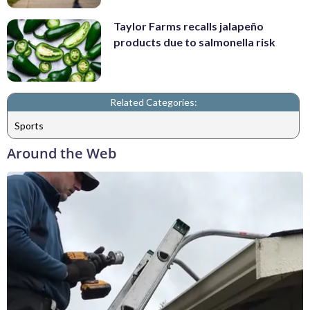
Taylor Farms recalls jalapeño
products due to salmonella risk
Related Categories:
Sports
Around the Web