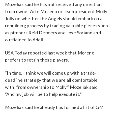
Mozeliak said he has not received any direction
from owner Arte Moreno or team president Molly
Jolly on whether the Angels should embark on a
rebuilding process by trading valuable pieces such
as pitchers Reid Detmers and Jose Soriano and
outfielder Jo Adell.
USA Today reported last week that Moreno
prefers to retain those players.
“In time, I think we will come up with a trade-
deadline strategy that we are all comfortable
with, from ownership to Molly,” Mozeliak said.
“And my job will be to help execute it.”
Mozeliak said he already has formed a list of GM