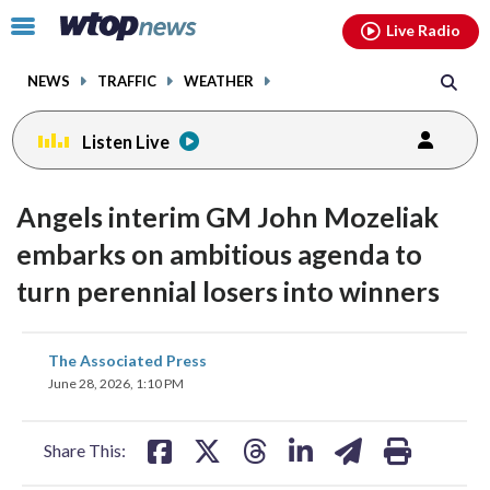
Email
facebook
instagram
x
tiktok
youtube
threads
Click
Live Radio
to
toggle
NEWS
TRAFFIC
WEATHER
navigation
menu.
Listen Live
Angels interim GM John Mozeliak
embarks on ambitious agenda to
turn perennial losers into winners
share
share
share
share
share
print
The Associated Press
on
on
on
on
on
June 28, 2026, 1:10 PM
facebook
X
threads
linkedin
email
Share This: