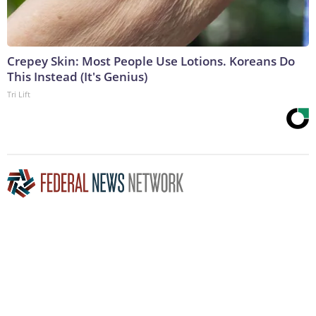
Crepey Skin: Most People Use Lotions. Koreans Do
This Instead (It's Genius)
Tri Lift