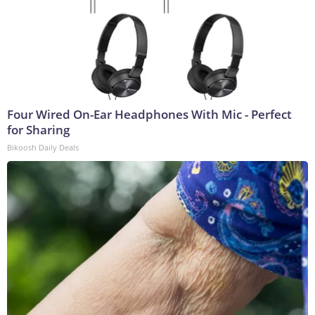
Four Wired On-Ear Headphones With Mic - Perfect
for Sharing
Bikoosh Daily Deals