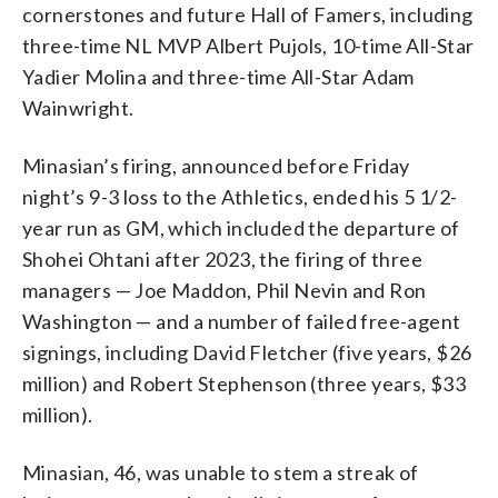
cornerstones and future Hall of Famers, including
three-time NL MVP Albert Pujols, 10-time All-Star
Yadier Molina and three-time All-Star Adam
Wainwright.
Minasian’s firing, announced before Friday
night’s 9-3 loss to the Athletics, ended his 5 1/2-
year run as GM, which included the departure of
Shohei Ohtani after 2023, the firing of three
managers — Joe Maddon, Phil Nevin and Ron
Washington — and a number of failed free-agent
signings, including David Fletcher (five years, $26
million) and Robert Stephenson (three years, $33
million).
Minasian, 46, was unable to stem a streak of