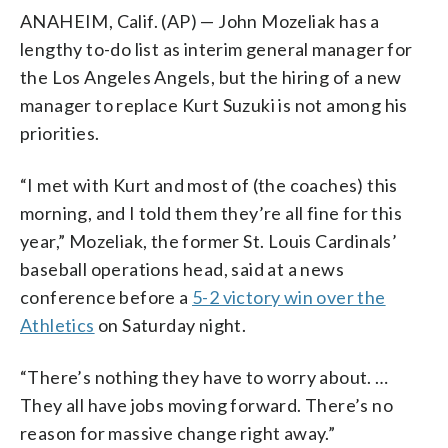
ANAHEIM, Calif. (AP) — John Mozeliak has a
lengthy to-do list as interim general manager for
the Los Angeles Angels, but the hiring of a new
manager to replace Kurt Suzuki is not among his
priorities.
“I met with Kurt and most of (the coaches) this
morning, and I told them they’re all fine for this
year,” Mozeliak, the former St. Louis Cardinals’
baseball operations head, said at a news
conference before a
5-2 victory win over the
Athletics
on Saturday night.
“There’s nothing they have to worry about. …
They all have jobs moving forward. There’s no
reason for massive change right away.”