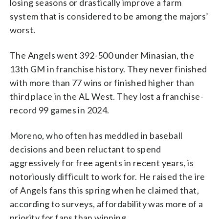
losing seasons or drastically improve a farm
system that is considered to be among the majors’
worst.
The Angels went 392-500 under Minasian, the
13th GM in franchise history. They never finished
with more than 77 wins or finished higher than
third place in the AL West. They lost a franchise-
record 99 games in 2024.
Moreno, who often has meddled in baseball
decisions and been reluctant to spend
aggressively for free agents in recent years, is
notoriously difficult to work for. He raised the ire
of Angels fans this spring when he claimed that,
according to surveys, affordability was more of a
priority for fans than winning.