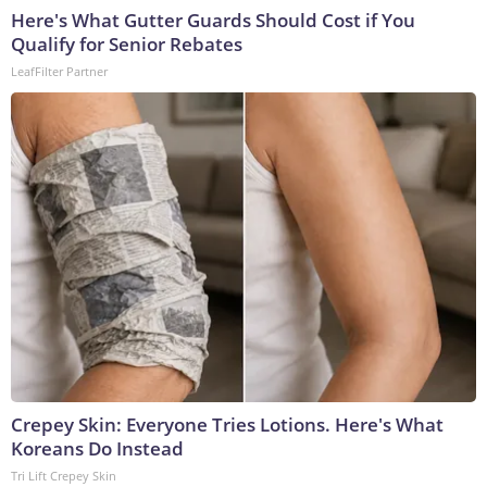
Here's What Gutter Guards Should Cost if You
Qualify for Senior Rebates
LeafFilter Partner
Crepey Skin: Everyone Tries Lotions. Here's What
Koreans Do Instead
Tri Lift Crepey Skin