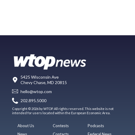
5425 Wisconsin Ave
Chevy Chase, MD 20815
hello@wtop.com
202.895.5000
Copyright © 2026 by WTOP. All rights reserved. This website is not
intended for users located within the European Economic Area.
About Us
Contests
Podcasts
News
Contacts
Federal News