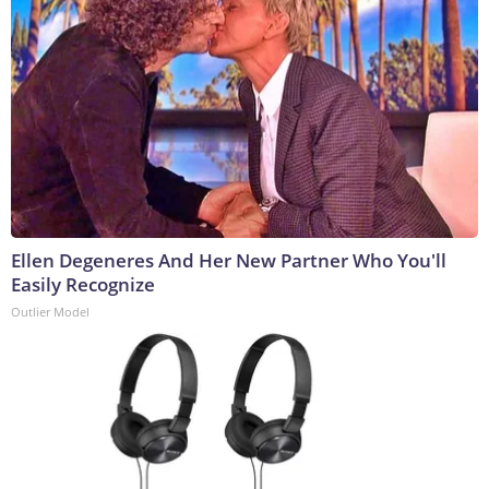
Ellen Degeneres And Her New Partner Who You'll
Easily Recognize
Outlier Model