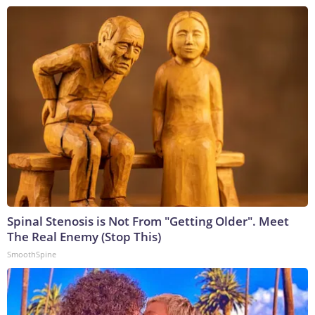
Spinal Stenosis is Not From "Getting Older". Meet
The Real Enemy (Stop This)
SmoothSpine