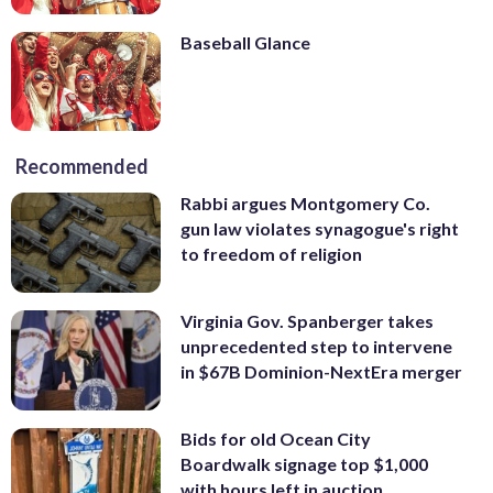
Baseball Glance
Recommended
Rabbi argues Montgomery Co.
gun law violates synagogue's right
to freedom of religion
Virginia Gov. Spanberger takes
unprecedented step to intervene
in $67B Dominion-NextEra merger
Bids for old Ocean City
Boardwalk signage top $1,000
with hours left in auction