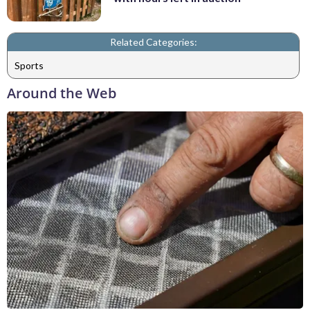
Related Categories:
Sports
Around the Web