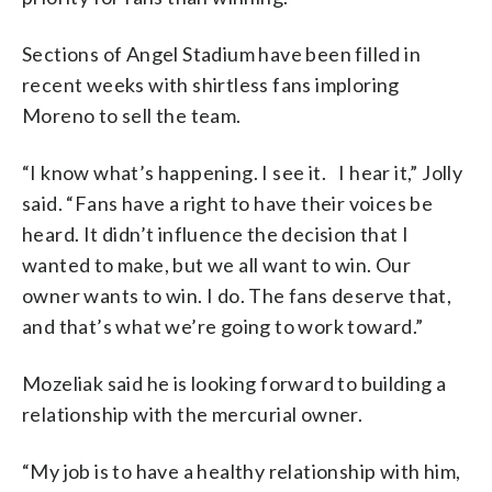
Sections of Angel Stadium have been filled in
recent weeks with shirtless fans imploring
Moreno to sell the team.
“I know what’s happening. I see it. I hear it,” Jolly
said. “Fans have a right to have their voices be
heard. It didn’t influence the decision that I
wanted to make, but we all want to win. Our
owner wants to win. I do. The fans deserve that,
and that’s what we’re going to work toward.”
Mozeliak said he is looking forward to building a
relationship with the mercurial owner.
“My job is to have a healthy relationship with him,