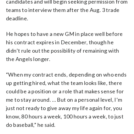
candidates and will begin seeking permission from
teams to interview them after the Aug. 3 trade
deadline.
He hopes to have a new GM in place well before
his contract expires in December, though he
didn’t rule out the possibility of remaining with
the Angels longer.
“When my contract ends, depending on who ends
up getting hired, what the team looks like, there
could be a position or a role that makes sense for
me to stay around. … But on a personal level, I’m
just not ready to give away my life again for, you
know, 80 hours a week, 100 hours a week, to just
do baseball,” he said.