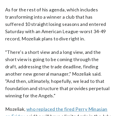
As for the rest of his agenda, which includes
transforming into a winner a club that has
suffered 10 straight losing seasons and entered
Saturday with an American League-worst 34-49
record, Mozeliak plans to dive right in.
“There’s a short view and a long view, and the
short view is going to be coming through the
draft, addressing the trade deadline, finding
another new general manager,” Mozeliak said.
“And then, ultimately, hopefully, we lead to that
foundation and structure that provides perpetual
winning for the Angels.”
Mozeliak,
who replaced the fired Perry Minasian