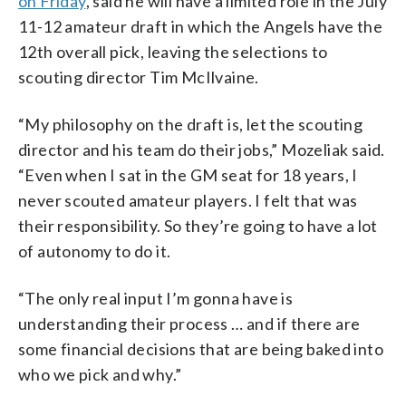
on Friday
, said he will have a limited role in the July
11-12 amateur draft in which the Angels have the
12th overall pick, leaving the selections to
scouting director Tim McIlvaine.
“My philosophy on the draft is, let the scouting
director and his team do their jobs,” Mozeliak said.
“Even when I sat in the GM seat for 18 years, I
never scouted amateur players. I felt that was
their responsibility. So they’re going to have a lot
of autonomy to do it.
“The only real input I’m gonna have is
understanding their process … and if there are
some financial decisions that are being baked into
who we pick and why.”