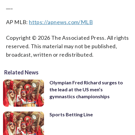
___
AP MLB:
https://apnews.com/MLB
Copyright © 2026 The Associated Press. All rights
reserved. This material may not be published,
broadcast, written or redistributed.
Related News
Olympian Fred Richard surges to
the lead at the US men’s
gymnastics championships
Sports Betting Line