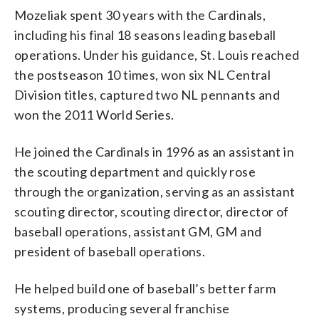
Mozeliak spent 30 years with the Cardinals,
including his final 18 seasons leading baseball
operations. Under his guidance, St. Louis reached
the postseason 10 times, won six NL Central
Division titles, captured two NL pennants and
won the 2011 World Series.
He joined the Cardinals in 1996 as an assistant in
the scouting department and quickly rose
through the organization, serving as an assistant
scouting director, scouting director, director of
baseball operations, assistant GM, GM and
president of baseball operations.
He helped build one of baseball’s better farm
systems, producing several franchise