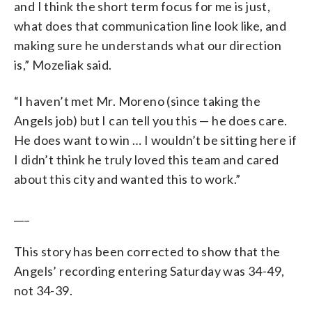
and I think the short term focus for me is just,
what does that communication line look like, and
making sure he understands what our direction
is,” Mozeliak said.
“I haven’t met Mr. Moreno (since taking the
Angels job) but I can tell you this — he does care.
He does want to win … I wouldn’t be sitting here if
I didn’t think he truly loved this team and cared
about this city and wanted this to work.”
___
This story has been corrected to show that the
Angels’ recording entering Saturday was 34-49,
not 34-39.