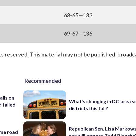
68-65—133
69-67—136
s reserved. This material may not be published, broadc
Recommended
alls on
What’s changing in DC-area s
r failed
districts this fall?
Republican Sen. Lisa Murkows
ame road
she will oppose Todd Blanche