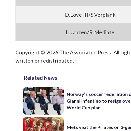
D.Love III/S.Verplank
L.Janzen/R.Mediate
Copyright © 2026 The Associated Press. All right
written or redistributed.
Related News
Norway’s soccer federation c
Gianni Infantino to resign ove
World Cup plan
Mets visit the Pirates on 3-g