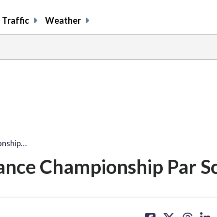
Traffic
Weather
onship…
ance Championship Par S
share
share
share
sh