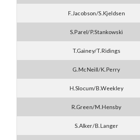
F.Jacobson/S.Kjeldsen
S.Parel/P.Stankowski
T.Gainey/T.Ridings
G.McNeill/K.Perry
H.Slocum/B.Weekley
R.Green/M.Hensby
S.Alker/B.Langer