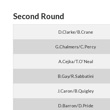
Second Round
D.Clarke/B.Crane
G.Chalmers/C.Percy
A.Cejka/T.O’Neal
B.Gay/R.Sabbatini
J.Caron/B.Quigley
D.Barron/D.Pride