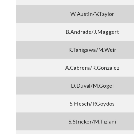
W.Austin/V.Taylor
B.Andrade/J.Maggert
K.Tanigawa/M.Weir
A.Cabrera/R.Gonzalez
D.Duval/M.Gogel
S.Flesch/P.Goydos
S.Stricker/M.Tiziani