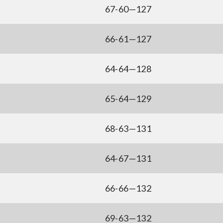
67-60—127
66-61—127
64-64—128
65-64—129
68-63—131
64-67—131
66-66—132
69-63—132