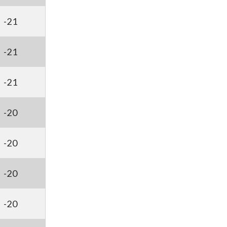
-21
-21
-21
-20
-20
-20
-20