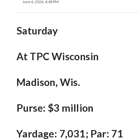
June 6, 2026, 4:49 PM
Saturday
At TPC Wisconsin
Madison, Wis.
Purse: $3 million
Yardage: 7,031; Par: 71