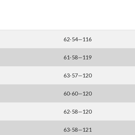
62-54—116
61-58—119
63-57—120
60-60—120
62-58—120
63-58—121