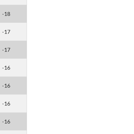
-18
-17
-17
-16
-16
-16
-16