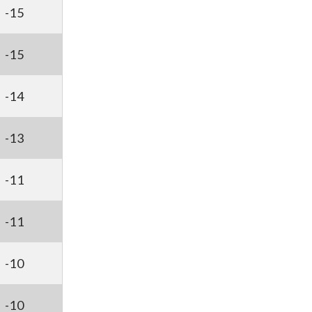
-15
-15
-14
-13
-11
-11
-10
-10