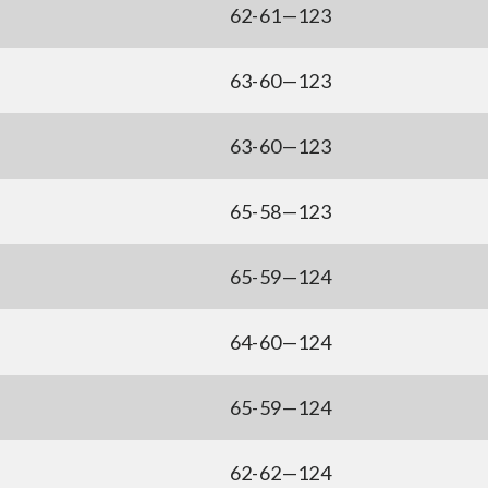
62-61—123
63-60—123
63-60—123
65-58—123
65-59—124
64-60—124
65-59—124
62-62—124