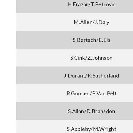
H.Frazar/T.Petrovic
M.Allen/J.Daly
S.Bertsch/E.Els
S.Cink/Z.Johnson
J.Durant/K.Sutherland
R.Goosen/B.Van Pelt
S.Allan/D.Bransdon
S.Appleby/M.Wright