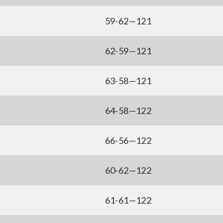
59-62—121
62-59—121
63-58—121
64-58—122
66-56—122
60-62—122
61-61—122