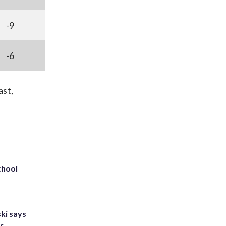
-9
-6
ast,
chool
ki says
's