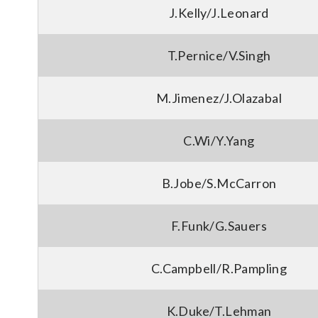
J.Kelly/J.Leonard
T.Pernice/V.Singh
M.Jimenez/J.Olazabal
C.Wi/Y.Yang
B.Jobe/S.McCarron
F.Funk/G.Sauers
C.Campbell/R.Pampling
K.Duke/T.Lehman