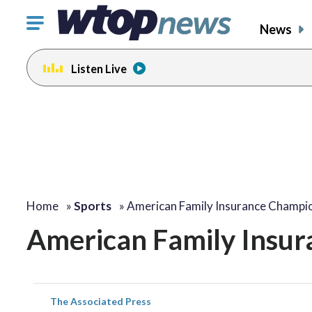
Click
News
to
toggle
Listen Live
navigation
menu.
Home
»
Sports
»
American Family Insurance Champi
American Family Insur
The Associated Press