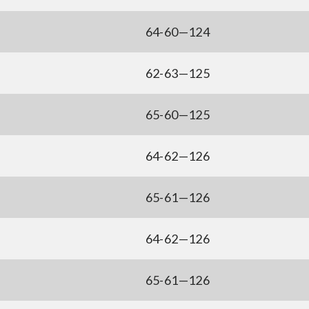
64-60—124
62-63—125
65-60—125
64-62—126
65-61—126
64-62—126
65-61—126