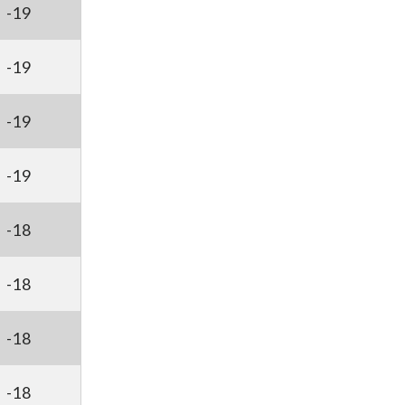
-19
-19
-19
-19
-18
-18
-18
-18