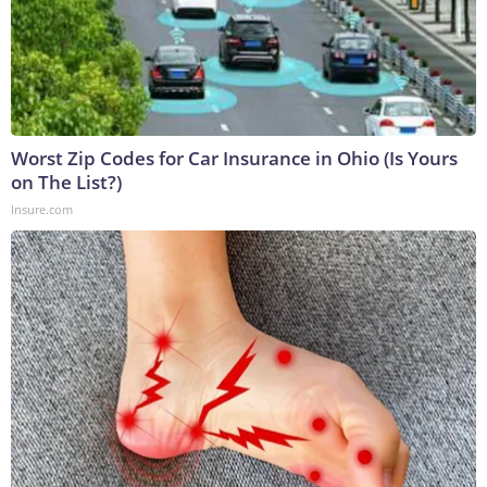
Worst Zip Codes for Car Insurance in Ohio (Is Yours
on The List?)
Insure.com