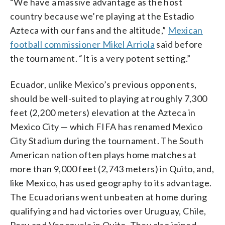
“We have a massive advantage as the host
country because we’re playing at the Estadio
Azteca with our fans and the altitude,”
Mexican
football commissioner Mikel Arriola
said before
the tournament. “It is a very potent setting.”
Ecuador, unlike Mexico’s previous opponents,
should be well-suited to playing at roughly 7,300
feet (2,200 meters) elevation at the Azteca in
Mexico City — which FIFA has renamed Mexico
City Stadium during the tournament. The South
American nation often plays home matches at
more than 9,000 feet (2,743 meters) in Quito, and,
like Mexico, has used geography to its advantage.
The Ecuadorians went unbeaten at home during
qualifying and had victories over Uruguay, Chile,
Peru and Venezuela in Quito. They also joined