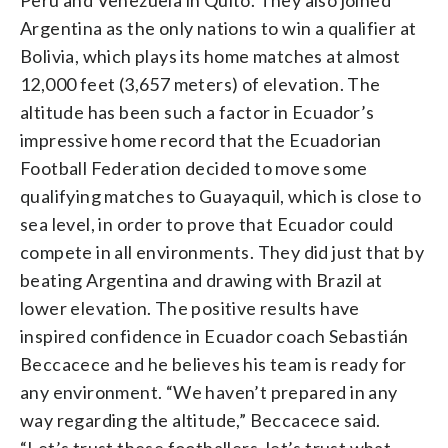
Argentina as the only nations to win a qualifier at
Bolivia, which plays its home matches at almost
12,000 feet (3,657 meters) of elevation. The
altitude has been such a factor in Ecuador’s
impressive home record that the Ecuadorian
Football Federation decided to move some
qualifying matches to Guayaquil, which is close to
sea level, in order to prove that Ecuador could
compete in all environments. They did just that by
beating Argentina and drawing with Brazil at
lower elevation. The positive results have
inspired confidence in Ecuador coach Sebastián
Beccacece and he believes his team is ready for
any environment. “We haven’t prepared in any
way regarding the altitude,” Beccacece said.
“Let’s trust these footballers, let’s trust what