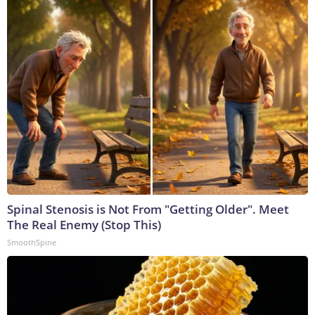
Spinal Stenosis is Not From "Getting Older". Meet
The Real Enemy (Stop This)
SmoothSpine