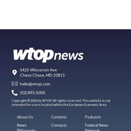
5425 Wisconsin Ave
Chevy Chase, MD 20815
hello@wtop.com
202.895.5000
Copyright © 2026 by WTOP. All rights reserved. This website is not
intended for users located within the European Economic Area.
About Us
Contests
Podcasts
News
Contacts
Federal News
Philosophy
Network