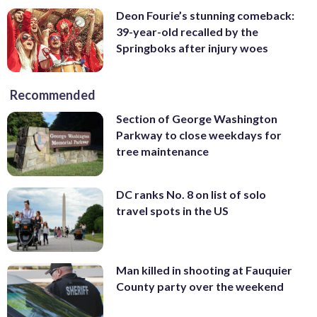
Deon Fourie’s stunning comeback:
39-year-old recalled by the
Springboks after injury woes
Recommended
Section of George Washington
Parkway to close weekdays for
tree maintenance
DC ranks No. 8 on list of solo
travel spots in the US
Man killed in shooting at Fauquier
County party over the weekend