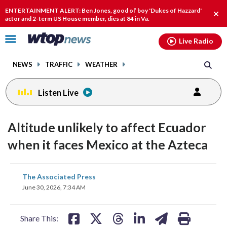
Email
facebook
instagram
x
tiktok
youtube
threads
ENTERTAINMENT ALERT: Ben Jones, good ol’ boy 'Dukes of Hazzard'
Clo
actor and 2-term US House member, dies at 84 in Va.
alert
Click
Live Radio
to
toggle
NEWS
TRAFFIC
WEATHER
navigation
menu.
Listen Live
Altitude unlikely to affect Ecuador
when it faces Mexico at the Azteca
share
share
share
share
share
print
The Associated Press
on
on
on
on
on
June 30, 2026, 7:34 AM
facebook
X
threads
linkedin
email
Share This: