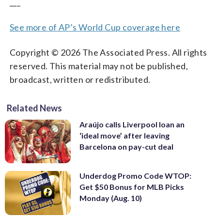
___
See more of AP’s World Cup coverage here
Copyright © 2026 The Associated Press. All rights
reserved. This material may not be published,
broadcast, written or redistributed.
Related News
Araújo calls Liverpool loan an
‘ideal move’ after leaving
Barcelona on pay-cut deal
Underdog Promo Code WTOP:
Get $50 Bonus for MLB Picks
Monday (Aug. 10)