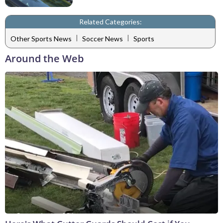
Related Categories:
|
|
Other Sports News
Soccer News
Sports
Around the Web