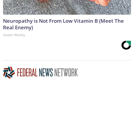
Neuropathy is Not From Low Vitamin B (Meet The
Real Enemy)
Health Weekly