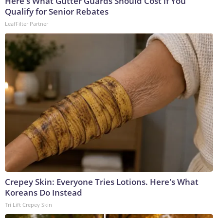
Here's What Gutter Guards Should Cost if You
Qualify for Senior Rebates
LeafFilter Partner
Crepey Skin: Everyone Tries Lotions. Here's What
Koreans Do Instead
Tri Lift Crepey Skin