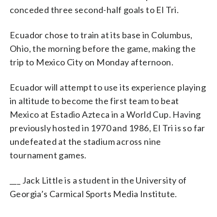
conceded three second-half goals to El Tri.
Ecuador chose to train at its base in Columbus,
Ohio, the morning before the game, making the
trip to Mexico City on Monday afternoon.
Ecuador will attempt to use its experience playing
in altitude to become the first team to beat
Mexico at Estadio Azteca in a World Cup. Having
previously hosted in 1970 and 1986, El Tri is so far
undefeated at the stadium across nine
tournament games.
___ Jack Little is a student in the University of
Georgia’s Carmical Sports Media Institute.