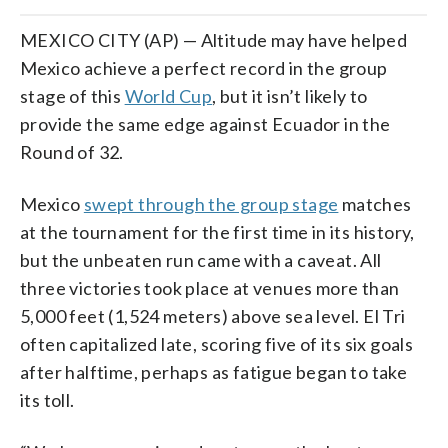
MEXICO CITY (AP) — Altitude may have helped
Mexico achieve a perfect record in the group
stage of this
World Cup
, but it isn’t likely to
provide the same edge against Ecuador in the
Round of 32.
Mexico
swept through the group stage
matches
at the tournament for the first time in its history,
but the unbeaten run came with a caveat. All
three victories took place at venues more than
5,000 feet (1,524 meters) above sea level. El Tri
often capitalized late, scoring five of its six goals
after halftime, perhaps as fatigue began to take
its toll.