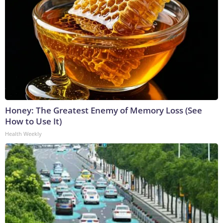
Honey: The Greatest Enemy of Memory Loss (See
How to Use It)
Health Weekly