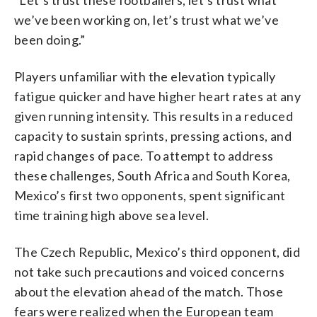
we’ve been working on, let’s trust what we’ve
been doing.”
Players unfamiliar with the elevation typically
fatigue quicker and have higher heart rates at any
given running intensity. This results in a reduced
capacity to sustain sprints, pressing actions, and
rapid changes of pace. To attempt to address
these challenges, South Africa and South Korea,
Mexico’s first two opponents, spent significant
time training high above sea level.
The Czech Republic, Mexico’s third opponent, did
not take such precautions and voiced concerns
about the elevation ahead of the match. Those
fears were realized when the European team