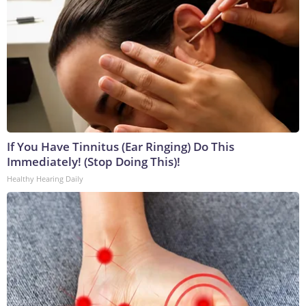
If You Have Tinnitus (Ear Ringing) Do This
Immediately! (Stop Doing This)!
Healthy Hearing Daily