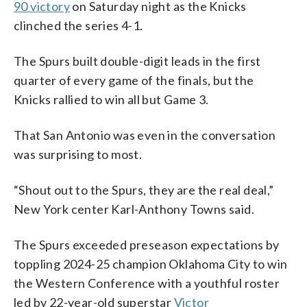
90 victory
on Saturday night as the Knicks
clinched the series 4-1.
The Spurs built double-digit leads in the first
quarter of every game of the finals, but the
Knicks rallied to win all but Game 3.
That San Antonio was even in the conversation
was surprising to most.
“Shout out to the Spurs, they are the real deal,”
New York center Karl-Anthony Towns said.
The Spurs exceeded preseason expectations by
toppling 2024-25 champion Oklahoma City to win
the Western Conference with a youthful roster
led by 22-year-old superstar
Victor