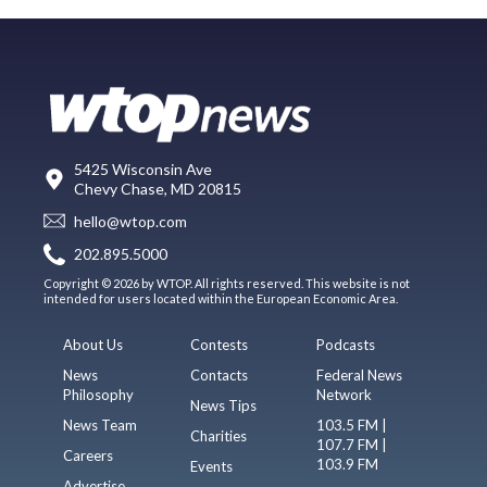
5425 Wisconsin Ave
Chevy Chase, MD 20815
hello@wtop.com
202.895.5000
Copyright © 2026 by WTOP. All rights reserved. This website is not
intended for users located within the European Economic Area.
About Us
Contests
Podcasts
News
Contacts
Federal News
Philosophy
Network
News Tips
News Team
103.5 FM |
Charities
107.7 FM |
Careers
103.9 FM
Events
Advertise