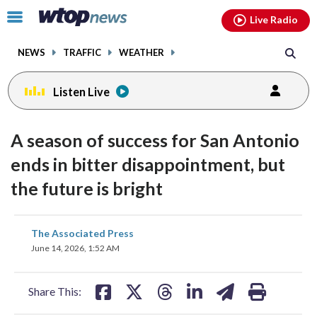
Email
facebook
instagram
x
tiktok
youtube
threads
Click
Live Radio
to
toggle
NEWS
TRAFFIC
WEATHER
navigation
menu.
Listen Live
A season of success for San Antonio
ends in bitter disappointment, but
the future is bright
share
share
share
share
share
print
The Associated Press
on
on
on
on
on
June 14, 2026, 1:52 AM
facebook
X
threads
linkedin
email
Share This: