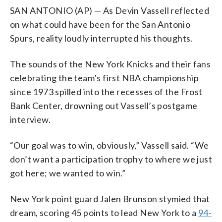
SAN ANTONIO (AP) — As Devin Vassell reflected
on what could have been for the San Antonio
Spurs, reality loudly interrupted his thoughts.
The sounds of the New York Knicks and their fans
celebrating the team’s first NBA championship
since 1973 spilled into the recesses of the Frost
Bank Center, drowning out Vassell’s postgame
interview.
“Our goal was to win, obviously,” Vassell said. “We
don’t want a participation trophy to where we just
got here; we wanted to win.”
New York point guard Jalen Brunson stymied that
dream, scoring 45 points to lead New York to a
94-