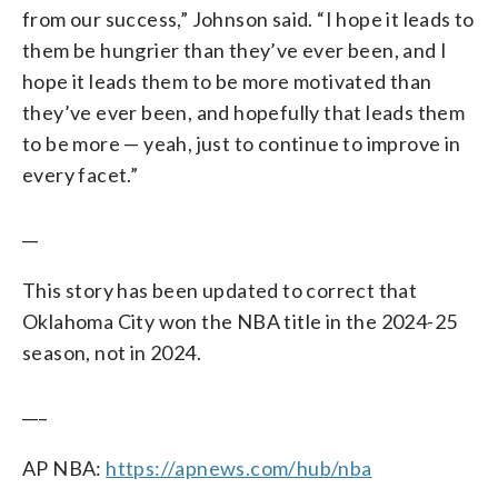
from our success,” Johnson said. “I hope it leads to
them be hungrier than they’ve ever been, and I
hope it leads them to be more motivated than
they’ve ever been, and hopefully that leads them
to be more — yeah, just to continue to improve in
every facet.”
__
This story has been updated to correct that
Oklahoma City won the NBA title in the 2024-25
season, not in 2024.
___
AP NBA:
https://apnews.com/hub/nba