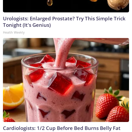
Urologists: Enlarged Prostate? Try This Simple Trick
Tonight (It's Genius)
Health Weekly
Cardiologists: 1/2 Cup Before Bed Burns Belly Fat