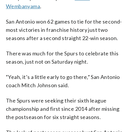
Wembanyama
.
San Antonio won 62 games to tie for the second-
most victories in franchise history just two
seasons after a second straight 22-win season.
There was much for the Spurs to celebrate this
season, just not on Saturday night.
“Yeah, it’s a little early to go there,” San Antonio
coach Mitch Johnson said.
The Spurs were seeking their sixth league
championship and first since 2014 after missing
the postseason for six straight seasons.