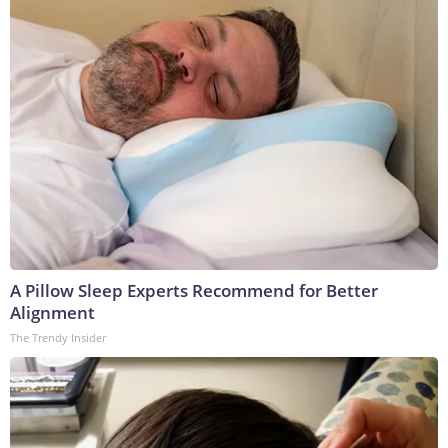
A Pillow Sleep Experts Recommend for Better
Alignment
The Trendy Insider