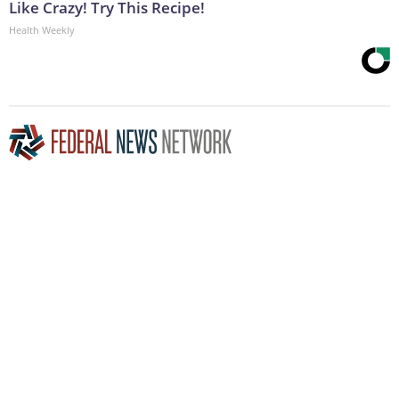
Like Crazy! Try This Recipe!
Health Weekly