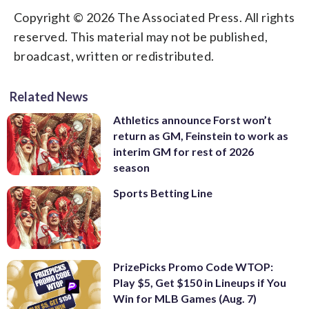
Copyright © 2026 The Associated Press. All rights
reserved. This material may not be published,
broadcast, written or redistributed.
Related News
Athletics announce Forst won’t
return as GM, Feinstein to work as
interim GM for rest of 2026
season
Sports Betting Line
PrizePicks Promo Code WTOP:
Play $5, Get $150 in Lineups if You
Win for MLB Games (Aug. 7)