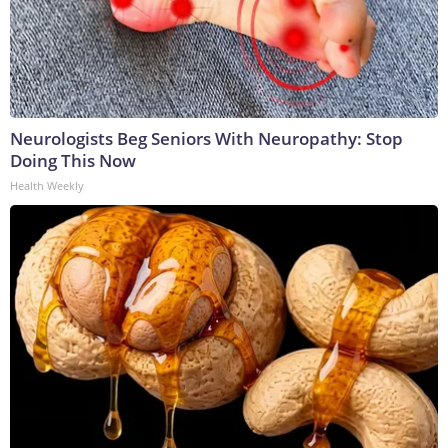
Neurologists Beg Seniors With Neuropathy: Stop
Doing This Now
Health Weekly