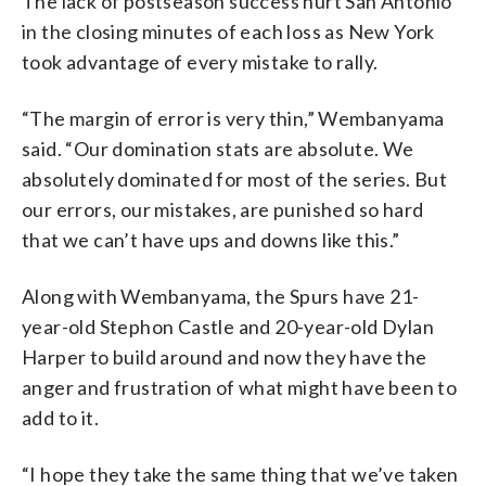
The lack of postseason success hurt San Antonio
in the closing minutes of each loss as New York
took advantage of every mistake to rally.
“The margin of error is very thin,” Wembanyama
said. “Our domination stats are absolute. We
absolutely dominated for most of the series. But
our errors, our mistakes, are punished so hard
that we can’t have ups and downs like this.”
Along with Wembanyama, the Spurs have 21-
year-old Stephon Castle and 20-year-old Dylan
Harper to build around and now they have the
anger and frustration of what might have been to
add to it.
“I hope they take the same thing that we’ve taken