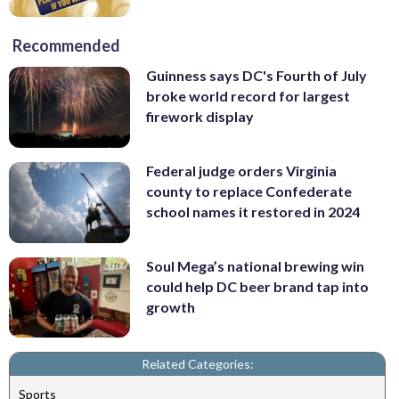
Recommended
Guinness says DC's Fourth of July
broke world record for largest
firework display
Federal judge orders Virginia
county to replace Confederate
school names it restored in 2024
Soul Mega’s national brewing win
could help DC beer brand tap into
growth
Related Categories:
Sports