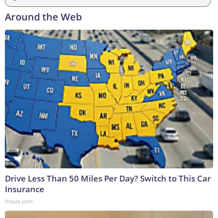
Around the Web
Drive Less Than 50 Miles Per Day? Switch to This Car
Insurance
Insure.com