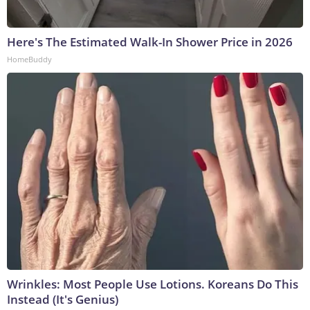
Here's The Estimated Walk-In Shower Price in 2026
HomeBuddy
Wrinkles: Most People Use Lotions. Koreans Do This
Instead (It's Genius)