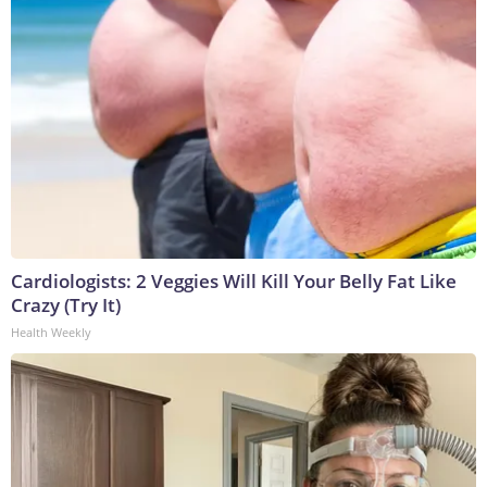
Cardiologists: 2 Veggies Will Kill Your Belly Fat Like
Crazy (Try It)
Health Weekly