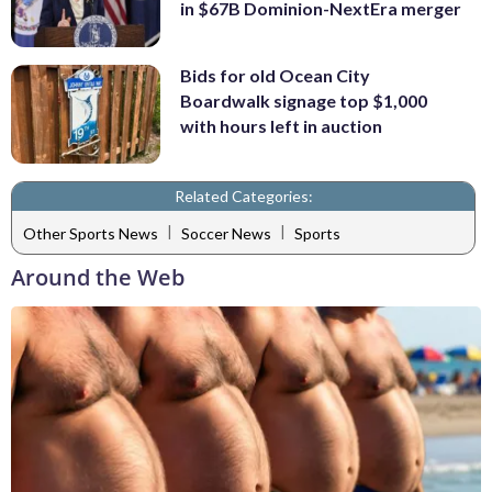
in $67B Dominion-NextEra merger
Bids for old Ocean City
Boardwalk signage top $1,000
with hours left in auction
Related Categories:
|
|
Other Sports News
Soccer News
Sports
Around the Web