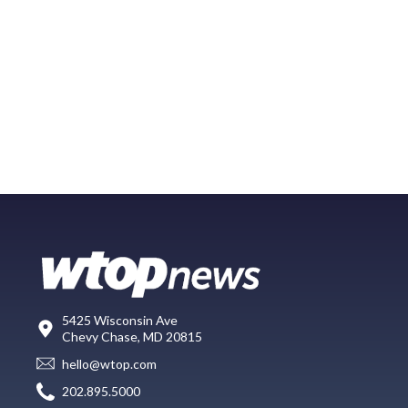
5425 Wisconsin Ave
Chevy Chase, MD 20815
hello@wtop.com
202.895.5000