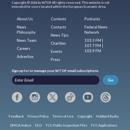
Copyright © 2026 by WTOP. All rights reserved. This website is not
intended for users located within the European Economic Area.
About Us
Contests
Podcasts
News
Contacts
Federal News
Philosophy
Network
News Tips
News Team
103.5 FM |
Charities
107.7 FM |
Careers
103.9 FM
Events
Advertise
Press
Sign up for or manage your WTOP email subscriptions
Go
Feedback
Privacy Policy
Terms of Use
Copyright
Hubbard Radio
DMCA Notice
EEO
FCC Public Inspection Files
FCC Applications