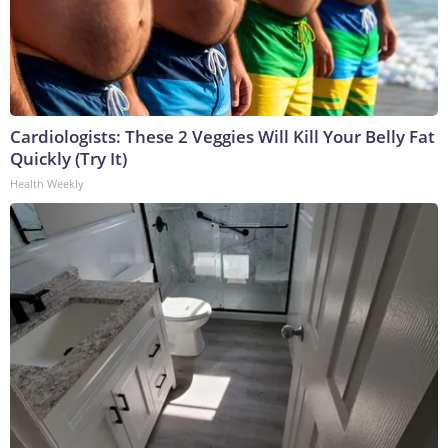
Cardiologists: These 2 Veggies Will Kill Your Belly Fat
Quickly (Try It)
Health Weekly