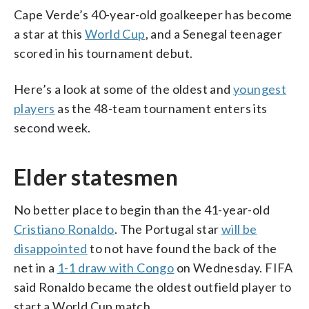
Cape Verde’s 40-year-old goalkeeper has become
a star at this
World Cup
, and a Senegal teenager
scored in his tournament debut.
Here’s a look at some of the oldest and
youngest
players
as the 48-team tournament enters its
second week.
Elder statesmen
No better place to begin than the 41-year-old
Cristiano Ronaldo
. The Portugal star
will be
disappointed
to not have found the back of the
net in a
1-1 draw with Congo
on Wednesday. FIFA
said Ronaldo became the oldest outfield player to
start a World Cup match.