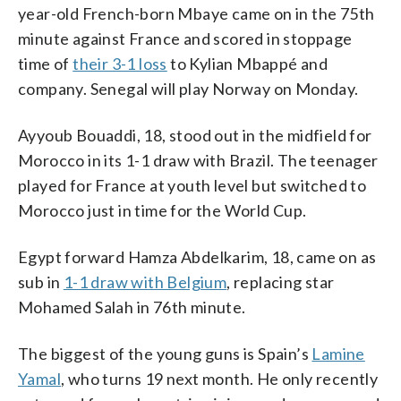
year-old French-born Mbaye came on in the 75th
minute against France and scored in stoppage
time of
their 3-1 loss
to Kylian Mbappé and
company. Senegal will play Norway on Monday.
Ayyoub Bouaddi, 18, stood out in the midfield for
Morocco in its 1-1 draw with Brazil. The teenager
played for France at youth level but switched to
Morocco just in time for the World Cup.
Egypt forward Hamza Abdelkarim, 18, came on as
sub in
1-1 draw with Belgium
, replacing star
Mohamed Salah in 76th minute.
The biggest of the young guns is Spain’s
Lamine
Yamal
, who turns 19 next month. He only recently