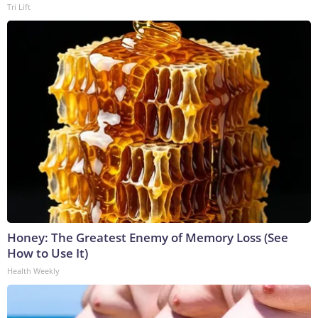
Tri Lift
Honey: The Greatest Enemy of Memory Loss (See
How to Use It)
Health Weekly