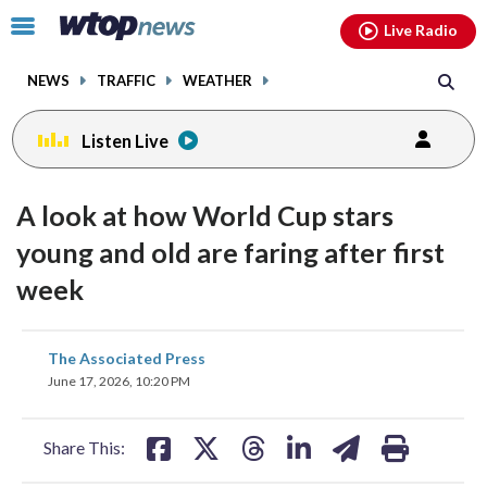
Email
facebook
instagram
x
tiktok
youtube
threads
Click
Live Radio
to
toggle
NEWS
TRAFFIC
WEATHER
navigation
menu.
Listen Live
A look at how World Cup stars
young and old are faring after first
week
share
share
share
share
share
print
The Associated Press
on
on
on
on
on
June 17, 2026, 10:20 PM
facebook
X
threads
linkedin
email
Share This: