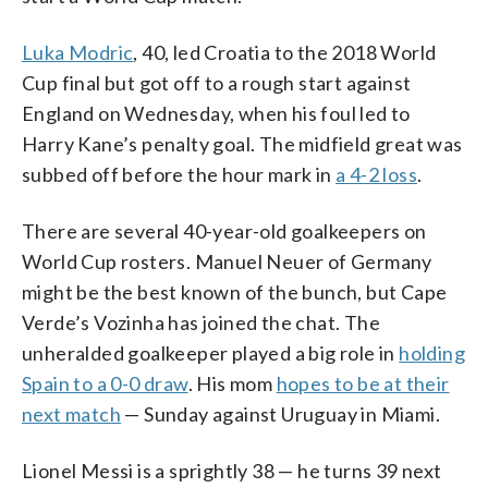
Luka Modric
, 40, led Croatia to the 2018 World
Cup final but got off to a rough start against
England on Wednesday, when his foul led to
Harry Kane’s penalty goal. The midfield great was
subbed off before the hour mark in
a 4-2 loss
.
There are several 40-year-old goalkeepers on
World Cup rosters. Manuel Neuer of Germany
might be the best known of the bunch, but Cape
Verde’s Vozinha has joined the chat. The
unheralded goalkeeper played a big role in
holding
Spain to a 0-0 draw
. His mom
hopes to be at their
next match
— Sunday against Uruguay in Miami.
Lionel Messi is a sprightly 38 — he turns 39 next