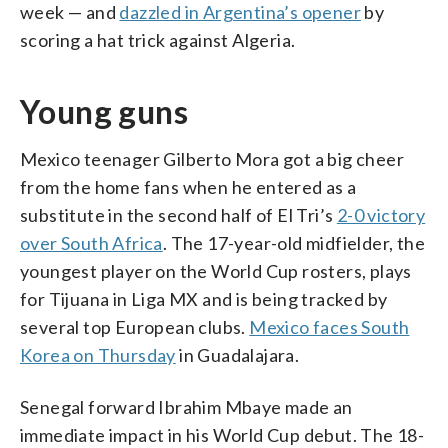
week — and
dazzled in Argentina’s opener
by
scoring a hat trick against Algeria.
Young guns
Mexico teenager Gilberto Mora got a big cheer
from the home fans when he entered as a
substitute in the second half of El Tri’s
2-0 victory
over South Africa
. The 17-year-old midfielder, the
youngest player on the World Cup rosters, plays
for Tijuana in Liga MX and is being tracked by
several top European clubs.
Mexico faces South
Korea on Thursday
in Guadalajara.
Senegal forward Ibrahim Mbaye made an
immediate impact in his World Cup debut. The 18-