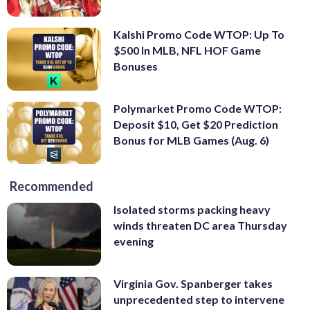
Kalshi Promo Code WTOP: Up To
$500 In MLB, NFL HOF Game
Bonuses
Polymarket Promo Code WTOP:
Deposit $10, Get $20 Prediction
Bonus for MLB Games (Aug. 6)
Recommended
Isolated storms packing heavy
winds threaten DC area Thursday
evening
Virginia Gov. Spanberger takes
unprecedented step to intervene