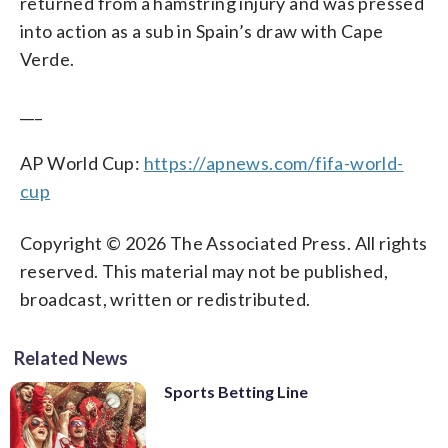
returned from a hamstring injury and was pressed
into action as a sub in Spain’s draw with Cape
Verde.
___
AP World Cup:
https://apnews.com/fifa-world-
cup
Copyright © 2026 The Associated Press. All rights
reserved. This material may not be published,
broadcast, written or redistributed.
Related News
Sports Betting Line