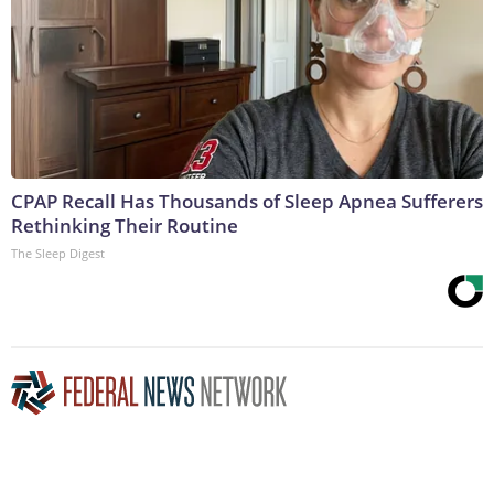
CPAP Recall Has Thousands of Sleep Apnea Sufferers
Rethinking Their Routine
The Sleep Digest