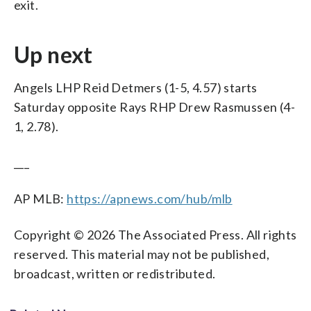
exit.
Up next
Angels LHP Reid Detmers (1-5, 4.57) starts
Saturday opposite Rays RHP Drew Rasmussen (4-
1, 2.78).
___
AP MLB:
https://apnews.com/hub/mlb
Copyright © 2026 The Associated Press. All rights
reserved. This material may not be published,
broadcast, written or redistributed.