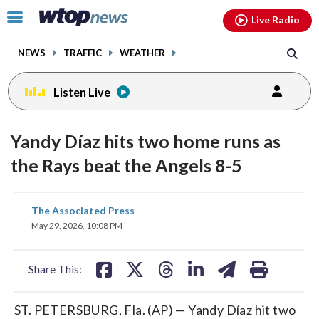
Email
facebook
instagram
x
tiktok
youtube
threads
Click
Live Radio
to
toggle
NEWS
TRAFFIC
WEATHER
navigation
menu.
Listen Live
Yandy Díaz hits two home runs as
the Rays beat the Angels 8-5
share
share
share
share
share
print
The Associated Press
on
on
on
on
on
May 29, 2026, 10:08 PM
facebook
X
threads
linkedin
email
Share This:
ST. PETERSBURG, Fla. (AP) — Yandy Díaz hit two