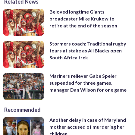
Related News
Beloved longtime Giants
broadcaster Mike Krukow to
retire at the end of the season
Stormers coach: Traditional rugby
tours at stake as All Blacks open
South Africa trek
Mariners reliever Gabe Speier
suspended for three games,
manager Dan Wilson for one game
Recommended
Another delay in case of Maryland
mother accused of murdering her
children