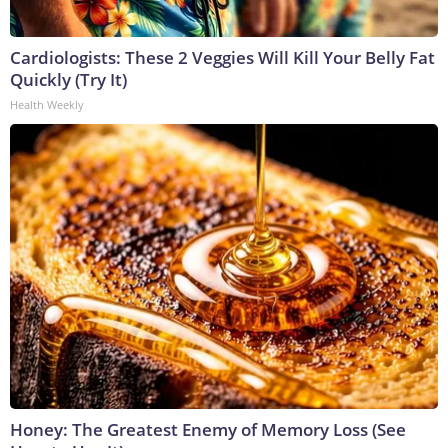
Cardiologists: These 2 Veggies Will Kill Your Belly Fat
Quickly (Try It)
Health Weekly
Honey: The Greatest Enemy of Memory Loss (See