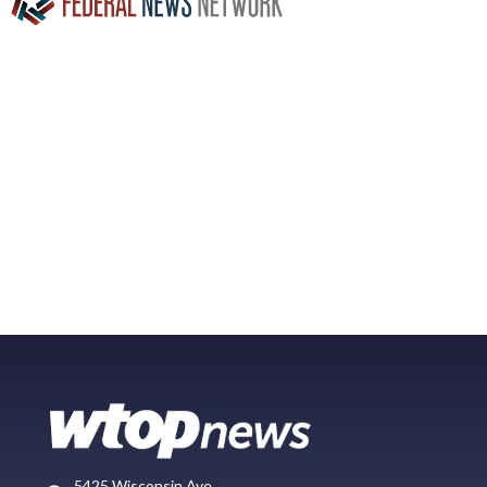
5425 Wisconsin Ave