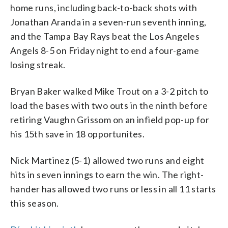
home runs, including back-to-back shots with
Jonathan Aranda in a seven-run seventh inning,
and the Tampa Bay Rays beat the Los Angeles
Angels 8-5 on Friday night to end a four-game
losing streak.
Bryan Baker walked Mike Trout on a 3-2 pitch to
load the bases with two outs in the ninth before
retiring Vaughn Grissom on an infield pop-up for
his 15th save in 18 opportunites.
Nick Martinez (5-1) allowed two runs and eight
hits in seven innings to earn the win. The right-
hander has allowed two runs or less in all 11 starts
this season.