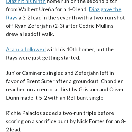
Díaz hit his ninth
home run on the second pitch
from Walbert Ureña for a 1-0 lead.
Díaz gave the
Rays
a 3-2 lead in the seventh with a two-run shot
off Ryan Zeferjahn (2-3) after Cedric Mullins
drew a leadoff walk.
Aranda followed
with his 10th homer, but the
Rays were just getting started.
Junior Caminero singled and Zeferjahn left in
favor of Brent Suter after a groundout. Chandler
reached on an error at first by Grissom and Oliver
Dunn made it 5-2 with an RBI bunt single.
Richie Palacios added a two-run triple before
scoring on a sacrifice bunt by Nick Fortes for an 8-
2 lead.