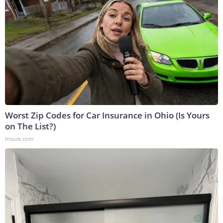
Worst Zip Codes for Car Insurance in Ohio (Is Yours
on The List?)
Insure.com