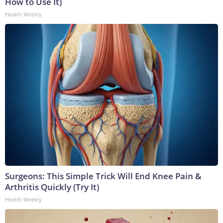
How to Use It)
Health Weekly
Surgeons: This Simple Trick Will End Knee Pain &
Arthritis Quickly (Try It)
Health Weekly