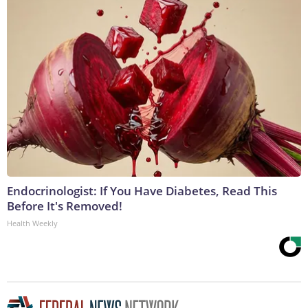
Endocrinologist: If You Have Diabetes, Read This
Before It's Removed!
Health Weekly