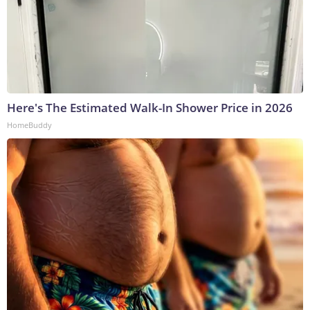
Here's The Estimated Walk-In Shower Price in 2026
HomeBuddy