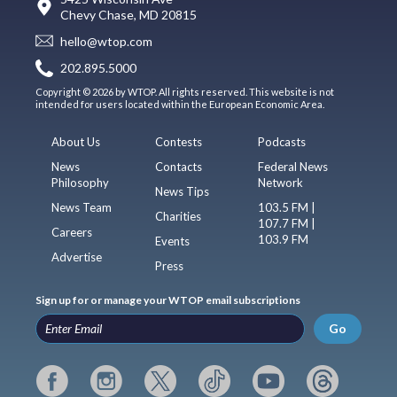
Chevy Chase, MD 20815
hello@wtop.com
202.895.5000
Copyright © 2026 by WTOP. All rights reserved. This website is not
intended for users located within the European Economic Area.
About Us
Contests
Podcasts
News
Contacts
Federal News
Philosophy
Network
News Tips
News Team
103.5 FM |
Charities
107.7 FM |
Careers
103.9 FM
Events
Advertise
Press
Sign up for or manage your WTOP email subscriptions
Go