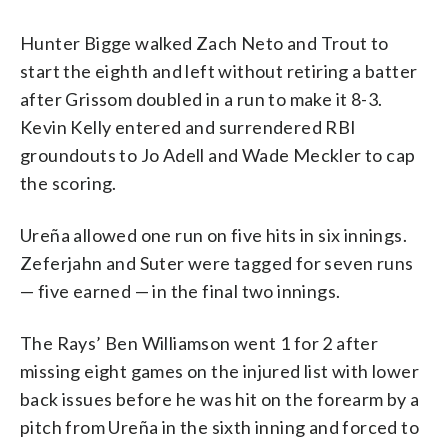
Hunter Bigge walked Zach Neto and Trout to
start the eighth and left without retiring a batter
after Grissom doubled in a run to make it 8-3.
Kevin Kelly entered and surrendered RBI
groundouts to Jo Adell and Wade Meckler to cap
the scoring.
Ureña allowed one run on five hits in six innings.
Zeferjahn and Suter were tagged for seven runs
— five earned — in the final two innings.
The Rays’ Ben Williamson went 1 for 2 after
missing eight games on the injured list with lower
back issues before he was hit on the forearm by a
pitch from Ureña in the sixth inning and forced to