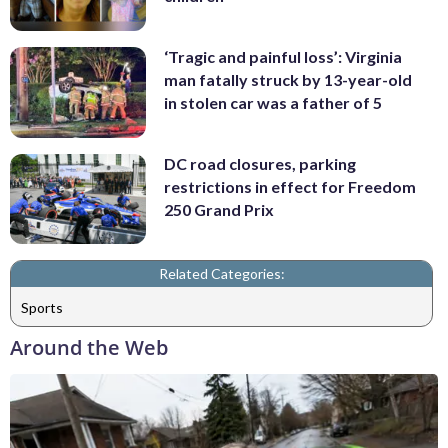
‘Tragic and painful loss’: Virginia
man fatally struck by 13-year-old
in stolen car was a father of 5
DC road closures, parking
restrictions in effect for Freedom
250 Grand Prix
Related Categories:
Sports
Around the Web