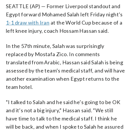
SEATTLE (AP) — Former Liverpool standout and
Egypt forward Mohamed Salah left Friday night’s
1-1 draw with Iran
at the World Cup because of a
left knee injury, coach Hossam Hassan said.
In the 57th minute, Salah was surprisingly
replaced by Mostafa Zico. In comments
translated from Arabic, Hassan said Salah is being
assessed by the team’s medical staff, and will have
another examination when Egypt returns to the
team hotel.
“I talked to Salah and he said he’s going to be OK
and it’s not a big injury,” Hassan said. “We still
have time to talk to the medical staff. I think he
will be back, and when I spoke to Salah he assured