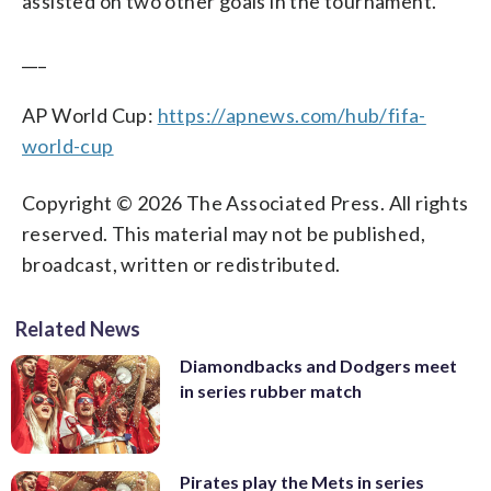
assisted on two other goals in the tournament.
___
AP World Cup:
https://apnews.com/hub/fifa-
world-cup
Copyright © 2026 The Associated Press. All rights
reserved. This material may not be published,
broadcast, written or redistributed.
Related News
Diamondbacks and Dodgers meet
in series rubber match
Pirates play the Mets in series