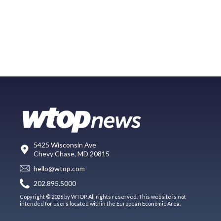
5425 Wisconsin Ave
Chevy Chase, MD 20815
hello@wtop.com
202.895.5000
Copyright © 2026 by WTOP. All rights reserved. This website is not
intended for users located within the European Economic Area.