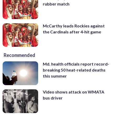
rubber match
McCarthy leads Rockies against
the Cardinals after 4-hit game
Recommended
Md. health officials report record-
breaking 50 heat-related deaths
this summer
Video shows attack on WMATA
bus driver