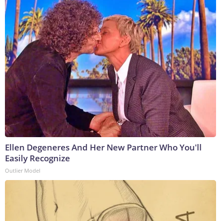
Ellen Degeneres And Her New Partner Who You'll
Easily Recognize
Outlier Model