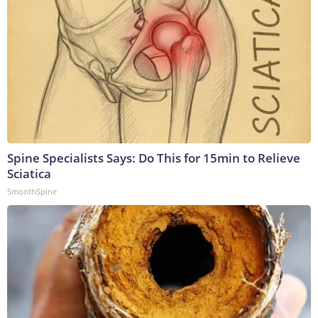
Spine Specialists Says: Do This for 15min to Relieve
Sciatica
SmoothSpine