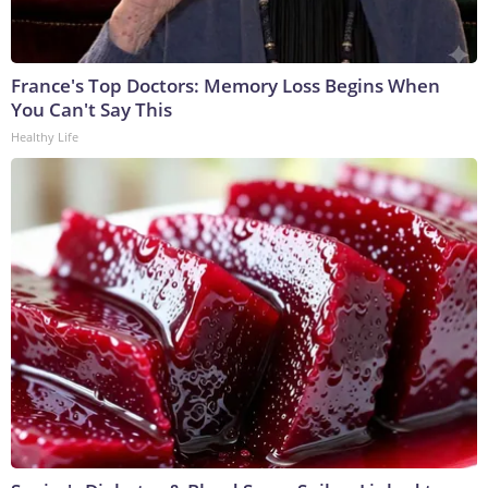
France's Top Doctors: Memory Loss Begins When
You Can't Say This
Healthy Life