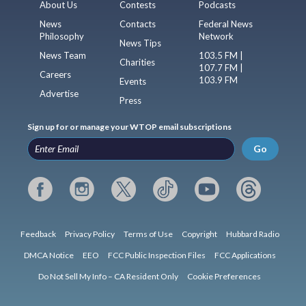
About Us
Contests
Podcasts
News
Contacts
Federal News
Philosophy
Network
News Tips
News Team
103.5 FM |
Charities
107.7 FM |
Careers
103.9 FM
Events
Advertise
Press
Sign up for or manage your WTOP email subscriptions
Go
Feedback
Privacy Policy
Terms of Use
Copyright
Hubbard Radio
DMCA Notice
EEO
FCC Public Inspection Files
FCC Applications
Do Not Sell My Info – CA Resident Only
Cookie Preferences