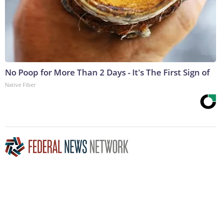
No Poop for More Than 2 Days - It's The First Sign of
Native Fiber