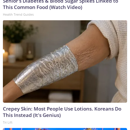
Senior's Diabetes & Blood Sugar Spikes Linked to
This Common Food (Watch Video)
Health Trend Guides
Crepey Skin: Most People Use Lotions. Koreans Do
This Instead (It's Genius)
Tri Lift