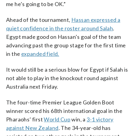
me he’s going to be OK.”
Ahead of the tournament,
Hassan expressed a
quiet confidence in the roster around Salah
.
Egypt made good on Hassan’s goal of the team
advancing past the group stage for the first time
in the
expanded field.
It would still be a serious blow for Egypt if Salah is
not able to play in the knockout round against
Australia next Friday.
The four-time Premier League Golden Boot
winner scored his 68th international goal in the
Pharaohs’ first
World Cup
win, a
3-1 victory
against New Zealand
. The 34-year-old has