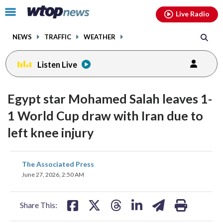
Email
facebook
instagram
x
tiktok
youtube
threads
Click
Live Radio
to
toggle
NEWS
TRAFFIC
WEATHER
navigation
menu.
Listen Live
Egypt star Mohamed Salah leaves 1-
1 World Cup draw with Iran due to
left knee injury
share
share
share
share
share
print
The Associated Press
on
on
on
on
on
June 27, 2026, 2:50 AM
facebook
X
threads
linkedin
email
Share This: