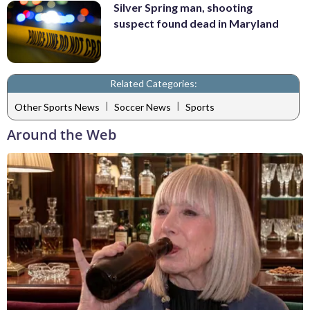
Silver Spring man, shooting
suspect found dead in Maryland
Related Categories:
|
|
Other Sports News
Soccer News
Sports
Around the Web