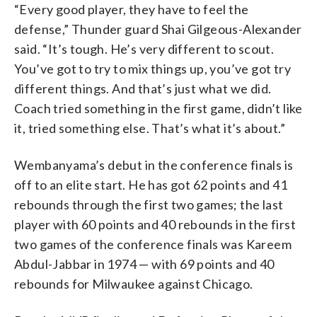
“Every good player, they have to feel the
defense,” Thunder guard Shai Gilgeous-Alexander
said. “It’s tough. He’s very different to scout.
You’ve got to try to mix things up, you’ve got try
different things. And that’s just what we did.
Coach tried something in the first game, didn’t like
it, tried something else. That’s what it’s about.”
Wembanyama’s debut in the conference finals is
off to an elite start. He has got 62 points and 41
rebounds through the first two games; the last
player with 60 points and 40 rebounds in the first
two games of the conference finals was Kareem
Abdul-Jabbar in 1974 — with 69 points and 40
rebounds for Milwaukee against Chicago.