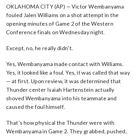
OKLAHOMA CITY (AP) — Victor Wembanyama
fouled Jalen Williams on a shot attempt in the
opening minutes of Game 2 of the Western
Conference finals on Wednesday night.
Except, no, he really didn’t.
Yes, Wembanyama made contact with Williams.
Yes, it looked like a foul. Yes, it was called that way
— at first. Upon review, it was determined that
Thunder center Isaiah Hartenstein actually
shoved Wembanyama into his teammate and
caused the foul himself.
That’s how physical the Thunder were with
Wembanyama in Game 2. They grabbed, pushed,