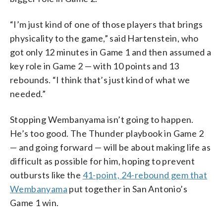
“I’m just kind of one of those players that brings
physicality to the game,” said Hartenstein, who
got only 12 minutes in Game 1 and then assumed a
key role in Game 2 — with 10 points and 13
rebounds. “I think that’s just kind of what we
needed.”
Stopping Wembanyama isn’t going to happen.
He’s too good. The Thunder playbook in Game 2
— and going forward — will be about making life as
difficult as possible for him, hoping to prevent
outbursts like the
41-point, 24-rebound gem that
Wembanyama
put together in San Antonio’s
Game 1 win.