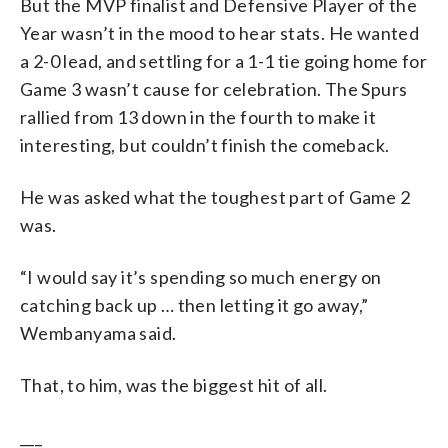
But the MVP finalist and Defensive Player of the
Year wasn’t in the mood to hear stats. He wanted
a 2-0 lead, and settling for a 1-1 tie going home for
Game 3 wasn’t cause for celebration. The Spurs
rallied from 13 down in the fourth to make it
interesting, but couldn’t finish the comeback.
He was asked what the toughest part of Game 2
was.
“I would say it’s spending so much energy on
catching back up … then letting it go away,”
Wembanyama said.
That, to him, was the biggest hit of all.
___