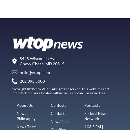
5425 Wisconsin Ave
Chevy Chase, MD 20815
hello@wtop.com
202.895.5000
Copyright © 2026 by WTOP. All rights reserved. This website is not
intended for users located within the European Economic Area.
About Us
Contests
Podcasts
News
Contacts
Federal News
Philosophy
Network
News Tips
News Team
103.5 FM |
Charities