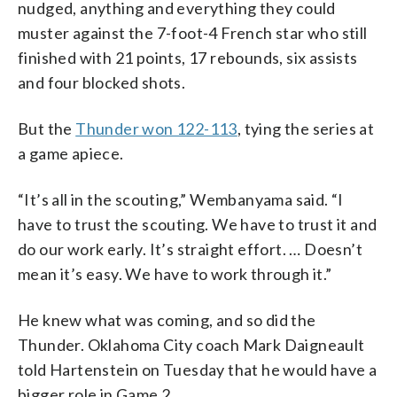
nudged, anything and everything they could
muster against the 7-foot-4 French star who still
finished with 21 points, 17 rebounds, six assists
and four blocked shots.
But the
Thunder won 122-113
, tying the series at
a game apiece.
“It’s all in the scouting,” Wembanyama said. “I
have to trust the scouting. We have to trust it and
do our work early. It’s straight effort. … Doesn’t
mean it’s easy. We have to work through it.”
He knew what was coming, and so did the
Thunder. Oklahoma City coach Mark Daigneault
told Hartenstein on Tuesday that he would have a
bigger role in Game 2.