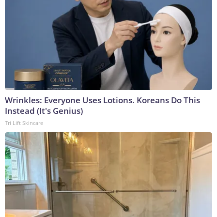
Wrinkles: Everyone Uses Lotions. Koreans Do This
Instead (It's Genius)
Tri Lift Skincare