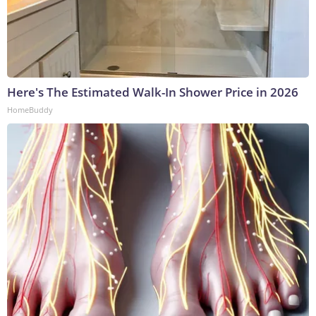
Here's The Estimated Walk-In Shower Price in 2026
HomeBuddy