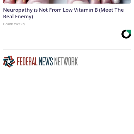
Neuropathy is Not From Low Vitamin B (Meet The
Real Enemy)
Health Weekly