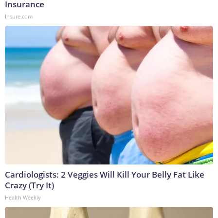
Insurance
Insure.com
Cardiologists: 2 Veggies Will Kill Your Belly Fat Like
Crazy (Try It)
Health Weekly