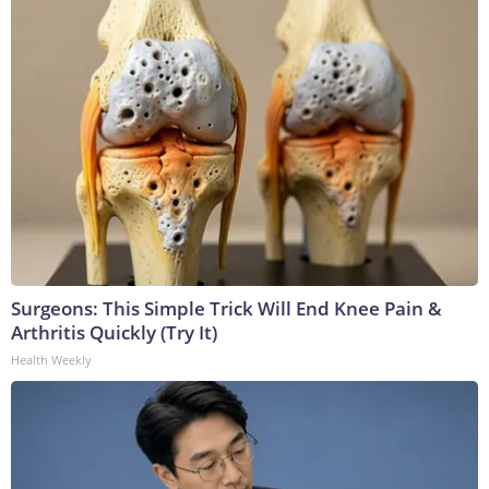
Surgeons: This Simple Trick Will End Knee Pain &
Arthritis Quickly (Try It)
Health Weekly