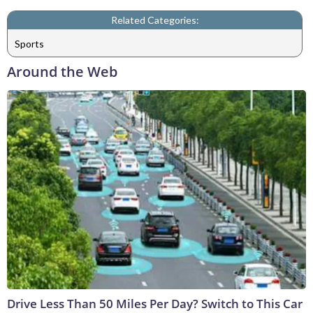
Related Categories:
Sports
Around the Web
Drive Less Than 50 Miles Per Day? Switch to This Car