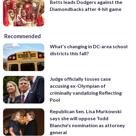
Betts leads Dodgers against the
Diamondbacks after 4-hit game
Recommended
What’s changing in DC-area school
districts this fall?
Judge officially tosses case
accusing ex-Olympian of
criminally vandalizing Reflecting
Pool
Republican Sen. Lisa Murkowski
says she will oppose Todd
Blanche's nomination as attorney
general