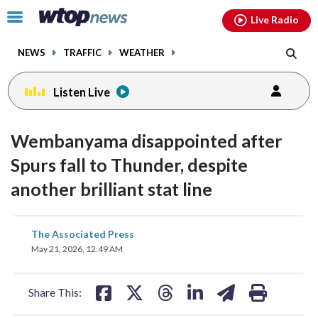
Email
facebook
instagram
x
tiktok
youtube
threads
Click
Live Radio
to
toggle
NEWS
TRAFFIC
WEATHER
navigation
menu.
Listen Live
Wembanyama disappointed after
Spurs fall to Thunder, despite
another brilliant stat line
share
share
share
share
share
print
The Associated Press
on
on
on
on
on
May 21, 2026, 12:49 AM
facebook
X
threads
linkedin
email
Share This: