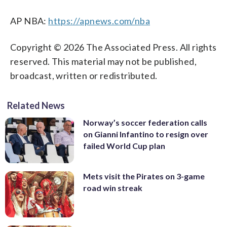
AP NBA:
https://apnews.com/nba
Copyright © 2026 The Associated Press. All rights
reserved. This material may not be published,
broadcast, written or redistributed.
Related News
Norway’s soccer federation calls
on Gianni Infantino to resign over
failed World Cup plan
Mets visit the Pirates on 3-game
road win streak