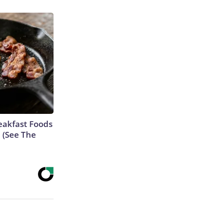
eakfast Foods
e (See The