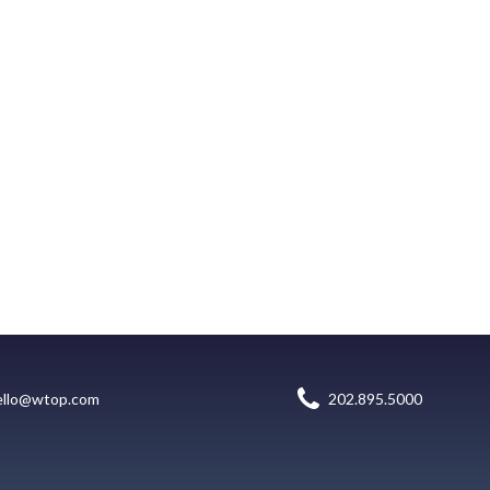
ello@wtop.com
202.895.5000