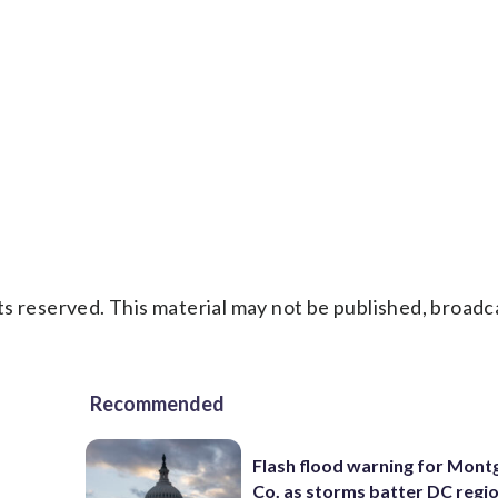
s reserved. This material may not be published, broadc
Recommended
Flash flood warning for Mon
Co. as storms batter DC regi