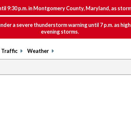
9:30 p.m. in Montgomery County, Maryland, as storms 
nder a severe thunderstorm warning until 7 p.m. as hig
evening storms.
Traffic
Weather