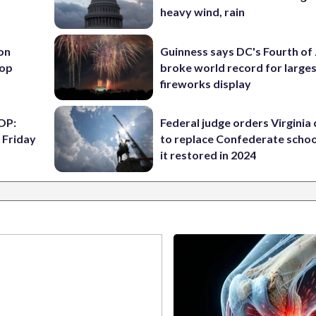
heavy wind, rain
 on
Guinness says DC's Fourth of 
top
broke world record for large
fireworks display
OP:
Federal judge orders Virginia
 Friday
to replace Confederate scho
it restored in 2024