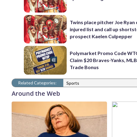
Twins place pitcher Joe Ryan
injured list and call up shorts
prospect Kaelen Culpepper
Polymarket Promo Code WT
Claim $20 Braves-Yanks, MLB
Trade Bonus
Related Categories:
Sports
Around the Web