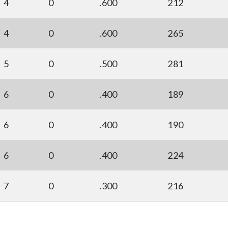
4
0
.600
212
4
0
.600
265
5
0
.500
281
6
0
.400
189
6
0
.400
190
6
0
.400
224
7
0
.300
216