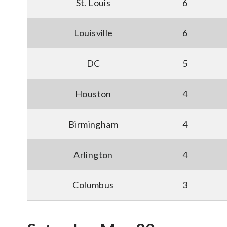
St. Louis
6
Louisville
6
DC
5
Houston
4
Birmingham
4
Arlington
4
Columbus
3