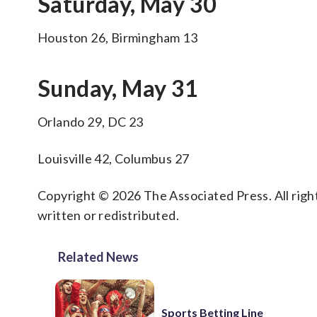
Saturday, May 30
Houston 26, Birmingham 13
Sunday, May 31
Orlando 29, DC 23
Louisville 42, Columbus 27
Copyright © 2026 The Associated Press. All right
written or redistributed.
Related News
Sports Betting Line