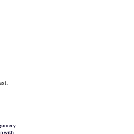
ast,
tgomery
on with