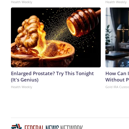
Health Weekly
Health Weekly
Enlarged Prostate? Try This Tonight
How Can I
(It's Genius)
Without P
Health Weekly
Gold IRA Custo