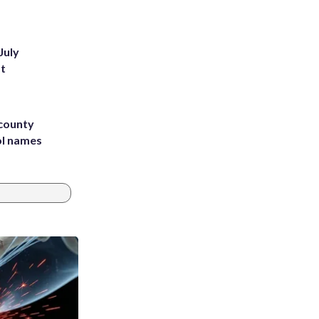
July
st
 county
ol names