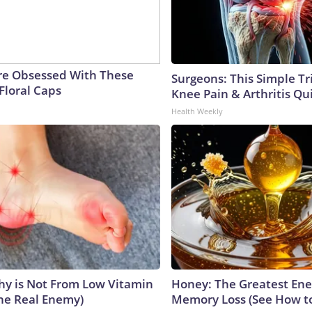
e Obsessed With These
Surgeons: This Simple Tr
Floral Caps
Knee Pain & Arthritis Quic
Health Weekly
y is Not From Low Vitamin
Honey: The Greatest En
he Real Enemy)
Memory Loss (See How to