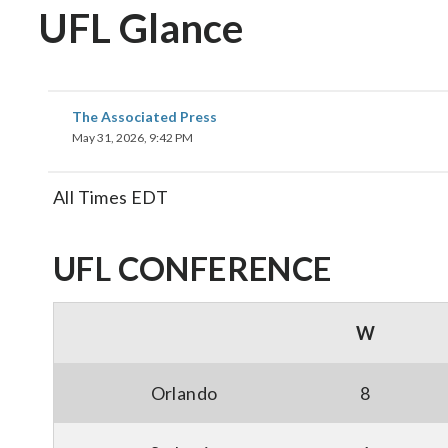
UFL Glance
The Associated Press
May 31, 2026, 9:42 PM
All Times EDT
UFL CONFERENCE
W
Orlando
8