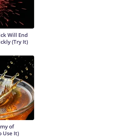
ick Will End
kly (Try It)
emy of
 Use It)