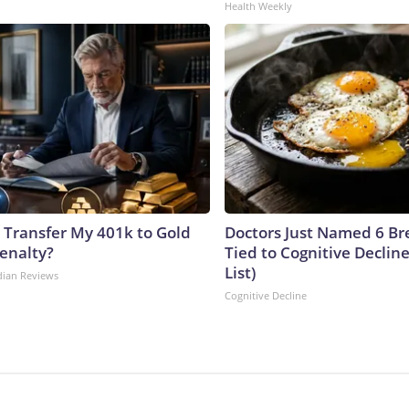
Health Weekly
 Transfer My 401k to Gold
Doctors Just Named 6 Br
enalty?
Tied to Cognitive Declin
List)
dian Reviews
Cognitive Decline