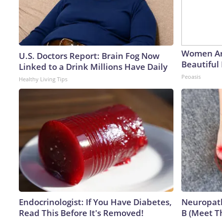
Women Ar
U.S. Doctors Report: Brain Fog Now
Beautiful 
Linked to a Drink Millions Have Daily
Peoasis
Healthy Living Tips
Endocrinologist: If You Have Diabetes,
Neuropath
Read This Before It's Removed!
B (Meet T