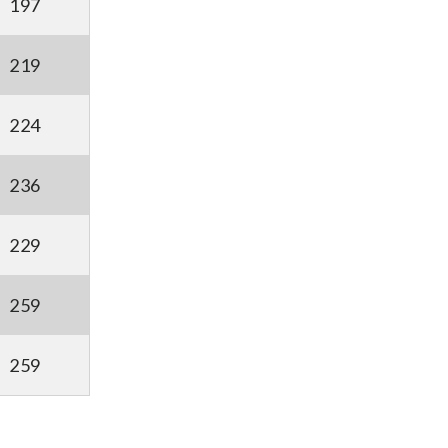
197
219
224
236
229
259
259