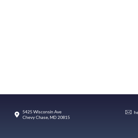
5425 Wisconsin Ave
h
Chevy Chase, MD 20815