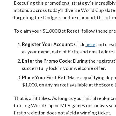
Executing this promotional strategy is incredibly
matchup across today’s diverse World Cup slat
targeting the Dodgers on the diamond, this offer
To claim your $1,000 Bet Reset, follow these pre
Register Your Account:
Click
here
and creat
as your name, date of birth, and email address
Enter the Promo Code:
During the registrat
successfully lock in your welcome offer.
Place Your First Bet:
Make a qualifying depos
$1,000, on any market available at theScore 
That is all it takes. As long as your initial real-
thrilling World Cup or MLB games on today’s sch
first prediction does not yield a winning ticket.