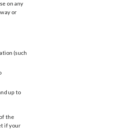
use on any
rway or
ation (such
o
and up to
of the
t if your