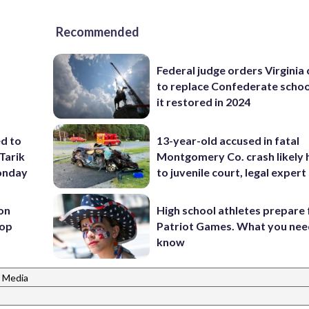
Recommended
Federal judge orders Virginia
to replace Confederate scho
it restored in 2024
ed to
13-year-old accused in fatal
Tarik
Montgomery Co. crash likely 
onday
to juvenile court, legal expert
 on
High school athletes prepare 
top
Patriot Games. What you nee
know
 Media