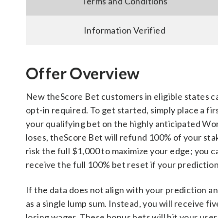
Terms and Conditions
Information Verified
Offer Overview
New theScore Bet customers in eligible states c
opt-in required. To get started, simply place a fi
your qualifying bet on the highly anticipated W
loses, theScore Bet will refund 100% of your sta
risk the full $1,000 to maximize your edge; you 
receive the full 100% bet reset if your prediction 
If the data does not align with your prediction an
as a single lump sum. Instead, you will receive fi
losing wager. These bonus bets will hit your user