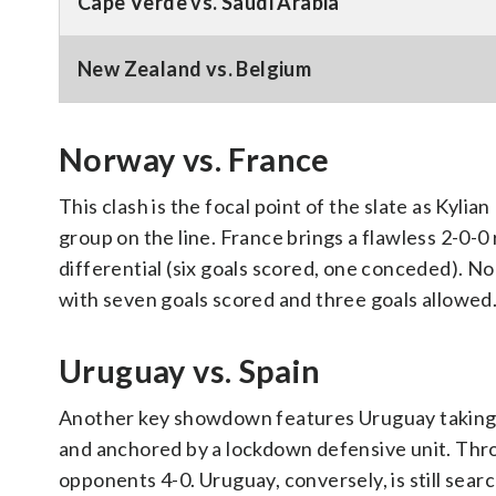
Cape Verde vs. Saudi Arabia
New Zealand vs. Belgium
Norway vs. France
This clash is the focal point of the slate as Ky
group on the line. France brings a flawless 2-0-0
differential (six goals scored, one conceded). N
with seven goals scored and three goals allowed.
Uruguay vs. Spain
Another key showdown features Uruguay taking o
and anchored by a lockdown defensive unit. Thro
opponents 4-0. Uruguay, conversely, is still searc