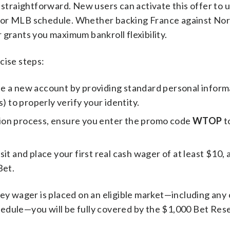
 straightforward. New users can activate this offer to 
e or MLB schedule. Whether backing France against No
 grants you maximum bankroll flexibility.
cise steps:
e a new account by providing standard personal inform
) to properly verify your identity.
ion process, ensure you enter the promo code
WTOP
t
it and place your first real cash wager of at least $10, 
Bet.
money wager is placed on an eligible market—including any 
edule—you will be fully covered by the $1,000 Bet Rese