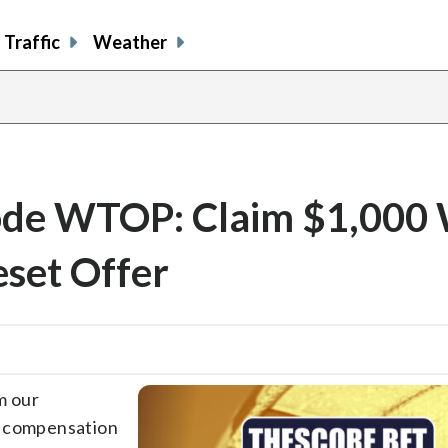
Traffic
Weather
ode WTOP: Claim $1,000
eset Offer
m our
e compensation