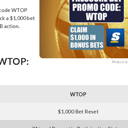
o code WTOP
ock a $1,000 bet
B action.
 WTOP:
Photo Cre
WTOP
$1,000 Bet Reset