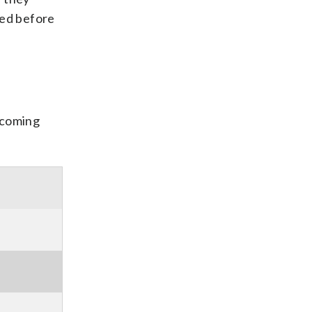
zed before
pcoming