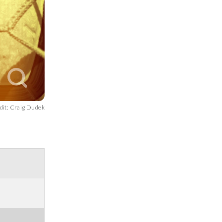
dit: Craig Dudek