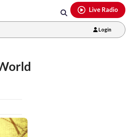
Email
facebook
instagram
x
tiktok
youtube
threads
Live Radio
Login
 World