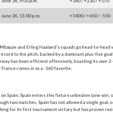
June 26, 9:00 p.m.
+160 / +230 / +170
June 26, 11:00 p.m.
+1400 / +650 / -550
lian Mbappe and Erling Haaland’s squads go head-to-head 
 record to the pitch, backed by a dominant plus-five goal
orway has been efficient offensively, boasting its own 2
 France comes in as a -160 favorite.
n Spain. Spain enters this fixture unbeaten (one win, 
ugh two matches, Spain has not allowed a single goal, 
hing for its first tournament victory but has proven resi