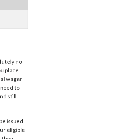
lutely no
ou place
ial wager
 need to
d still
 be issued
ur eligible
e they