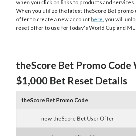
when you click on links to products and services
When you utilize the latest theScore Bet prom
offer to create a new account
here
, you will unl
reset offer to use for today’s World Cup and ML
theScore Bet Promo Code
$1,000 Bet Reset Details
theScore Bet Promo Code
new theScore Bet User Offer