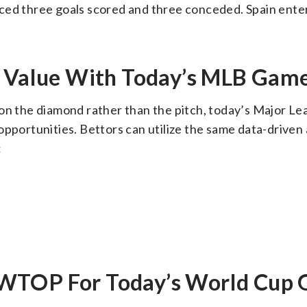
ced three goals scored and three conceded. Spain enter
g Value With Today’s MLB Gam
 on the diamond rather than the pitch, today’s Major L
opportunities. Bettors can utilize the same data-drive
:
 WTOP For Today’s World Cup