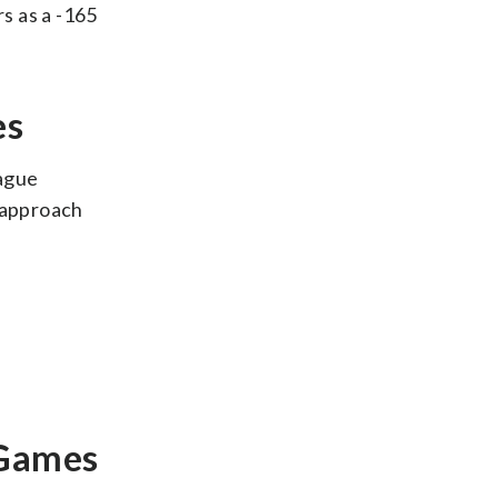
s as a -165
es
eague
n approach
 Games