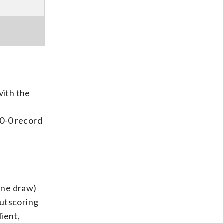
with the
-0-0 record
one draw)
outscoring
lient,