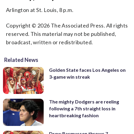
Arlington at St. Louis, 8 p.m.
Copyright © 2026 The Associated Press. All rights
reserved. This material may not be published,
broadcast, written or redistributed.
Related News
Golden State faces Los Angeles on
3-game win streak
The mighty Dodgers are reeling
following a 7th straight loss in
heartbreaking fashion
Drew Rasmussen throws 7