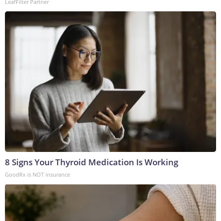
LeafFilter Partner
8 Signs Your Thyroid Medication Is Working
GoodRx is NOT insurance