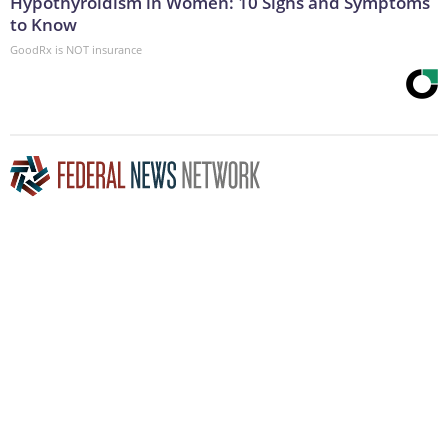
Hypothyroidism in Women: 10 Signs and Symptoms
to Know
GoodRx is NOT insurance