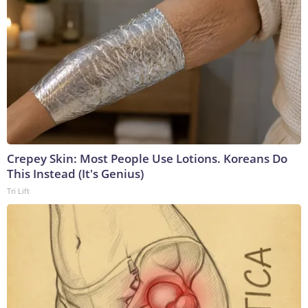
Crepey Skin: Most People Use Lotions. Koreans Do
This Instead (It's Genius)
Tri Lift