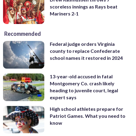
scoreless innings as Rays beat
Mariners 2-1
Recommended
Federal judge orders Virginia
county to replace Confederate
school names it restored in 2024
13-year-old accused in fatal
Montgomery Co. crash likely
heading to juvenile court, legal
expert says
High school athletes prepare for
Patriot Games. What you need to
know