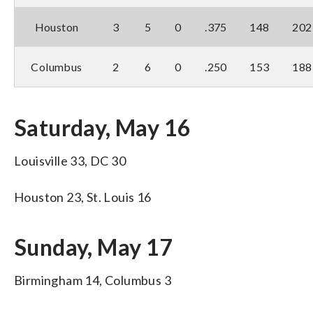
Houston
3
5
0
.375
148
202
Columbus
2
6
0
.250
153
188
Saturday, May 16
Louisville 33, DC 30
Houston 23, St. Louis 16
Sunday, May 17
Birmingham 14, Columbus 3