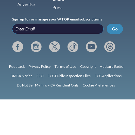
Advertise
Press
Sign up for or manage your WTOP email subscriptions
Go
Feedback
Privacy Policy
Terms of Use
Copyright
Hubbard Radio
DMCA Notice
EEO
FCC Public Inspection Files
FCC Applications
Do Not Sell My Info – CA Resident Only
Cookie Preferences