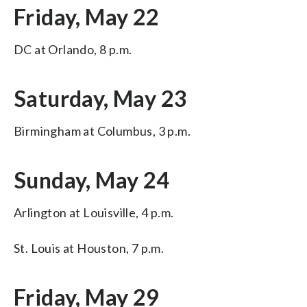
Friday, May 22
DC at Orlando, 8 p.m.
Saturday, May 23
Birmingham at Columbus, 3 p.m.
Sunday, May 24
Arlington at Louisville, 4 p.m.
St. Louis at Houston, 7 p.m.
Friday, May 29