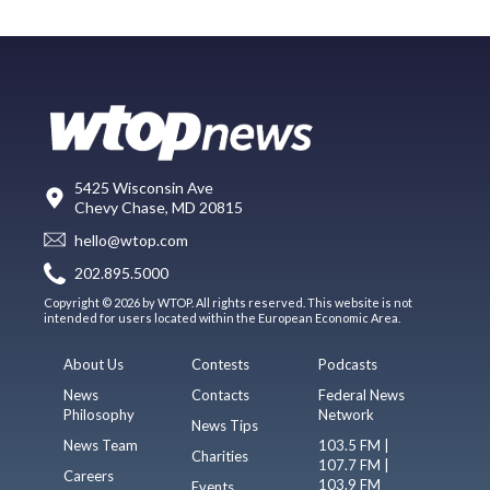
5425 Wisconsin Ave
Chevy Chase, MD 20815
hello@wtop.com
202.895.5000
Copyright © 2026 by WTOP. All rights reserved. This website is not
intended for users located within the European Economic Area.
About Us
Contests
Podcasts
News
Contacts
Federal News
Philosophy
Network
News Tips
News Team
103.5 FM |
Charities
107.7 FM |
Careers
103.9 FM
Events