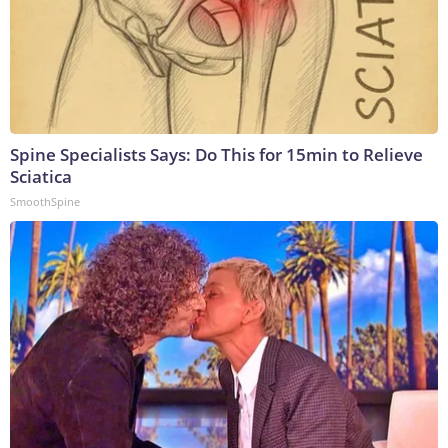
Spine Specialists Says: Do This for 15min to Relieve
Sciatica
SmoothSpine