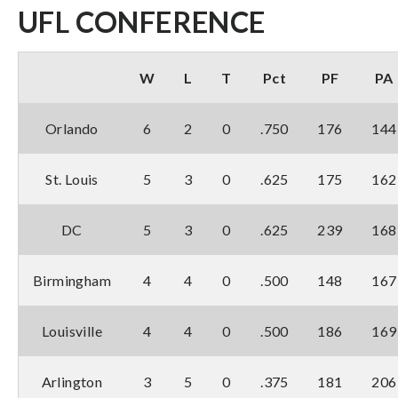
UFL CONFERENCE
W
L
T
Pct
PF
PA
Orlando
6
2
0
.750
176
144
St. Louis
5
3
0
.625
175
162
DC
5
3
0
.625
239
168
Birmingham
4
4
0
.500
148
167
Louisville
4
4
0
.500
186
169
Arlington
3
5
0
.375
181
206