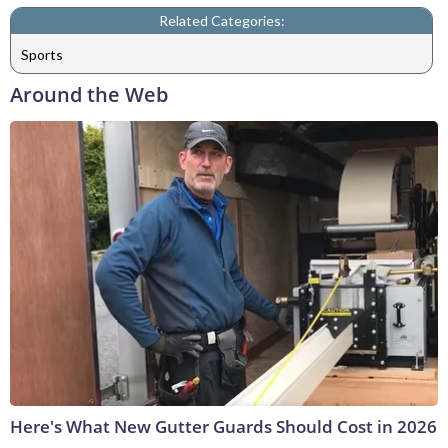
Related Categories:
Sports
Around the Web
Here's What New Gutter Guards Should Cost in 2026