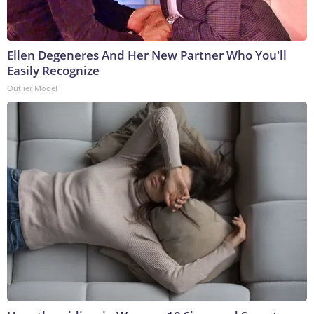
Ellen Degeneres And Her New Partner Who You'll
Easily Recognize
Outlier Model