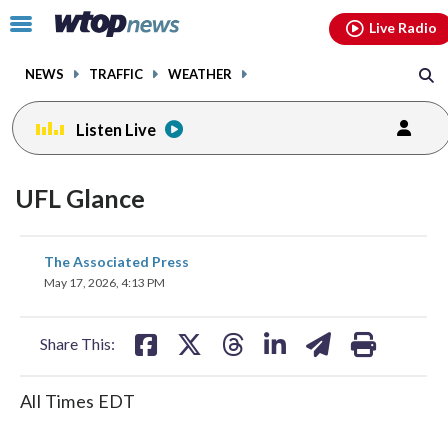
Email
facebook
instagram
x
tiktok
youtube
threads
Click
Live Radio
to
toggle
NEWS
TRAFFIC
WEATHER
navigation
menu.
Listen Live
UFL Glance
share
share
share
share
share
print
The Associated Press
on
on
on
on
on
May 17, 2026, 4:13 PM
facebook
X
threads
linkedin
email
Share This:
All Times EDT