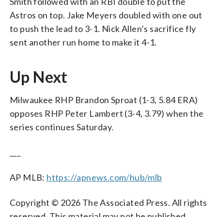
Smith followed with an RBI double to put the
Astros on top. Jake Meyers doubled with one out
to push the lead to 3-1. Nick Allen’s sacrifice fly
sent another run home to make it 4-1.
Up Next
Milwaukee RHP Brandon Sproat (1-3, 5.84 ERA)
opposes RHP Peter Lambert (3-4, 3.79) when the
series continues Saturday.
___
AP MLB:
https://apnews.com/hub/mlb
Copyright © 2026 The Associated Press. All rights
reserved. This material may not be published,