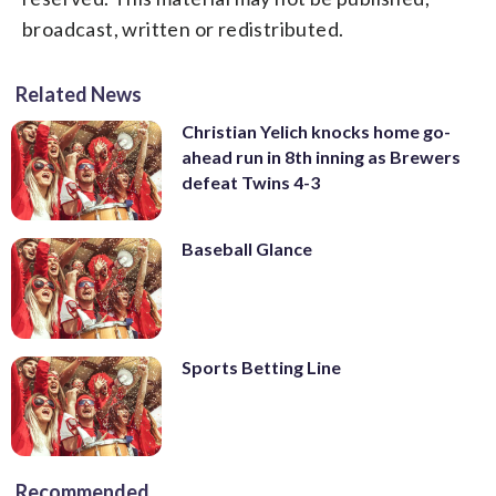
broadcast, written or redistributed.
Related News
Christian Yelich knocks home go-
ahead run in 8th inning as Brewers
defeat Twins 4-3
Baseball Glance
Sports Betting Line
Recommended