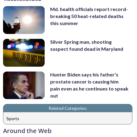
Md. health officials report record-
breaking 50 heat-related deaths
this summer
Silver Spring man, shooting
suspect found dead in Maryland
Hunter Biden says his father's
prostate cancer is causing him
pain even as he continues to speak
out
Related Categories:
Sports
Around the Web