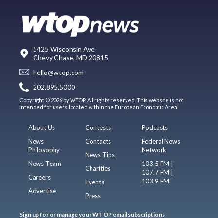
5425 Wisconsin Ave
Chevy Chase, MD 20815
hello@wtop.com
202.895.5000
Copyright © 2026 by WTOP. All rights reserved. This website is not
intended for users located within the European Economic Area.
About Us
Contests
Podcasts
News
Contacts
Federal News
Philosophy
Network
News Tips
News Team
103.5 FM |
Charities
107.7 FM |
Careers
103.9 FM
Events
Advertise
Press
Sign up for or manage your WTOP email subscriptions