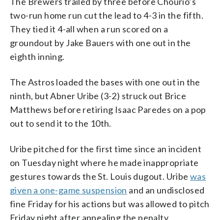
The Brewers trailed by three before Chourio’s
two-run home run cut the lead to 4-3 in the fifth.
They tied it 4-all when a run scored on a
groundout by Jake Bauers with one out in the
eighth inning.
The Astros loaded the bases with one out in the
ninth, but Abner Uribe (3-2) struck out Brice
Matthews before retiring Isaac Paredes on a pop
out to send it to the 10th.
Uribe pitched for the first time since an incident
on Tuesday night where he made inappropriate
gestures towards the St. Louis dugout. Uribe
was
given a one-game suspension
and an undisclosed
fine Friday for his actions but was allowed to pitch
Friday night after appealing the penalty.