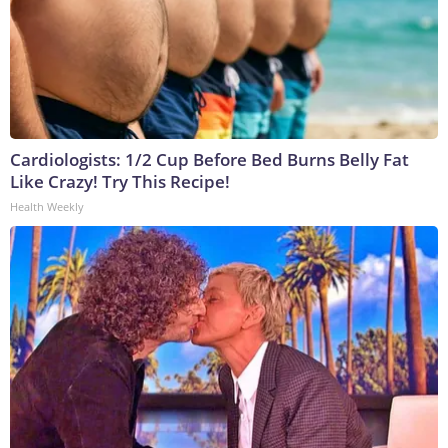
Cardiologists: 1/2 Cup Before Bed Burns Belly Fat
Like Crazy! Try This Recipe!
Health Weekly