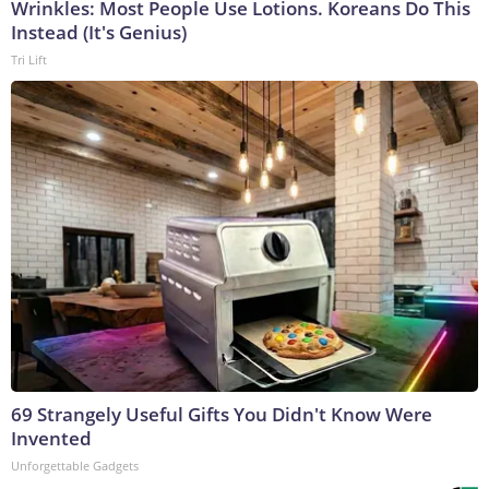
Wrinkles: Most People Use Lotions. Koreans Do This
Instead (It's Genius)
Tri Lift
69 Strangely Useful Gifts You Didn't Know Were
Invented
Unforgettable Gadgets