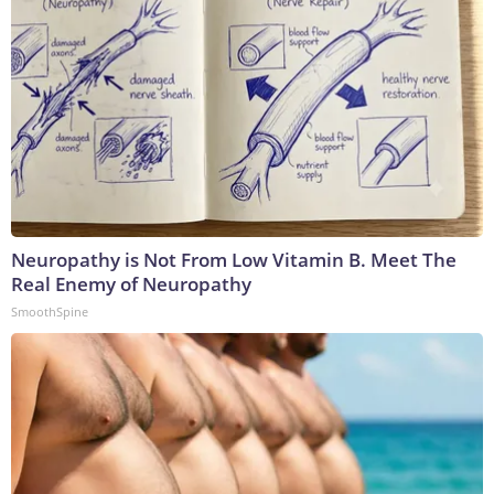
Neuropathy is Not From Low Vitamin B. Meet The
Real Enemy of Neuropathy
SmoothSpine