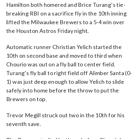
Hamilton both homered and Brice Turang’s tie-
breaking RBI on a sacrifice fly in the 10th inning
lifted the Milwaukee Brewers to a 5-4 win over
the Houston Astros Friday night.
Automatic runner Christian Yelich started the
10th on second base and moved to third when
Chourio was out on a fly ball to center field.
Turang’s fly ball to right field off Alimber Santa (0-
1) was just deep enough to allow Yelich to slide
safely into home before the throw to put the
Brewers on top.
Trevor Megill struck out two in the 10th for his
seventh save.