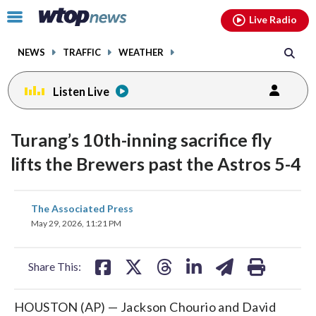
Email
facebook
instagram
x
tiktok
youtube
threads
Click
Live Radio
to
toggle
NEWS
TRAFFIC
WEATHER
navigation
menu.
Listen Live
Turang’s 10th-inning sacrifice fly
lifts the Brewers past the Astros 5-4
share
share
share
share
share
print
The Associated Press
on
on
on
on
on
May 29, 2026, 11:21 PM
facebook
X
threads
linkedin
email
Share This:
HOUSTON (AP) — Jackson Chourio and David