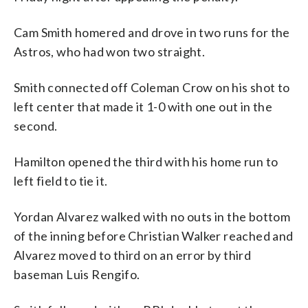
Cam Smith homered and drove in two runs for the
Astros, who had won two straight.
Smith connected off Coleman Crow on his shot to
left center that made it 1-0 with one out in the
second.
Hamilton opened the third with his home run to
left field to tie it.
Yordan Alvarez walked with no outs in the bottom
of the inning before Christian Walker reached and
Alvarez moved to third on an error by third
baseman Luis Rengifo.