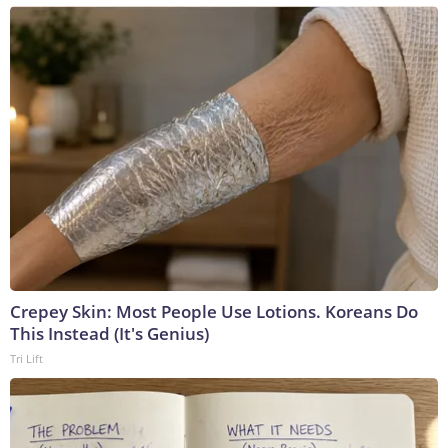
Crepey Skin: Most People Use Lotions. Koreans Do
This Instead (It's Genius)
Tri Lift