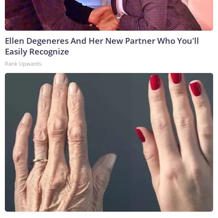
Ellen Degeneres And Her New Partner Who You'll
Easily Recognize
Rank Upwards