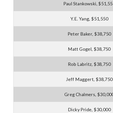
Paul Stankowski, $51,5
Y.E. Yang, $51,550
Peter Baker, $38,750
Matt Gogel, $38,750
Rob Labritz, $38,750
Jeff Maggert, $38,750
Greg Chalmers, $30,00
Dicky Pride, $30,000