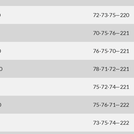
0
72-73-75—220
70-75-76—221
0
76-75-70—221
0
78-71-72—221
75-72-74—221
0
75-76-71—222
73-75-74—222