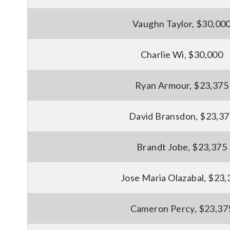
Vaughn Taylor, $30,00
Charlie Wi, $30,000
Ryan Armour, $23,375
David Bransdon, $23,3
Brandt Jobe, $23,375
Jose Maria Olazabal, $23,
Cameron Percy, $23,37