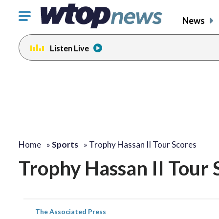
Click
News
to
toggle
Listen Live
navigation
menu.
Home
»
Sports
»
Trophy Hassan II Tour Scores
Trophy Hassan II Tour 
The Associated Press