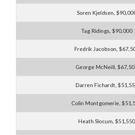
Soren Kjeldsen, $90,00
Tag Ridings, $90,000
Fredrik Jacobson, $67,5
George McNeill, $67,5
Darren Fichardt, $51,5
Colin Montgomerie, $51,
Heath Slocum, $51,55