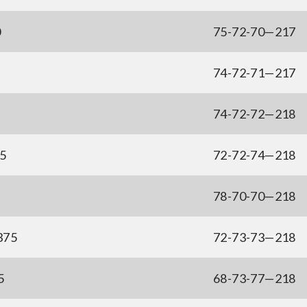
0
75-72-70—217
74-72-71—217
74-72-72—218
75
72-72-74—218
78-70-70—218
375
72-73-73—218
5
68-73-77—218