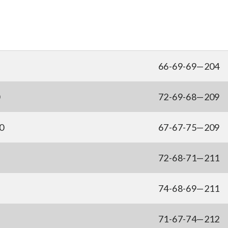
66-69-69—204
0
72-69-68—209
0
67-67-75—209
72-68-71—211
74-68-69—211
71-67-74—212