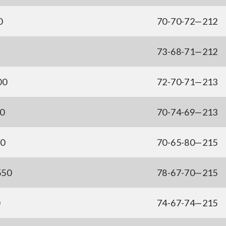
0
70-70-72—212
73-68-71—212
00
72-70-71—213
00
70-74-69—213
50
70-65-80—215
550
78-67-70—215
0
74-67-74—215