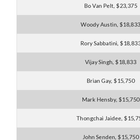
Bo Van Pelt, $23,375
Woody Austin, $18,83
Rory Sabbatini, $18,83
Vijay Singh, $18,833
Brian Gay, $15,750
Mark Hensby, $15,750
Thongchai Jaidee, $15,7
John Senden, $15,750