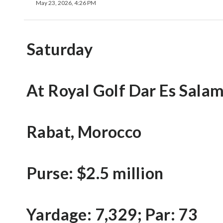
May 23, 2026, 4:26 PM
Saturday
At Royal Golf Dar Es Sala
Rabat, Morocco
Purse: $2.5 million
Yardage: 7,329; Par: 73