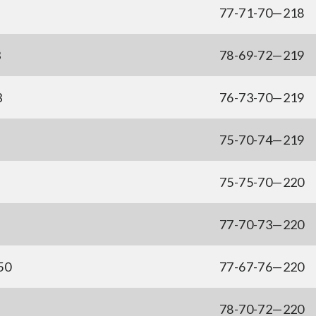
77-71-70—218
3
78-69-72—219
3
76-73-70—219
75-70-74—219
75-75-70—220
77-70-73—220
50
77-67-76—220
78-70-72—220