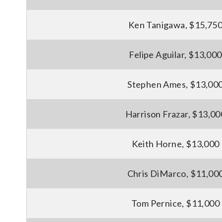
Ken Tanigawa, $15,75
Felipe Aguilar, $13,000
Stephen Ames, $13,00
Harrison Frazar, $13,00
Keith Horne, $13,000
Chris DiMarco, $11,00
Tom Pernice, $11,000