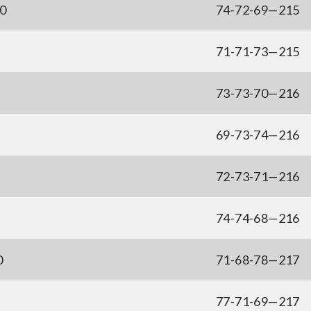
50
74-72-69—215
71-71-73—215
73-73-70—216
69-73-74—216
72-73-71—216
74-74-68—216
0
71-68-78—217
77-71-69—217