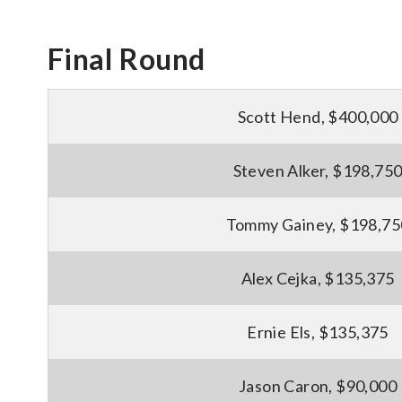
Final Round
Scott Hend, $400,000
Steven Alker, $198,75
Tommy Gainey, $198,75
Alex Cejka, $135,375
Ernie Els, $135,375
Jason Caron, $90,000