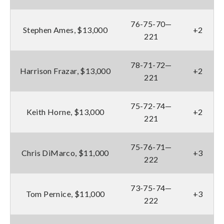
76-75-70—
Stephen Ames, $13,000
+2
221
78-71-72—
Harrison Frazar, $13,000
+2
221
75-72-74—
Keith Horne, $13,000
+2
221
75-76-71—
Chris DiMarco, $11,000
+3
222
73-75-74—
Tom Pernice, $11,000
+3
222