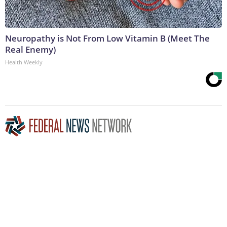
Neuropathy is Not From Low Vitamin B (Meet The
Real Enemy)
Health Weekly