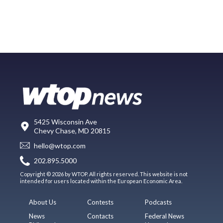
5425 Wisconsin Ave
Chevy Chase, MD 20815
hello@wtop.com
202.895.5000
Copyright © 2026 by WTOP. All rights reserved. This website is not
intended for users located within the European Economic Area.
About Us
Contests
Podcasts
News
Contacts
Federal News