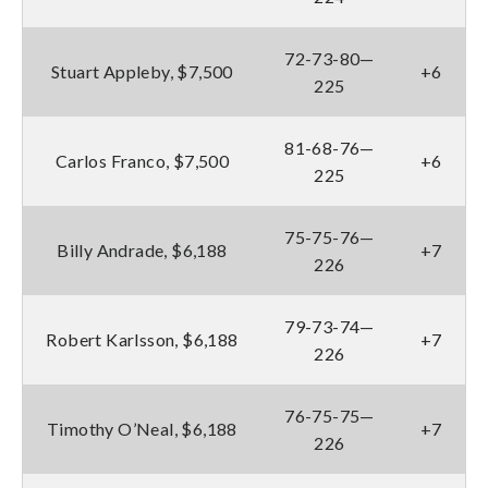
72-73-80—
Stuart Appleby, $7,500
+6
225
81-68-76—
Carlos Franco, $7,500
+6
225
75-75-76—
Billy Andrade, $6,188
+7
226
79-73-74—
Robert Karlsson, $6,188
+7
226
76-75-75—
Timothy O’Neal, $6,188
+7
226