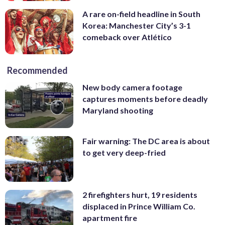
A rare on-field headline in South
Korea: Manchester City’s 3-1
comeback over Atlético
Recommended
New body camera footage
captures moments before deadly
Maryland shooting
Fair warning: The DC area is about
to get very deep-fried
2 firefighters hurt, 19 residents
displaced in Prince William Co.
apartment fire