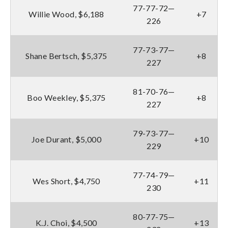
77-77-72—
Willie Wood, $6,188
+7
226
77-73-77—
Shane Bertsch, $5,375
+8
227
81-70-76—
Boo Weekley, $5,375
+8
227
79-73-77—
Joe Durant, $5,000
+10
229
77-74-79—
Wes Short, $4,750
+11
230
80-77-75—
K.J. Choi, $4,500
+13