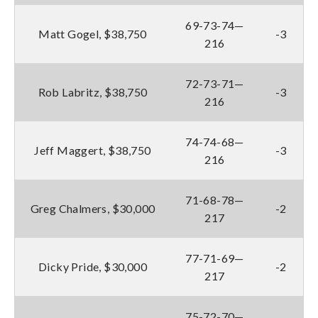
69-73-74—
Matt Gogel, $38,750
-3
216
72-73-71—
Rob Labritz, $38,750
-3
216
74-74-68—
Jeff Maggert, $38,750
-3
216
71-68-78—
Greg Chalmers, $30,000
-2
217
77-71-69—
Dicky Pride, $30,000
-2
217
75-72-70—