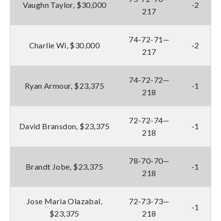
Vaughn Taylor, $30,000
-2
217
74-72-71—
Charlie Wi, $30,000
-2
217
74-72-72—
Ryan Armour, $23,375
-1
218
72-72-74—
David Bransdon, $23,375
-1
218
78-70-70—
Brandt Jobe, $23,375
-1
218
Jose Maria Olazabal,
72-73-73—
-1
$23,375
218