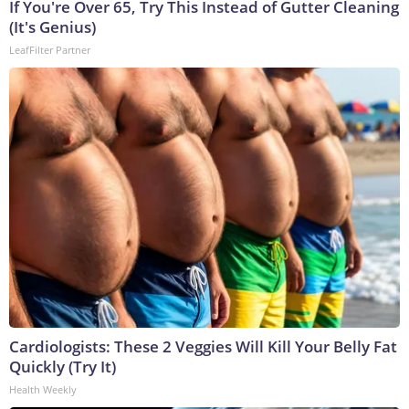
If You're Over 65, Try This Instead of Gutter Cleaning
(It's Genius)
LeafFilter Partner
Cardiologists: These 2 Veggies Will Kill Your Belly Fat
Quickly (Try It)
Health Weekly