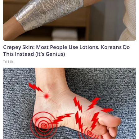
Crepey Skin: Most People Use Lotions. Koreans Do
This Instead (It's Genius)
Tri Lift