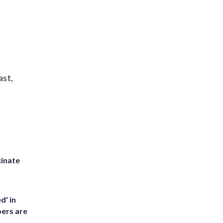
ast,
inate
d' in
ers are