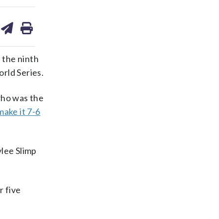
are
share
print
on
ds
kedin
email
 the ninth
rld Series.
who was the
make it 7-6
ylee Slimp
r five