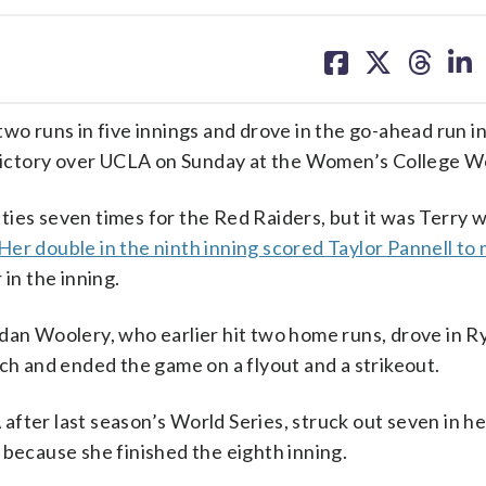
share
share
share
sh
on
on
on
on
facebook
X
threa
lin
runs in five innings and drove in the go-ahead run in
7 victory over UCLA on Sunday at the Women’s College Wo
ties seven times for the Red Raiders, but it was Terry 
Her double in the ninth inning scored Taylor Pannell to 
 in the inning.
dan Woolery, who earlier hit two home runs, drove in R
tch and ended the game on a flyout and a strikeout.
fter last season’s World Series, struck out seven in he
 because she finished the eighth inning.