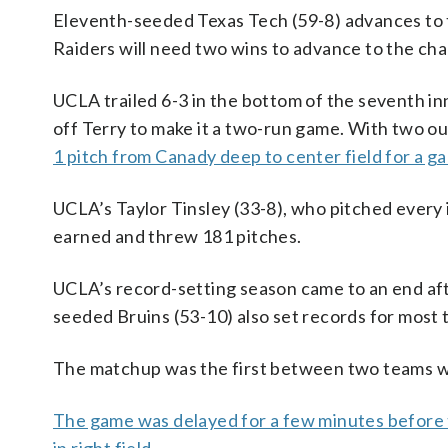
Eleventh-seeded Texas Tech (59-8) advances to 
Raiders will need two wins to advance to the ch
UCLA trailed 6-3 in the bottom of the seventh i
off Terry to make it a two-run game. With two ou
1 pitch from Canady deep to center field for a 
UCLA’s Taylor Tinsley (33-8), who pitched every 
earned and threw 181 pitches.
UCLA’s record-setting season came to an end aft
seeded Bruins (53-10) also set records for most 
The matchup was the first between two teams wi
The game was delayed for a few minutes before 