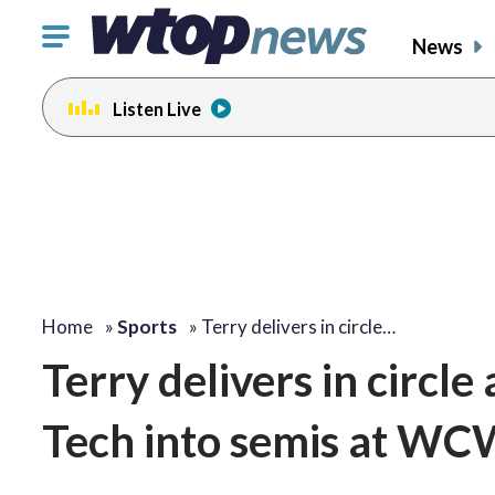
Click
News
to
toggle
Listen Live
navigation
menu.
Home
»
Sports
»
Terry delivers in circle…
Terry delivers in circle 
Tech into semis at WC