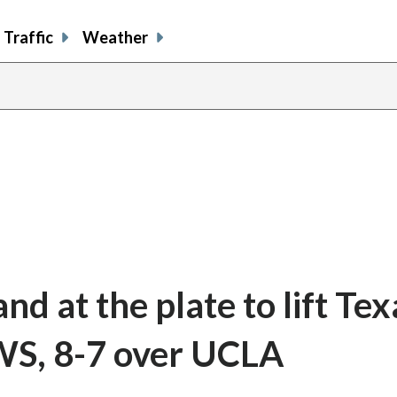
Traffic
Weather
and at the plate to lift Tex
WS, 8-7 over UCLA