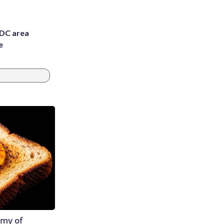
 DC area
e
emy of