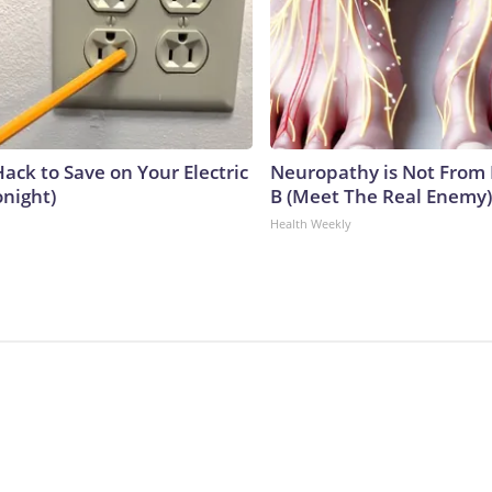
ack to Save on Your Electric
Neuropathy is Not From
onight)
B (Meet The Real Enemy)
Health Weekly