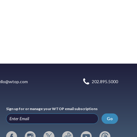
ello@wtop.com
202.895.5000
Sign up for or manage your WTOP email subscriptions
Go