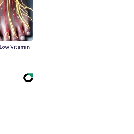
 Low Vitamin