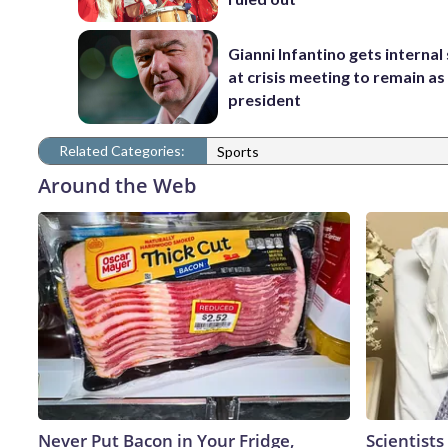
Gianni Infantino gets interna
at crisis meeting to remain as
president
Related Categories:
Sports
Around the Web
Never Put Bacon in Your Fridge,
Scientists