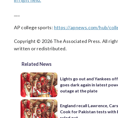
in right field.
___
AP college sports:
https://apnews.com/hub/coll
Copyright © 2026 The Associated Press. All right
written or redistributed.
Related News
Lights go out and Yankees of
goes dark again in latest pow
outage at the plate
England recall Lawrence, Cars
Cook for Pakistan tests with 
ruled out