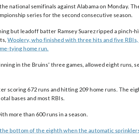
the national semifinals against Alabama on Monday. Th
ampionship series for the second consecutive season.
nning but leadoff batter Ramsey Suarez ripped a pinch-h
ts,
Woolery, who finished with three hits and five RBIs,
game-tying home run.
inning in the Bruins’ three games, allowed eight runs, 
er scoring 672 runs and hitting 209 home runs. The eig
total bases and most RBIs.
th more than 600 runs in a season.
the bottom of the eighth when the automatic sprinkler