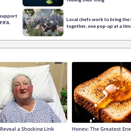
l support
Local chefs work to bring the
 FIFA
together, one pop-up at a tim
 Reveal a Shocking Link
Honey: The Greatest En