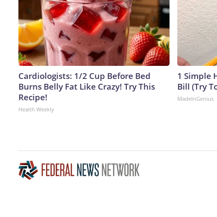
Cardiologists: 1/2 Cup Before Bed
1 Simple H
Burns Belly Fat Like Crazy! Try This
Bill (Try T
Recipe!
MadeInGenius
Health Weekly