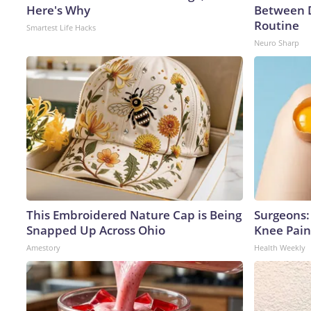
Here's Why
Between 
Routine
Smartest Life Hacks
Neuro Sharp
This Embroidered Nature Cap is Being
Surgeons: 
Snapped Up Across Ohio
Knee Pain 
Amestory
Health Weekly