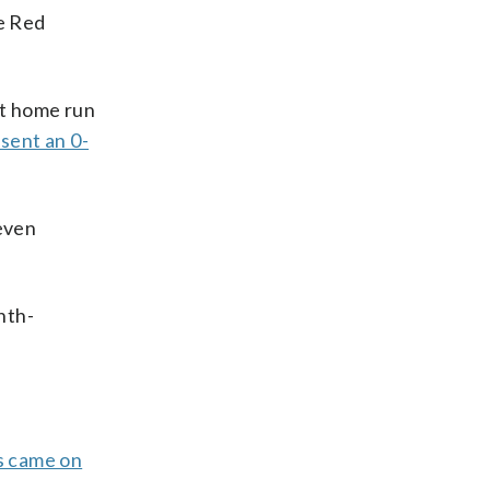
e Red
it home run
 sent an 0-
seven
hth-
s came on