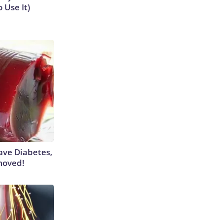
 Use It)
Have Diabetes,
moved!