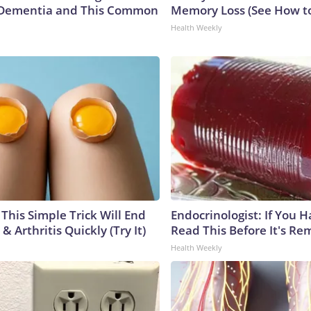
Dementia and This Common
Memory Loss (See How to
Health Weekly
This Simple Trick Will End
Endocrinologist: If You 
& Arthritis Quickly (Try It)
Read This Before It's Re
Health Weekly