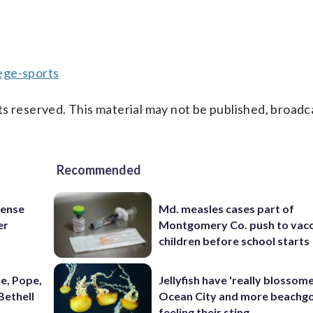
ege-sports
s reserved. This material may not be published, broadc
Recommended
fense
Md. measles cases part of
er
Montgomery Co. push to vacc
children before school starts
e, Pope,
Jellyfish have 'really blossome
Bethell
Ocean City and more beachgo
feeling their sting