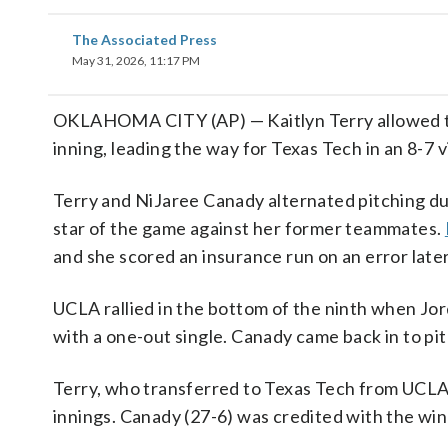
The Associated Press
May 31, 2026, 11:17 PM
OKLAHOMA CITY (AP) — Kaitlyn Terry allowed two 
inning, leading the way for Texas Tech in an 8-
Terry and NiJaree Canady alternated pitching du
star of the game against her former teammates.
and she scored an insurance run on an error later
UCLA rallied in the bottom of the ninth when Jor
with a one-out single. Canady came back in to pi
Terry, who transferred to Texas Tech from UCLA a
innings. Canady (27-6) was credited with the win