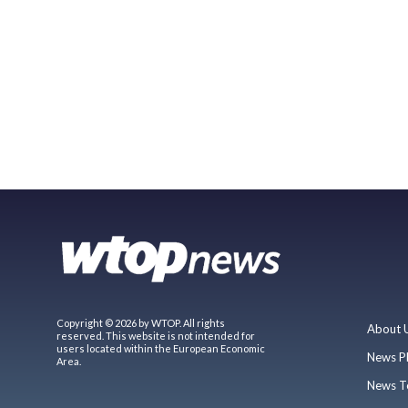
Copyright © 2026 by WTOP. All rights
About 
reserved. This website is not intended for
users located within the European Economic
News P
Area.
News T