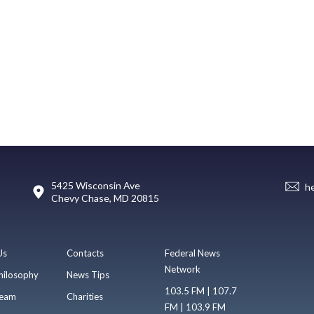
5425 Wisconsin Ave
h
Chevy Chase, MD 20815
Us
Contacts
Federal News
Network
hilosophy
News Tips
103.5 FM | 107.7
eam
Charities
FM | 103.9 FM