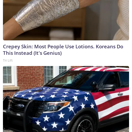
Crepey Skin: Most People Use Lotions. Koreans Do
This Instead (It's Genius)
Tri Lift