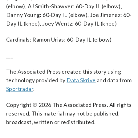
(elbow), AJ Smith-Shawver: 60-Day IL (elbow),
Danny Young: 60-Day IL (elbow), Joe Jimenez: 60-
Day IL (knee), Joey Wentz: 60-Day IL (knee)
Cardinals: Ramon Urias: 60-Day IL (elbow)
___
The Associated Press created this story using
technology provided by
Data Skrive
and data from
Sportradar
.
Copyright © 2026 The Associated Press. All rights
reserved. This material may not be published,
broadcast, written or redistributed.