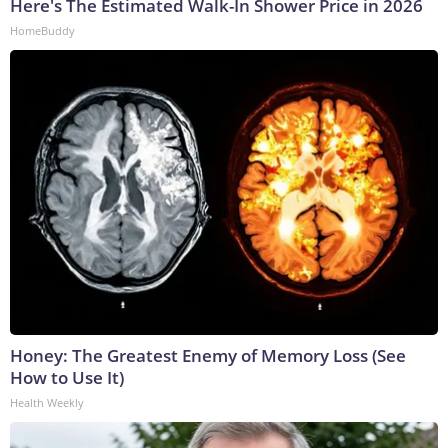
Here's The Estimated Walk-In Shower Price in 2026
HomeBuddy
Honey: The Greatest Enemy of Memory Loss (See
How to Use It)
Health Weekly