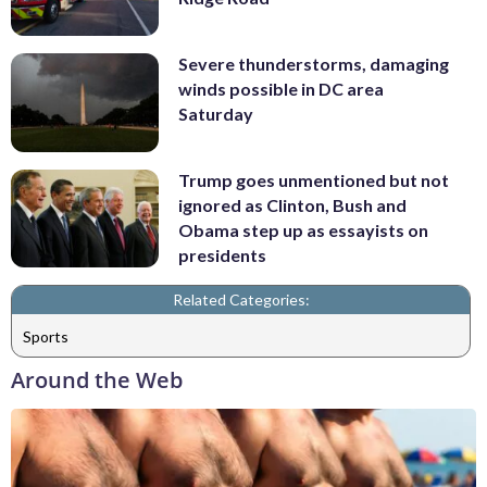
Severe thunderstorms, damaging
winds possible in DC area
Saturday
Trump goes unmentioned but not
ignored as Clinton, Bush and
Obama step up as essayists on
presidents
Related Categories:
Sports
Around the Web