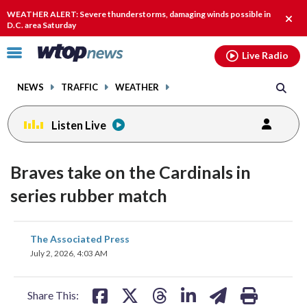
Email
facebook
instagram
x
tiktok
youtube
threads
WEATHER ALERT: Severe thunderstorms, damaging winds possible in
Clos
D.C. area Saturday
alert
Click
Live Radio
to
toggle
NEWS
TRAFFIC
WEATHER
navigation
menu.
Listen Live
Braves take on the Cardinals in
series rubber match
share
share
share
share
share
print
The Associated Press
on
on
on
on
on
July 2, 2026, 4:03 AM
facebook
X
threads
linkedin
email
Share This: