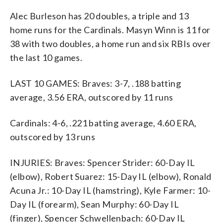
Alec Burleson has 20 doubles, a triple and 13
home runs for the Cardinals. Masyn Winn is 11 for
38 with two doubles, a home run and six RBIs over
the last 10 games.
LAST 10 GAMES: Braves: 3-7, .188 batting
average, 3.56 ERA, outscored by 11 runs
Cardinals: 4-6, .221 batting average, 4.60 ERA,
outscored by 13 runs
INJURIES: Braves: Spencer Strider: 60-Day IL
(elbow), Robert Suarez: 15-Day IL (elbow), Ronald
Acuna Jr.: 10-Day IL (hamstring), Kyle Farmer: 10-
Day IL (forearm), Sean Murphy: 60-Day IL
(finger), Spencer Schwellenbach: 60-Day IL