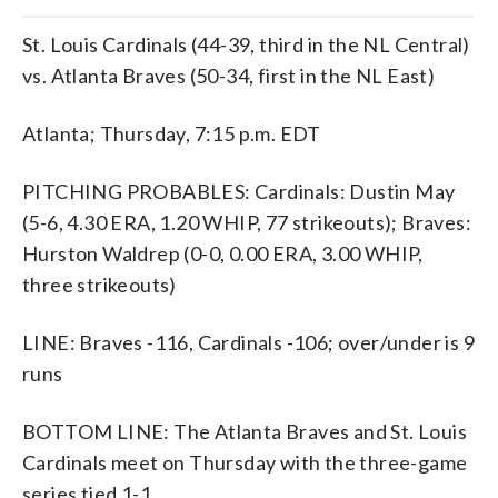
St. Louis Cardinals (44-39, third in the NL Central)
vs. Atlanta Braves (50-34, first in the NL East)
Atlanta; Thursday, 7:15 p.m. EDT
PITCHING PROBABLES: Cardinals: Dustin May
(5-6, 4.30 ERA, 1.20 WHIP, 77 strikeouts); Braves:
Hurston Waldrep (0-0, 0.00 ERA, 3.00 WHIP,
three strikeouts)
LINE: Braves -116, Cardinals -106; over/under is 9
runs
BOTTOM LINE: The Atlanta Braves and St. Louis
Cardinals meet on Thursday with the three-game
series tied 1-1.