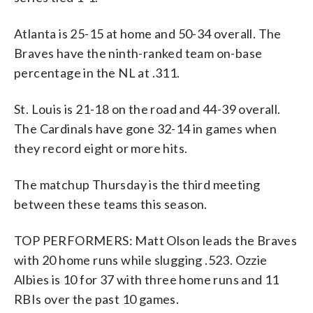
Atlanta is 25-15 at home and 50-34 overall. The
Braves have the ninth-ranked team on-base
percentage in the NL at .311.
St. Louis is 21-18 on the road and 44-39 overall.
The Cardinals have gone 32-14 in games when
they record eight or more hits.
The matchup Thursday is the third meeting
between these teams this season.
TOP PERFORMERS: Matt Olson leads the Braves
with 20 home runs while slugging .523. Ozzie
Albies is 10 for 37 with three home runs and 11
RBIs over the past 10 games.