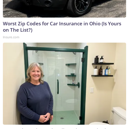
Worst Zip Codes for Car Insurance in Ohio (Is Yours
on The List?)
Insure.com