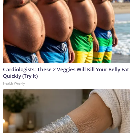
Cardiologists: These 2 Veggies Will Kill Your Belly Fat
Quickly (Try It)
Health Weekly