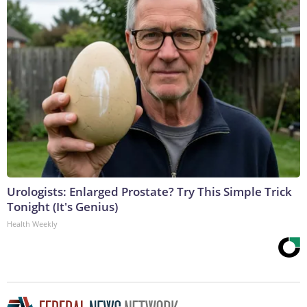
Urologists: Enlarged Prostate? Try This Simple Trick
Tonight (It's Genius)
Health Weekly