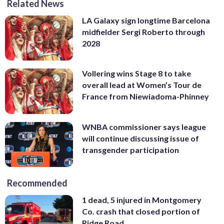
Related News
LA Galaxy sign longtime Barcelona
midfielder Sergi Roberto through
2028
Vollering wins Stage 8 to take
overall lead at Women’s Tour de
France from Niewiadoma-Phinney
WNBA commissioner says league
will continue discussing issue of
transgender participation
Recommended
1 dead, 5 injured in Montgomery
Co. crash that closed portion of
Ridge Road