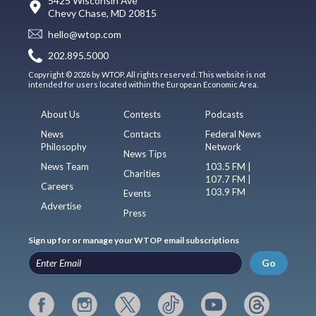
5425 Wisconsin Ave
Chevy Chase, MD 20815
hello@wtop.com
202.895.5000
Copyright © 2026 by WTOP. All rights reserved. This website is not
intended for users located within the European Economic Area.
About Us
Contests
Podcasts
News
Contacts
Federal News
Philosophy
Network
News Tips
News Team
103.5 FM |
Charities
107.7 FM |
Careers
103.9 FM
Events
Advertise
Press
Sign up for or manage your WTOP email subscriptions
Go