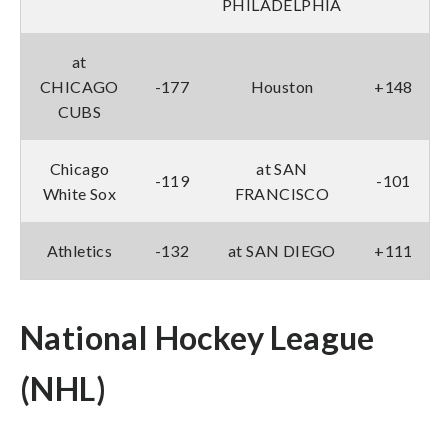
PHILADELPHIA
at
CHICAGO
-177
Houston
+148
CUBS
Chicago
at SAN
-119
-101
White Sox
FRANCISCO
Athletics
-132
at SAN DIEGO
+111
National Hockey League
(NHL)