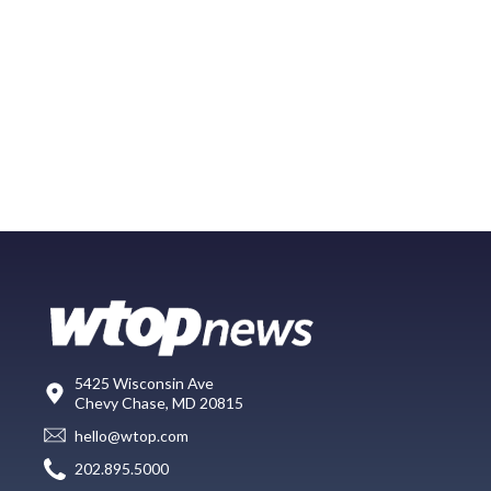
5425 Wisconsin Ave
Chevy Chase, MD 20815
hello@wtop.com
202.895.5000