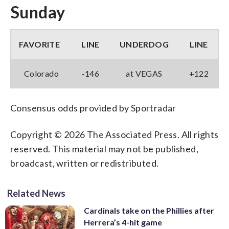
Sunday
FAVORITE
LINE
UNDERDOG
LINE
Colorado
-146
at VEGAS
+122
Consensus odds provided by Sportradar
Copyright © 2026 The Associated Press. All rights
reserved. This material may not be published,
broadcast, written or redistributed.
Related News
Cardinals take on the Phillies after
Herrera’s 4-hit game