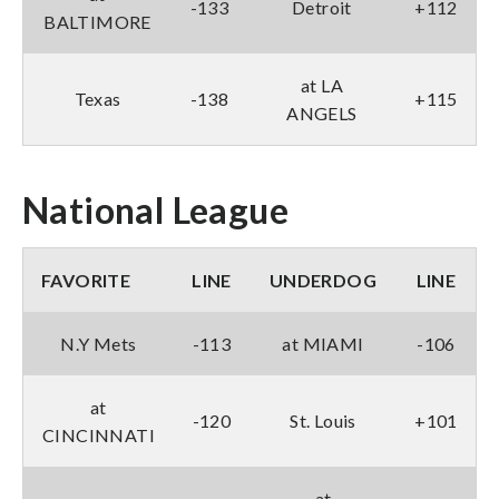
-133
Detroit
+112
BALTIMORE
at LA
Texas
-138
+115
ANGELS
National League
FAVORITE
LINE
UNDERDOG
LINE
N.Y Mets
-113
at MIAMI
-106
at
-120
St. Louis
+101
CINCINNATI
at