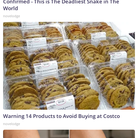
Confirmed - This is The Deadliest Snake in The
World
novelodge
Warning 14 Products to Avoid Buying at Costco
novelodge