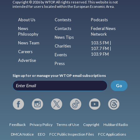
Copyright © 2026 by WTOP. All rights reserved. This website is not
intended for users located within the European Economic Area.
About Us
Contests
Podcasts
News
Contacts
Federal News
Philosophy
Network
News Tips
News Team
103.5 FM |
Charities
107.7 FM |
Careers
103.9 FM
Events
Advertise
Press
Sign up for or manage your WTOP email subscriptions
Go
Feedback
Privacy Policy
Terms of Use
Copyright
Hubbard Radio
DMCA Notice
EEO
FCC Public Inspection Files
FCC Applications