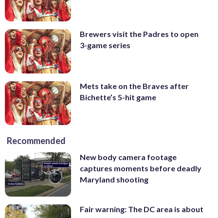
Brewers visit the Padres to open
3-game series
Mets take on the Braves after
Bichette’s 5-hit game
Recommended
New body camera footage
captures moments before deadly
Maryland shooting
Fair warning: The DC area is about