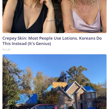
Crepey Skin: Most People Use Lotions. Koreans Do
This Instead (It's Genius)
Tri Lift