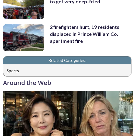
to get very deep-fried
2 firefighters hurt, 19 residents
displaced in Prince William Co.
apartment fire
Related Categories:
Sports
Around the Web