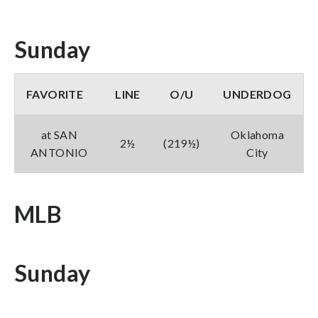
Sunday
FAVORITE
LINE
O/U
UNDERDOG
at SAN
Oklahoma
2½
(219½)
ANTONIO
City
MLB
Sunday