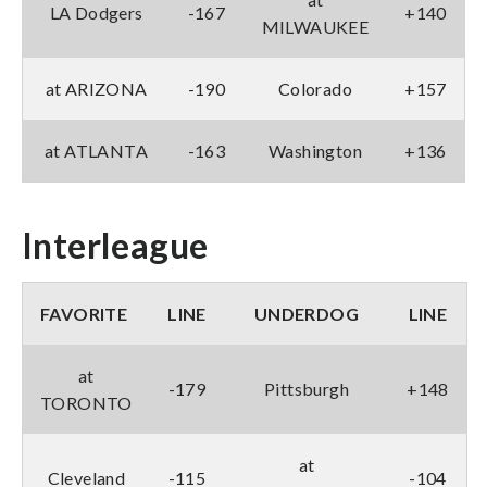
LA Dodgers
-167
+140
MILWAUKEE
at ARIZONA
-190
Colorado
+157
at ATLANTA
-163
Washington
+136
Interleague
FAVORITE
LINE
UNDERDOG
LINE
at
-179
Pittsburgh
+148
TORONTO
at
Cleveland
-115
-104