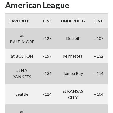
American League
FAVORITE
LINE
UNDERDOG
LINE
at
-128
Detroit
+107
BALTIMORE
at BOSTON
-157
Minnesota
+132
at N.Y
-136
Tampa Bay
+114
YANKEES
at KANSAS
Seattle
-124
+104
CITY
at