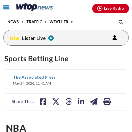
Email
facebook
instagram
x
tiktok
youtube
threads
Click
Live Radio
to
toggle
NEWS
TRAFFIC
WEATHER
navigation
menu.
Listen Live
Sports Betting Line
share
share
share
share
share
print
The Associated Press
on
on
on
on
on
May 24, 2026, 11:41 AM
facebook
X
threads
linkedin
email
Share This:
NBA