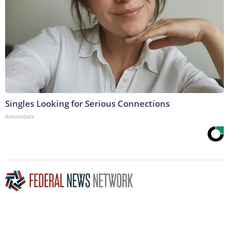
Singles Looking for Serious Connections
Amoredate