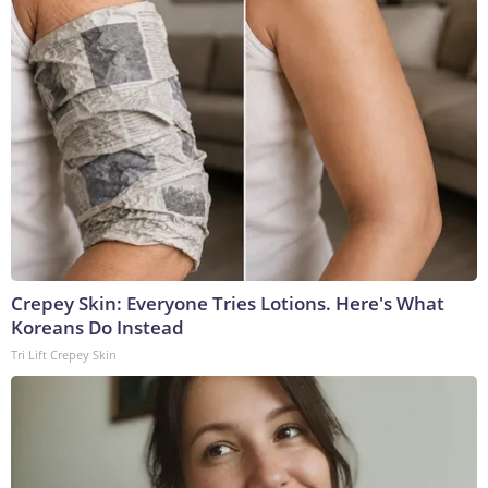
Crepey Skin: Everyone Tries Lotions. Here's What
Koreans Do Instead
Tri Lift Crepey Skin