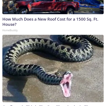
How Much Does a New Roof Cost for a 1500 Sq. Ft.
House?
HomeBuddy