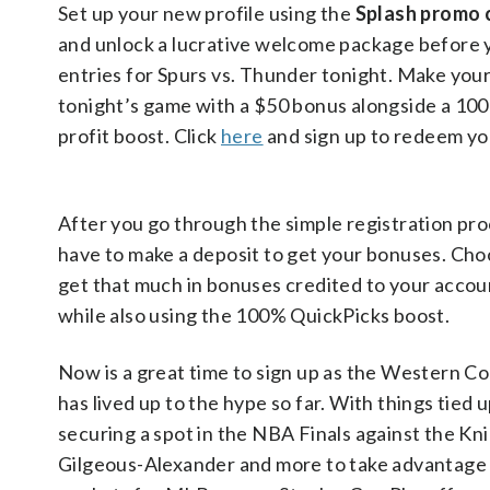
Set up your new profile using the
Splash promo
and unlock a lucrative welcome package before 
entries for Spurs vs. Thunder tonight. Make your
tonight’s game with a $50 bonus alongside a 10
profit boost. Click
here
and sign up to redeem yo
After you go through the simple registration proc
have to make a deposit to get your bonuses. Cho
get that much in bonuses credited to your accou
while also using the 100% QuickPicks boost.
Now is a great time to sign up as the Western Co
has lived up to the hype so far. With things tied 
securing a spot in the NBA Finals against the Kn
Gilgeous-Alexander and more to take advantage o