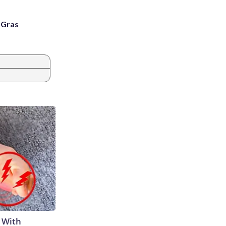
i Gras
 With