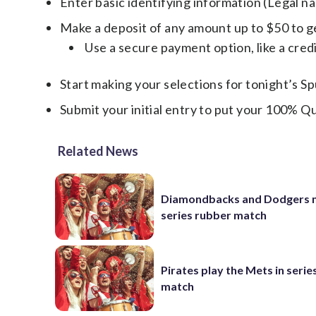
Enter basic identifying information (Legal nam
Make a deposit of any amount up to $50 to g
Use a secure payment option, like a credi
Start making your selections for tonight’s S
Submit your initial entry to put your 100% Q
Related News
Diamondbacks and Dodgers m
series rubber match
Pirates play the Mets in serie
match