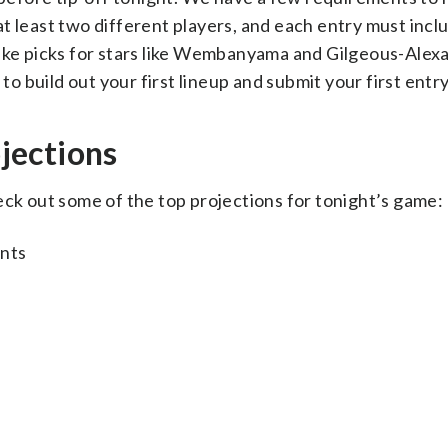
t least two different players, and each entry must incl
make picks for stars like Wembanyama and Gilgeous-Alexa
to build out your first lineup and submit your first entry
jections
eck out some of the top projections for tonight’s game:
ints