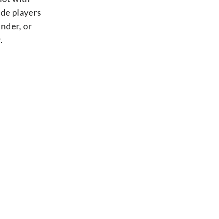
ude players
nder, or
.