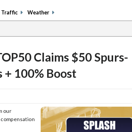
Traffic
Weather
OP50 Claims $50 Spurs-
 + 100% Boost
m our
e compensation