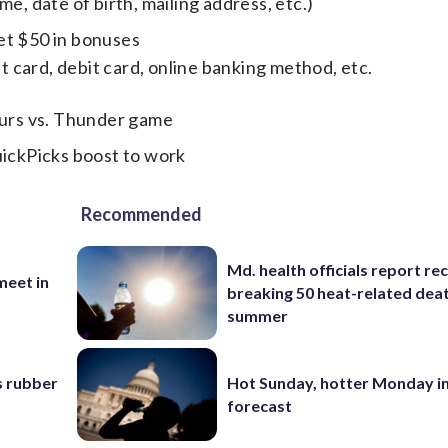
e, date of birth, mailing address, etc.)
et $50 in bonuses
t card, debit card, online banking method, etc.
purs vs. Thunder game
uickPicks boost to work
Recommended
Md. health officials report re
eet in
breaking 50 heat-related deat
summer
s rubber
Hot Sunday, hotter Monday in
forecast