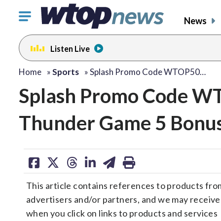
Click
News
to
toggle
Listen Live
navigation
menu.
Home
»
Sports
»
Splash Promo Code WTOP50…
Splash Promo Code WT
Thunder Game 5 Bonus
share
share
share
share
share
print
on
on
on
on
on
This article contains references to products fro
facebook
X
threads
linkedin
email
advertisers and/or partners, and we may receiv
when you click on links to products and services