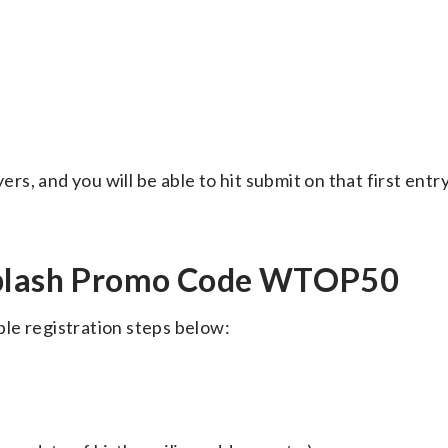
ers, and you will be able to hit submit on that first entr
.
 Splash Promo Code WTOP50
mple registration steps below: