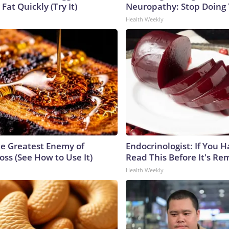
 Fat Quickly (Try It)
Neuropathy: Stop Doing
Health Weekly
e Greatest Enemy of
Endocrinologist: If You 
ss (See How to Use It)
Read This Before It's Re
Health Weekly