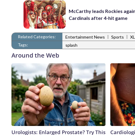
McCarthy leads Rockies again
Cardinals after 4-hit game
Related Categories:
|
|
Entertainment News
Sports
XL
Tags:
splash
Around the Web
Urologists: Enlarged Prostate? Try This
Cardiologi