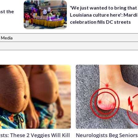
'We just wanted to bring that
st the
Louisiana culture here': Mard
celebration fills DC streets
 Media
sts: These 2 Veggies Will Kill
Neurologists Beg Seniors