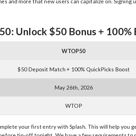
s and more that new users can capitalize on. Signing u
0: Unlock $50 Bonus + 100% 
WTOP50
$50 Deposit Match + 100% QuickPicks Boost
May 26th, 2026
WTOP
plete your first entry with Splash. This will help you ge
r before tip-off tonight. We have a few requirements to 