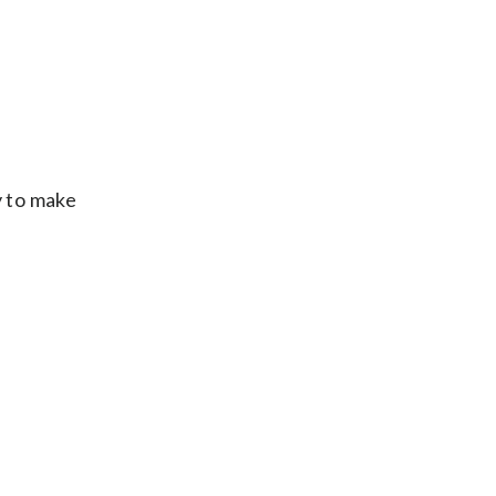
y to make