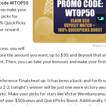
 code WTOP50
you make your
 picks for
0% QuickPicks
ur reward.
Photo Cre
ess, you will
ose the amount you want, up to $50, and deposit that 
nt. Then, you can take your bonuses and make your first
nference Finals heat up. It has been a back-and-forth s
up 2-2, tonight’s winner will be just one more victory aw
icks. Make your picks for stars like Victor Wembanyama,
f your $50 bonus and QuickPicks Boost. Additionally, 