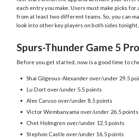
each entry you make. Users must make picks for a
from at least two different teams. So, you can 
look into other key players on both sides tonight, 
Spurs-Thunder Game 5 Pro
Before you get started, now is a good time to ch
Shai Gilgeous-Alexander over/under 29.5 po
Lu Dort over/under 5.5 points
Alex Caruso over/under 8.5 points
Victor Wembanyama over/under 26.5 points
Chet Holmgren over/under 12.5 points
Stephon Castle over/under 16.5 points