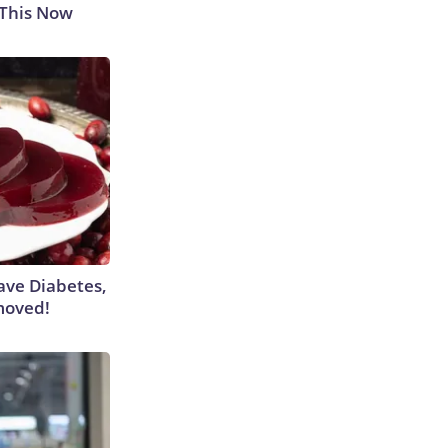
 This Now
Have Diabetes,
moved!