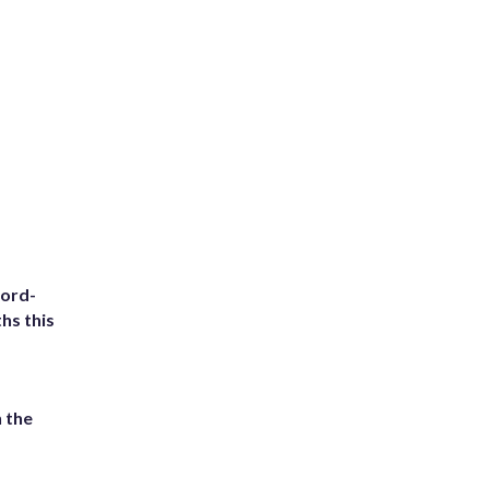
cord-
hs this
 the