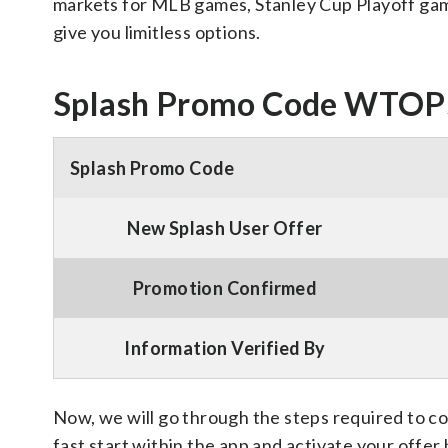
markets for MLB games, Stanley Cup Playoff game
give you limitless options.
Splash Promo Code WTOP5
Splash Promo Code
New Splash User Offer
Promotion Confirmed
Information Verified By
Now, we will go through the steps required to com
fast start within the app and activate your offe