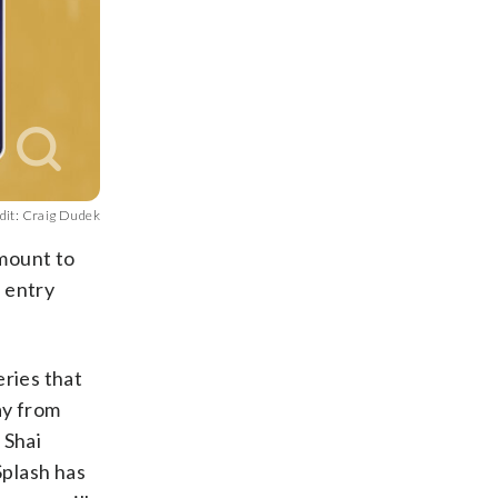
dit: Craig Dudek
amount to
 entry
eries that
ay from
 Shai
Splash has