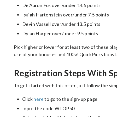
De’Aaron Fox over/under 14.5 points
Isaiah Hartenstein over/under 7.5 points
Devin Vassell over/under 13.5 points
Dylan Harper over/under 9.5 points
Pick higher or lower for at least two of these play
use of your bonuses and 100% QuickPicks boost
Registration Steps With
To get started with this offer, just follow the si
Click
here
to go to the sign-up page
Input the code WTOP50