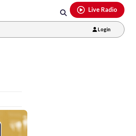
Email
facebook
instagram
x
tiktok
youtube
threads
Live Radio
Login