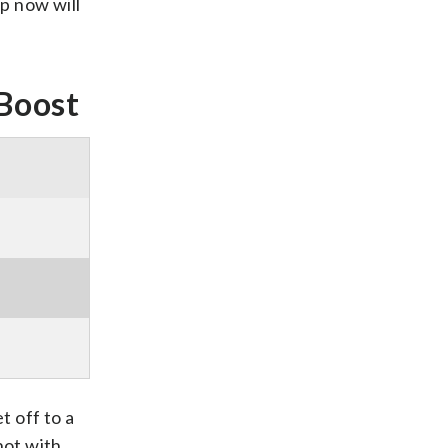
p now will
Boost
t off to a
not with