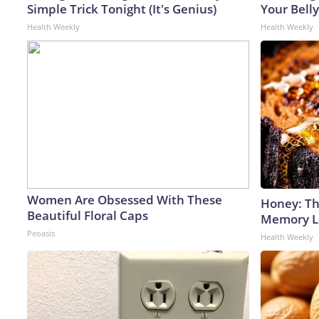
Simple Trick Tonight (It's Genius)
Your Belly
Health Weekly
Health Weekly
Women Are Obsessed With These
Honey: Th
Beautiful Floral Caps
Memory Lo
Peoasis
Health Weekly