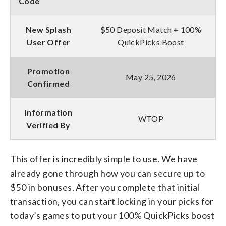
Code
New Splash
$50 Deposit Match + 100%
User Offer
QuickPicks Boost
Promotion
May 25, 2026
Confirmed
Information
WTOP
Verified By
This offer is incredibly simple to use. We have
already gone through how you can secure up to
$50 in bonuses. After you complete that initial
transaction, you can start locking in your picks for
today’s games to put your 100% QuickPicks boost