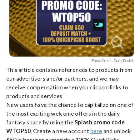
Photo Credit: Craig Dudek
This article contains references to products from
our advertisers and/or partners, and we may
receive compensation when you click on links to
products and services
New users have the chance to capitalize on one of
the most exciting welcome offers in the daily
fantasy space by using the
Splash promo code
WTOP50
. Create a new account
here
and unlock
$50 in bonuses alongside a 100% QuickPicks