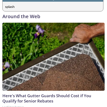
splash
Around the Web
Here's What Gutter Guards Should Cost if You
Qualify for Senior Rebates
LeafFilter Partner