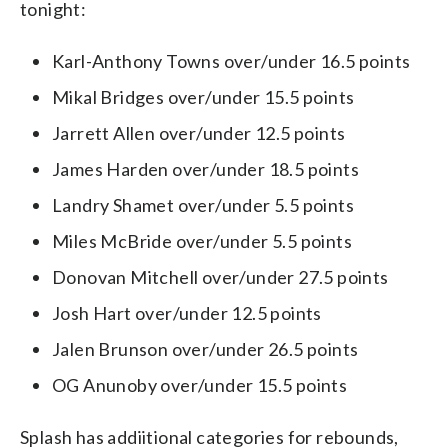
tonight:
Karl-Anthony Towns over/under 16.5 points
Mikal Bridges over/under 15.5 points
Jarrett Allen over/under 12.5 points
James Harden over/under 18.5 points
Landry Shamet over/under 5.5 points
Miles McBride over/under 5.5 points
Donovan Mitchell over/under 27.5 points
Josh Hart over/under 12.5 points
Jalen Brunson over/under 26.5 points
OG Anunoby over/under 15.5 points
Splash has addiitional categories for rebounds,