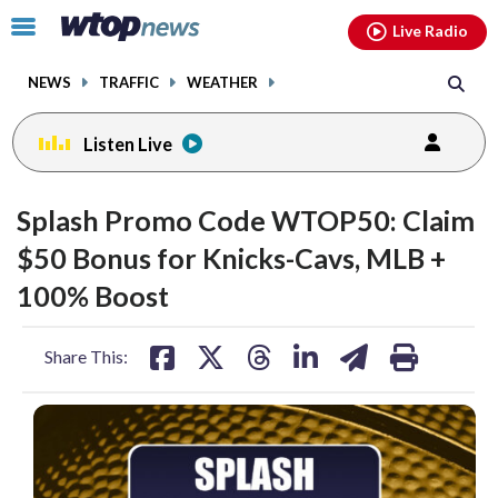
Email
facebook
instagram
x
tiktok
youtube
threads
Click
Live Radio
to
toggle
NEWS
TRAFFIC
WEATHER
navigation
menu.
Listen Live
Splash Promo Code WTOP50: Claim
$50 Bonus for Knicks-Cavs, MLB +
100% Boost
share
share
share
share
share
print
Share This:
on
on
on
on
on
facebook
X
threads
linkedin
email