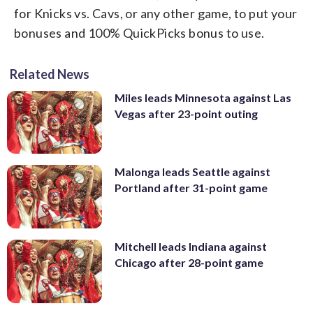
for Knicks vs. Cavs, or any other game, to put your
bonuses and 100% QuickPicks bonus to use.
Related News
Miles leads Minnesota against Las
Vegas after 23-point outing
Malonga leads Seattle against
Portland after 31-point game
Mitchell leads Indiana against
Chicago after 28-point game