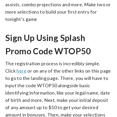
assists, combo projections and more. Make two or
more selections to build your first entry for
tonight’s game
Sign Up Using Splash
Promo Code WTOP50
The registration process is incredibly simple.
Click
here
or on any of the other links on this page
to go to the landing page. There, you will have to
input the code WTOP50 alongside basic
identifying information, like your legal name, date
of birth and more. Next, make your initial deposit
of any amount up to $50 to get your desired
amount in bonuses. Then, make your selections