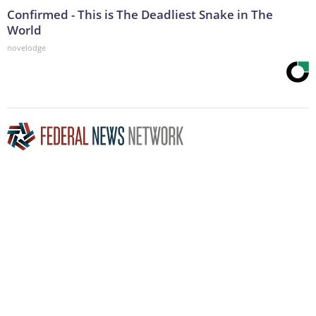
Confirmed - This is The Deadliest Snake in The
World
novelodge