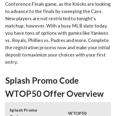
Conference Finals game, as the Knicks are looking
to advance to the finals by sweeping the Cavs.
New players are not restricted to tonight’s
matchup, however. With a busy MLB slate today,
you have tons of options with games like Yankees
vs. Royals, Phillies vs. Padres and more. Complete
the registration process now and make your initial
deposit to maximize your choices with your first
entry.
Splash Promo Code
WTOP50 Offer Overview
Splash Promo
WTOP50