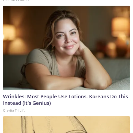
Wrinkles: Most People Use Lotions. Koreans Do This
Instead (It's Genius)
Olavita Tri Lift