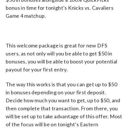
bonus in time for tonight’s Knicks vs. Cavaliers
Game 4 matchup.
This welcome package is great for new DFS
users, as not only will you be able to get $50 in
bonuses, you will be able to boost your potential
payout for your first entry.
The way this works is that you can get up to $50
in bonuses depending on your first deposit.
Decide how much you want to get, up to $50, and
then complete that transaction. From there, you
will be set up to take advantage of this offer. Most
of the focus will be on tonight’s Eastern