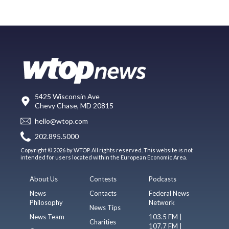
5425 Wisconsin Ave
Chevy Chase, MD 20815
hello@wtop.com
202.895.5000
Copyright © 2026 by WTOP. All rights reserved. This website is not
intended for users located within the European Economic Area.
About Us
Contests
Podcasts
News
Contacts
Federal News
Philosophy
Network
News Tips
News Team
103.5 FM |
Charities
107.7 FM |