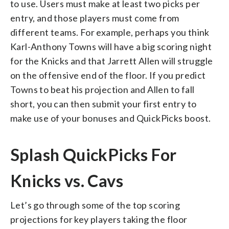
to use. Users must make at least two picks per
entry, and those players must come from
different teams. For example, perhaps you think
Karl-Anthony Towns will have a big scoring night
for the Knicks and that Jarrett Allen will struggle
on the offensive end of the floor. If you predict
Towns to beat his projection and Allen to fall
short, you can then submit your first entry to
make use of your bonuses and QuickPicks boost.
Splash QuickPicks For
Knicks vs. Cavs
Let’s go through some of the top scoring
projections for key players taking the floor