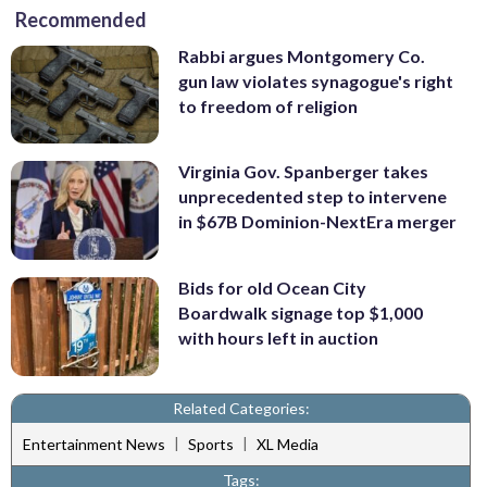
Recommended
Rabbi argues Montgomery Co.
gun law violates synagogue's right
to freedom of religion
Virginia Gov. Spanberger takes
unprecedented step to intervene
in $67B Dominion-NextEra merger
Bids for old Ocean City
Boardwalk signage top $1,000
with hours left in auction
Related Categories:
|
|
Entertainment News
Sports
XL Media
Tags: