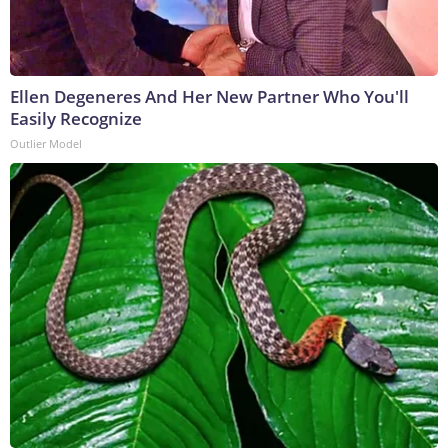
Ellen Degeneres And Her New Partner Who You'll
Easily Recognize
Outlier Model