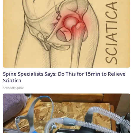
Spine Specialists Says: Do This for 15min to Relieve
Sciatica
SmoothSpine