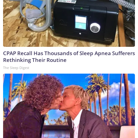
CPAP Recall Has Thousands of Sleep Apnea Sufferers
Rethinking Their Routine
The Sleep Digest