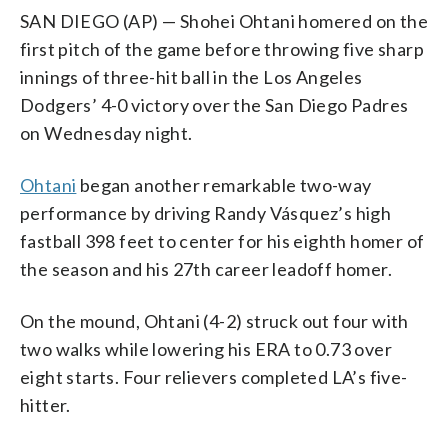
SAN DIEGO (AP) — Shohei Ohtani homered on the
first pitch of the game before throwing five sharp
innings of three-hit ball in the Los Angeles
Dodgers’ 4-0 victory over the San Diego Padres
on Wednesday night.
Ohtani
began another remarkable two-way
performance by driving Randy Vásquez’s high
fastball 398 feet to center for his eighth homer of
the season and his 27th career leadoff homer.
On the mound, Ohtani (4-2) struck out four with
two walks while lowering his ERA to 0.73 over
eight starts. Four relievers completed LA’s five-
hitter.