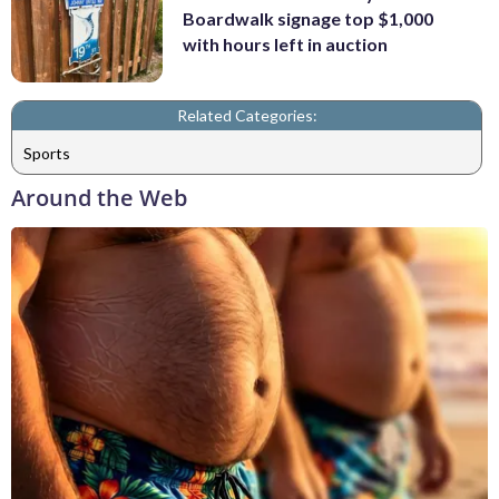
Boardwalk signage top $1,000
with hours left in auction
Related Categories:
Sports
Around the Web