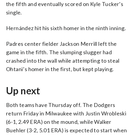
the fifth and eventually scored on Kyle Tucker’s
single.
Hernández hit his sixth homer in the ninth inning.
Padres center fielder Jackson Merrill left the
game in the fifth. The slumping slugger had
crashed into the wall while attempting to steal
Ohtani’s homer in the first, but kept playing.
Up next
Both teams have Thursday off. The Dodgers
return Friday in Milwaukee with Justin Wrobleski
(6-1, 2.49 ERA) on the mound, while Walker
Buehler (3-2, 5.01 ERA) is expected to start when