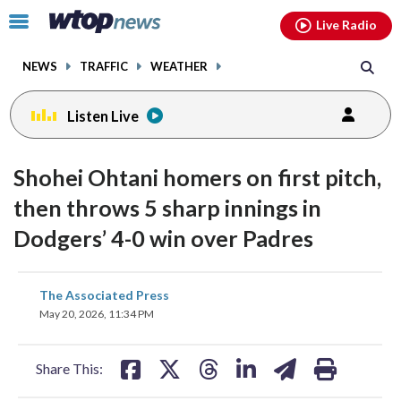
Email
facebook
instagram
x
tiktok
youtube
threads
Click
Live Radio
to
toggle
NEWS
TRAFFIC
WEATHER
navigation
menu.
Listen Live
Shohei Ohtani homers on first pitch,
then throws 5 sharp innings in
Dodgers’ 4-0 win over Padres
share
share
share
share
share
print
The Associated Press
on
on
on
on
on
May 20, 2026, 11:34 PM
facebook
X
threads
linkedin
email
Share This: