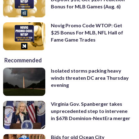
Bonus for MLB Games (Aug. 6)
Novig Promo Code WTOP: Get
$25 Bonus For MLB, NFL Hall of
Fame Game Trades
Recommended
Isolated storms packing heavy
winds threaten DC area Thursday
evening
Virginia Gov. Spanberger takes
unprecedented step to intervene
in $67B Dominion-NextEra merger
Bids for old Ocean City