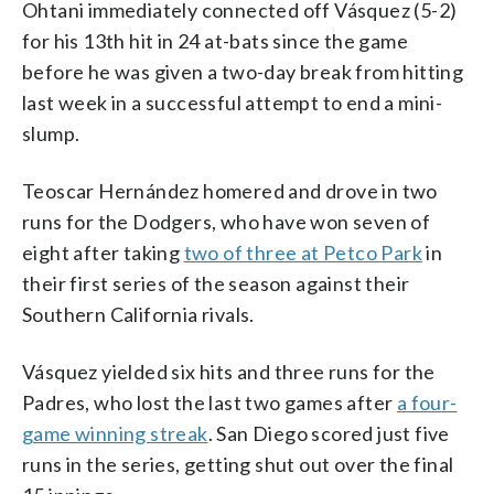
Ohtani immediately connected off Vásquez (5-2)
for his 13th hit in 24 at-bats since the game
before he was given a two-day break from hitting
last week in a successful attempt to end a mini-
slump.
Teoscar Hernández homered and drove in two
runs for the Dodgers, who have won seven of
eight after taking
two of three at Petco Park
in
their first series of the season against their
Southern California rivals.
Vásquez yielded six hits and three runs for the
Padres, who lost the last two games after
a four-
game winning streak
. San Diego scored just five
runs in the series, getting shut out over the final