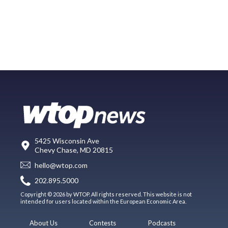
5425 Wisconsin Ave
Chevy Chase, MD 20815
hello@wtop.com
202.895.5000
Copyright © 2026 by WTOP. All rights reserved. This website is not
intended for users located within the European Economic Area.
About Us
Contests
Podcasts