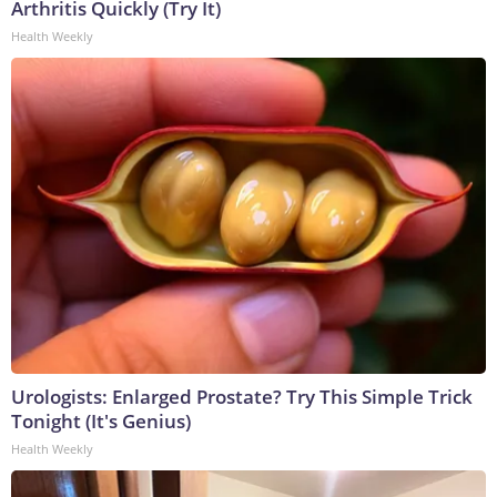
Arthritis Quickly (Try It)
Health Weekly
Urologists: Enlarged Prostate? Try This Simple Trick
Tonight (It's Genius)
Health Weekly