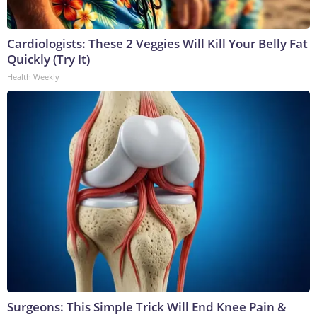
Cardiologists: These 2 Veggies Will Kill Your Belly Fat
Quickly (Try It)
Health Weekly
Surgeons: This Simple Trick Will End Knee Pain &