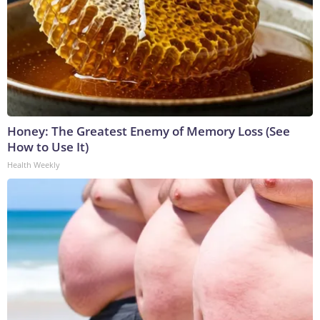
Honey: The Greatest Enemy of Memory Loss (See
How to Use It)
Health Weekly