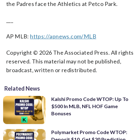
the Padres face the Athletics at Petco Park.
___
AP MLB:
https://apnews.com/MLB
Copyright © 2026 The Associated Press. All rights
reserved. This material may not be published,
broadcast, written or redistributed.
Related News
Kalshi Promo Code WTOP: Up To
$500 In MLB, NFL HOF Game
Bonuses
Polymarket Promo Code WTOP:
Deposit $10, Get $20 Prediction