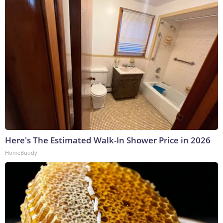
Here's The Estimated Walk-In Shower Price in 2026
HomeBuddy