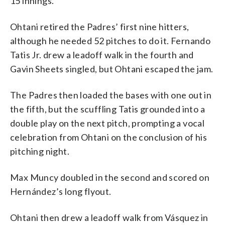
15 innings.
Ohtani retired the Padres’ first nine hitters,
although he needed 52 pitches to do it. Fernando
Tatis Jr. drew a leadoff walk in the fourth and
Gavin Sheets singled, but Ohtani escaped the jam.
The Padres then loaded the bases with one out in
the fifth, but the scuffling Tatis grounded into a
double play on the next pitch, prompting a vocal
celebration from Ohtani on the conclusion of his
pitching night.
Max Muncy doubled in the second and scored on
Hernández’s long flyout.
Ohtani then drew a leadoff walk from Vásquez in