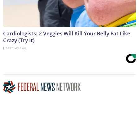
Cardiologists: 2 Veggies Will Kill Your Belly Fat Like
Crazy (Try It)
Health Weekly