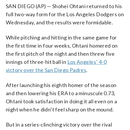
SAN DIEGO (AP) — Shohei Ohtani returned to his
full two-way form for the Los Angeles Dodgers on
Wednesday, and the results were formidable.
While pitching and hitting in the same game for
the first time in four weeks, Ohtani homered on
the first pitch of the night and then threw five
innings of three-hit ball in
Los Angeles’ 4-0
victory over the San Diego Padres
.
After launching his eighth homer of the season
and then lowering his ERA to a minuscule 0.73,
Ohtani took satisfaction in doing it all even on a
night when he didn’t feel sharp on the mound.
But in a series-clinching victory over the rival