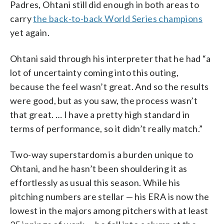
Padres, Ohtani still did enough in both areas to
carry
the back-to-back World Series champions
yet again.
Ohtani said through his interpreter that he had “a
lot of uncertainty coming into this outing,
because the feel wasn’t great. And so the results
were good, but as you saw, the process wasn’t
that great. … I have a pretty high standard in
terms of performance, so it didn’t really match.”
Two-way superstardom is a burden unique to
Ohtani, and he hasn’t been shouldering it as
effortlessly as usual this season. While his
pitching numbers are stellar — his ERA is now the
lowest in the majors among pitchers with at least