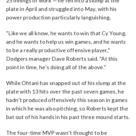
25 innings of work — he fell into a slump at the
plate in April and struggled into May, with his
power production particularly languishing.
“Like we all know, he wants to win that Cy Young,
and he wants to help us win games, and he wants
to be a really productive offensive player,”
Dodgers manager Dave Roberts said. “At this
point in time, he’s doing all of the above.”
While Ohtani has snapped out of his slump at the
plate with 13 hits over the past seven games, he
hadn’t produced offensively this season in games
in which he was also pitching, so Roberts kept the
bat out of his hands in his past three mound starts.
The four-time MVP wasn’t thought to be