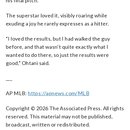
his final pitch.
The superstar loved it, visibly roaring while
exuding a joy he rarely expresses as a hitter.
“I loved the results, but I had walked the guy
before, and that wasn’t quite exactly what I
wanted to do there, so just the results were
good,” Ohtani said.
___
AP MLB:
https://apnews.com/MLB
Copyright © 2026 The Associated Press. All rights
reserved. This material may not be published,
broadcast, written or redistributed.