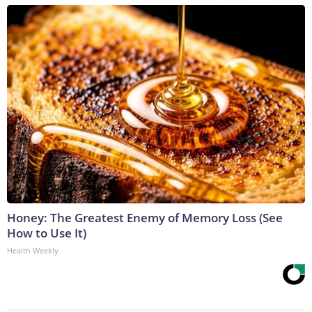
Honey: The Greatest Enemy of Memory Loss (See
How to Use It)
Health Weekly