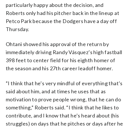
particularly happy about the decision, and
Roberts only had his pitcher back in the lineup at
Petco Park because the Dodgers have a day off
Thursday.
Ohtani showed his approval of the return by
immediately driving Randy Vásquez’s high fastball
398 feet to center field for his eighth homer of
the season and his 27th career leadoff homer.
“I think that he’s very mindful of everything that’s
said about him, and at times he uses that as
motivation to prove people wrong, that he can do
something,” Roberts said. “I think that he likes to
contribute, and I know that he’s heard about (his
struggles) on days that he pitches or days after he