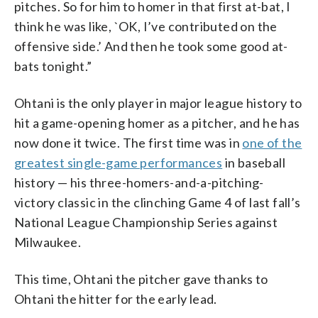
pitches. So for him to homer in that first at-bat, I
think he was like, `OK, I’ve contributed on the
offensive side.’ And then he took some good at-
bats tonight.”
Ohtani is the only player in major league history to
hit a game-opening homer as a pitcher, and he has
now done it twice. The first time was in
one of the
greatest single-game performances
in baseball
history — his three-homers-and-a-pitching-
victory classic in the clinching Game 4 of last fall’s
National League Championship Series against
Milwaukee.
This time, Ohtani the pitcher gave thanks to
Ohtani the hitter for the early lead.