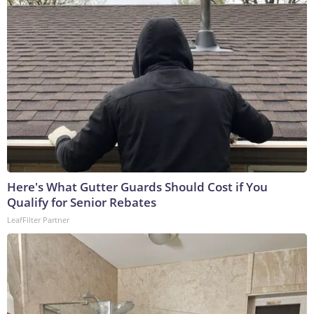
Here's What Gutter Guards Should Cost if You
Qualify for Senior Rebates
LeafFilter Partner