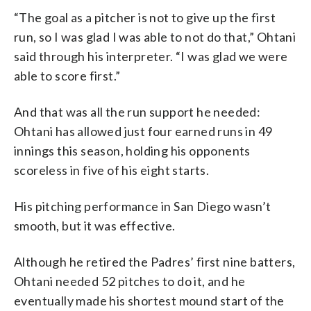
“The goal as a pitcher is not to give up the first
run, so I was glad I was able to not do that,” Ohtani
said through his interpreter. “I was glad we were
able to score first.”
And that was all the run support he needed:
Ohtani has allowed just four earned runs in 49
innings this season, holding his opponents
scoreless in five of his eight starts.
His pitching performance in San Diego wasn’t
smooth, but it was effective.
Although he retired the Padres’ first nine batters,
Ohtani needed 52 pitches to do it, and he
eventually made his shortest mound start of the