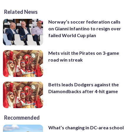
Related News
Norway’s soccer federation calls
on Gianni Infantino to resign over
failed World Cup plan
Mets visit the Pirates on 3-game
road win streak
Betts leads Dodgers against the
Diamondbacks after 4-hit game
Recommended
What’s changing in DC-area school