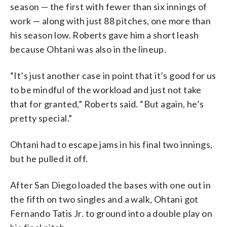
season — the first with fewer than six innings of
work — along with just 88 pitches, one more than
his season low. Roberts gave him a short leash
because Ohtani was also in the lineup.
“It’s just another case in point that it’s good for us
to be mindful of the workload and just not take
that for granted,” Roberts said. “But again, he’s
pretty special.”
Ohtani had to escape jams in his final two innings,
but he pulled it off.
After San Diego loaded the bases with one out in
the fifth on two singles and a walk, Ohtani got
Fernando Tatis Jr. to ground into a double play on