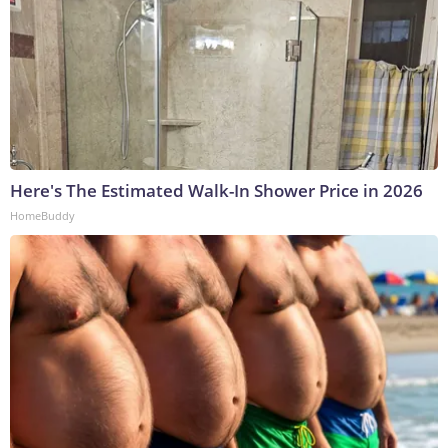
Here's The Estimated Walk-In Shower Price in 2026
HomeBuddy