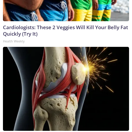
Cardiologists: These 2 Veggies Will Kill Your Belly Fat
Quickly (Try It)
Health Weekly