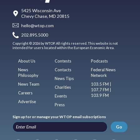
5425 Wisconsin Ave
Chevy Chase, MD 20815
hello@wtop.com
202.895.5000
Copyright © 2026 by WTOP. All rights reserved. This website is not
intended for users located within the European Economic Area.
About Us
Contests
Podcasts
News
Contacts
Federal News
Philosophy
Network
News Tips
News Team
103.5 FM |
Charities
107.7 FM |
Careers
103.9 FM
Events
Advertise
Press
Sign up for or manage your WTOP email subscriptions
Go