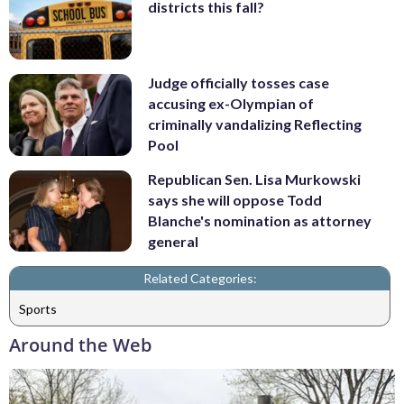
districts this fall?
Judge officially tosses case
accusing ex-Olympian of
criminally vandalizing Reflecting
Pool
Republican Sen. Lisa Murkowski
says she will oppose Todd
Blanche's nomination as attorney
general
Related Categories:
Sports
Around the Web