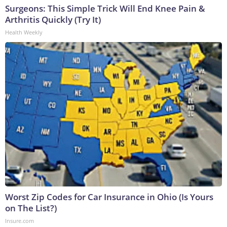
Surgeons: This Simple Trick Will End Knee Pain &
Arthritis Quickly (Try It)
Health Weekly
Worst Zip Codes for Car Insurance in Ohio (Is Yours
on The List?)
Insure.com