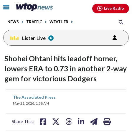
Email
facebook
instagram
x
tiktok
youtube
threads
Click
Live Radio
to
toggle
NEWS
TRAFFIC
WEATHER
navigation
menu.
Listen Live
Shohei Ohtani hits leadoff homer,
lowers ERA to 0.73 in another 2-way
gem for victorious Dodgers
share
share
share
share
share
print
The Associated Press
on
on
on
on
on
May 21, 2026, 1:38 AM
facebook
X
threads
linkedin
email
Share This: