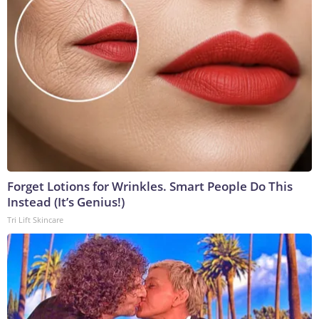
Forget Lotions for Wrinkles. Smart People Do This
Instead (It’s Genius!)
Tri Lift Skincare