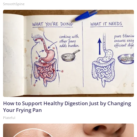
SmoothSpine
How to Support Healthy Digestion Just by Changing
Your Frying Pan
Plateful