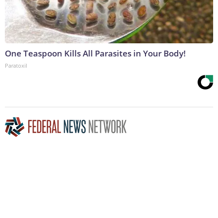
One Teaspoon Kills All Parasites in Your Body!
Paratoxil