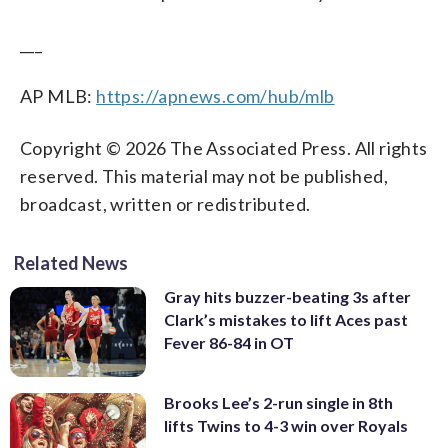
___
AP MLB:
https://apnews.com/hub/mlb
Copyright © 2026 The Associated Press. All rights
reserved. This material may not be published,
broadcast, written or redistributed.
Related News
Gray hits buzzer-beating 3s after
Clark’s mistakes to lift Aces past
Fever 86-84 in OT
Brooks Lee’s 2-run single in 8th
lifts Twins to 4-3 win over Royals