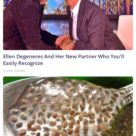
Ellen Degeneres And Her New Partner Who You'll
Easily Recognize
Outlier Model