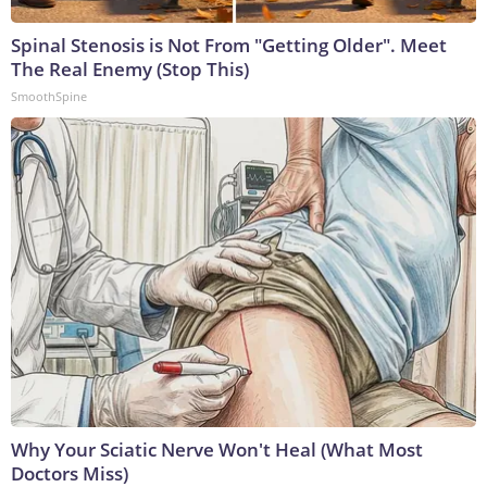
Spinal Stenosis is Not From "Getting Older". Meet
The Real Enemy (Stop This)
SmoothSpine
Why Your Sciatic Nerve Won't Heal (What Most
Doctors Miss)