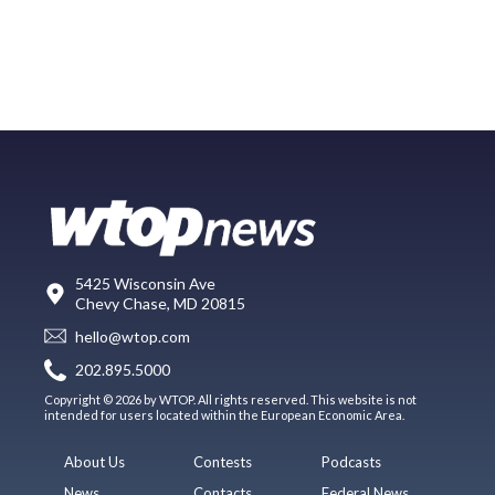
5425 Wisconsin Ave
Chevy Chase, MD 20815
hello@wtop.com
202.895.5000
Copyright © 2026 by WTOP. All rights reserved. This website is not
intended for users located within the European Economic Area.
About Us
Contests
Podcasts
News
Contacts
Federal News