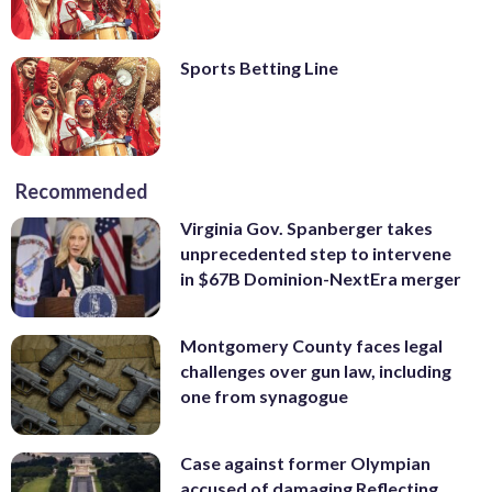
Sports Betting Line
Recommended
Virginia Gov. Spanberger takes
unprecedented step to intervene
in $67B Dominion-NextEra merger
Montgomery County faces legal
challenges over gun law, including
one from synagogue
Case against former Olympian
accused of damaging Reflecting