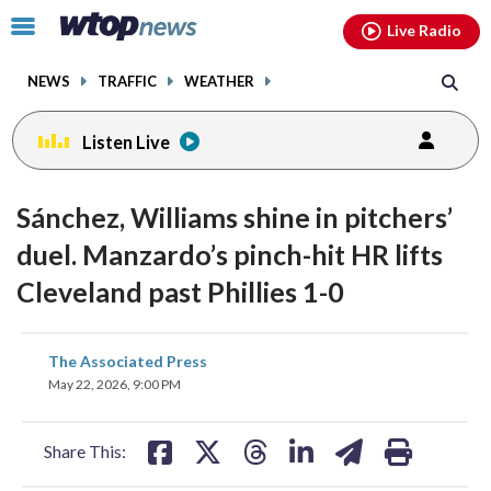
Email
facebook
instagram
x
tiktok
youtube
threads
Click
Live Radio
to
toggle
NEWS
TRAFFIC
WEATHER
navigation
menu.
Listen Live
Sánchez, Williams shine in pitchers’
duel. Manzardo’s pinch-hit HR lifts
Cleveland past Phillies 1-0
share
share
share
share
share
print
The Associated Press
on
on
on
on
on
May 22, 2026, 9:00 PM
facebook
X
threads
linkedin
email
Share This: