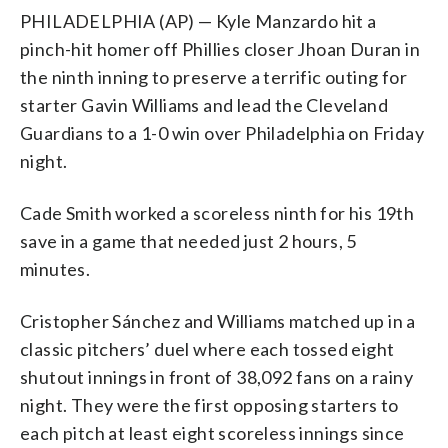
PHILADELPHIA (AP) — Kyle Manzardo hit a
pinch-hit homer off Phillies closer Jhoan Duran in
the ninth inning to preserve a terrific outing for
starter Gavin Williams and lead the Cleveland
Guardians to a 1-0 win over Philadelphia on Friday
night.
Cade Smith worked a scoreless ninth for his 19th
save in a game that needed just 2 hours, 5
minutes.
Cristopher Sánchez and Williams matched up in a
classic pitchers’ duel where each tossed eight
shutout innings in front of 38,092 fans on a rainy
night. They were the first opposing starters to
each pitch at least eight scoreless innings since