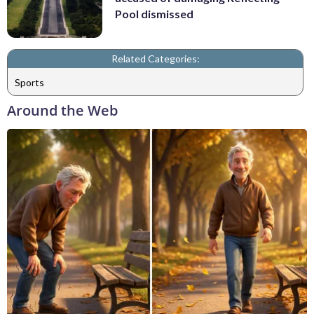
Pool dismissed
Related Categories:
Sports
Around the Web