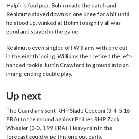
Halpin’s foul pop. Bohm made the catch and
Realmuto stayed down on one knee for a bit until
he stood up, winked at Bohm to signify all was
good and stayed in the game.
Realmuto even singled off Williams with one out
in the eighth inning. Williams then retired the left-
handed rookie Justin Crawford to ground into an
inning-ending double play.
Up next
The Guardians sent RHP Slade Cecconi (3-4, 5.16
ERA) to the mound against Phillies RHP Zack
Wheeler (3-0, 1.99 ERA). Heavy rain in the
forecast could wipe this one out early.