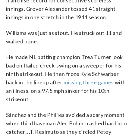
franchise record for consecutive scoreless
innings. Grover Alexander tossed 41 straight
innings in one stretch in the 1911 season.
Williams was just as stout. He struck out 11 and
walked none.
He made NL batting champion Trea Turner look
bad on flailed check-swing on a sweeper for his
ninth strikeout. He then froze Kyle Schwarber,
back in the lineup after
missing three games
with
an illness, on a 97.5 mph sinker for his 10th
strikeout.
Sánchez and the Phillies avoided a scary moment
when third baseman Alec Bohm crashed hard into
catcher J.T. Realmuto as they circled Petey