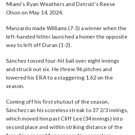
Miami’s Ryan Weathers and Detroit’s Reese
Olson on May 14, 2024.
Manzardo made Williams (7-3) a winner when the
left-handed hitter launched a homer the opposite
way to left off Duran (1-2).
Sánchez tossed four-hit ball over eight innings
and struck out six. He threw 96 pitches and
lowered his ERA to a staggering 1.62 on the
season.
Coming off his first shutout of the season,
Sánchez ran his scoreless streak to 37 2/3 innings,
which moved him past Cliff Lee (34 innings) into
second place and within striking distance of the