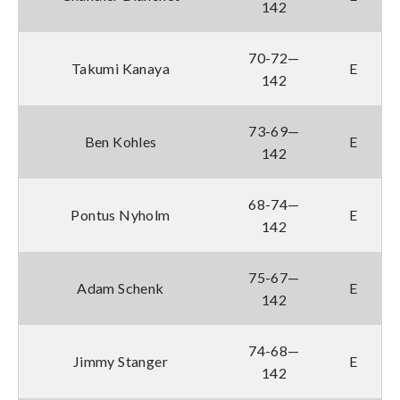
142
70-72—
Takumi Kanaya
E
142
73-69—
Ben Kohles
E
142
68-74—
Pontus Nyholm
E
142
75-67—
Adam Schenk
E
142
74-68—
Jimmy Stanger
E
142