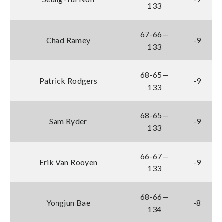
133
67-66—
Chad Ramey
-9
133
68-65—
Patrick Rodgers
-9
133
68-65—
Sam Ryder
-9
133
66-67—
Erik Van Rooyen
-9
133
68-66—
Yongjun Bae
-8
134