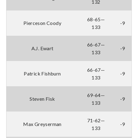
132
68-65—
Pierceson Coody
-9
133
66-67—
A.J. Ewart
-9
133
66-67—
Patrick Fishburn
-9
133
69-64—
Steven Fisk
-9
133
71-62—
Max Greyserman
-9
133