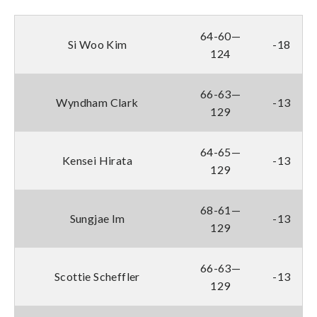
64-60—
Si Woo Kim
-18
124
66-63—
Wyndham Clark
-13
129
64-65—
Kensei Hirata
-13
129
68-61—
Sungjae Im
-13
129
66-63—
Scottie Scheffler
-13
129