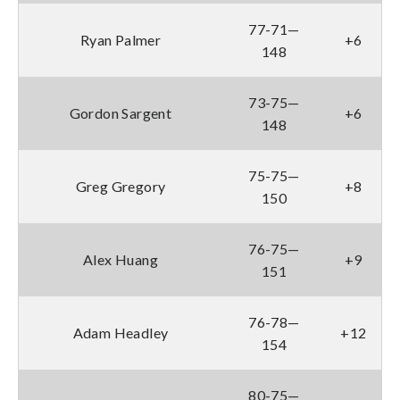
77-71—
Ryan Palmer
+6
148
73-75—
Gordon Sargent
+6
148
75-75—
Greg Gregory
+8
150
76-75—
Alex Huang
+9
151
76-78—
Adam Headley
+12
154
80-75—