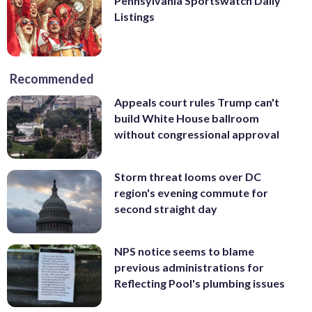
Pennsylvania Sportswatch Daily
Listings
Recommended
Appeals court rules Trump can't
build White House ballroom
without congressional approval
Storm threat looms over DC
region's evening commute for
second straight day
NPS notice seems to blame
previous administrations for
Reflecting Pool's plumbing issues