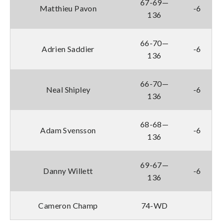
67-69—
Matthieu Pavon
-6
136
66-70—
Adrien Saddier
-6
136
66-70—
Neal Shipley
-6
136
68-68—
Adam Svensson
-6
136
69-67—
Danny Willett
-6
136
Cameron Champ
74-WD