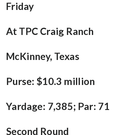
Friday
At TPC Craig Ranch
McKinney, Texas
Purse: $10.3 million
Yardage: 7,385; Par: 71
Second Round