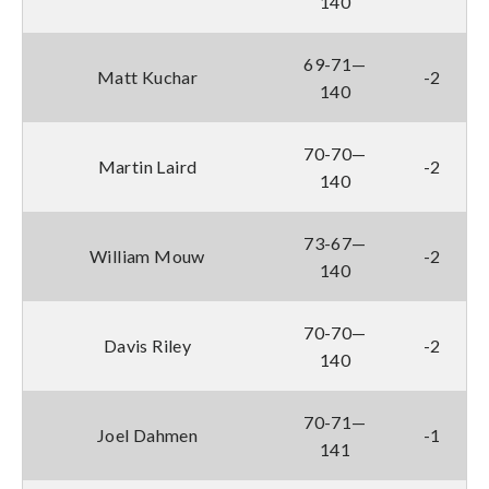
140
69-71—
Matt Kuchar
-2
140
70-70—
Martin Laird
-2
140
73-67—
William Mouw
-2
140
70-70—
Davis Riley
-2
140
70-71—
Joel Dahmen
-1
141