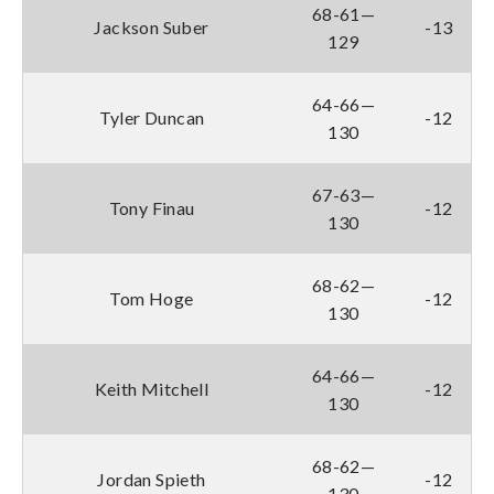
68-61—
Jackson Suber
-13
129
64-66—
Tyler Duncan
-12
130
67-63—
Tony Finau
-12
130
68-62—
Tom Hoge
-12
130
64-66—
Keith Mitchell
-12
130
68-62—
Jordan Spieth
-12
130