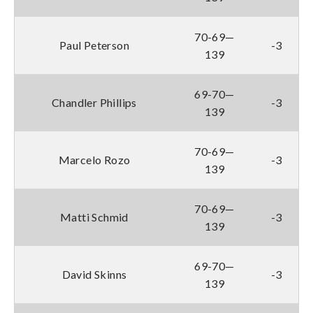
70-69—
Paul Peterson
-3
139
69-70—
Chandler Phillips
-3
139
70-69—
Marcelo Rozo
-3
139
70-69—
Matti Schmid
-3
139
69-70—
David Skinns
-3
139