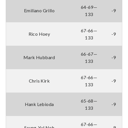
64-69—
Emiliano Grillo
-9
133
67-66—
Rico Hoey
-9
133
66-67—
Mark Hubbard
-9
133
67-66—
Chris Kirk
-9
133
65-68—
Hank Lebioda
-9
133
67-66—
Seung-Yul Noh
-9