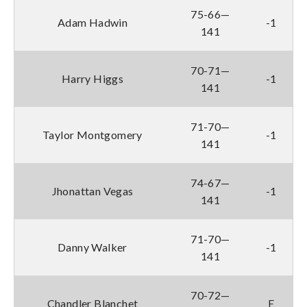
75-66—
Adam Hadwin
-1
141
70-71—
Harry Higgs
-1
141
71-70—
Taylor Montgomery
-1
141
74-67—
Jhonattan Vegas
-1
141
71-70—
Danny Walker
-1
141
70-72—
Chandler Blanchet
E