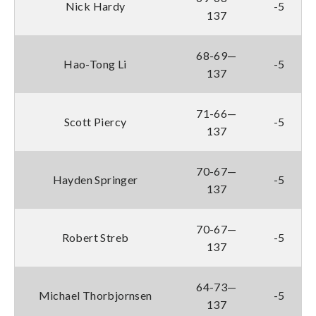
Nick Hardy
-5
137
68-69—
Hao-Tong Li
-5
137
71-66—
Scott Piercy
-5
137
70-67—
Hayden Springer
-5
137
70-67—
Robert Streb
-5
137
64-73—
Michael Thorbjornsen
-5
137