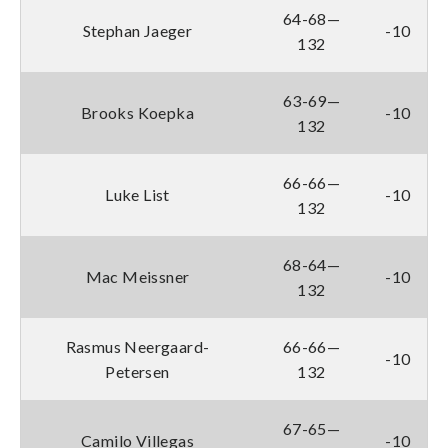
64-68—
Stephan Jaeger
-10
132
63-69—
Brooks Koepka
-10
132
66-66—
Luke List
-10
132
68-64—
Mac Meissner
-10
132
Rasmus Neergaard-
66-66—
-10
Petersen
132
67-65—
Camilo Villegas
-10