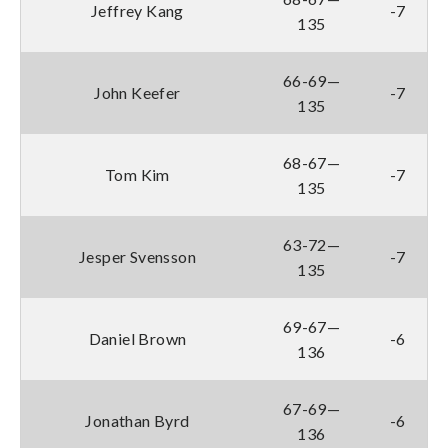
Jeffrey Kang
-7
135
66-69—
John Keefer
-7
135
68-67—
Tom Kim
-7
135
63-72—
Jesper Svensson
-7
135
69-67—
Daniel Brown
-6
136
67-69—
Jonathan Byrd
-6
136