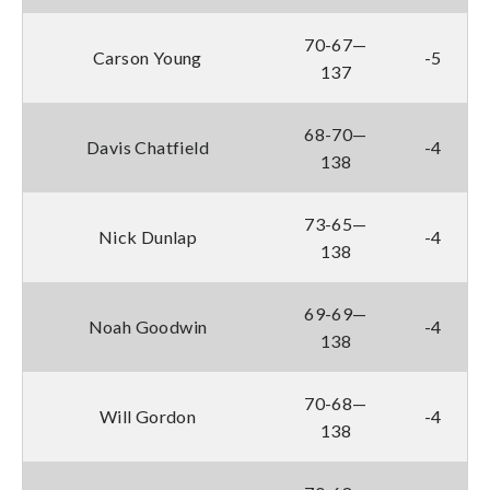
70-67—
Carson Young
-5
137
68-70—
Davis Chatfield
-4
138
73-65—
Nick Dunlap
-4
138
69-69—
Noah Goodwin
-4
138
70-68—
Will Gordon
-4
138