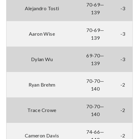
70-69—
Alejandro Tosti
-3
139
70-69—
Aaron Wise
-3
139
69-70—
Dylan Wu
-3
139
70-70—
Ryan Brehm
-2
140
70-70—
Trace Crowe
-2
140
74-66—
Cameron Davis
-2