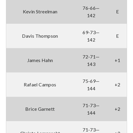
76-66—
Kevin Streelman
E
142
69-73—
Davis Thompson
E
142
72-71—
James Hahn
+1
143
75-69—
Rafael Campos
+2
144
71-73—
Brice Garnett
+2
144
71-73—