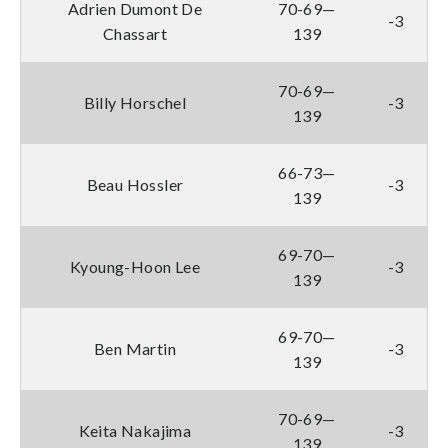
Adrien Dumont De
70-69—
-3
Chassart
139
70-69—
Billy Horschel
-3
139
66-73—
Beau Hossler
-3
139
69-70—
Kyoung-Hoon Lee
-3
139
69-70—
Ben Martin
-3
139
70-69—
Keita Nakajima
-3
139