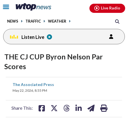
Email
facebook
instagram
x
tiktok
youtube
threads
Click
Live Radio
to
toggle
NEWS
TRAFFIC
WEATHER
navigation
menu.
Listen Live
THE CJ CUP Byron Nelson Par
Scores
share
share
share
share
share
print
The Associated Press
on
on
on
on
on
May 22, 2026, 8:55 PM
facebook
X
threads
linkedin
email
Share This: