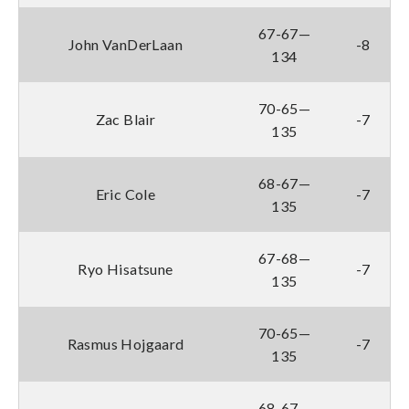
67-67—
John VanDerLaan
-8
134
70-65—
Zac Blair
-7
135
68-67—
Eric Cole
-7
135
67-68—
Ryo Hisatsune
-7
135
70-65—
Rasmus Hojgaard
-7
135
68-67—