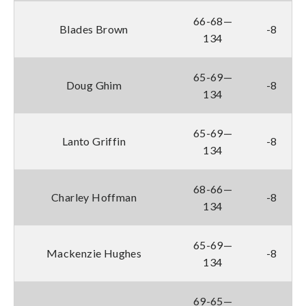
66-68—
Blades Brown
-8
134
65-69—
Doug Ghim
-8
134
65-69—
Lanto Griffin
-8
134
68-66—
Charley Hoffman
-8
134
65-69—
Mackenzie Hughes
-8
134
69-65—