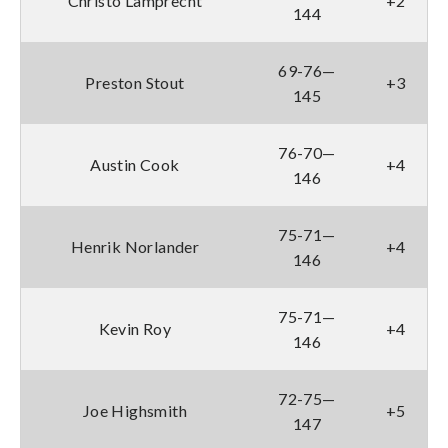
Christo Lamprecht
+2
144
69-76—
Preston Stout
+3
145
76-70—
Austin Cook
+4
146
75-71—
Henrik Norlander
+4
146
75-71—
Kevin Roy
+4
146
72-75—
Joe Highsmith
+5
147