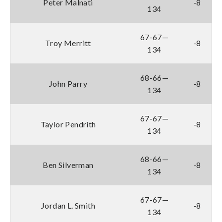
Peter Malnati
-8
134
67-67—
Troy Merritt
-8
134
68-66—
John Parry
-8
134
67-67—
Taylor Pendrith
-8
134
68-66—
Ben Silverman
-8
134
67-67—
Jordan L. Smith
-8
134