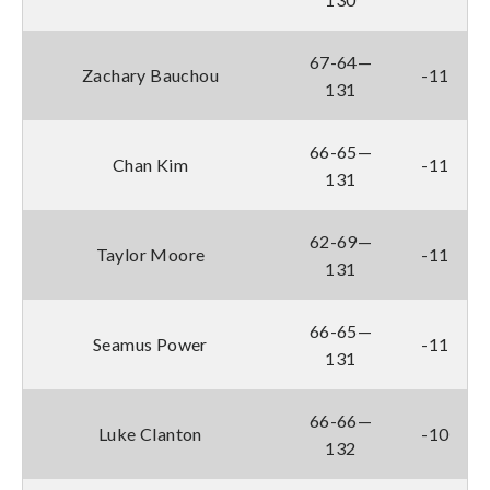
67-64—
Zachary Bauchou
-11
131
66-65—
Chan Kim
-11
131
62-69—
Taylor Moore
-11
131
66-65—
Seamus Power
-11
131
66-66—
Luke Clanton
-10
132