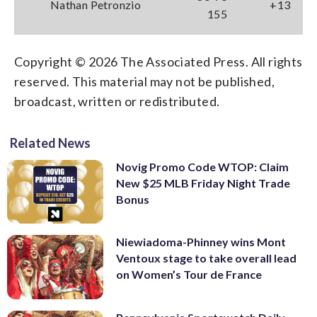
Nathan Petronzio
+13
155
Copyright © 2026 The Associated Press. All rights
reserved. This material may not be published,
broadcast, written or redistributed.
Related News
Novig Promo Code WTOP: Claim
New $25 MLB Friday Night Trade
Bonus
Niewiadoma-Phinney wins Mont
Ventoux stage to take overall lead
on Women’s Tour de France