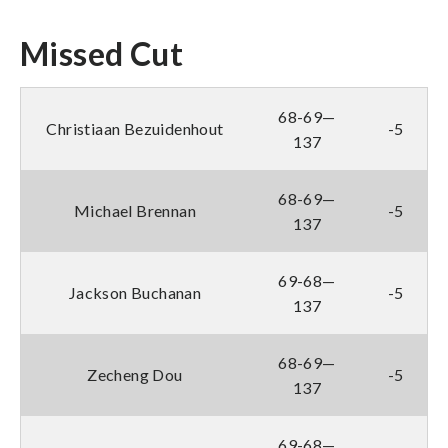
Missed Cut
68-69—
Christiaan Bezuidenhout
-5
137
68-69—
Michael Brennan
-5
137
69-68—
Jackson Buchanan
-5
137
68-69—
Zecheng Dou
-5
137
69-68—