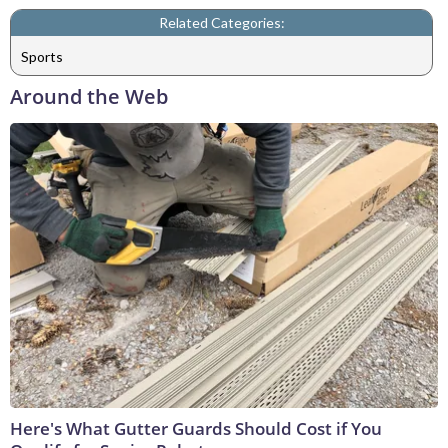
Related Categories:
Sports
Around the Web
Here's What Gutter Guards Should Cost if You