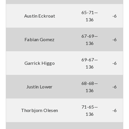
65-71—
Austin Eckroat
-6
136
67-69—
Fabian Gomez
-6
136
69-67—
Garrick Higgo
-6
136
68-68—
Justin Lower
-6
136
71-65—
Thorbjorn Olesen
-6
136