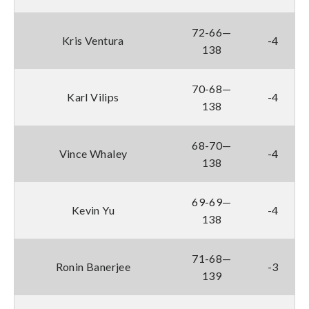
72-66—
Kris Ventura
-4
138
70-68—
Karl Vilips
-4
138
68-70—
Vince Whaley
-4
138
69-69—
Kevin Yu
-4
138
71-68—
Ronin Banerjee
-3
139