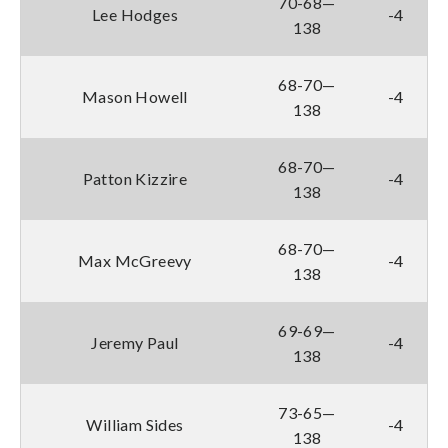
70-68—
Lee Hodges
-4
138
68-70—
Mason Howell
-4
138
68-70—
Patton Kizzire
-4
138
68-70—
Max McGreevy
-4
138
69-69—
Jeremy Paul
-4
138
73-65—
William Sides
-4
138