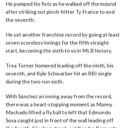
He pumped his fists as he walked off the mound
after striking out pinch-hitter Ty France to end
the seventh.
He set another franchise record by going at least
seven scoreless innings for the fifth straight
start, becoming the sixth to so in MLB history.
Trea Turner homered leading off the ninth, his
seventh, and Kyle Schwarber hit an RBI single
during the two-run sixth.
With Sánchez an inning away from the record,
there was a heart-stopping moment as Manny
Machado lifted a fly ball to left that Edmundo
Sosa caught just in front of the wall leading off