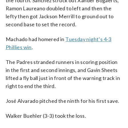
the fourth. Sánchez struck out Xander Bogaerts,
Ramon Laureano doubled to left and then the
lefty then got Jackson Merrill to ground out to
second base to set the record.
Machado had homered in
Tuesday night’s 4-3
Phillies win
.
The Padres stranded runners in scoring position
in the first and second innings, and Gavin Sheets
lifted a fly ball just in front of the warning track in
right to end the third.
José Alvarado pitched the ninth for his first save.
Walker Buehler (3-3) took the loss.