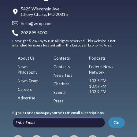
5425 Wisconsin Ave
Chevy Chase, MD 20815
hello@wtop.com
202.895.5000
Copyright © 2026 by WTOP. All rights reserved. This website is not
intended for users located within the European Economic Area.
About Us
Contests
Podcasts
News
Contacts
Federal News
Philosophy
Network
News Tips
News Team
103.5 FM |
Charities
107.7 FM |
Careers
103.9 FM
Events
Advertise
Press
Sign up for or manage your WTOP email subscriptions
Go