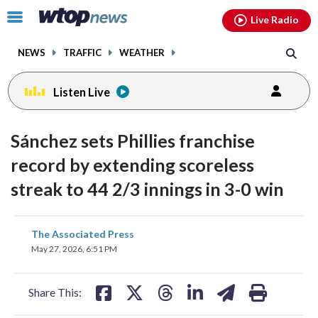
Email
facebook
instagram
x
tiktok
youtube
threads
Click
Live Radio
to
toggle
NEWS
TRAFFIC
WEATHER
navigation
menu.
Listen Live
Sánchez sets Phillies franchise
record by extending scoreless
streak to 44 2/3 innings in 3-0 win
share
share
share
share
share
print
The Associated Press
on
on
on
on
on
May 27, 2026, 6:51 PM
facebook
X
threads
linkedin
email
Share This: