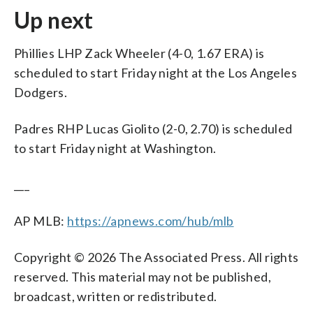
Up next
Phillies LHP Zack Wheeler (4-0, 1.67 ERA) is
scheduled to start Friday night at the Los Angeles
Dodgers.
Padres RHP Lucas Giolito (2-0, 2.70) is scheduled
to start Friday night at Washington.
___
AP MLB:
https://apnews.com/hub/mlb
Copyright © 2026 The Associated Press. All rights
reserved. This material may not be published,
broadcast, written or redistributed.