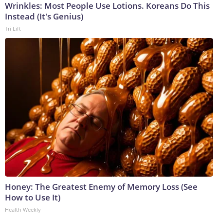
Wrinkles: Most People Use Lotions. Koreans Do This
Instead (It's Genius)
Tri Lift
Honey: The Greatest Enemy of Memory Loss (See
How to Use It)
Health Weekly