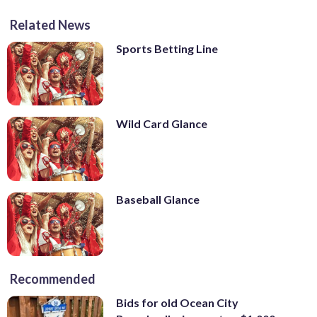
Related News
Sports Betting Line
Wild Card Glance
Baseball Glance
Recommended
Bids for old Ocean City