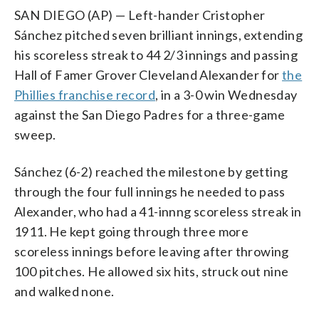
SAN DIEGO (AP) — Left-hander Cristopher
Sánchez pitched seven brilliant innings, extending
his scoreless streak to 44 2/3 innings and passing
Hall of Famer Grover Cleveland Alexander for
the
Phillies franchise record
, in a 3-0 win Wednesday
against the San Diego Padres for a three-game
sweep.
Sánchez (6-2) reached the milestone by getting
through the four full innings he needed to pass
Alexander, who had a 41-innng scoreless streak in
1911. He kept going through three more
scoreless innings before leaving after throwing
100 pitches. He allowed six hits, struck out nine
and walked none.