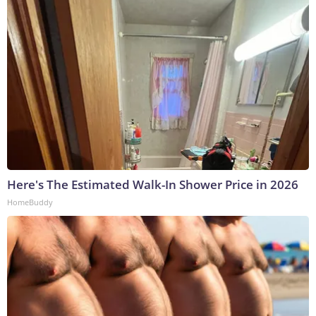
Here's The Estimated Walk-In Shower Price in 2026
HomeBuddy