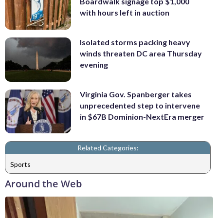
Boardwalk signage top $1,000
with hours left in auction
Isolated storms packing heavy
winds threaten DC area Thursday
evening
Virginia Gov. Spanberger takes
unprecedented step to intervene
in $67B Dominion-NextEra merger
Related Categories:
Sports
Around the Web