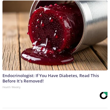
Endocrinologist: If You Have Diabetes, Read This
Before It's Removed!
Health Weekly