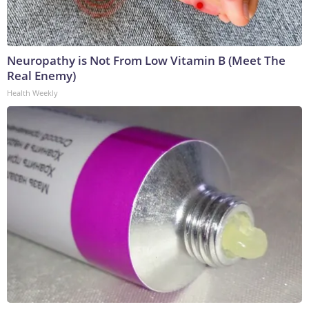
Neuropathy is Not From Low Vitamin B (Meet The
Real Enemy)
Health Weekly