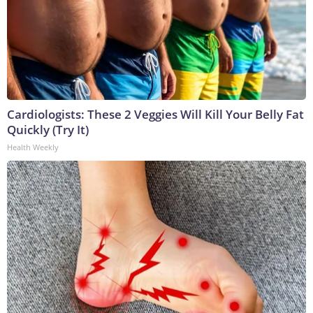
Cardiologists: These 2 Veggies Will Kill Your Belly Fat
Quickly (Try It)
Health Weekly