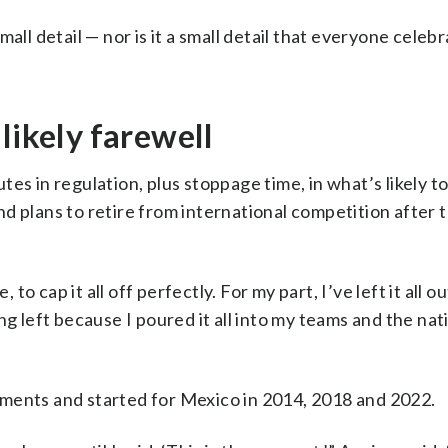
all detail — nor is it a small detail that everyone celeb
likely farewell
s in regulation, plus stoppage time, in what’s likely to 
d plans to retire from international competition after
to cap it all off perfectly. For my part, I’ve left it all ou
ng left because I poured it all into my teams and the nat
ments and started for Mexico in 2014, 2018 and 2022.