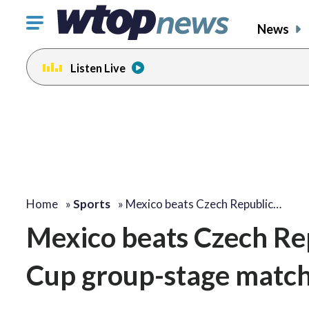
Click
News
to
toggle
Listen Live
navigation
menu.
Home
»
Sports
»
Mexico beats Czech Republic…
Mexico beats Czech Rep
Cup group-stage matche