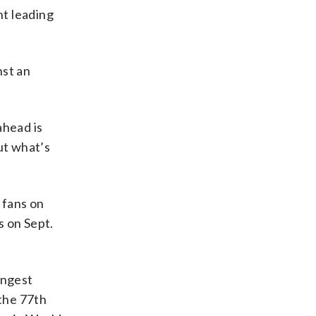
nt leading
nst an
ahead is
ut what’s
 fans on
s on Sept.
ungest
the 77th