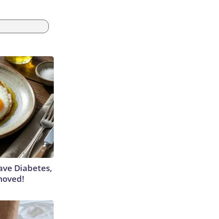
Have Diabetes,
moved!