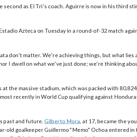
e second as El Tri’s coach. Aguirre is now in his third sti
 Estadio Azteca on Tuesday in a round-of-32 match agai
ta don’t matter. We’re achieving things, but what lies 
 nor I dwell on what we’ve just done; we’re thinking abo
 at the massive stadium, which was packed with 80,824
 most recently in World Cup qualifying against Hondura
 past and future.
Gilberto Mora
, at 17, became the yo
year-old goalkeeper Guillermo “Memo” Ochoa entered in 