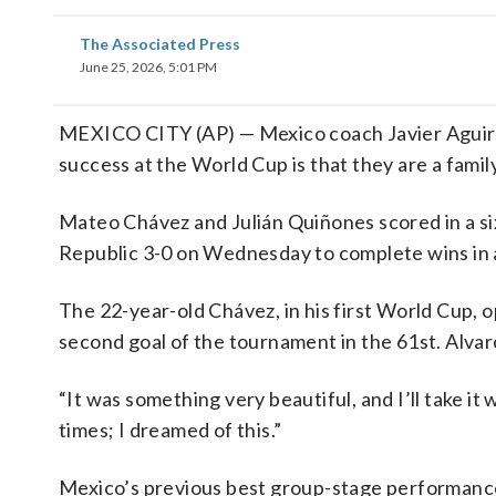
The Associated Press
June 25, 2026, 5:01 PM
MEXICO CITY (AP) — Mexico coach Javier Aguirre 
success at the World Cup is that they are a family.
Mateo Chávez and Julián Quiñones scored in a si
Republic 3-0 on Wednesday to complete wins in al
The 22-year-old Chávez, in his first World Cup, 
second goal of the tournament in the 61st. Alvar
“It was something very beautiful, and I’ll take it 
times; I dreamed of this.”
Mexico’s previous best group-stage performanc