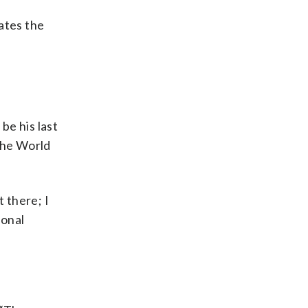
rates the
be his last
 the World
t there; I
ional