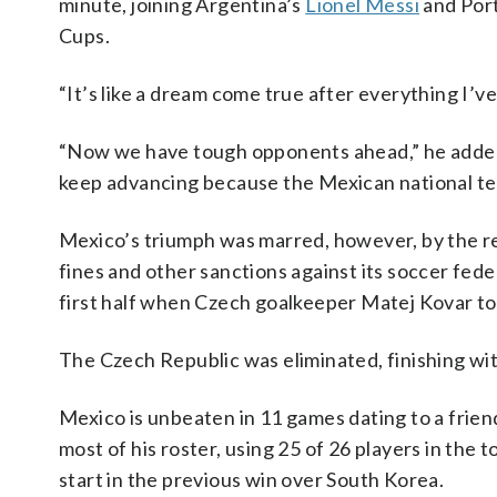
minute, joining Argentina’s
Lionel Messi
and Por
Cups.
“It’s like a dream come true after everything I’v
“Now we have tough opponents ahead,” he added.
keep advancing because the Mexican national t
Mexico’s triumph was marred, however, by the r
fines and other sanctions against its soccer fed
first half when Czech goalkeeper Matej Kovar too
The Czech Republic was eliminated, finishing wit
Mexico is unbeaten in 11 games dating to a frie
most of his roster, using 25 of 26 players in th
start in the previous win over South Korea.