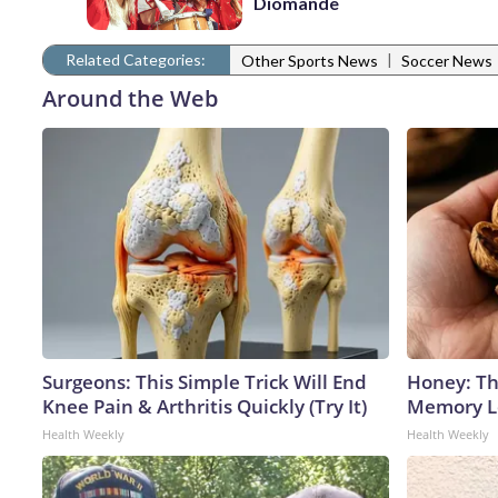
Diomande
Related Categories:
|
Other Sports News
Soccer News
Around the Web
Surgeons: This Simple Trick Will End
Honey: Th
Knee Pain & Arthritis Quickly (Try It)
Memory Lo
Health Weekly
Health Weekly