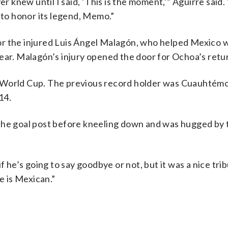
er knew until I said, ‘This is the moment,’” Aguirre said
 to honor its legend, Memo.”
 for the injured Luis Ángel Malagón, who helped Mexico 
r. Malagón’s injury opened the door for Ochoa’s retu
e World Cup. The previous record holder was Cuauhtémo
14.
the goal post before kneeling down and was hugged by t
e’s going to say goodbye or not, but it was a nice trib
e is Mexican.”