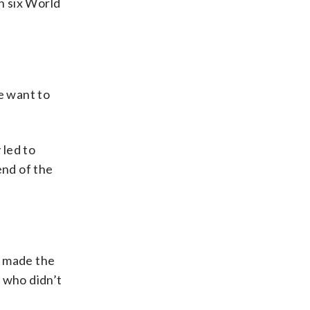
n six World
e want to
 led to
end of the
s made the
 who didn’t