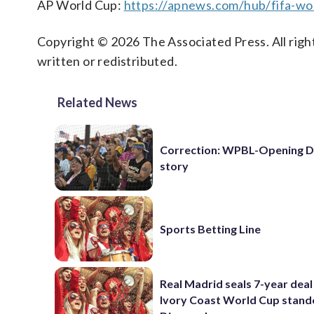
AP World Cup:
https://apnews.com/hub/fifa-wo
Copyright © 2026 The Associated Press. All right
written or redistributed.
Related News
Correction: WPBL-Opening 
story
Sports Betting Line
Real Madrid seals 7-year deal
Ivory Coast World Cup stand