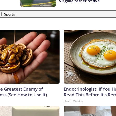
Virginia father of five
|
Sports
e Greatest Enemy of
Endocrinologist: If You 
ss (See How to Use It)
Read This Before It's Re
Health Weekly