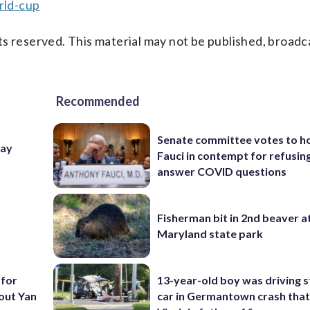
rld-cup
s reserved. This material may not be published, broadc
Recommended
Senate committee votes to h
Day
Fauci in contempt for refusin
answer COVID questions
Fisherman bit in 2nd beaver a
Maryland state park
 for
13-year-old boy was driving s
out Yan
car in Germantown crash that 