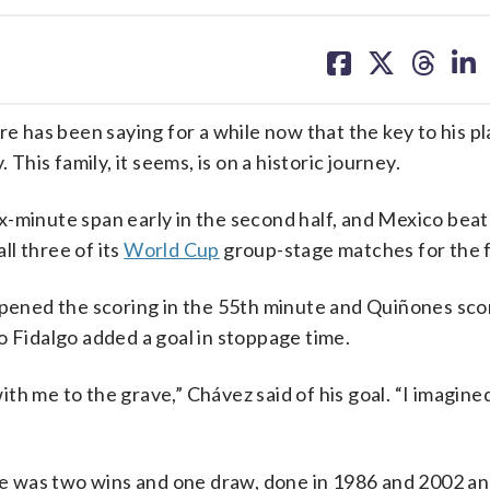
share
share
share
sh
on
on
on
on
facebook
X
threa
lin
has been saying for a while now that the key to his pl
 This family, it seems, is on a historic journey.
x-minute span early in the second half, and Mexico bea
l three of its
World Cup
group-stage matches for the fi
opened the scoring in the 55th minute and Quiñones sco
o Fidalgo added a goal in stoppage time.
with me to the grave,” Chávez said of his goal. “I imagine
e was two wins and one draw, done in 1986 and 2002 an