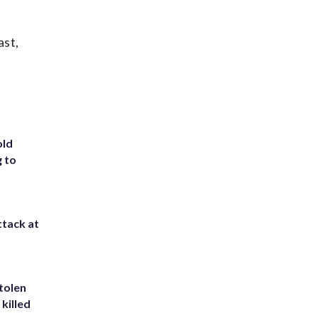
ast,
old
g to
ttack at
tolen
killed