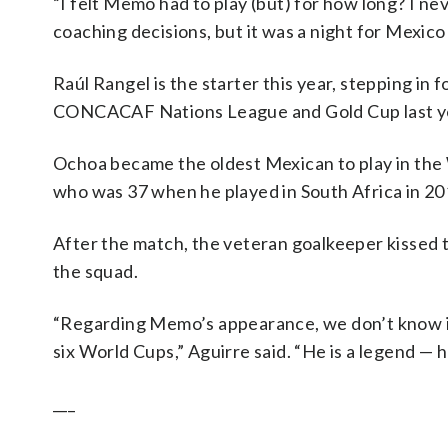
“I felt Memo had to play (but) for how long? I nev
coaching decisions, but it was a night for Mexico
Raúl Rangel is the starter this year, stepping in
CONCACAF Nations League and Gold Cup last yea
Ochoa became the oldest Mexican to play in th
who was 37 when he played in South Africa in 20
After the match, the veteran goalkeeper kissed 
the squad.
“Regarding Memo’s appearance, we don’t know if h
six World Cups,” Aguirre said. “He is a legend — h
___