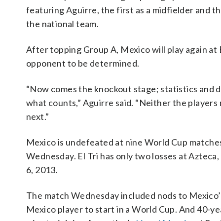
featuring Aguirre, the first as a midfielder and th
the national team.
After topping Group A, Mexico will play again at
opponent to be determined.
“Now comes the knockout stage; statistics and da
what counts,” Aguirre said. “Neither the players
next.”
Mexico is undefeated at nine World Cup matches
Wednesday. El Tri has only two losses at Azteca,
6, 2013.
The match Wednesday included nods to Mexico’s
Mexico player to start in a World Cup. And 40-