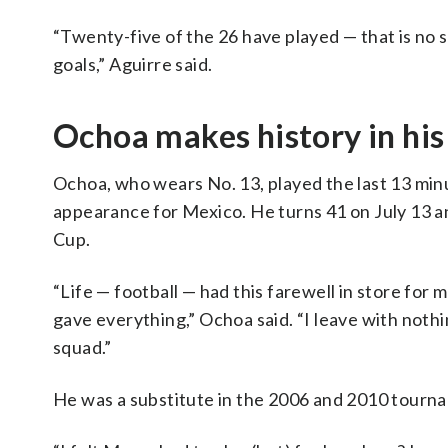
“Twenty-five of the 26 have played — that is no sm
goals,” Aguirre said.
Ochoa makes history in his 
Ochoa, who wears No. 13, played the last 13 minute
appearance for Mexico. He turns 41 on July 13 an
Cup.
“Life — football — had this farewell in store for me, 
gave everything,” Ochoa said. “I leave with nothi
squad.”
He was a substitute in the 2006 and 2010 tourna