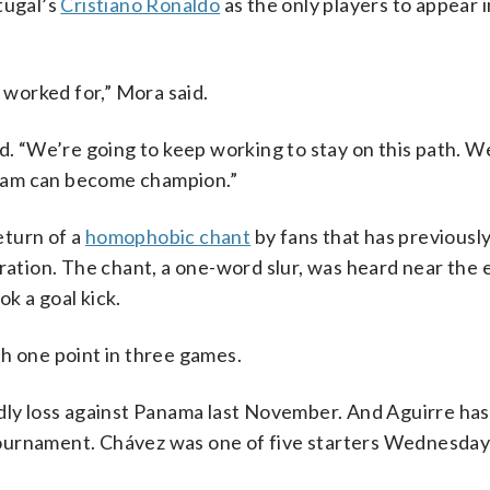
tugal’s
Cristiano Ronaldo
as the only players to appear i
e worked for,” Mora said.
 “We’re going to keep working to stay on this path. W
eam can become champion.”
eturn of a
homophobic chant
by fans that has previously
eration. The chant, a one-word slur, was heard near the 
k a goal kick.
h one point in three games.
ndly loss against Panama last November. And Aguirre ha
e tournament. Chávez was one of five starters Wednesday