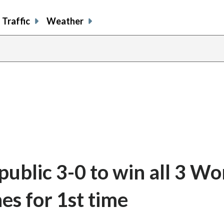
Traffic
Weather
ublic 3-0 to win all 3 Wo
s for 1st time