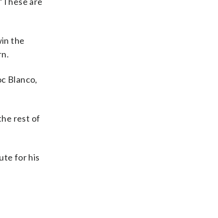
. “These are
win the
rn.
c Blanco,
he rest of
ute for his