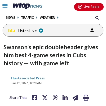
Email
facebook
instagram
x
tiktok
youtube
threads
Click
Live Radio
to
toggle
NEWS
TRAFFIC
WEATHER
navigation
menu.
Listen Live
Swanson’s epic doubleheader gives
him best 4-game series in Cubs
history — with game left
share
share
share
share
share
print
The Associated Press
on
on
on
on
on
June 25, 2026, 12:23 AM
facebook
X
threads
linkedin
email
Share This: