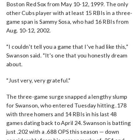
Boston Red Sox from May 10-12, 1999. The only
other Cubs player with at least 15 RBIs in a three-
game span is Sammy Sosa, who had 16 RBIs from
Aug. 10-12, 2002.
“I couldn’t tell you a game that I’ve had like this,”
Swanson said. “It’s one that you honestly dream
about.
“Just very, very grateful.”
The three-game surge snapped a lengthy slump
for Swanson, who entered Tuesday hitting .178
with three homers and 14 RBIs in his last 48
games dating back to April 24. Swanson is batting
just .202 with a .688 OPS this season — down