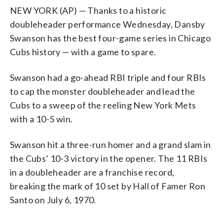
NEW YORK (AP) — Thanks to a historic
doubleheader performance Wednesday, Dansby
Swanson has the best four-game series in Chicago
Cubs history — with a game to spare.
Swanson had a go-ahead RBI triple and four RBIs
to cap the monster doubleheader and lead the
Cubs to a sweep of the reeling New York Mets
with a 10-5 win.
Swanson hit a three-run homer and a grand slam in
the Cubs’ 10-3 victory in the opener. The 11 RBIs
in a doubleheader are a franchise record,
breaking the mark of 10 set by Hall of Famer Ron
Santo on July 6, 1970.