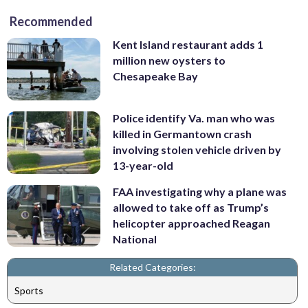
Recommended
Kent Island restaurant adds 1
million new oysters to
Chesapeake Bay
Police identify Va. man who was
killed in Germantown crash
involving stolen vehicle driven by
13-year-old
FAA investigating why a plane was
allowed to take off as Trump’s
helicopter approached Reagan
National
Related Categories:
Sports