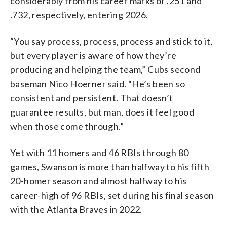
considerably from his career marks of .251 and
.732, respectively, entering 2026.
“You say process, process, process and stick to it,
but every player is aware of how they’re
producing and helping the team,” Cubs second
baseman Nico Hoerner said. “He’s been so
consistent and persistent. That doesn’t
guarantee results, but man, does it feel good
when those come through.”
Yet with 11 homers and 46 RBIs through 80
games, Swanson is more than halfway to his fifth
20-homer season and almost halfway to his
career-high of 96 RBIs, set during his final season
with the Atlanta Braves in 2022.