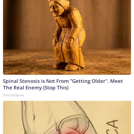
Spinal Stenosis is Not From "Getting Older". Meet
The Real Enemy (Stop This)
SmoothSpine