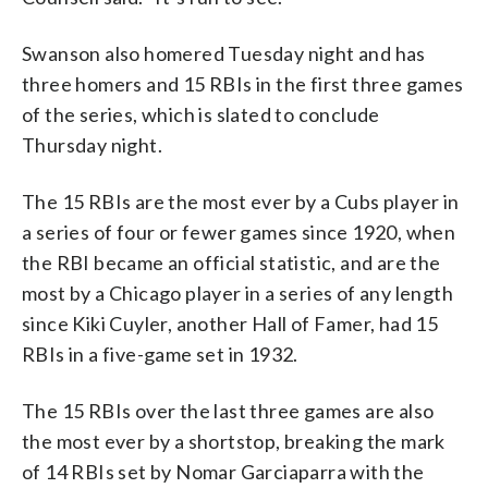
Swanson also homered Tuesday night and has
three homers and 15 RBIs in the first three games
of the series, which is slated to conclude
Thursday night.
The 15 RBIs are the most ever by a Cubs player in
a series of four or fewer games since 1920, when
the RBI became an official statistic, and are the
most by a Chicago player in a series of any length
since Kiki Cuyler, another Hall of Famer, had 15
RBIs in a five-game set in 1932.
The 15 RBIs over the last three games are also
the most ever by a shortstop, breaking the mark
of 14 RBIs set by Nomar Garciaparra with the