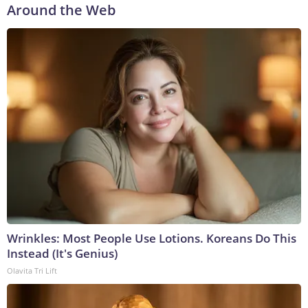
Around the Web
Wrinkles: Most People Use Lotions. Koreans Do This
Instead (It's Genius)
Olavita Tri Lift