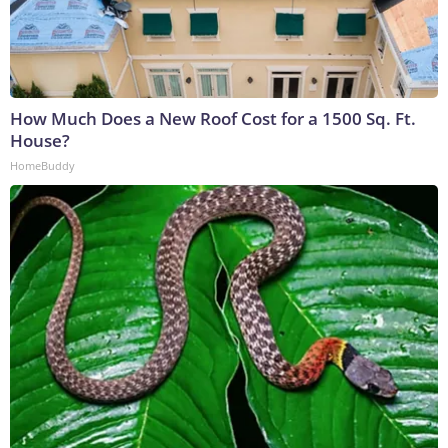
How Much Does a New Roof Cost for a 1500 Sq. Ft.
House?
HomeBuddy