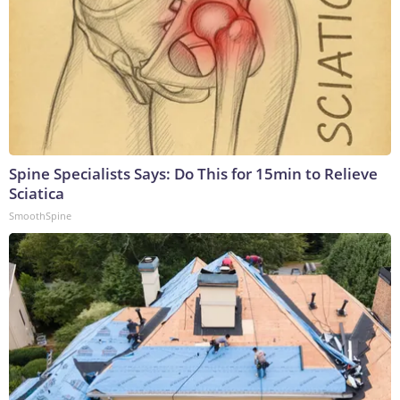
Spine Specialists Says: Do This for 15min to Relieve
Sciatica
SmoothSpine