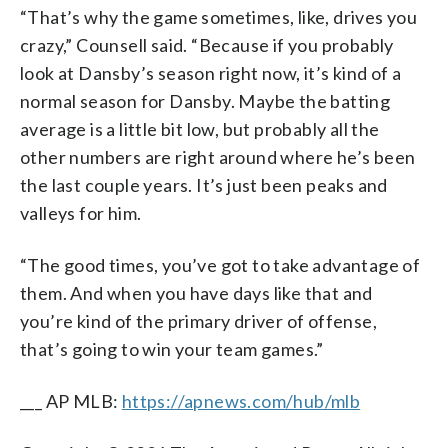
“That’s why the game sometimes, like, drives you
crazy,” Counsell said. “Because if you probably
look at Dansby’s season right now, it’s kind of a
normal season for Dansby. Maybe the batting
average is a little bit low, but probably all the
other numbers are right around where he’s been
the last couple years. It’s just been peaks and
valleys for him.
“The good times, you’ve got to take advantage of
them. And when you have days like that and
you’re kind of the primary driver of offense,
that’s going to win your team games.”
___ AP MLB:
https://apnews.com/hub/mlb