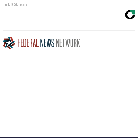
Tri Lift Skincare