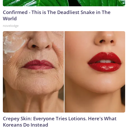
Confirmed - This is The Deadliest Snake in The
World
novelodge
Crepey Skin: Everyone Tries Lotions. Here's What
Koreans Do Instead