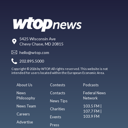
5425 Wisconsin Ave
Chevy Chase, MD 20815
hello@wtop.com
202.895.5000
Copyright © 2026 by WTOP. All rights reserved. This website is not
intended for users located within the European Economic Area.
About Us
Contests
Podcasts
News
Contacts
Federal News
Philosophy
Network
News Tips
News Team
103.5 FM |
Charities
107.7 FM |
Careers
103.9 FM
Events
Advertise
Press