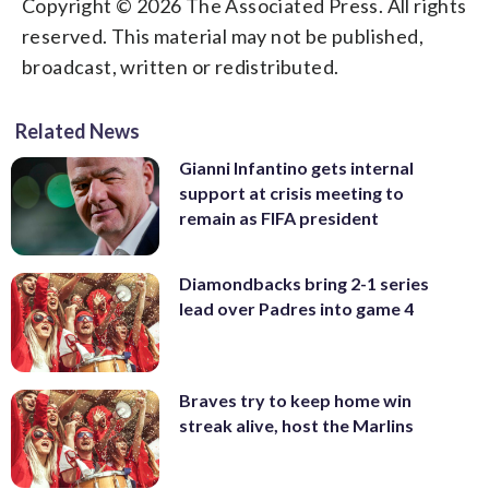
Copyright © 2026 The Associated Press. All rights
reserved. This material may not be published,
broadcast, written or redistributed.
Related News
Gianni Infantino gets internal
support at crisis meeting to
remain as FIFA president
Diamondbacks bring 2-1 series
lead over Padres into game 4
Braves try to keep home win
streak alive, host the Marlins