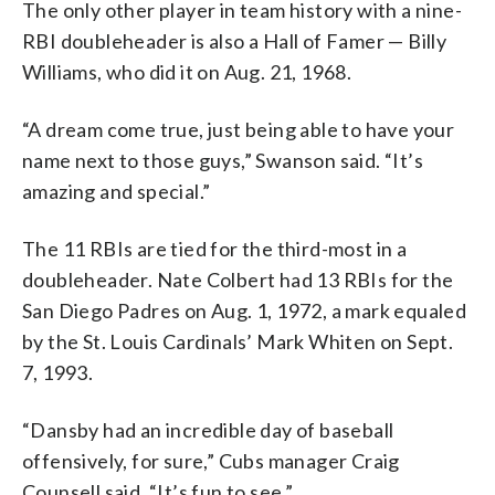
The only other player in team history with a nine-
RBI doubleheader is also a Hall of Famer — Billy
Williams, who did it on Aug. 21, 1968.
“A dream come true, just being able to have your
name next to those guys,” Swanson said. “It’s
amazing and special.”
The 11 RBIs are tied for the third-most in a
doubleheader. Nate Colbert had 13 RBIs for the
San Diego Padres on Aug. 1, 1972, a mark equaled
by the St. Louis Cardinals’ Mark Whiten on Sept.
7, 1993.
“Dansby had an incredible day of baseball
offensively, for sure,” Cubs manager Craig
Counsell said. “It’s fun to see.”