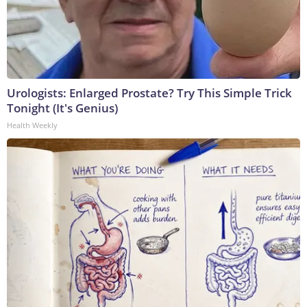
Urologists: Enlarged Prostate? Try This Simple Trick
Tonight (It's Genius)
Health Weekly