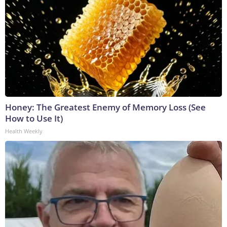
Honey: The Greatest Enemy of Memory Loss (See
How to Use It)
Health Weekly