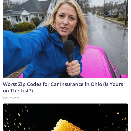
Worst Zip Codes for Car Insurance in Ohio (Is Yours
on The List?)
Insure.com