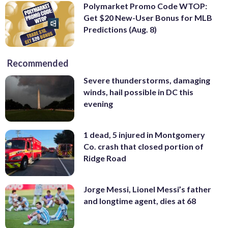
Polymarket Promo Code WTOP:
Get $20 New-User Bonus for MLB
Predictions (Aug. 8)
Recommended
Severe thunderstorms, damaging
winds, hail possible in DC this
evening
1 dead, 5 injured in Montgomery
Co. crash that closed portion of
Ridge Road
Jorge Messi, Lionel Messi’s father
and longtime agent, dies at 68