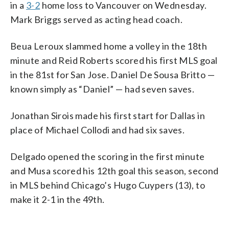
in a
3-2
home loss to Vancouver on Wednesday.
Mark Briggs served as acting head coach.
Beua Leroux slammed home a volley in the 18th
minute and Reid Roberts scored his first MLS goal
in the 81st for San Jose. Daniel De Sousa Britto —
known simply as “Daniel” — had seven saves.
Jonathan Sirois made his first start for Dallas in
place of Michael Collodi and had six saves.
Delgado opened the scoring in the first minute
and Musa scored his 12th goal this season, second
in MLS behind Chicago’s Hugo Cuypers (13), to
make it 2-1 in the 49th.
___