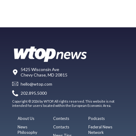
5425 Wisconsin Ave
Chevy Chase, MD 20815
hello@wtop.com
202.895.5000
Copyright © 2026 by WTOP. All rights reserved. This website is not
intended for users located within the European Economic Area.
About Us
Contests
Podcasts
News
Contacts
Federal News
Philosophy
Network
News Tips