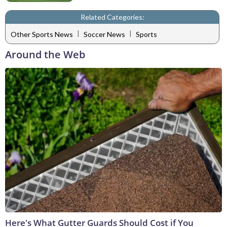
Related Categories:
|
|
Other Sports News
Soccer News
Sports
Around the Web
Here's What Gutter Guards Should Cost if You