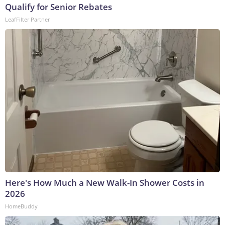
Qualify for Senior Rebates
LeafFilter Partner
Here's How Much a New Walk-In Shower Costs in
2026
HomeBuddy