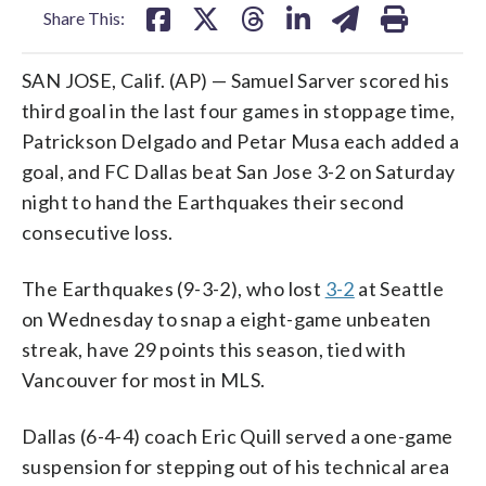
Share This:
SAN JOSE, Calif. (AP) — Samuel Sarver scored his
third goal in the last four games in stoppage time,
Patrickson Delgado and Petar Musa each added a
goal, and FC Dallas beat San Jose 3-2 on Saturday
night to hand the Earthquakes their second
consecutive loss.
The Earthquakes (9-3-2), who lost
3-2
at Seattle
on Wednesday to snap a eight-game unbeaten
streak, have 29 points this season, tied with
Vancouver for most in MLS.
Dallas (6-4-4) coach Eric Quill served a one-game
suspension for stepping out of his technical area