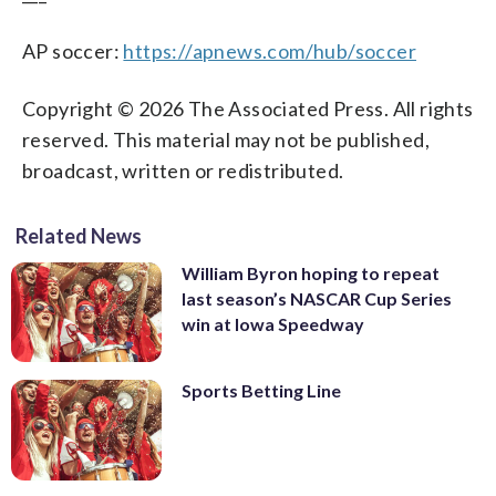
AP soccer:
https://apnews.com/hub/soccer
Copyright © 2026 The Associated Press. All rights
reserved. This material may not be published,
broadcast, written or redistributed.
Related News
William Byron hoping to repeat
last season’s NASCAR Cup Series
win at Iowa Speedway
Sports Betting Line