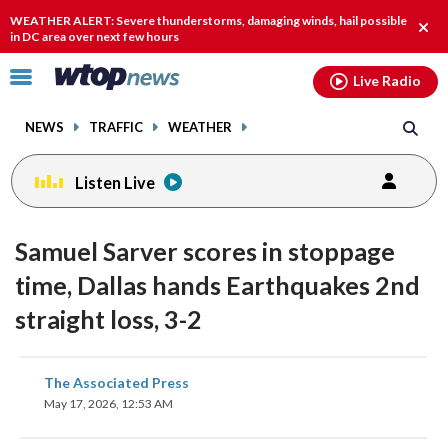
Email
facebook
instagram
x
tiktok
youtube
threads
WEATHER ALERT: Severe thunderstorms, damaging winds, hail possible
Clos
in DC area over next few hours
alert
Click
Live Radio
to
toggle
NEWS
TRAFFIC
WEATHER
navigation
menu.
Listen Live
Samuel Sarver scores in stoppage
time, Dallas hands Earthquakes 2nd
straight loss, 3-2
share
share
share
share
share
print
The Associated Press
on
on
on
on
on
May 17, 2026, 12:53 AM
facebook
X
threads
linkedin
email