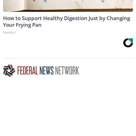
How to Support Healthy Digestion Just by Changing
Your Frying Pan
Plateful