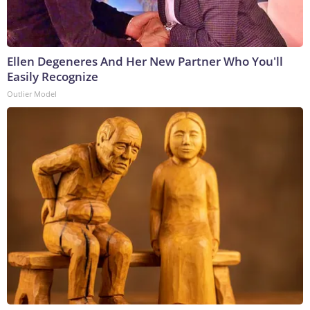
Ellen Degeneres And Her New Partner Who You'll
Easily Recognize
Outlier Model