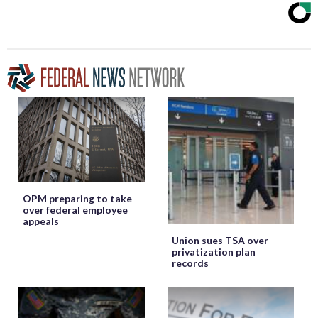
OPM preparing to take
over federal employee
appeals
Union sues TSA over
privatization plan
records