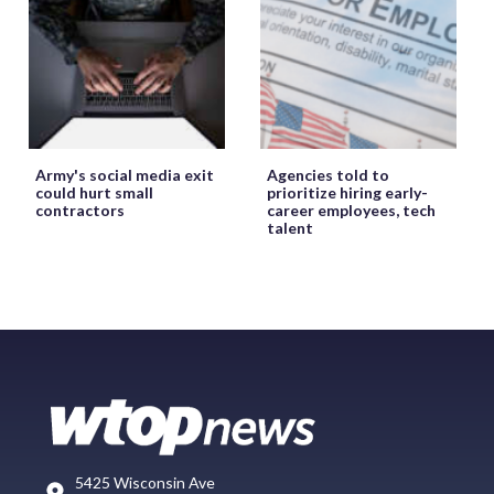
Army's social media exit
Agencies told to
could hurt small
prioritize hiring early-
contractors
career employees, tech
talent
5425 Wisconsin Ave