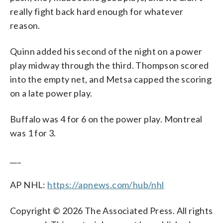
really fight back hard enough for whatever
reason.
Quinn added his second of the night on a power
play midway through the third. Thompson scored
into the empty net, and Metsa capped the scoring
on a late power play.
Buffalo was 4 for 6 on the power play. Montreal
was 1 for 3.
___
AP NHL:
https://apnews.com/hub/nhl
Copyright © 2026 The Associated Press. All rights