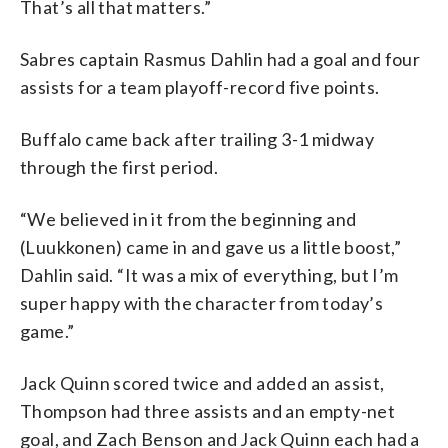
That’s all that matters.”
Sabres captain Rasmus Dahlin had a goal and four
assists for a team playoff-record five points.
Buffalo came back after trailing 3-1 midway
through the first period.
“We believed in it from the beginning and
(Luukkonen) came in and gave us a little boost,”
Dahlin said. “It was a mix of everything, but I’m
super happy with the character from today’s
game.”
Jack Quinn scored twice and added an assist,
Thompson had three assists and an empty-net
goal, and Zach Benson and Jack Quinn each had a