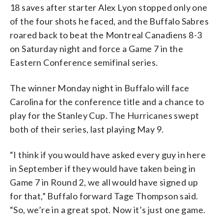
18 saves after starter Alex Lyon stopped only one
of the four shots he faced, and the Buffalo Sabres
roared back to beat the Montreal Canadiens 8-3
on Saturday night and force a Game 7 in the
Eastern Conference semifinal series.
The winner Monday night in Buffalo will face
Carolina for the conference title and a chance to
play for the Stanley Cup. The Hurricanes swept
both of their series, last playing May 9.
“I think if you would have asked every guy in here
in September if they would have taken being in
Game 7 in Round 2, we all would have signed up
for that,” Buffalo forward Tage Thompson said.
“So, we’re in a great spot. Now it’s just one game.