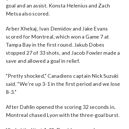
goal and an assist. Konsta Helenius and Zach
Metsa also scored.
Arber Xhekaj, Ivan Demidov and Jake Evans
scored for Montreal, which won a Game 7 at
Tampa Bay in the first round. Jakub Dobes
stopped 27 of 33 shots, and Jacob Fowler made a
save and allowed a goal in relief.
“Pretty shocked,” Canadiens captain Nick Suzuki
said. “We’re up 3-1 in the first period and we lose
8-3.”
After Dahlin opened the scoring 32 seconds in,
Montreal chased Lyon with the three-goal burst.