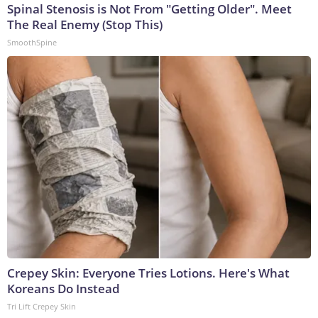
Spinal Stenosis is Not From "Getting Older". Meet
The Real Enemy (Stop This)
SmoothSpine
Crepey Skin: Everyone Tries Lotions. Here's What
Koreans Do Instead
Tri Lift Crepey Skin