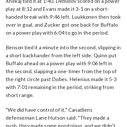
Xhekaj tied it at 1:40, Demidov scored on a power
play at 8:12 and Evans made it 3-1 on a short-
handed break with 9:46 left. Luukkonen then took
over in goal, and Zucker got one back for Buffalo
on a power play with 6:04 to go in the period.
Benson tied it a minute into the second, slipping in
a short backhander from the left side. Quinn put
Buffalo ahead on a power play with 9:06 left in
the second, slapping a one-timer from the top of
the right circle past Dobes. Helenius made it 5-3
with 7:01 remaining in the period, striking from
short range.
“We did have control of it,” Canadiens
defenseman Lane Hutson said. “They made a
push, they made some good plays, and we didn’t