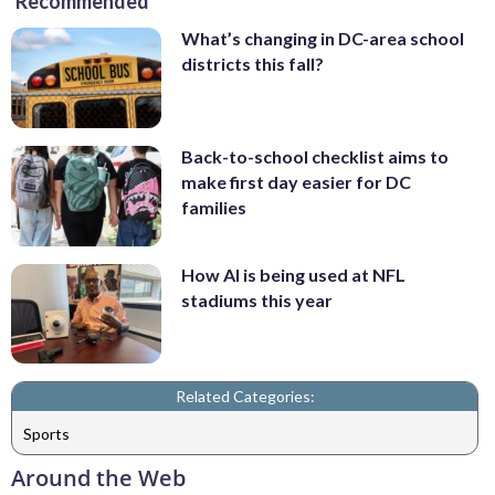
Recommended
What’s changing in DC-area school
districts this fall?
Back-to-school checklist aims to
make first day easier for DC
families
How AI is being used at NFL
stadiums this year
Related Categories:
Sports
Around the Web