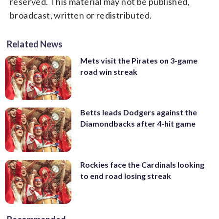
reserved. This material may not be published,
broadcast, written or redistributed.
Related News
Mets visit the Pirates on 3-game
road win streak
Betts leads Dodgers against the
Diamondbacks after 4-hit game
Rockies face the Cardinals looking
to end road losing streak