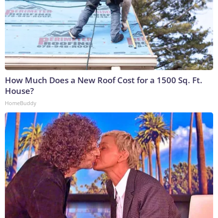
How Much Does a New Roof Cost for a 1500 Sq. Ft.
House?
HomeBuddy