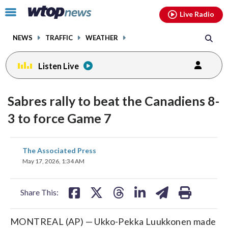
Email
facebook
instagram
x
tiktok
youtube
threads
Click
Live Radio
to
toggle
NEWS
TRAFFIC
WEATHER
navigation
menu.
Listen Live
Sabres rally to beat the Canadiens 8-
3 to force Game 7
share
share
share
share
share
print
The Associated Press
on
on
on
on
on
May 17, 2026, 1:34 AM
facebook
X
threads
linkedin
email
Share This:
MONTREAL (AP) — Ukko-Pekka Luukkonen made