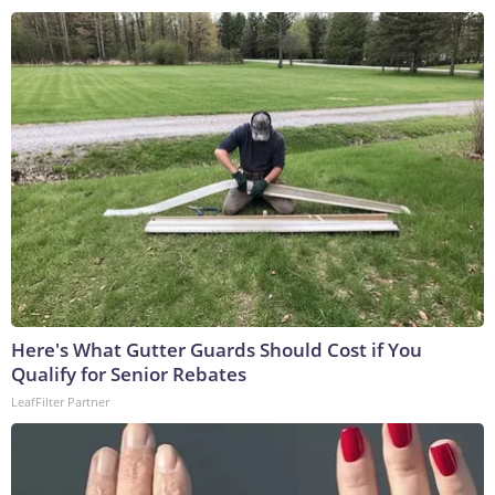
Here's What Gutter Guards Should Cost if You
Qualify for Senior Rebates
LeafFilter Partner