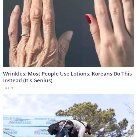
Wrinkles: Most People Use Lotions. Koreans Do This
Instead (It's Genius)
Tri Lift