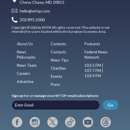
Chevy Chase, MD 20815
hello@wtop.com
202.895.5000
Copyright © 2026 by WTOP. All rights reserved. This website is not
intended for users located within the European Economic Area.
About Us
Contests
Podcasts
News
Contacts
Federal News
Philosophy
Network
News Tips
News Team
103.5 FM |
Charities
107.7 FM |
Careers
103.9 FM
Events
Advertise
Press
Sign up for or manage your WTOP email subscriptions
Go