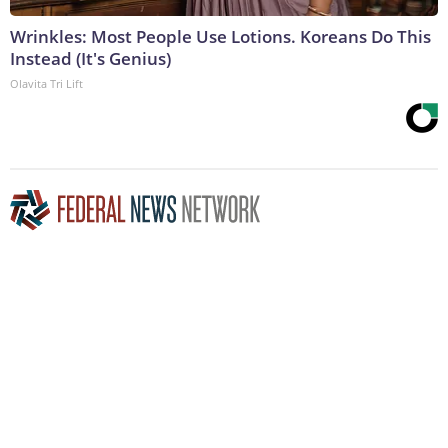
Wrinkles: Most People Use Lotions. Koreans Do This
Instead (It's Genius)
Olavita Tri Lift