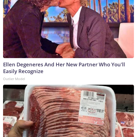
Ellen Degeneres And Her New Partner Who You'll
Easily Recognize
Outlier Model