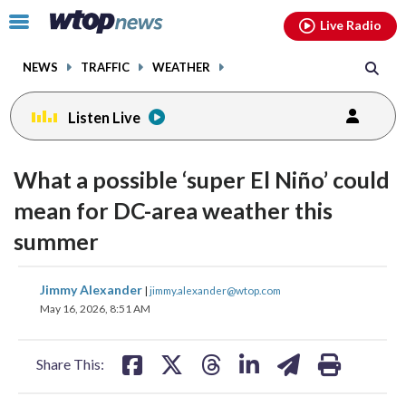
Email
facebook
instagram
x
tiktok
youtube
threads
Click
Live Radio
to
toggle
NEWS
TRAFFIC
WEATHER
navigation
menu.
Listen Live
What a possible ‘super El Niño’ could
mean for DC-area weather this
summer
share
share
share
share
share
print
Jimmy Alexander
|
jimmy.alexander@wtop.com
on
on
on
on
on
May 16, 2026, 8:51 AM
facebook
X
threads
linkedin
email
Share This: