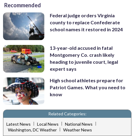
Recommended
Federal judge orders Virginia
county to replace Confederate
school names it restored in 2024
13-year-old accused in fatal
Montgomery Co. crash likely
heading to juvenile court, legal
expert says
High school athletes prepare for
Patriot Games. What you need to
know
Related Categories:
|
|
|
Latest News
Local News
National News
|
Washington, DC Weather
Weather News