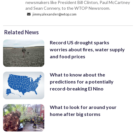
newsmakers like President Bill Clinton, Paul McCartney
and Sean Connery, to the WTOP Newsroom.
jimmy.alexander@wtop.com
Related News
Record US drought sparks
worries about fires, water supply
and food prices
What to know about the
predictions for a potentially
record-breaking El Nino
What to look for around your
home after big storms