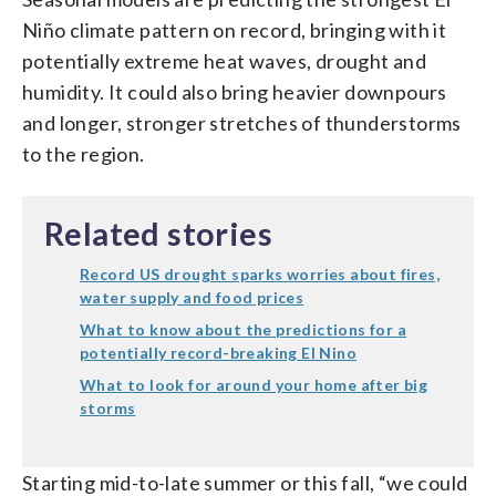
Niño climate pattern on record, bringing with it
potentially extreme heat waves, drought and
humidity. It could also bring heavier downpours
and longer, stronger stretches of thunderstorms
to the region.
Related stories
Record US drought sparks worries about fires,
water supply and food prices
What to know about the predictions for a
potentially record-breaking El Nino
What to look for around your home after big
storms
Starting mid-to-late summer or this fall, “we could