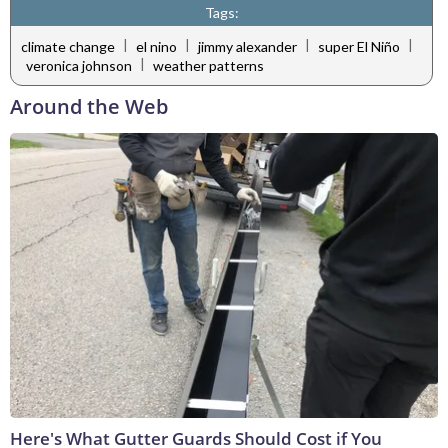
Tags:
|
|
|
|
climate change
el nino
jimmy alexander
super El Niño
|
veronica johnson
weather patterns
Around the Web
Here's What Gutter Guards Should Cost if You