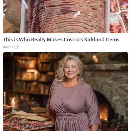
This is Who Really Makes Costco's Kirkland Items
novelodge