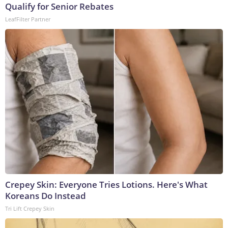
Qualify for Senior Rebates
LeafFilter Partner
Crepey Skin: Everyone Tries Lotions. Here's What
Koreans Do Instead
Tri Lift Crepey Skin