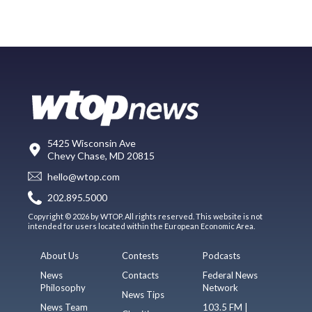
5425 Wisconsin Ave
Chevy Chase, MD 20815
hello@wtop.com
202.895.5000
Copyright © 2026 by WTOP. All rights reserved. This website is not
intended for users located within the European Economic Area.
About Us
Contests
Podcasts
News
Contacts
Federal News
Philosophy
Network
News Tips
News Team
103.5 FM |