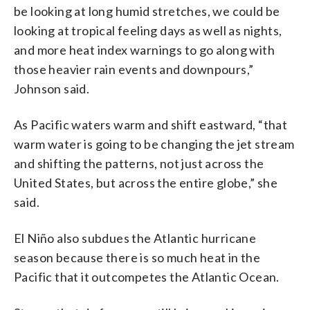
be looking at long humid stretches, we could be
looking at tropical feeling days as well as nights,
and more heat index warnings to go along with
those heavier rain events and downpours,”
Johnson said.
As Pacific waters warm and shift eastward,
“that
warm water is going to be changing the jet stream
and shifting the patterns, not just across the
United States, but across the entire globe,” she
said.
El Niño also subdues the Atlantic hurricane
season because there is so much heat in the
Pacific that it outcompetes the Atlantic Ocean.