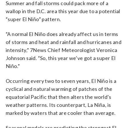
Summer and fall storms could pack more of a
wallop in the D.C. area this year due to a potential
“super El Niño” pattern.
“A normal El Niño does already affect us in terms
of storms and heat and rainfall and hurricanes and
intensity,” 7News Chief Meteorologist Veronica
Johnson said. “So, this year we’ve got a super El
Niño.”
Occurring every two to seven years, El Niño is a
cyclical and natural warming of patches of the
equatorial Pacific that then alters the world’s
weather patterns. Its counterpart, La Niña, is
marked by waters that are cooler than average.
Seasonal models are predicting the strongest El