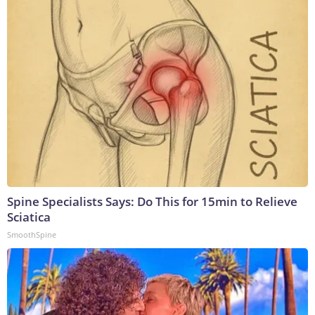
Spine Specialists Says: Do This for 15min to Relieve
Sciatica
SmoothSpine