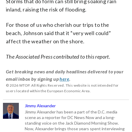
Storms that do form can still bring soaking rain
inland, raising the risk of flooding.
For those of us who cherish our trips to the
beach, Johnson said that it “very well could”
affect the weather on the shore.
The Associated Press contributed to this report.
Get breaking news and daily headlines delivered to your
email inbox by signing up
here
.
© 2026 WTOP. All Rights Reserved. This website is not intended for
users located within the European Economic Area.
Jimmy Alexander
Jimmy Alexander has been a part of the D.C. media
scene as a reporter for DC News Now and a long-
standing voice on the Jack Diamond Morning Show.
Now, Alexander brings those years spent interviewing