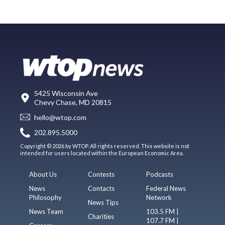
5425 Wisconsin Ave
Chevy Chase, MD 20815
hello@wtop.com
202.895.5000
Copyright © 2026 by WTOP. All rights reserved. This website is not
intended for users located within the European Economic Area.
About Us
Contests
Podcasts
News
Contacts
Federal News
Philosophy
Network
News Tips
News Team
103.5 FM |
Charities
107.7 FM |