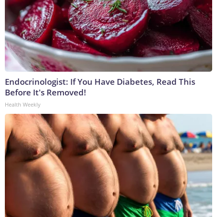
Endocrinologist: If You Have Diabetes, Read This
Before It's Removed!
Health Weekly