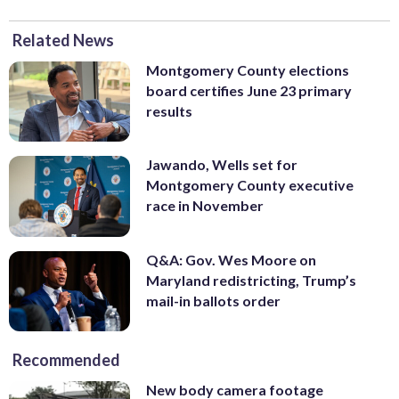
Related News
Montgomery County elections
board certifies June 23 primary
results
Jawando, Wells set for
Montgomery County executive
race in November
Q&A: Gov. Wes Moore on
Maryland redistricting, Trump’s
mail-in ballots order
Recommended
New body camera footage