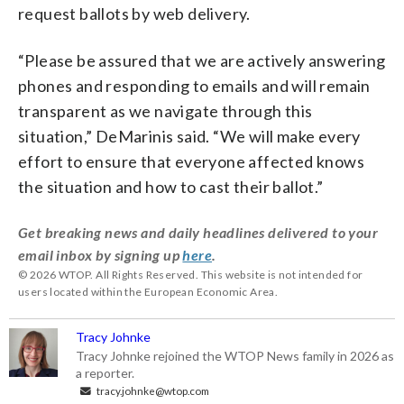
request ballots by web delivery.
“Please be assured that we are actively answering
phones and responding to emails and will remain
transparent as we navigate through this
situation,” DeMarinis said. “We will make every
effort to ensure that everyone affected knows
the situation and how to cast their ballot.”
Get breaking news and daily headlines delivered to your
email inbox by signing up
here
.
© 2026 WTOP. All Rights Reserved. This website is not intended for
users located within the European Economic Area.
Tracy Johnke
Tracy Johnke rejoined the WTOP News family in 2026 as
a reporter.
tracy.johnke@wtop.com