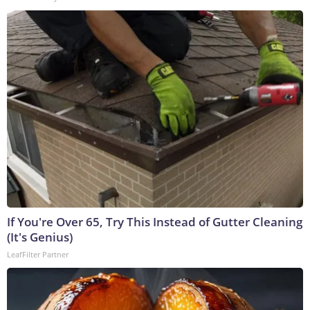
If You're Over 65, Try This Instead of Gutter Cleaning
(It's Genius)
LeafFilter Partner