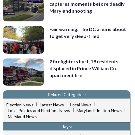
captures moments before deadly
Maryland shooting
Fair warning: The DC area is about
to get very deep-fried
2 firefighters hurt, 19 residents
displaced in Prince William Co.
apartment fire
Related Categories:
|
|
|
Election News
Latest News
Local News
|
|
Local Politics and Elections News
Maryland Election News
Maryland News
Tags: