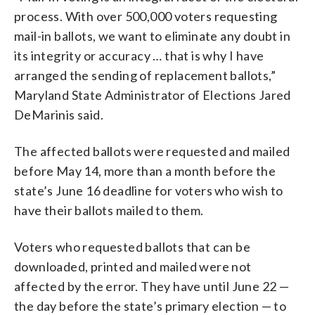
process. With over 500,000 voters requesting
mail-in ballots, we want to eliminate any doubt in
its integrity or accuracy … that is why I have
arranged the sending of replacement ballots,”
Maryland State Administrator of Elections Jared
DeMarinis said.
The affected ballots were requested and mailed
before May 14, more than a month before the
state’s June 16 deadline for voters who wish to
have their ballots mailed to them.
Voters who requested ballots that can be
downloaded, printed and mailed were not
affected by the error. They have until June 22 —
the day before the state’s primary election — to