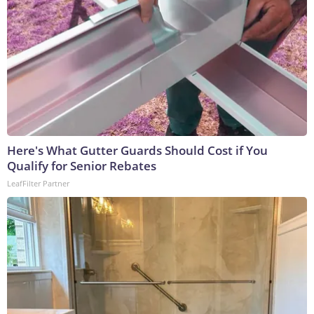
Here's What Gutter Guards Should Cost if You
Qualify for Senior Rebates
LeafFilter Partner