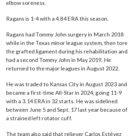
elbow soreness.
Ragans is 1-4 with a 4.84 ERA this season.
Ragans had Tommy John surgery in March 2018
while in the Texas minor league system, then tore
the grafted ligament during his rehabilitation and
had a second Tommy John in May 2019. He
returned to the major leagues in August 2022.
He was traded to Kansas City in August 2023 and
became a first-time All-Star in 2024, going 11-9
with a 3.14 ERA in 32 starts. He was sidelined
between June 5 and Sept. 17 last year because of
a strained left rotator cuff.
The team also said that reliever Carlos Estévez