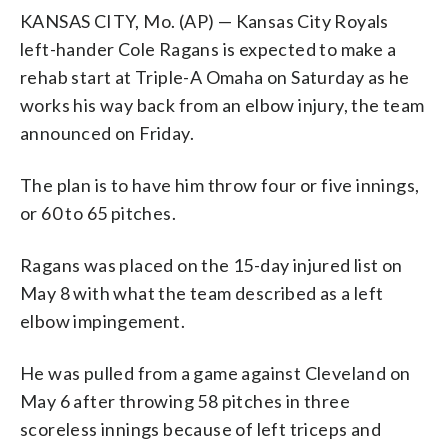
KANSAS CITY, Mo. (AP) — Kansas City Royals
left-hander Cole Ragans is expected to make a
rehab start at Triple-A Omaha on Saturday as he
works his way back from an elbow injury, the team
announced on Friday.
The plan is to have him throw four or five innings,
or 60 to 65 pitches.
Ragans was placed on the 15-day injured list on
May 8 with what the team described as a left
elbow impingement.
He was pulled from a game against Cleveland on
May 6 after throwing 58 pitches in three
scoreless innings because of left triceps and