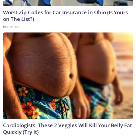
Worst Zip Codes for Car Insurance in Ohio (Is Yours
on The List?)
Insure.com
Cardiologists: These 2 Veggies Will Kill Your Belly Fat
Quickly (Try It)