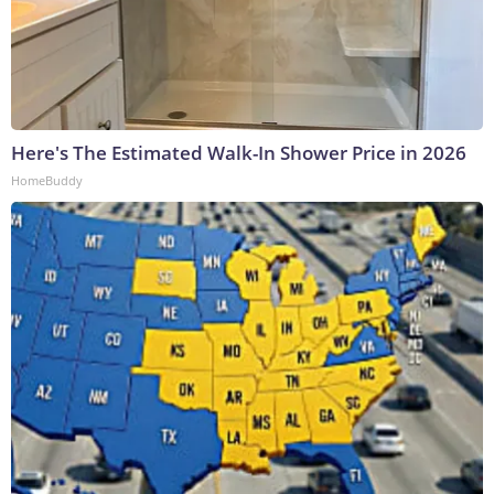
Here's The Estimated Walk-In Shower Price in 2026
HomeBuddy