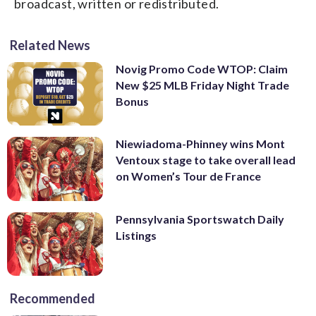
broadcast, written or redistributed.
Related News
Novig Promo Code WTOP: Claim
New $25 MLB Friday Night Trade
Bonus
Niewiadoma-Phinney wins Mont
Ventoux stage to take overall lead
on Women’s Tour de France
Pennsylvania Sportswatch Daily
Listings
Recommended