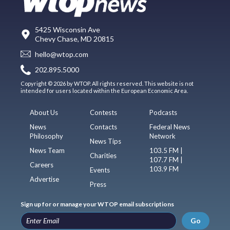
5425 Wisconsin Ave
Chevy Chase, MD 20815
hello@wtop.com
202.895.5000
Copyright © 2026 by WTOP. All rights reserved. This website is not
intended for users located within the European Economic Area.
About Us
Contests
Podcasts
News
Contacts
Federal News
Philosophy
Network
News Tips
News Team
103.5 FM |
Charities
107.7 FM |
Careers
103.9 FM
Events
Advertise
Press
Sign up for or manage your WTOP email subscriptions
Go