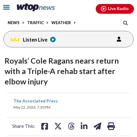
Email
facebook
instagram
x
tiktok
youtube
threads
Click
Live Radio
to
toggle
NEWS
TRAFFIC
WEATHER
navigation
menu.
Listen Live
Royals’ Cole Ragans nears return
with a Triple-A rehab start after
elbow injury
share
share
share
share
share
print
The Associated Press
on
on
on
on
on
May 22, 2026, 7:30 PM
facebook
X
threads
linkedin
email
Share This: