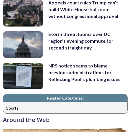
Appeals court rules Trump can't
build White House ballroom
without congressional approval
Storm threat looms over DC
region's evening commute for
second straight day
NPS notice seems to blame
previous administrations for
Reflecting Pool's plumbing issues
Related Categories:
Sports
Around the Web