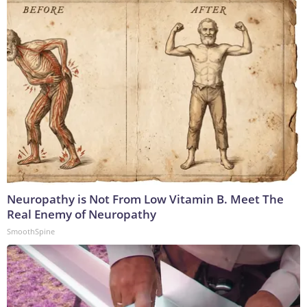
Neuropathy is Not From Low Vitamin B. Meet The
Real Enemy of Neuropathy
SmoothSpine