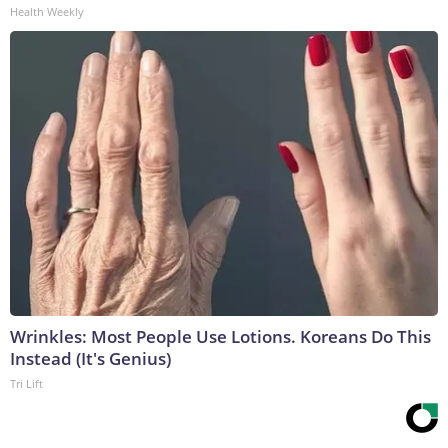
Health Weekly
Wrinkles: Most People Use Lotions. Koreans Do This
Instead (It's Genius)
Tri Lift