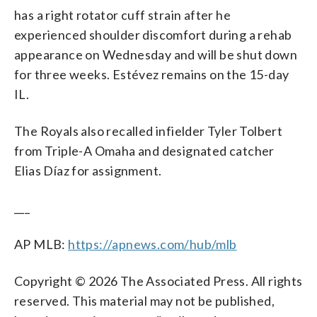
has a right rotator cuff strain after he
experienced shoulder discomfort during a rehab
appearance on Wednesday and will be shut down
for three weeks. Estévez remains on the 15-day
IL.
The Royals also recalled infielder Tyler Tolbert
from Triple-A Omaha and designated catcher
Elias Díaz for assignment.
___
AP MLB:
https://apnews.com/hub/mlb
Copyright © 2026 The Associated Press. All rights
reserved. This material may not be published,