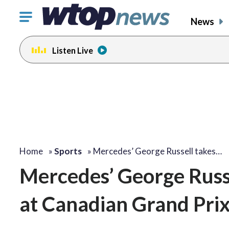
Click
News
to
toggle
Listen Live
navigation
menu.
Home
»
Sports
»
Mercedes’ George Russell takes…
Mercedes’ George Russel
at Canadian Grand Pri