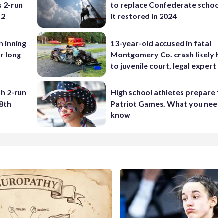
s 2-run
to replace Confederate scho
-2
it restored in 2024
h inning
13-year-old accused in fatal
r long
Montgomery Co. crash likely 
to juvenile court, legal expert
h 2-run
High school athletes prepare 
8th
Patriot Games. What you nee
know