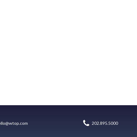
ello@wtop.com
202.895.5000