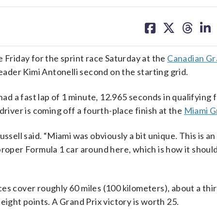
share
share
share
sh
on
on
on
on
facebook
X
threa
lin
riday for the sprint race Saturday at the
Canadian Gr
der Kimi Antonelli second on the starting grid.
had a fast lap of 1 minute, 12.965 seconds in qualifying f
driver is coming off a fourth-place finish at the
Miami G
ussell said. “Miami was obviously a bit unique. This is a
 a proper Formula 1 car around here, which is how it shoul
es cover roughly 60 miles (100 kilometers), about a thir
eight points. A Grand Prix victory is worth 25.