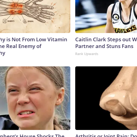
y is Not From Low Vitamin
Caitlin Clark Steps out 
he Real Enemy of
Partner and Stuns Fans
hy
Rank Upwards
nberg's House Shocks The
Arthritis or Joint Pain: D