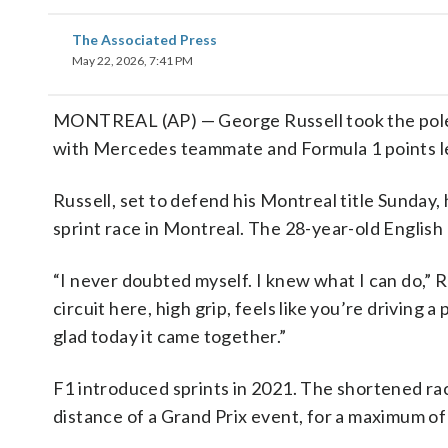
The Associated Press
May 22, 2026, 7:41 PM
MONTREAL (AP) — George Russell took the pole F
with Mercedes teammate and Formula 1 points lea
Russell, set to defend his Montreal title Sunday, 
sprint race in Montreal. The 28-year-old English 
“I never doubted myself. I knew what I can do,” R
circuit here, high grip, feels like you’re driving
glad today it came together.”
F1 introduced sprints in 2021. The shortened rac
distance of a Grand Prix event, for a maximum of 