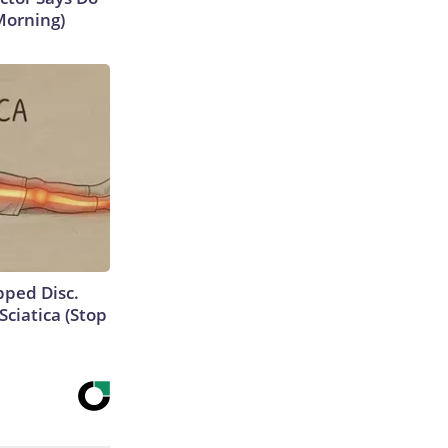
Morning)
ipped Disc.
ciatica (Stop