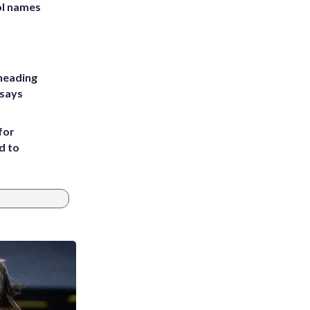
ol names
heading
 says
for
d to