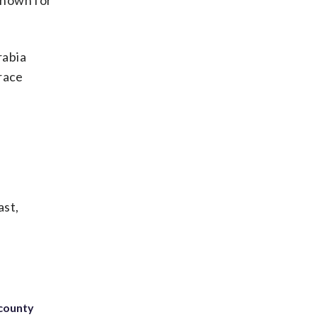
 known for
rabia
 race
ast,
 county