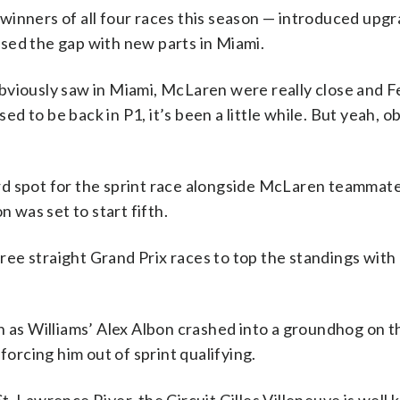
inners of all four races this season — introduced upgr
sed the gap with new parts in Miami.
e obviously saw in Miami, McLaren were really close and F
sed to be back in P1, it’s been a little while. But yeah, o
rd spot for the sprint race alongside McLaren teammat
n was set to start fifth.
three straight Grand Prix races to top the standings with
n as Williams’ Alex Albon crashed into a groundhog on th
forcing him out of sprint qualifying.