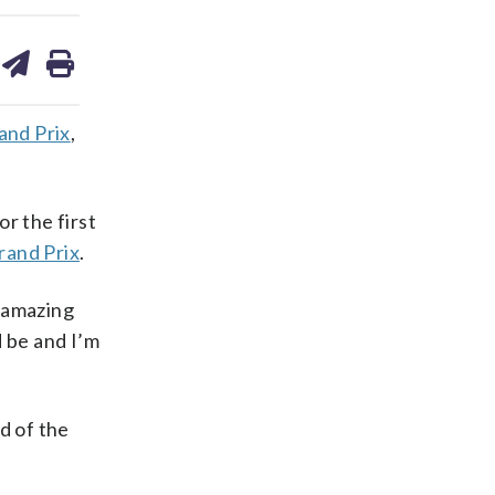
are
share
print
on
ds
kedin
email
and Prix
,
or the first
rand Prix
.
n amazing
d be and I’m
d of the