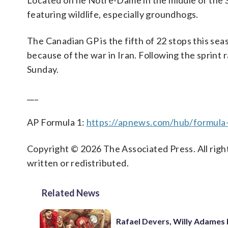
Located on Île Notre-Dame in the middle of the St
featuring wildlife, especially groundhogs.
The Canadian GP is the fifth of 22 stops this sea
because of the war in Iran. Following the sprint r
Sunday.
___
AP Formula 1:
https://apnews.com/hub/formula
Copyright © 2026 The Associated Press. All right
written or redistributed.
Related News
Rafael Devers, Willy Adames 