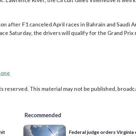
. Lawrence River, the Circuit Gilles Villeneuve is well
son after F1 canceled April races in Bahrain and Saudi A
ace Saturday, the drivers will qualify for the Grand Prix
-one
s reserved. This material may not be published, broadc
Recommended
hit
Federal judge orders Virginia