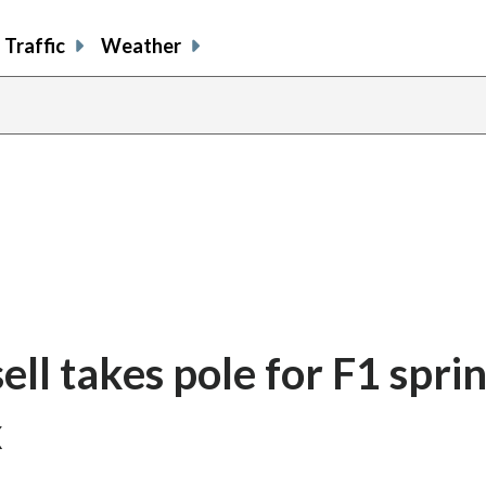
Traffic
Weather
l takes pole for F1 sprin
x