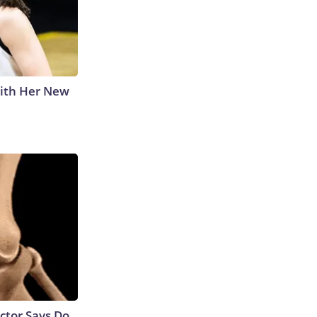
With Her New
octor Says Do