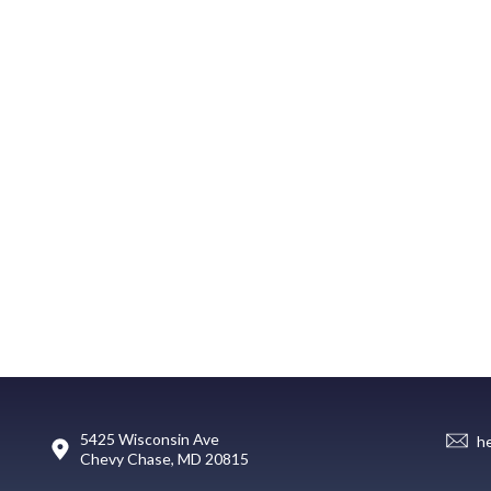
5425 Wisconsin Ave
h
Chevy Chase, MD 20815