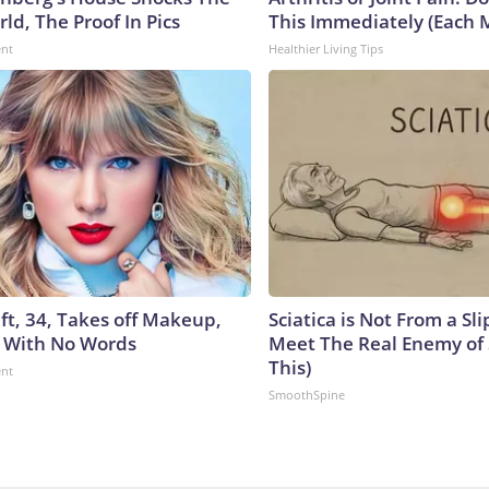
ld, The Proof In Pics
This Immediately (Each 
ent
Healthier Living Tips
ft, 34, Takes off Makeup,
Sciatica is Not From a Sl
 With No Words
Meet The Real Enemy of S
This)
ent
SmoothSpine