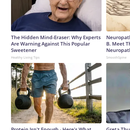
The Hidden Mind-Eraser: Why Experts
Neuropath
Are Warning Against This Popular
B. Meet T
Sweetener
Neuropat
Healthy Living Tips
SmoothSpine
Protein Isn't Enough - Here's What
Greta Thu