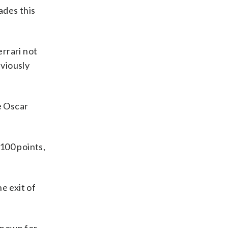
ades this
errari not
bviously
e Oscar
 100 points,
e exit of