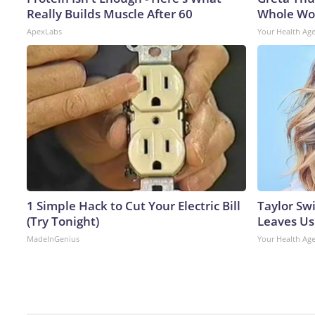
Really Builds Muscle After 60
Whole Wor
ApexLabs
Your Health Ag
1 Simple Hack to Cut Your Electric Bill
Taylor Swi
(Try Tonight)
Leaves Us
MadeInGenius
Your Health Ag