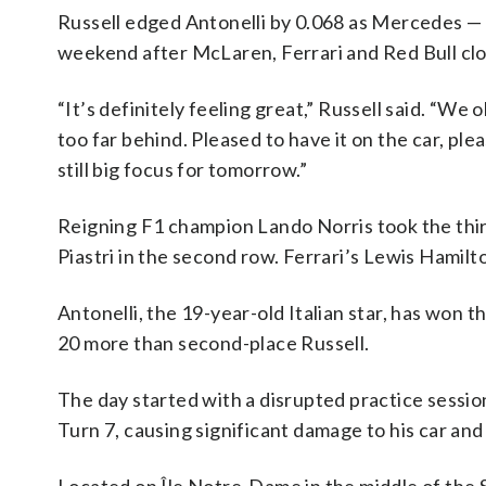
Russell edged Antonelli by 0.068 as Mercedes — w
weekend after McLaren, Ferrari and Red Bull clo
“It’s definitely feeling great,” Russell said. “W
too far behind. Pleased to have it on the car, plea
still big focus for tomorrow.”
Reigning F1 champion Lando Norris took the thi
Piastri in the second row. Ferrari’s Lewis Hamilto
Antonelli, the 19-year-old Italian star, has won 
20 more than second-place Russell.
The day started with a disrupted practice sessio
Turn 7, causing significant damage to his car and 