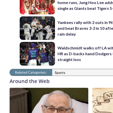
home runs, Jung Hoo Lee add
single as Giants beat Tigers 5
Yankees rally with 2 outs in 9t
and beat Braves 3-2 in 10 afte
rain delay
Waldschmidt walks off LA wit
HR as D-backs hand Dodgers 
straight loss
Related Categories:
Sports
Around the Web